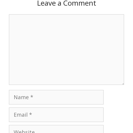
Leave a Comment
Comment
Name
Email
Website