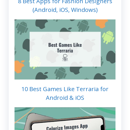
8 Best Apps for Fashion Designers
(Android, iOS, Windows)
10 Best Games Like Terraria for
Android & iOS