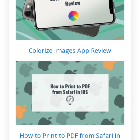
Colorize Images App Review
How to Print to PDF from Safari in