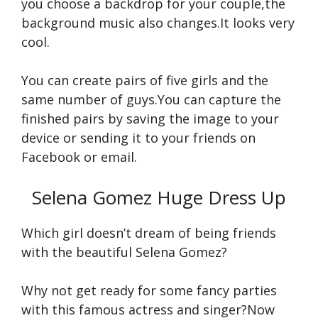
you choose a backdrop for your couple,the
background music also changes.It looks very
cool.
You can create pairs of five girls and the
same number of guys.You can capture the
finished pairs by saving the image to your
device or sending it to your friends on
Facebook or email.
Selena Gomez Huge Dress Up
Which girl doesn’t dream of being friends
with the beautiful Selena Gomez?
Why not get ready for some fancy parties
with this famous actress and singer?Now