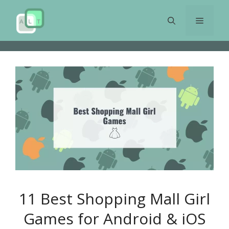
Skip
to
Menu
content
11 Best Shopping Mall Girl
Games for Android & iOS