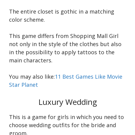
The entire closet is gothic in a matching
color scheme.
This game differs from Shopping Mall Girl
not only in the style of the clothes but also
in the possibility to apply tattoos to the
main characters.
You may also like:
11 Best Games Like Movie
Star Planet
Luxury Wedding
This is a game for girls in which you need to
choose wedding outfits for the bride and
groom.