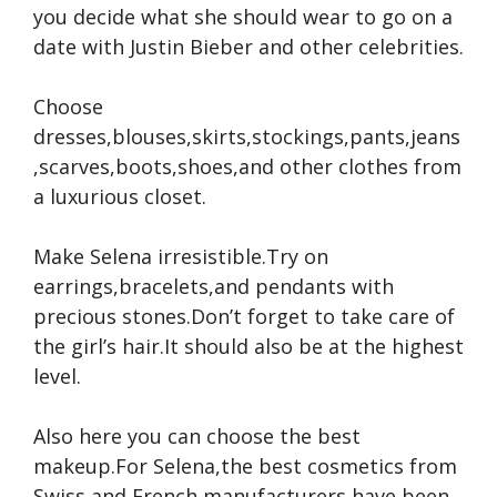
you decide what she should wear to go on a
date with Justin Bieber and other celebrities.
Choose
dresses,blouses,skirts,stockings,pants,jeans
,scarves,boots,shoes,and other clothes from
a luxurious closet.
Make Selena irresistible.Try on
earrings,bracelets,and pendants with
precious stones.Don’t forget to take care of
the girl’s hair.It should also be at the highest
level.
Also here you can choose the best
makeup.For Selena,the best cosmetics from
Swiss and French manufacturers have been