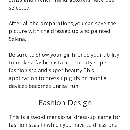
selected.
After all the preparations,you can save the
picture with the dressed up and painted
Selena.
Be sure to show your girlfriends your ability
to make a fashionista and beauty super
fashionista and super beauty.This
application to dress up girls on mobile
devices becomes unreal fun.
Fashion Design
This is a two-dimensional dress-up game for
fashionistas in which you have to dress one