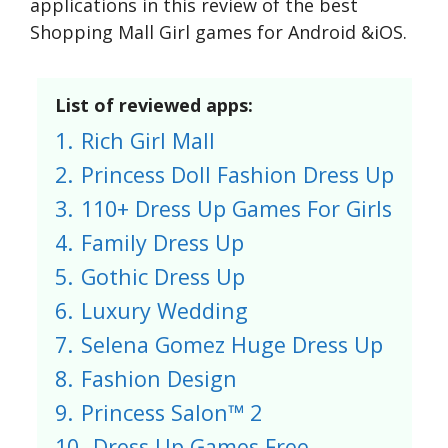
applications in this review of the best
Shopping Mall Girl games for Android &iOS.
List of reviewed apps:
1.
Rich Girl Mall
2.
Princess Doll Fashion Dress Up
3.
110+ Dress Up Games For Girls
4.
Family Dress Up
5.
Gothic Dress Up
6.
Luxury Wedding
7.
Selena Gomez Huge Dress Up
8.
Fashion Design
9.
Princess Salon™ 2
10.
Dress Up Games Free