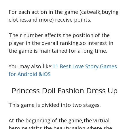
For each action in the game (catwalk,buying
clothes,and more) receive points.
Their number affects the position of the
player in the overall ranking,so interest in
the game is maintained for a long time.
You may also like:
11 Best Love Story Games
for Android &iOS
Princess Doll Fashion Dress Up
This game is divided into two stages.
At the beginning of the game,the virtual
heroine visits the beauty salon,where she