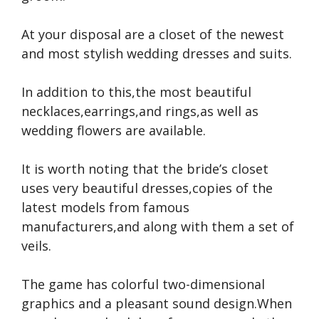
At your disposal are a closet of the newest
and most stylish wedding dresses and suits.
In addition to this,the most beautiful
necklaces,earrings,and rings,as well as
wedding flowers are available.
It is worth noting that the bride’s closet
uses very beautiful dresses,copies of the
latest models from famous
manufacturers,and along with them a set of
veils.
The game has colorful two-dimensional
graphics and a pleasant sound design.When