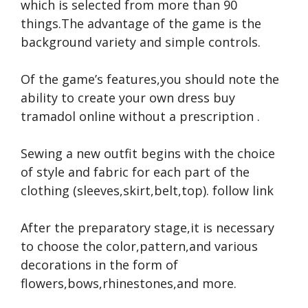
which is selected from more than 90
things.The advantage of the game is the
background variety and simple controls.
Of the game’s features,you should note the
ability to create your own dress
buy
tramadol online without a prescription
.
Sewing a new outfit begins with the choice
of style and fabric for each part of the
clothing (sleeves,skirt,belt,top).
follow link
After the preparatory stage,it is necessary
to choose the color,pattern,and various
decorations in the form of
flowers,bows,rhinestones,and more.