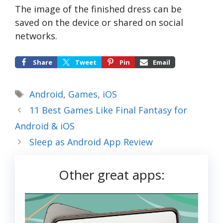
The image of the finished dress can be
saved on the device or shared on social
networks.
Share
Tweet
Pin
Email
Tags
Android
,
Games
,
iOS
11 Best Games Like Final Fantasy for
Android & iOS
Sleep as Android App Review
Other great apps: