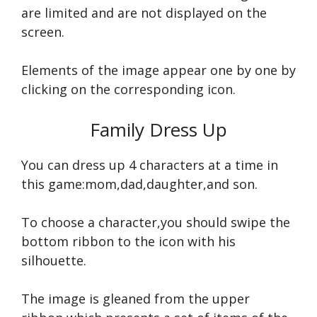
are limited and are not displayed on the
screen.
Elements of the image appear one by one by
clicking on the corresponding icon.
Family Dress Up
You can dress up 4 characters at a time in
this game:mom,dad,daughter,and son.
To choose a character,you should swipe the
bottom ribbon to the icon with his
silhouette.
The image is gleaned from the upper