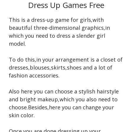
Dress Up Games Free
This is a dress-up game for girls,with
beautiful three-dimensional graphics,in
which you need to dress a slender girl
model.
To do this,in your arrangement is a closet of
dresses,blouses,skirts,shoes and a lot of
fashion accessories.
Also here you can choose a stylish hairstyle
and bright makeup,which you also need to
choose.Besides,here you can change your
skin color.
Once you are done dressing up your