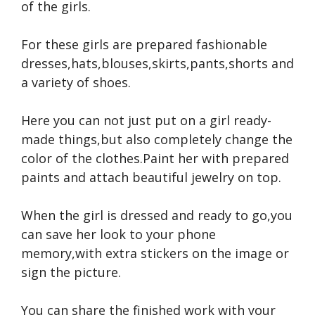
of the girls.
For these girls are prepared fashionable
dresses,hats,blouses,skirts,pants,shorts and
a variety of shoes.
Here you can not just put on a girl ready-
made things,but also completely change the
color of the clothes.Paint her with prepared
paints and attach beautiful jewelry on top.
When the girl is dressed and ready to go,you
can save her look to your phone
memory,with extra stickers on the image or
sign the picture.
You can share the finished work with your