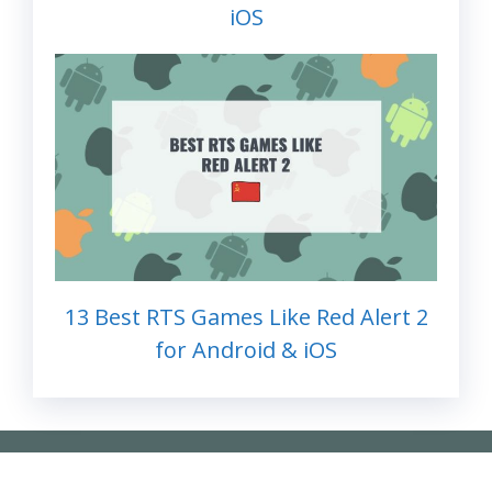
iOS
13 Best RTS Games Like Red Alert 2
for Android & iOS