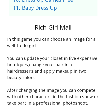
11.
Baby Dress Up
Rich Girl Mall
In this game,you can choose an image for a
well-to-do girl.
You can update your closet in five expensive
boutiques,change your hair in a
hairdresser’s,and apply makeup in two
beauty salons.
After changing the image you can compete
with other characters in the fashion show or
take part in a professional photoshoot.