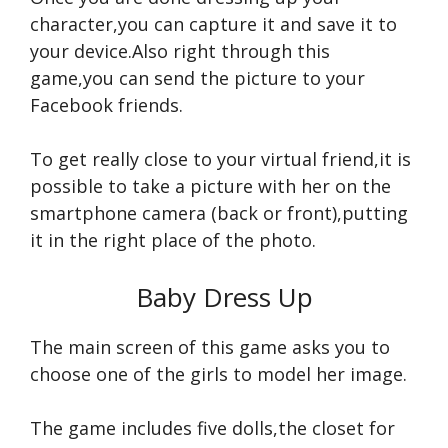
character,you can capture it and save it to
your device.Also right through this
game,you can send the picture to your
Facebook friends.
To get really close to your virtual friend,it is
possible to take a picture with her on the
smartphone camera (back or front),putting
it in the right place of the photo.
Baby Dress Up
The main screen of this game asks you to
choose one of the girls to model her image.
The game includes five dolls,the closet for