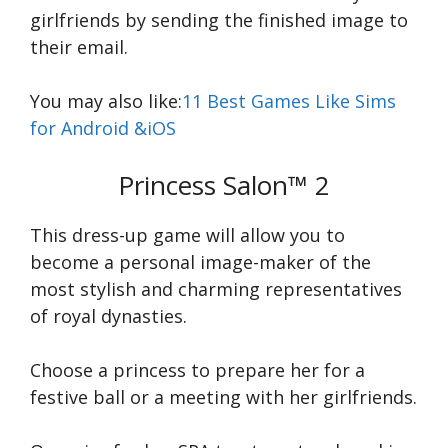
girlfriends by sending the finished image to
their email.
You may also like:
11 Best Games Like Sims
for Android &iOS
Princess Salon™ 2
This dress-up game will allow you to
become a personal image-maker of the
most stylish and charming representatives
of royal dynasties.
Choose a princess to prepare her for a
festive ball or a meeting with her girlfriends.