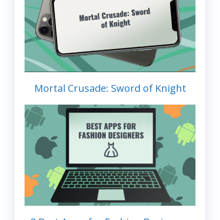
Mortal Crusade: Sword of Knight