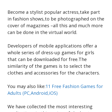
Become a stylist popular actress,take part
in fashion shows,to be photographed on the
cover of magazines –all this and much more
can be done in the virtual world.
Developers of mobile applications offer a
whole series of dress-up games for girls
that can be downloaded for free.The
similarity of the games is to select the
clothes and accessories for the characters.
You may also like:
11 Free Fashion Games for
Adults (PC,Android,iOS)
We have collected the most interesting