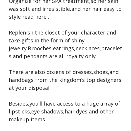
Organize for her SPA treatment,so her skin
was soft and irresistible,and her hair easy to
style
read here
.
Replenish the closet of your character and
take gifts in the form of shiny
jewelry.Brooches,earrings,necklaces,bracelet
s,and pendants are all royalty only.
There are also dozens of dresses,shoes,and
handbags from the kingdom’s top designers
at your disposal.
Besides,you’ll have access to a huge array of
lipsticks,eye shadows,hair dyes,and other
makeup items.