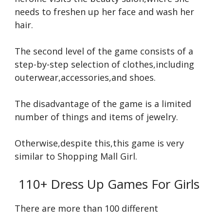
needs to freshen up her face and wash her
hair.
The second level of the game consists of a
step-by-step selection of clothes,including
outerwear,accessories,and shoes.
The disadvantage of the game is a limited
number of things and items of jewelry.
Otherwise,despite this,this game is very
similar to Shopping Mall Girl.
110+ Dress Up Games For Girls
There are more than 100 different