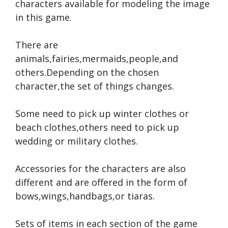
characters available for modeling the image
in this game.
There are
animals,fairies,mermaids,people,and
others.Depending on the chosen
character,the set of things changes.
Some need to pick up winter clothes or
beach clothes,others need to pick up
wedding or military clothes.
Accessories for the characters are also
different and are offered in the form of
bows,wings,handbags,or tiaras.
Sets of items in each section of the game