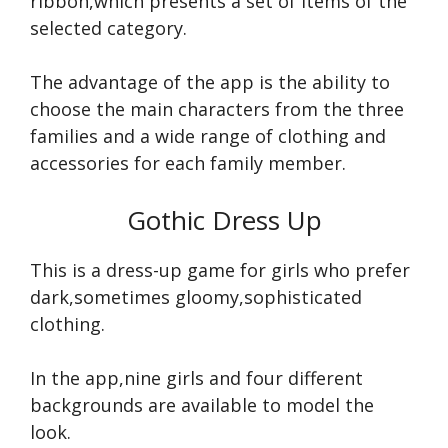
ribbon,which presents a set of items of the
selected category.
The advantage of the app is the ability to
choose the main characters from the three
families and a wide range of clothing and
accessories for each family member.
Gothic Dress Up
This is a dress-up game for girls who prefer
dark,sometimes gloomy,sophisticated
clothing.
In the app,nine girls and four different
backgrounds are available to model the
look.