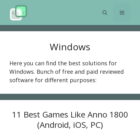
Skip
to
Menu
content
Windows
Here you can find the best solutions for
Windows. Bunch of free and paid reviewed
software for different purposes:
11 Best Games Like Anno 1800
(Android, iOS, PC)