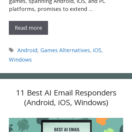
games, spanning Android, iOS, and PC
platforms, promises to extend …
Read more
Tags
Android
,
Games Alternatives
,
iOS
,
Windows
11 Best AI Email Responders
(Android, iOS, Windows)