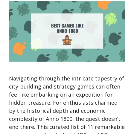
Navigating through the intricate tapestry of
city-building and strategy games can often
feel like embarking on an expedition for
hidden treasure. For enthusiasts charmed
by the historical depth and economic
complexity of Anno 1800, the quest doesn’t
end there. This curated list of 11 remarkable