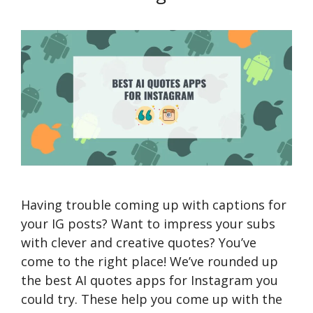
Having trouble coming up with captions for
your IG posts? Want to impress your subs
with clever and creative quotes? You’ve
come to the right place! We’ve rounded up
the best AI quotes apps for Instagram you
could try. These help you come up with the