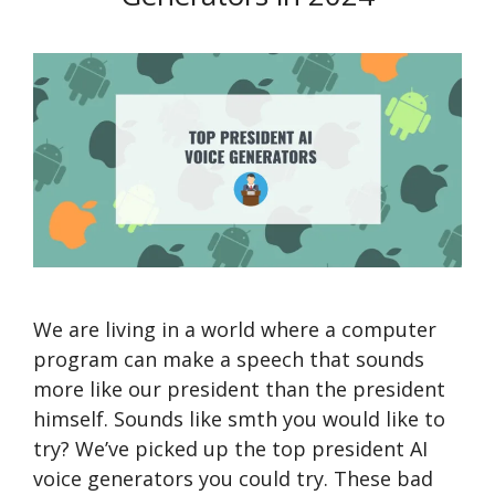
We are living in a world where a computer
program can make a speech that sounds
more like our president than the president
himself. Sounds like smth you would like to
try? We’ve picked up the top president AI
voice generators you could try. These bad