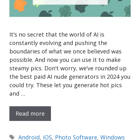
It’s no secret that the world of AI is
constantly evolving and pushing the
boundaries of what we once believed was
possible. And now you can use it to make
steamy pics. Don’t worry, we’ve rounded up
the best paid AI nude generators in 2024 you
could try. These let you generate hot pics
and …
Read more
Tags
Android
,
iOS
,
Photo Software
,
Windows