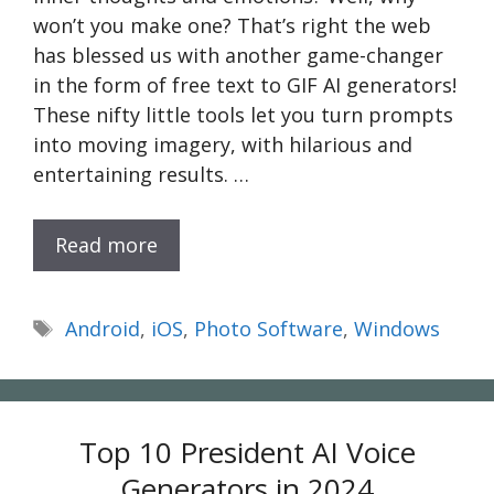
won’t you make one? That’s right the web
has blessed us with another game-changer
in the form of free text to GIF AI generators!
These nifty little tools let you turn prompts
into moving imagery, with hilarious and
entertaining results. …
Read more
Tags
Android
,
iOS
,
Photo Software
,
Windows
Top 10 President AI Voice
Generators in 2024