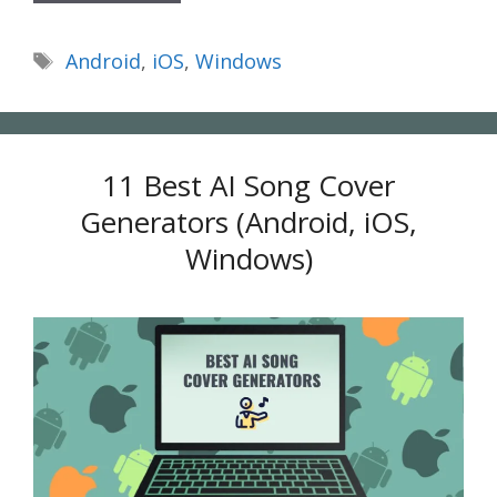
Tags
Android
,
iOS
,
Windows
11 Best AI Song Cover
Generators (Android, iOS,
Windows)