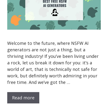
Welcome to the future, where NSFW AI
generators are not just a thing, but a
thriving industry! If you’ve been living under
a rock, let us break it down for you: it’s a
world of art, that is technically not safe for
work, but definitely worth admiring in your
free time. And we’ve got the …
Read more