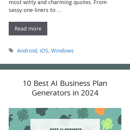
most witty and charming quotes. From
sassy one-liners to …
Read more
Tags
Android
,
iOS
,
Windows
10 Best AI Business Plan
Generators in 2024