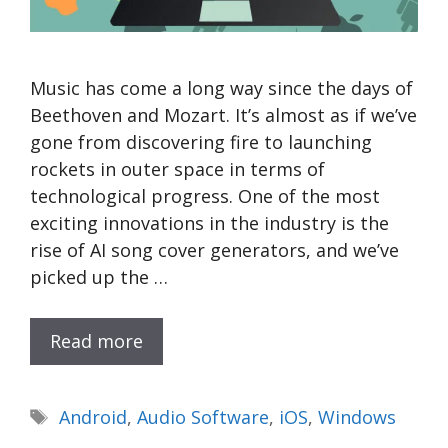
Music has come a long way since the days of
Beethoven and Mozart. It’s almost as if we’ve
gone from discovering fire to launching
rockets in outer space in terms of
technological progress. One of the most
exciting innovations in the industry is the
rise of AI song cover generators, and we’ve
picked up the …
Read more
Tags
Android
,
Audio Software
,
iOS
,
Windows