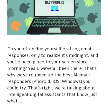
Do you often find yourself drafting email
responses, only to realize it’s midnight, and
you’ve been glued to your screen since
morning? Yeah, we’ve all been there. That’s
why we’ve rounded up the best AI email
responders (Android, iOS, Windows) you
could try. That’s right, we’re talking about
intelligent digital assistants that know just
what …