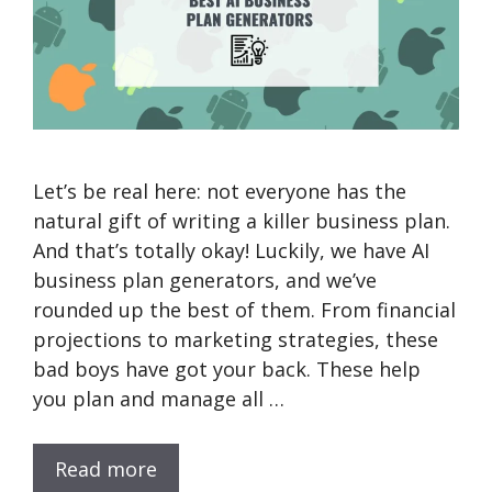
Let’s be real here: not everyone has the
natural gift of writing a killer business plan.
And that’s totally okay! Luckily, we have AI
business plan generators, and we’ve
rounded up the best of them. From financial
projections to marketing strategies, these
bad boys have got your back. These help
you plan and manage all …
Read more