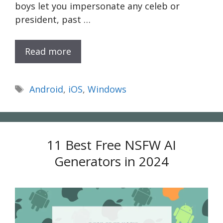
boys let you impersonate any celeb or
president, past …
Read more
Tags
Android
,
iOS
,
Windows
11 Best Free NSFW AI
Generators in 2024