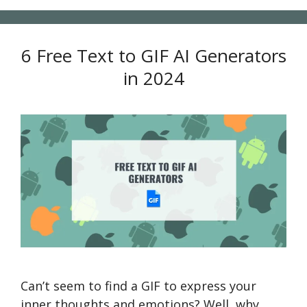
6 Free Text to GIF AI Generators
in 2024
Can’t seem to find a GIF to express your
inner thoughts and emotions? Well, why