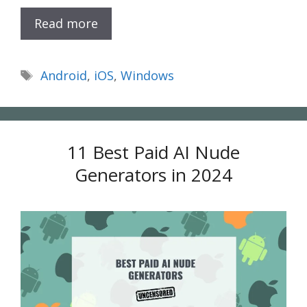
Read more
Tags
Android
,
iOS
,
Windows
11 Best Paid AI Nude
Generators in 2024