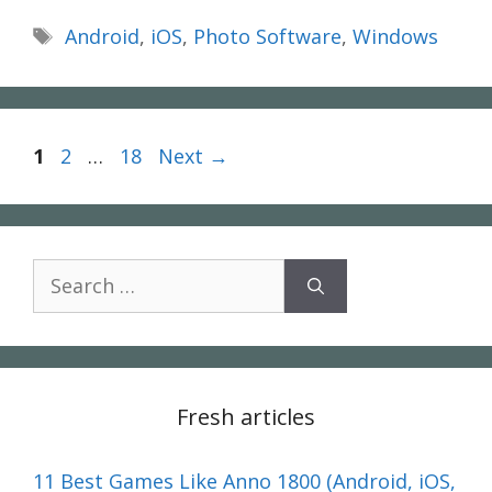
Tags
Android
,
iOS
,
Photo Software
,
Windows
Page
Page
Page
1
2
…
18
Next
→
Search
for:
Fresh articles
11 Best Games Like Anno 1800 (Android, iOS,