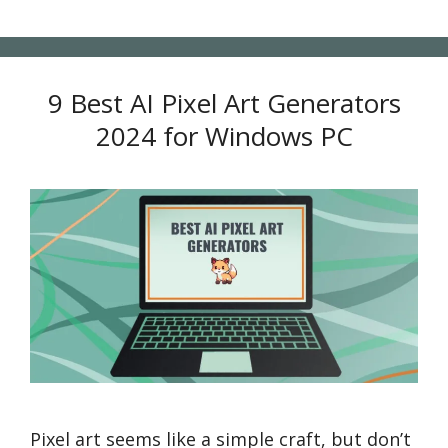
9 Best AI Pixel Art Generators
2024 for Windows PC
Pixel art seems like a simple craft, but don’t