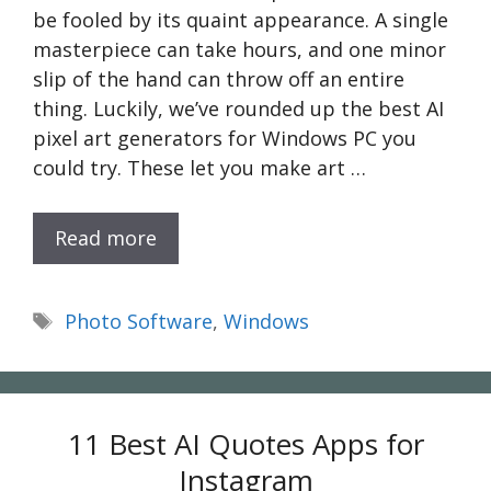
be fooled by its quaint appearance. A single
masterpiece can take hours, and one minor
slip of the hand can throw off an entire
thing. Luckily, we’ve rounded up the best AI
pixel art generators for Windows PC you
could try. These let you make art …
Read more
Tags
Photo Software
,
Windows
11 Best AI Quotes Apps for
Instagram