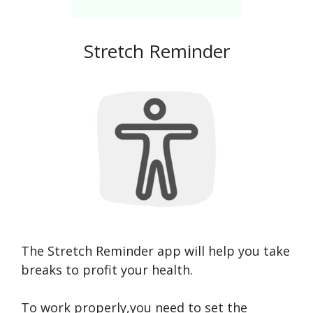
Stretch Reminder
The Stretch Reminder app will help you take
breaks to profit your health.
To work properly,you need to set the