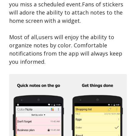
you miss a scheduled event.Fans of stickers
will adore the ability to attach notes to the
home screen with a widget.
Most of all,users will enjoy the ability to
organize notes by color. Comfortable
notifications from the app will always keep
you informed.