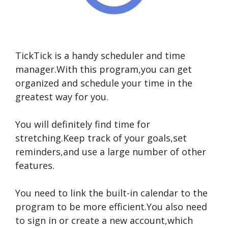
TickTick is a handy scheduler and time
manager.With this program,you can get
organized and schedule your time in the
greatest way for you.
You will definitely find time for
stretching.Keep track of your goals,set
reminders,and use a large number of other
features.
You need to link the built-in calendar to the
program to be more efficient.You also need
to sign in or create a new account,which