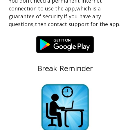
You don’t need a permanent Internet
connection to use the app,which is a
guarantee of security.If you have any
questions,then contact support for the app.
Break Reminder