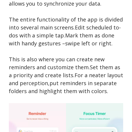
allows you to synchronize your data.
The entire functionality of the app is divided
into several main screens.Edit scheduled to-
dos with a simple tap.Mark them as done
with handy gestures –swipe left or right.
This is also where you can create new
reminders and customize them.Set them as
a priority and create lists.For a neater layout
and perception,put reminders in separate
folders and highlight them with colors.