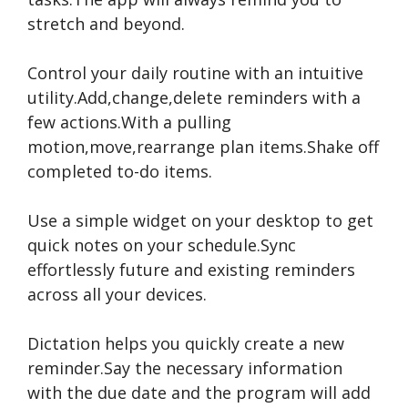
stretch and beyond.
Control your daily routine with an intuitive
utility.Add,change,delete reminders with a
few actions.With a pulling
motion,move,rearrange plan items.Shake off
completed to-do items.
Use a simple widget on your desktop to get
quick notes on your schedule.Sync
effortlessly future and existing reminders
across all your devices.
Dictation helps you quickly create a new
reminder.Say the necessary information
with the due date and the program will add