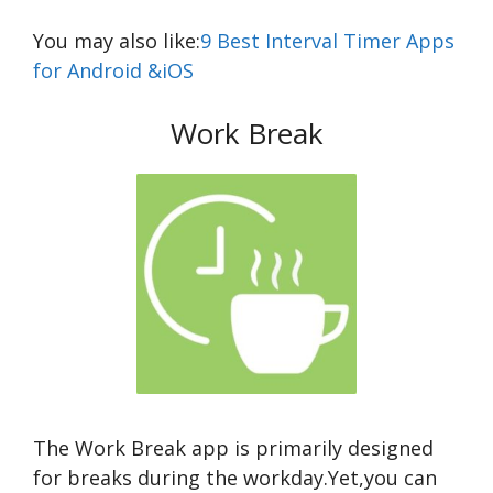
You may also like:
9 Best Interval Timer Apps
for Android &iOS
Work Break
The Work Break app is primarily designed
for breaks during the workday.Yet,you can