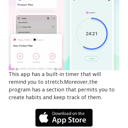
This app has a built-in timer that will
remind you to stretch.Moreover,the
program has a section that permits you to
create habits and keep track of them.