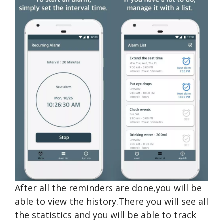
After all the reminders are done,you will be
able to view the history.There you will see all
the statistics and you will be able to track