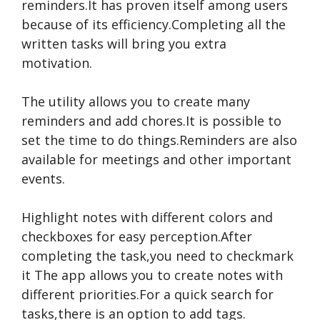
reminders.It has proven itself among users
because of its efficiency.Completing all the
written tasks will bring you extra
motivation.
The utility allows you to create many
reminders and add chores.It is possible to
set the time to do things.Reminders are also
available for meetings and other important
events.
Highlight notes with different colors and
checkboxes for easy perception.After
completing the task,you need to
checkmark
it The app allows you to create notes with
different priorities.For a quick search for
tasks,there is an option to add tags.