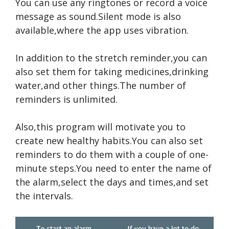
You can use any ringtones or record a voice
message as sound.Silent mode is also
available,where the app uses vibration.
In addition to the stretch reminder,you can
also set them for taking medicines,drinking
water,and other things.The number of
reminders is unlimited.
Also,this program will motivate you to
create new healthy habits.You can also set
reminders to do them with a couple of one-
minute steps.You need to enter the name of
the alarm,select the days and times,and set
the intervals.