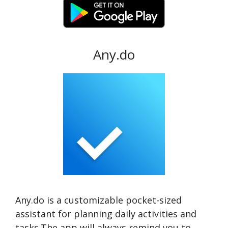
Any.do
Any.do is a customizable pocket-sized
assistant for planning daily activities and
tasks.The app will always remind you to