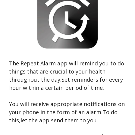
The Repeat Alarm app will remind you to do
things that are crucial to your health
throughout the day.Set reminders for every
hour within a certain period of time.
You will receive appropriate notifications on
your phone in the form of an alarm.To do
this,let the app send them to you.