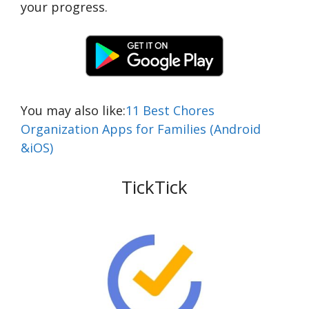
your progress.
You may also like:
11 Best Chores
Organization Apps for Families (Android
&iOS)
TickTick