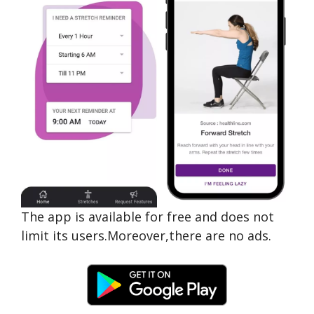
The app is available for free and does not
limit its users.Moreover,there are no ads.