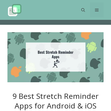
Skip
to
Menu
content
9 Best Stretch Reminder
Apps for Android & iOS