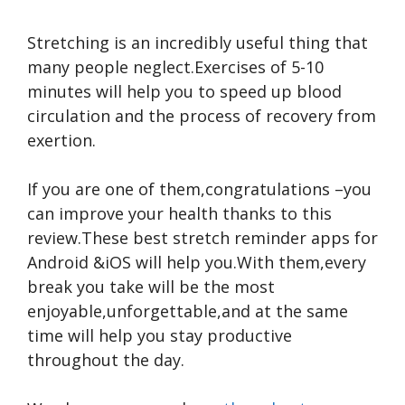
Stretching is an incredibly useful thing that
many people neglect.Exercises of 5-10
minutes will help you to speed up
blood
circulation and the process of recovery from
exertion.
If you are one of them,congratulations –you
can improve your health thanks to this
review.These best stretch reminder apps for
Android &iOS will help you.With them,every
break you take will be the most
enjoyable,unforgettable,and at the same
time will help you stay productive
throughout the day.