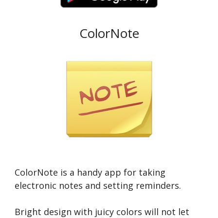
ColorNote
ColorNote is a handy app for taking
electronic notes and setting reminders.
Bright design with juicy colors will not let