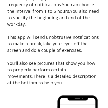
frequency of notifications.You can choose
the interval from 1 to 6 hours.You also need
to specify the beginning and end of the
workday.
This app will send unobtrusive notifications
to make a break,take your eyes off the
screen and do a couple of exercises.
You’ll also see pictures that show you how
to properly perform certain
movements.There is a detailed description
at the bottom to help you.