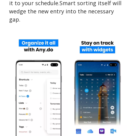
it to your schedule.Smart sorting itself will
wedge the new entry into the necessary
gap.