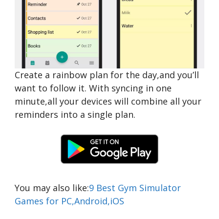
Create a rainbow plan for the day,and you’ll
want to follow it. With syncing in one
minute,all your devices will combine all your
reminders into a single plan.
You may also like:
9 Best Gym Simulator
Games for PC,Android,iOS