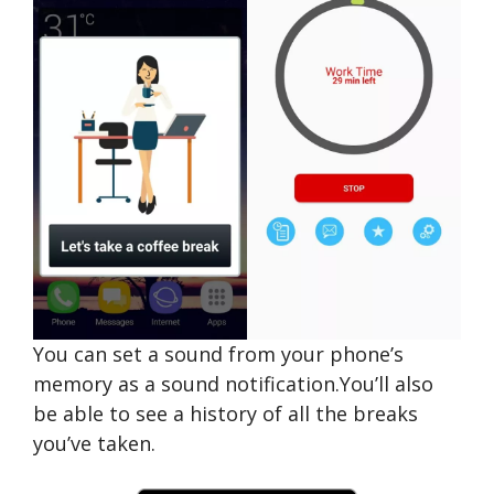
You can set a sound from your phone’s
memory as a sound notification.You’ll also
be able to see a history of all the breaks
you’ve taken.