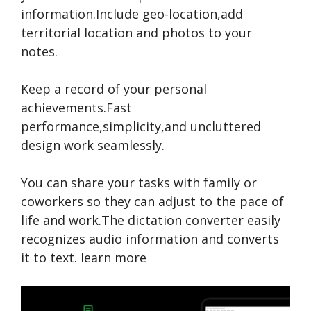
information.Include geo-location,add
territorial location and photos to your
notes.
Keep a record of your personal
achievements.Fast
performance,simplicity,and uncluttered
design work seamlessly.
You can share your tasks with family or
coworkers so they can adjust to the pace of
life and work.The dictation converter easily
recognizes audio information and converts
it to text.
learn more