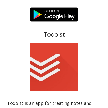
Todoist
Todoist is an app for creating notes and