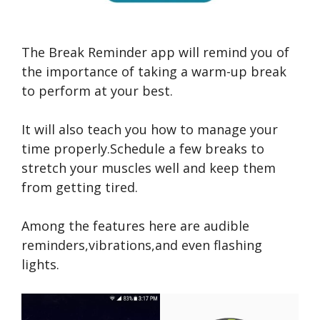
The Break Reminder app will remind you of
the importance of taking a warm-up break
to perform at your best.
It will also teach you how to manage your
time properly.Schedule a few breaks to
stretch your muscles well and keep them
from getting tired.
Among the features here are audible
reminders,vibrations,and even flashing
lights.