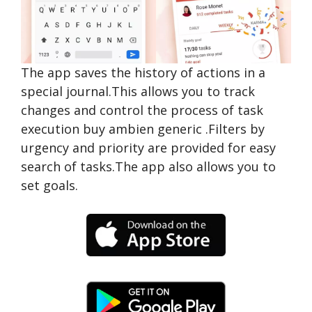
The app saves the history of actions in a
special journal.This allows you to track
changes and control the process of task
execution
buy ambien generic
.Filters by
urgency and priority are provided for easy
search of tasks.The app also allows you to
set goals.