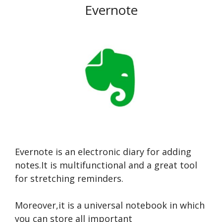
Evernote
Evernote is an electronic diary for adding
notes.It is multifunctional and a great tool
for stretching reminders.
Moreover,it is a universal notebook in which
you can store all important