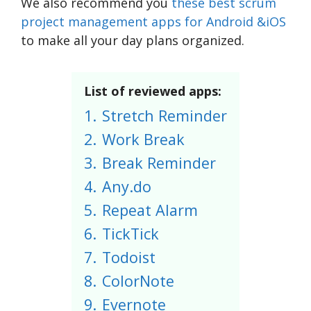
We also recommend you
these best scrum
project management apps for Android &iOS
to make all your day plans organized.
List of reviewed apps:
1.
Stretch Reminder
2.
Work Break
3.
Break Reminder
4.
Any.do
5.
Repeat Alarm
6.
TickTick
7.
Todoist
8.
ColorNote
9.
Evernote