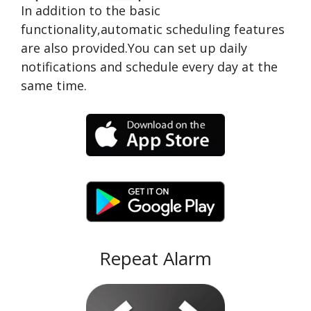
In addition to the basic
functionality,automatic scheduling features
are also provided.You can set up daily
notifications and schedule every day at the
same time.
Repeat Alarm