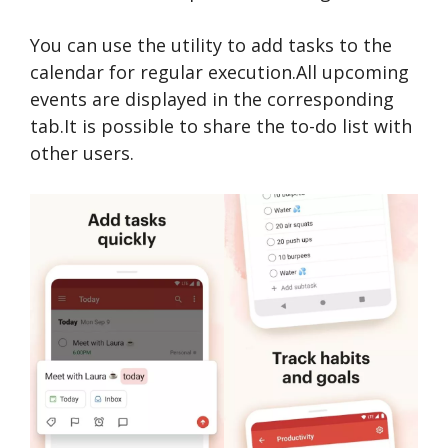
You can use the utility to add tasks to the
calendar for regular execution.All upcoming
events are displayed in the corresponding
tab.It is possible to share the to-do list with
other users.