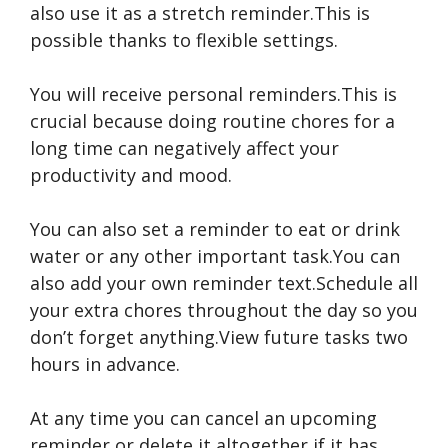
also use it as a stretch reminder.This is
possible thanks to flexible settings.
You will receive personal reminders.This is
crucial because doing routine chores for a
long time can negatively affect your
productivity and mood.
You can also set a reminder to eat or drink
water or any other important task.You can
also add your own reminder text.Schedule all
your extra chores throughout the day so you
don’t forget anything.View future tasks two
hours in advance.
At any time you can cancel an upcoming
reminder or delete it altogether if it has