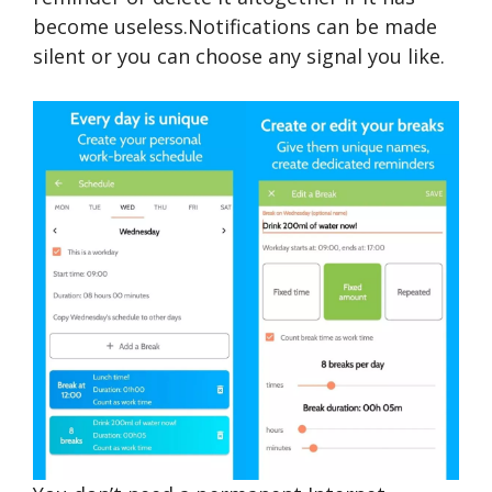
become useless.Notifications can be made
silent or you can choose any signal you like.