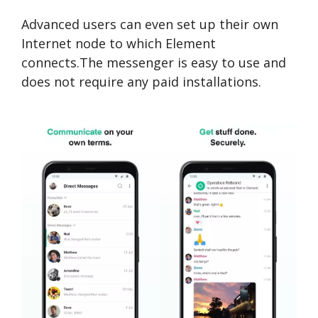
Advanced users can even set up their own
Internet node to which Element
connects.The messenger is easy to use and
does not require any paid installations.