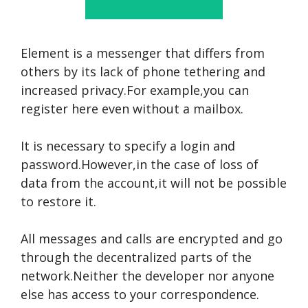
Element is a messenger that differs from
others by its lack of phone tethering and
increased privacy.For example,you can
register here even without a mailbox.
It is necessary to specify a login and
password.However,in the case of loss of
data from the account,it will not be possible
to restore it.
All messages and calls are encrypted and go
through the decentralized parts of the
network.Neither the developer nor anyone
else has access to your correspondence.