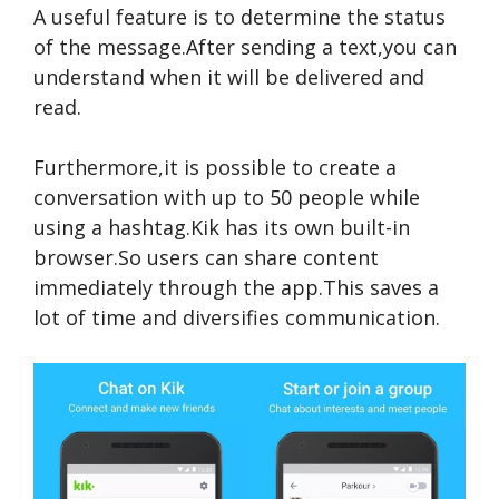
A useful feature is to determine the status
of the message.After sending a text,you can
understand when it will be delivered and
read.
Furthermore,it is possible to create a
conversation with up to 50 people while
using a hashtag.Kik has its own built-in
browser.So users can share content
immediately through the app.This saves a
lot of time and diversifies communication.