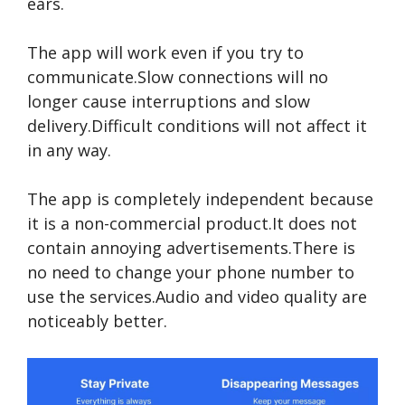
ears.
The app will work even if you try to
communicate.Slow connections will no
longer cause interruptions and slow
delivery.Difficult conditions will not affect it
in any way.
The app is completely independent because
it is a non-commercial product.It does not
contain annoying advertisements.There is
no need to change your phone number to
use the services.Audio and video quality are
noticeably better.