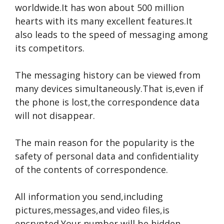
worldwide.It has won about 500 million
hearts with its many excellent features.It
also leads to the speed of messaging among
its competitors.
The messaging history can be viewed from
many devices simultaneously.That is,even if
the phone is lost,the correspondence data
will not disappear.
The main reason for the popularity is the
safety of personal data and confidentiality
of the contents of correspondence.
All information you send,including
pictures,messages,and video files,is
encrypted.Your number will be hidden