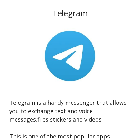
Telegram
Telegram is a handy messenger that allows
you to exchange text and voice
messages,files,stickers,and videos.
This is one of the most popular apps