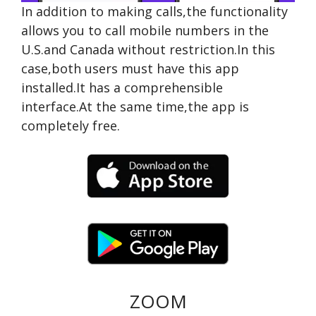
In addition to making calls,the functionality
allows you to call mobile numbers in the
U.S.and Canada without restriction.In this
case,both users must have this app
installed.It has a comprehensible
interface.At the same time,the app is
completely free.
ZOOM