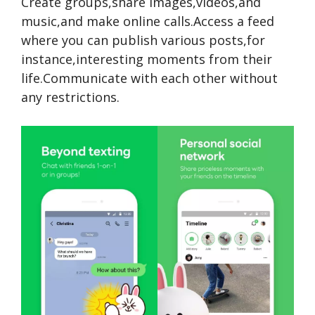
Create groups,share images,videos,and
music,and
make online calls.Access a feed
where you can publish various posts,for
instance,interesting moments from their
life.Communicate with each other without
any restrictions.