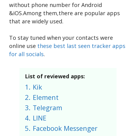
without phone number for Android
&iOS.Among them,there are popular apps
that are widely used.
To stay tuned when your contacts were
online use
these best last seen tracker apps
for all socials
.
List of reviewed apps:
1.
Kik
2.
Element
3.
Telegram
4.
LINE
5.
Facebook Messenger