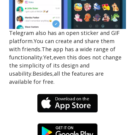
Telegram also has an open sticker and GIF
platform.You can create and share them
with friends.The app has a wide range of
functionality.Yet,even this does not change
the simplicity of its design and
usability.Besides,all the features are
available for free.