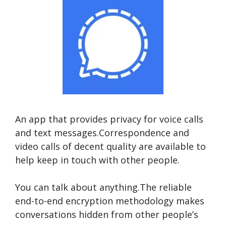
An app that provides privacy for voice calls
and text messages.Correspondence and
video calls of decent quality are available to
help keep in touch with other people.
You can talk about anything.The reliable
end-to-end encryption methodology makes
conversations hidden from other people’s