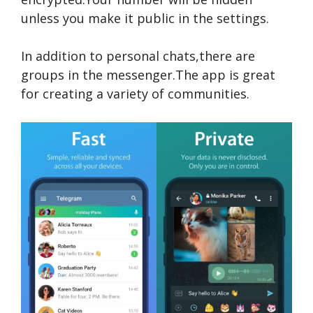
unless you make it public in the settings.
In addition to personal chats,there are
groups in the messenger.The app is great
for creating a variety of communities.