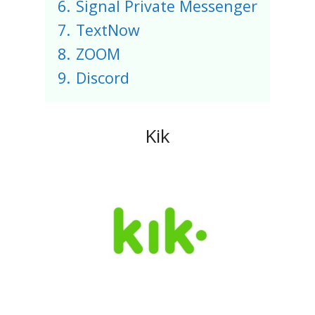
6.
Signal Private Messenger
7.
TextNow
8.
ZOOM
9.
Discord
Kik