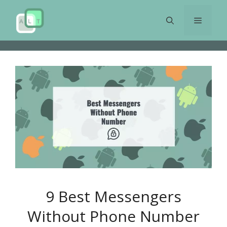
Skip
to
Menu
content
9 Best Messengers
Without Phone Number