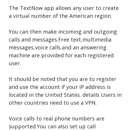
The TextNow app allows any user to create
a virtual number of the American region.
You can then make incoming and outgoing
calls and messages.Free text,multimedia
messages,voice calls,and an answering
machine are provided for each registered
user.
It should be noted that you are to register
and use the account if your IP address is
located in the United States.
details
Users in
other countries need to use a VPN.
Voice calls to real phone numbers are
supported.You can also set up call