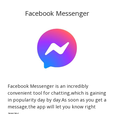
Facebook Messenger
Facebook Messenger is an incredibly
convenient tool for chatting,which is gaining
in popularity day by day.As soon as you get a
message,the app will let you know right
away.