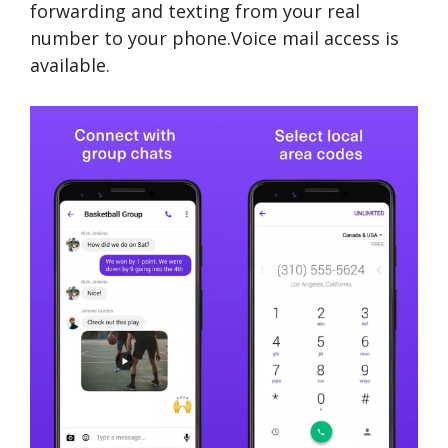
forwarding and texting from your real
number to your phone.Voice mail access is
available.