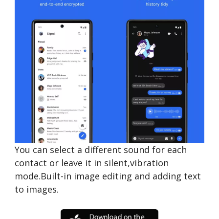
You can select a different sound for each
contact or leave it in silent,vibration
mode.Built-in image editing and adding text
to images.