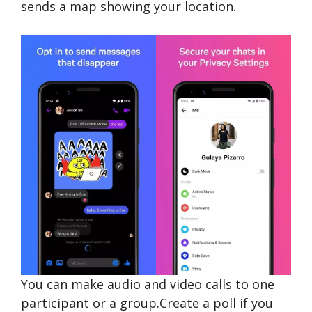
sends a map showing your location.
You can make audio and video calls to one
participant or a group.Create a poll if you