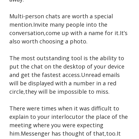
Multi-person chats are worth a special
mention.Invite many people into the
conversation,come up with a name for it.It’s
also worth choosing a photo.
The most outstanding tool is the ability to
put the chat on the desktop of your device
and get the fastest access.Unread emails
will be displayed with a number in a red
circle,they will be impossible to miss.
There were times when it was difficult to
explain to your interlocutor the place of the
meeting where you were expecting
him.Messenger has thought of that,too.It