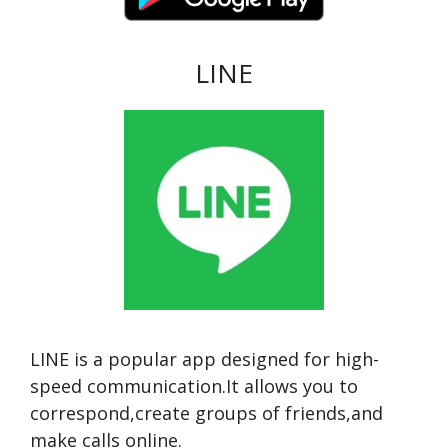
LINE
LINE is a popular app designed for high-
speed communication.It allows you to
correspond,create groups of friends,and
make calls online.