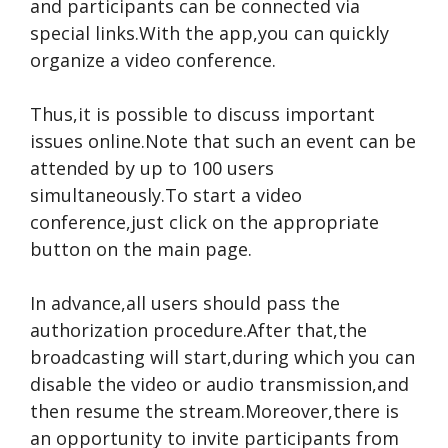
and participants can be connected via
special links.With the app,you can quickly
organize a video conference.
Thus,it is possible to discuss important
issues online.Note that such an event can be
attended by up to 100 users
simultaneously.To start a video
conference,just click on the appropriate
button on the main page.
In advance,all users should pass the
authorization procedure.After that,the
broadcasting will start,during which you can
disable the video or audio transmission,and
then resume the stream.Moreover,there is
an opportunity to invite participants from