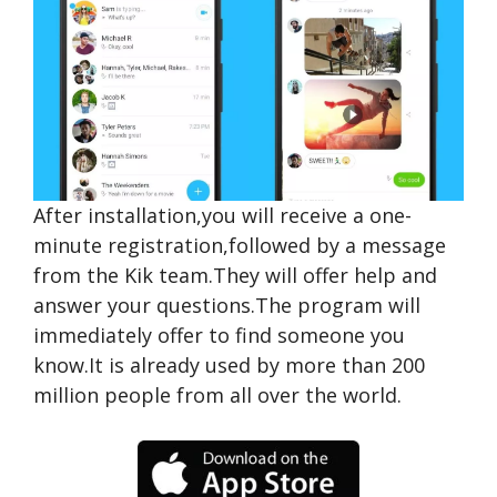
After installation,you will receive a one-
minute registration,followed by a message
from the Kik team.They will offer help and
answer your questions.The program will
immediately offer to find someone you
know.It is already used by more than 200
million people from all over the world.