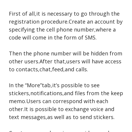
First of all,it is necessary to go through the
registration procedure.Create an account by
specifying the cell phone number,where a
code will come in the form of SMS.
Then the phone number will be hidden from
other users.After that,users will have access
to contacts,chat,feed,and calls.
In the “More”tab,it’s possible to see
stickers,notifications,and files from the keep
memo.Users can correspond with each
other.It is possible to exchange voice and
text messages,as well as to send stickers.