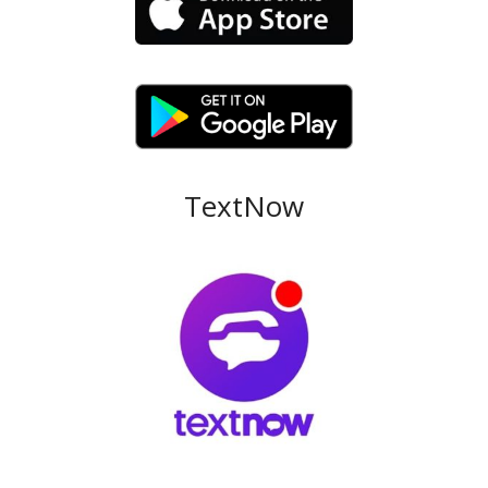
TextNow