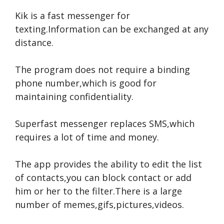
Kik is a fast messenger for
texting.Information can be exchanged at any
distance.
The program does not require a binding
phone number,which is good for
maintaining confidentiality.
Superfast messenger replaces SMS,which
requires a lot of time and money.
The app provides the ability to edit the list
of contacts,you can block contact or add
him or her to the filter.There is a large
number of memes,gifs,pictures,videos.