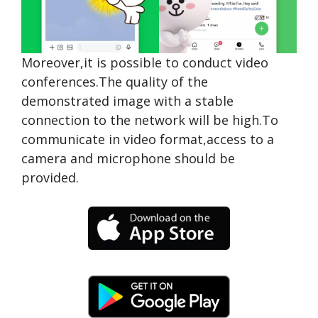
Moreover,it is possible to conduct video
conferences.The quality of the
demonstrated image with a stable
connection to the network will be high.To
communicate in video format,access to a
camera and microphone should be
provided.