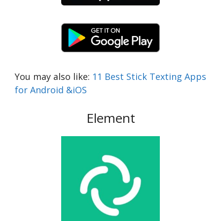
You may also like:
11 Best Stick Texting Apps
for Android &iOS
Element