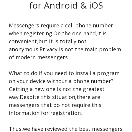
for Android & iOS
Messengers require a cell phone number
when registering.On the one hand,it is
convenient,but,it is totally not
anonymous.Privacy is not the main problem
of modern messengers.
What to do if you need to install a program
on your device without a phone number?
Getting a new one is not the greatest
way.Despite this situation,there are
messengers that do not require this
information for registration.
Thus,we have reviewed the best messengers