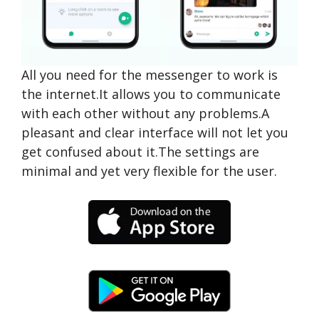
All you need for the messenger to work is
the internet.It allows you to communicate
with each other without any problems.A
pleasant and clear interface will not let you
get confused about it.The settings are
minimal and yet very flexible for the user.