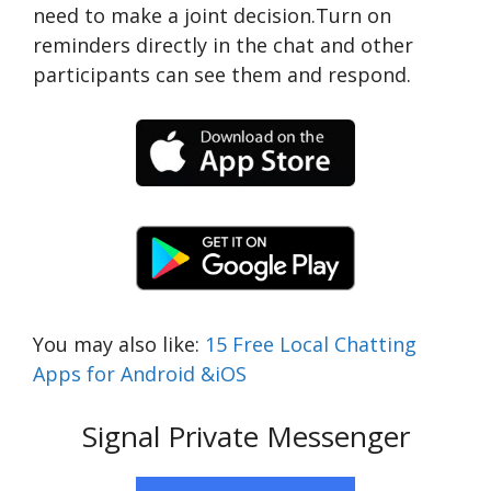
need to make a joint decision.Turn on
reminders directly in the chat and other
participants can see them and respond.
You may also like:
15 Free Local Chatting
Apps for Android &iOS
Signal Private Messenger