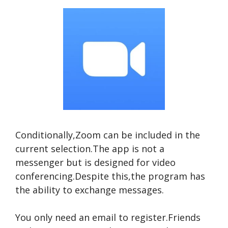
Conditionally,Zoom can be included in the
current selection.The app is not a
messenger but is designed for video
conferencing.Despite this,the program has
the ability to exchange messages.
You only need an email to register.Friends