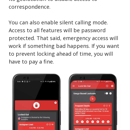
correspondence.
You can also enable silent calling mode.
Access to all features will be password
protected. That said, emergency access will
work if something bad happens. If you want
to prevent locking ahead of time, you will
have to pay a fine.