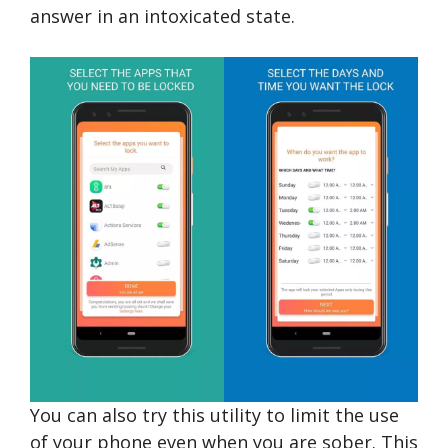
answer in an intoxicated state.
You can also try this utility to limit the use
of your phone even when you are sober. This