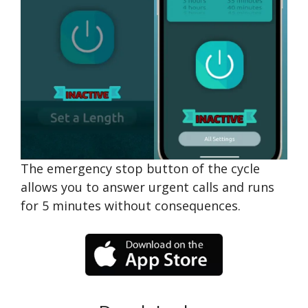
The emergency stop button of the cycle
allows you to answer urgent calls and runs
for 5 minutes without consequences.