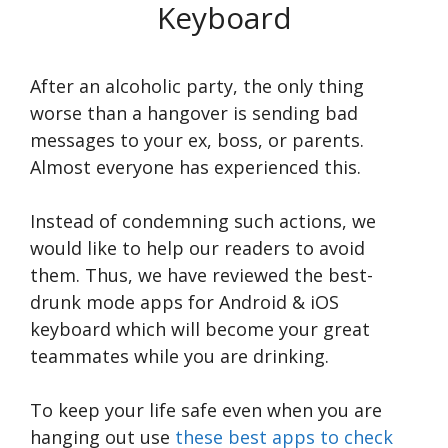
Keyboard
After an alcoholic party, the only thing
worse than a hangover is sending bad
messages to your ex, boss, or parents.
Almost everyone has experienced this.
Instead of condemning such actions, we
would like to help our readers to avoid
them. Thus, we have reviewed the best-
drunk mode apps for Android & iOS
keyboard which will become your great
teammates while you are drinking.
To keep your life safe even when you are
hanging out use
these best apps to check