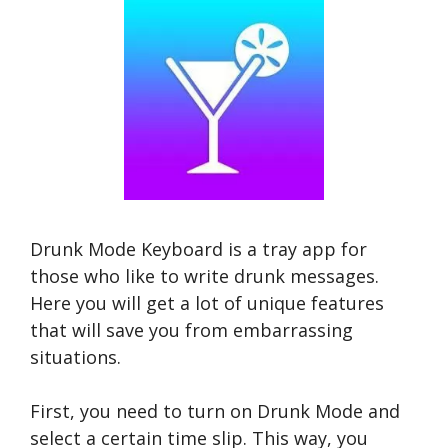
Drunk Mode Keyboard is a tray app for
those who like to write drunk messages.
Here you will get a lot of unique features
that will save you from embarrassing
situations.
First, you need to turn on Drunk Mode and
select a certain time slip. This way, you