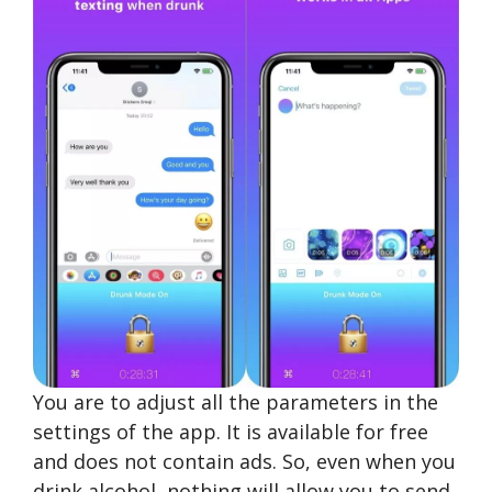
You are to adjust all the parameters in the
settings of the app. It is available for free
and does not contain ads. So, even when you
drink alcohol, nothing will allow you to send