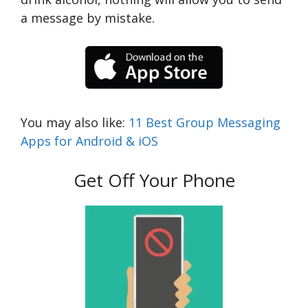
a message by mistake.
You may also like:
11 Best Group Messaging
Apps for Android & iOS
Get Off Your Phone