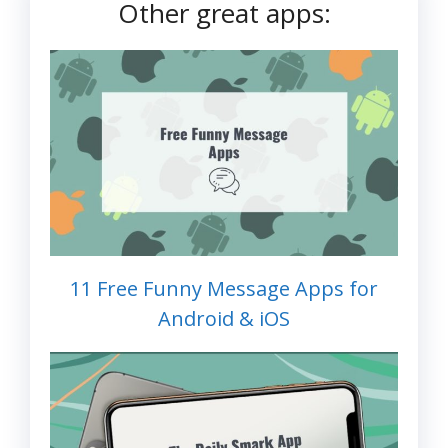
Other great apps:
11 Free Funny Message Apps for
Android & iOS