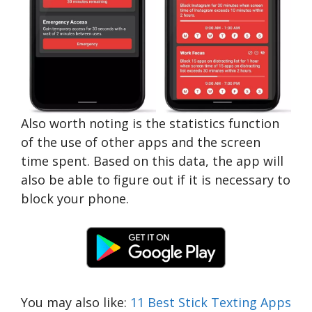
Also worth noting is the statistics function
of the use of other apps and the screen
time spent. Based on this data, the app will
also be able to figure out if it is necessary to
block your phone.
You may also like:
11 Best Stick Texting Apps