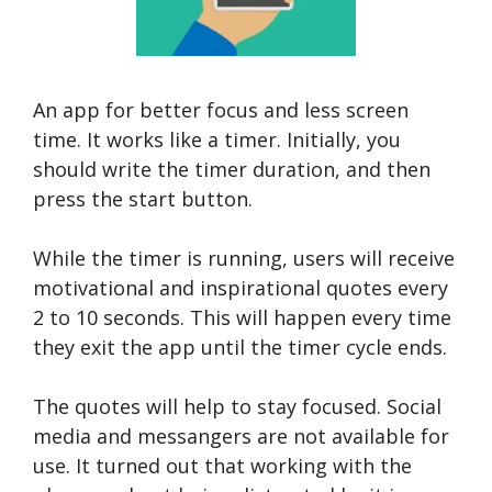
An app for better focus and less screen
time. It works like a timer. Initially, you
should write the timer duration, and then
press the start button.
While the timer is running, users will receive
motivational and inspirational quotes every
2 to 10 seconds. This will happen every time
they exit the app until the timer cycle ends.
The quotes will help to stay focused. Social
media and messangers are not available for
use. It turned out that working with the