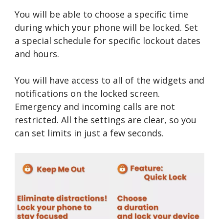
You will be able to choose a specific time
during which your phone will be locked. Set
a special schedule for specific lockout dates
and hours.
You will have access to all of the widgets and
notifications on the locked screen.
Emergency and incoming calls are not
restricted. All the settings are clear, so you
can set limits in just a few seconds.