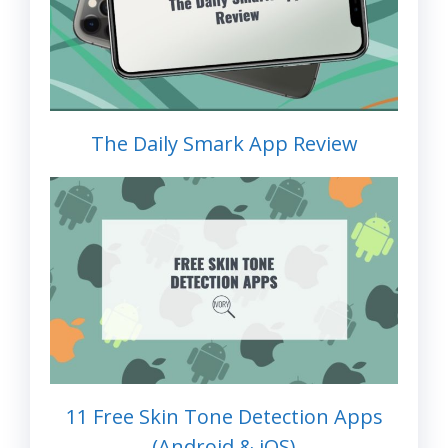
The Daily Smark App Review
11 Free Skin Tone Detection Apps
(Android & iOS)