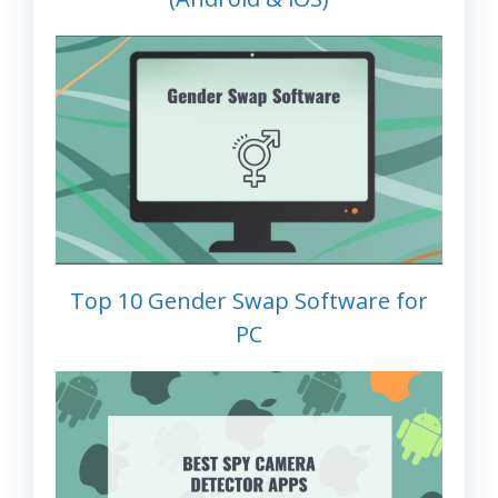
Top 10 Gender Swap Software for
PC