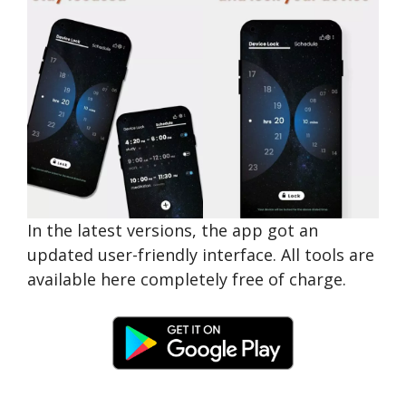
In the latest versions, the app got an
updated user-friendly interface. All tools are
available here completely free of charge.