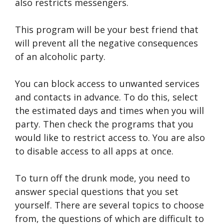
also restricts messengers.
This program will be your best friend that
will prevent all the negative consequences
of an alcoholic party.
You can block access to unwanted services
and contacts in advance. To do this, select
the estimated days and times when you will
party. Then check the programs that you
would like to restrict access to. You are also
to disable access to all apps at once.
To turn off the drunk mode, you need to
answer special questions that you set
yourself. There are several topics to choose
from, the questions of which are difficult to