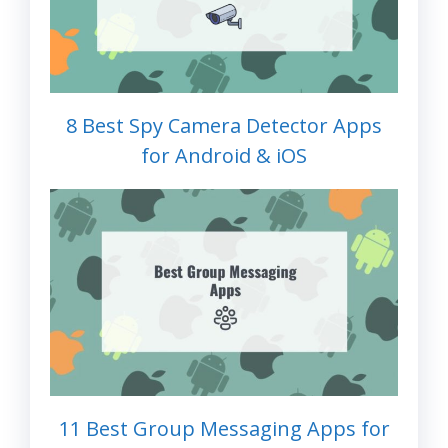
8 Best Spy Camera Detector Apps
for Android & iOS
11 Best Group Messaging Apps for