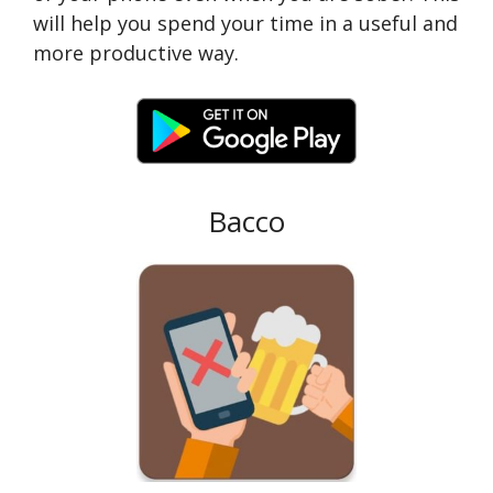
will help you spend your time in a useful and
more productive way.
Bacco