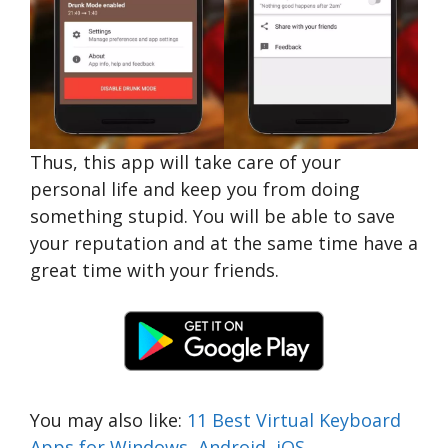
Thus, this app will take care of your
personal life and keep you from doing
something stupid. You will be able to save
your reputation and at the same time have a
great time with your friends.
You may also like:
11 Best Virtual Keyboard
Apps for Windows, Android, iOS