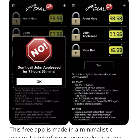
This free app is made in a minimalistic
design. Its interface is extremely clear and