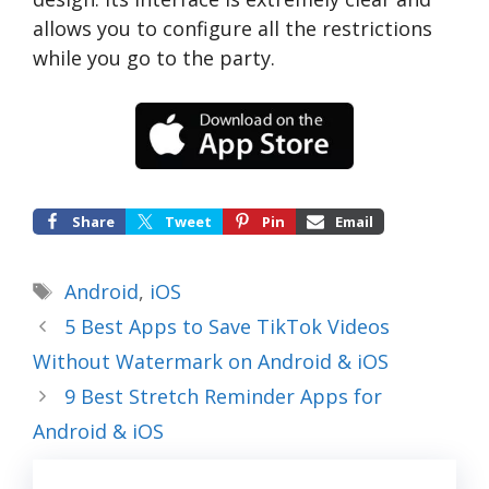
allows you to configure all the restrictions
while you go to the party.
Share
Tweet
Pin
Email
Tags
Android
,
iOS
5 Best Apps to Save TikTok Videos
Without Watermark on Android & iOS
9 Best Stretch Reminder Apps for
Android & iOS