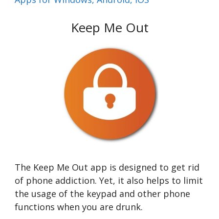
Keep Me Out
The Keep Me Out app is designed to get rid
of phone addiction. Yet, it also helps to limit
the usage of the keypad and other phone
functions when you are drunk.