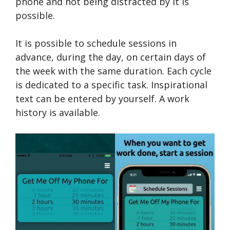
phone and not being distracted by it is
possible.
It is possible to schedule sessions in
advance, during the day, on certain days of
the week with the same duration. Each cycle
is dedicated to a specific task. Inspirational
text can be entered by yourself. A work
history is available.