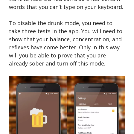
words that you can’t type on your keyboard.
To disable the drunk mode, you need to
take three tests in the app. You will need to
show that your balance, concentration, and
reflexes have come better. Only in this way
will you be able to prove that you are
already sober and turn off this mode.