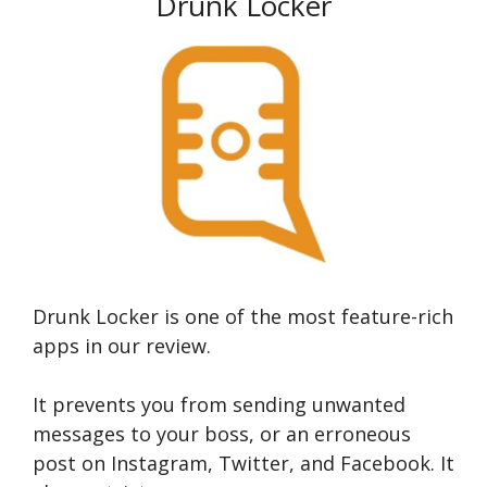
Drunk Locker
Drunk Locker is one of the most feature-rich
apps in our review.
It prevents you from sending unwanted
messages to your boss, or an erroneous
post on Instagram, Twitter, and Facebook. It