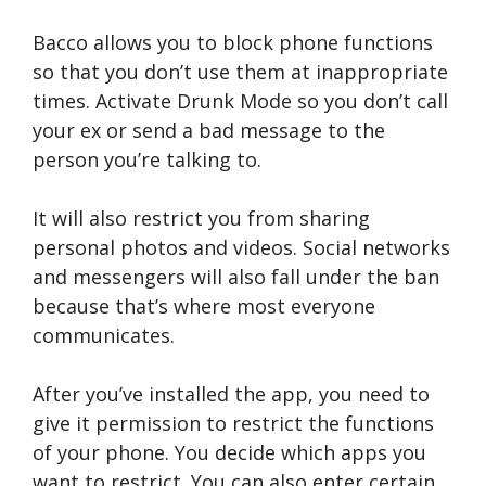
Bacco allows you to block phone functions
so that you don’t use them at inappropriate
times. Activate Drunk Mode so you don’t call
your ex or send a bad message to the
person you’re talking to.
It will also restrict you from sharing
personal photos and videos. Social networks
and messengers will also fall under the ban
because that’s where most everyone
communicates.
After you’ve installed the app, you need to
give it permission to restrict the functions
of your phone. You decide which apps you
want to restrict. You can also enter certain