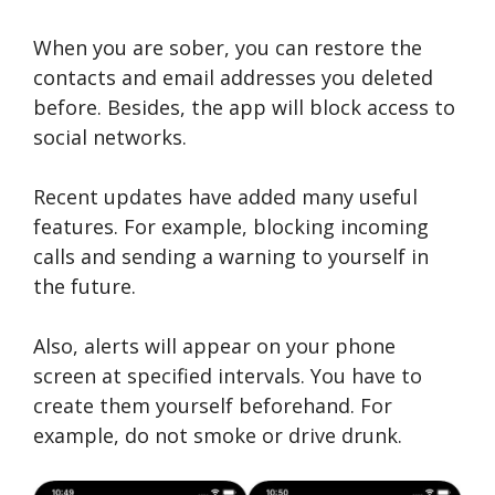
When you are sober, you can restore the
contacts and email addresses you deleted
before. Besides, the app will block access to
social networks.
Recent updates have added many useful
features. For example, blocking incoming
calls and sending a warning to yourself in
the future.
Also, alerts will appear on your phone
screen at specified intervals. You have to
create them yourself beforehand. For
example, do not smoke or drive drunk.