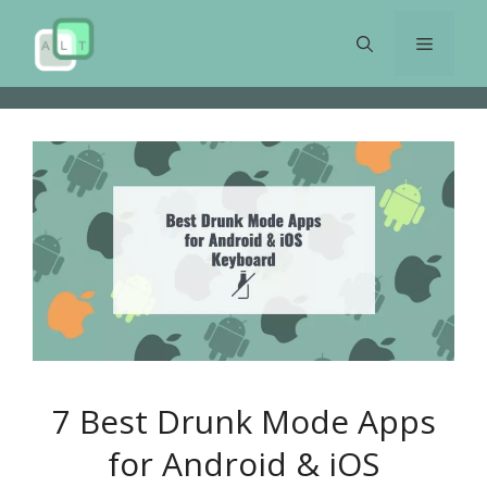
Skip
to
Menu
content
7 Best Drunk Mode Apps
for Android & iOS