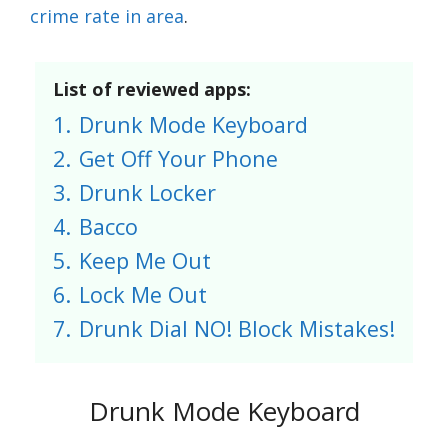
crime rate in area
.
List of reviewed apps:
1.
Drunk Mode Keyboard
2.
Get Off Your Phone
3.
Drunk Locker
4.
Bacco
5.
Keep Me Out
6.
Lock Me Out
7.
Drunk Dial NO! Block Mistakes!
Drunk Mode Keyboard