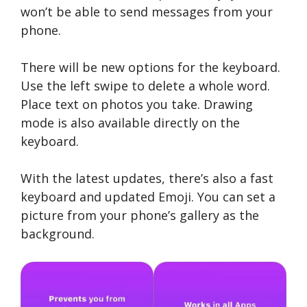
won’t be able to send messages from your
phone.
There will be new options for the keyboard.
Use the left swipe to delete a whole word.
Place text on photos you take. Drawing
mode is also available directly on the
keyboard.
With the latest updates, there’s also a fast
keyboard and updated Emoji. You can set a
picture from your phone’s gallery as the
background.