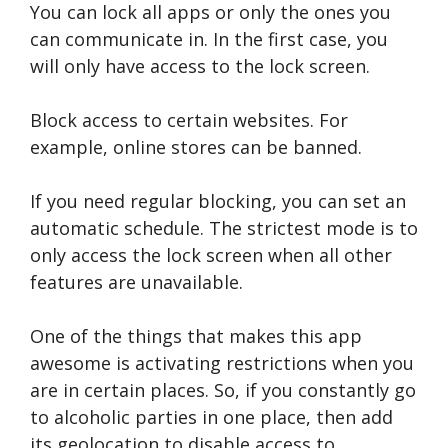
You can lock all apps or only the ones you
can communicate in. In the first case, you
will only have access to the lock screen.
Block access to certain websites. For
example, online stores can be banned.
If you need regular blocking, you can set an
automatic schedule. The strictest mode is to
only access the lock screen when all other
features are unavailable.
One of the things that makes this app
awesome is activating restrictions when you
are in certain places. So, if you constantly go
to alcoholic parties in one place, then add
its geolocation to disable access to