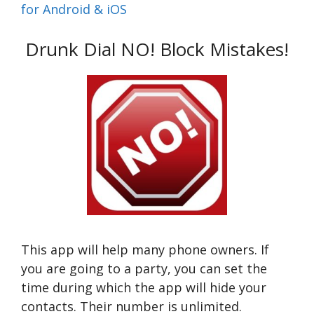
for Android & iOS
Drunk Dial NO! Block Mistakes!
This app will help many phone owners. If
you are going to a party, you can set the
time during which the app will hide your
contacts. Their number is unlimited.