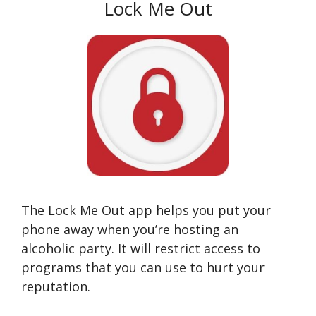
Lock Me Out
The Lock Me Out app helps you put your
phone away when you’re hosting an
alcoholic party. It will restrict access to
programs that you can use to hurt your
reputation.