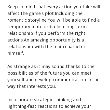
Keep in mind that every action you take will
affect the game’s plot.Including the
romantic storyline.You will be able to find a
temporary mate or build a long-term
relationship if you perform the right
actions.An amazing opportunity is a
relationship with the main character
himself.
As strange as it may sound,thanks to the
possibilities of the future you can meet
yourself and develop communication in the
way that interests you.
Incorporate strategic thinking and
lightning-fast reactions to achieve your