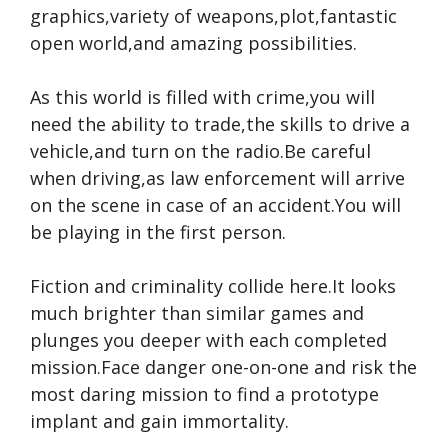
graphics,variety of weapons,plot,fantastic
open world,and amazing possibilities.
As this world is filled with crime,you will
need the ability to trade,the skills to drive a
vehicle,and turn on the radio.Be careful
when driving,as law enforcement will arrive
on the scene in case of an accident.You will
be playing in the first person.
Fiction and criminality collide here.It looks
much brighter than similar games and
plunges you deeper with each completed
mission.Face danger one-on-one and risk the
most daring mission to find a prototype
implant and gain immortality.