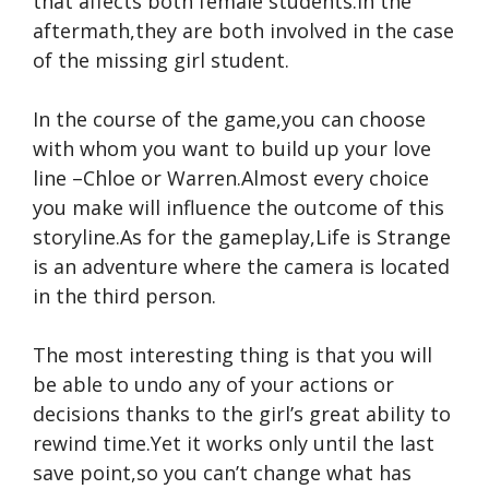
that affects both female students.In the
aftermath,they are both involved in the case
of the missing girl student.
In the course of the game,you can choose
with whom you want to build up your love
line –Chloe or Warren.Almost every choice
you make will influence the outcome of this
storyline.As for the gameplay,Life is Strange
is an adventure where the camera is located
in the third person.
The most interesting thing is that you will
be able to undo any of your actions or
decisions thanks to the girl’s great ability to
rewind time.Yet it works only until the last
save point,so you can’t change what has