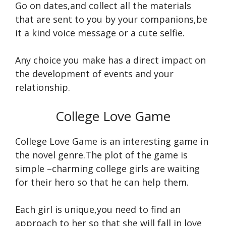
Go on dates,and collect all the materials
that are sent to you by your companions,be
it a kind voice message or a cute selfie.
Any choice you make has a direct impact on
the development of events and your
relationship.
College Love Game
College Love Game is an interesting game in
the novel genre.The plot of the game is
simple –charming college girls are waiting
for their hero so that he can help them.
Each girl is unique,you need to find an
approach to her so that she will fall in love