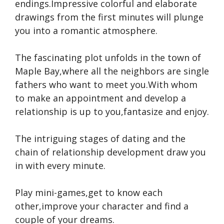
endings.Impressive colorful and elaborate
drawings from the first minutes will plunge
you into a romantic atmosphere.
The fascinating plot unfolds in the town of
Maple Bay,where all the neighbors are single
fathers who want to meet you.With whom
to make an appointment and develop a
relationship is up to you,fantasize and enjoy.
The intriguing stages of dating and the
chain of relationship development draw you
in with every minute.
Play mini-games,get to know each
other,improve your character and find a
couple of your dreams.