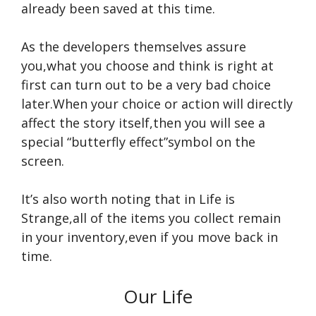
already been saved at this time.
As the developers themselves assure
you,what you choose and think is right at
first can turn out to be a very bad choice
later.When your choice or action will directly
affect the story itself,then you will see a
special “butterfly effect”symbol on the
screen.
It’s also worth noting that in Life is
Strange,all of the items you collect remain
in your inventory,even if you move back in
time.
Our Life