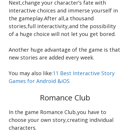
Next,change your character’s fate with
interactive choices and immerse yourself in
the gameplay.After all,a thousand
stories,full interactivity,and the possibility
of a huge choice will not let you get bored.
Another huge advantage of the game is that
new stories are added every week.
You may also like:
11 Best Interactive Story
Games for Android &iOS
Romance Club
In the game Romance Club,you have to
choose your own story,creating individual
characters.