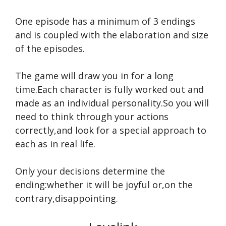
One episode has a minimum of 3 endings
and is coupled with the elaboration and size
of the episodes.
The game will draw you in for a long
time.Each character is fully worked out and
made as an individual personality.So you will
need to think through your actions
correctly,and look for a special approach to
each as in real life.
Only your decisions determine the
ending:whether it will be joyful or,on the
contrary,disappointing.