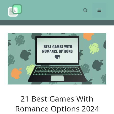
Skip
to
Menu
content
21 Best Games With
Romance Options 2024