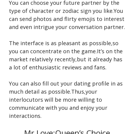
You can choose your future partner by the
type of character or zodiac sign you like.You
can send photos and flirty emojis to interest
and even intrigue your conversation partner.
The interface is as pleasant as possible,so
you can concentrate on the game.It’s on the
market relatively recently,but it already has
a lot of enthusiastic reviews and fans.
You can also fill out your dating profile in as
much detail as possible.Thus,your
interlocutors will be more willing to
communicate with you and enjoy your
interactions.
Mr Love:Queen’s Choice