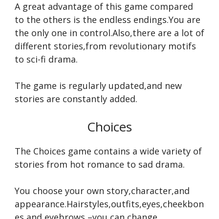
A great advantage of this game compared
to the others is the endless endings.You are
the only one in control.Also,there are a lot of
different stories,from revolutionary motifs
to sci-fi drama.
The game is regularly updated,and new
stories are constantly added.
Choices
The Choices game contains a wide variety of
stories from hot romance to sad drama.
You choose your own story,character,and
appearance.Hairstyles,outfits,eyes,cheekbon
es,and eyebrows –you can change