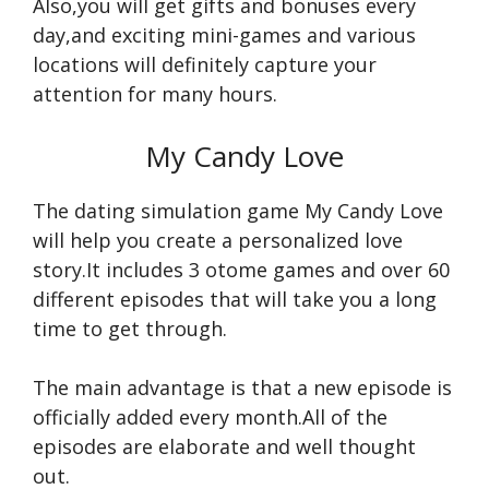
Also,you will get gifts and bonuses every
day,and exciting mini-games and various
locations will definitely capture your
attention for many hours.
My Candy Love
The dating simulation game My Candy Love
will help you create a personalized love
story.It includes 3 otome games and over 60
different episodes that will take you a long
time to get through.
The main advantage is that a new episode is
officially added every month.All of the
episodes are elaborate and well thought
out.