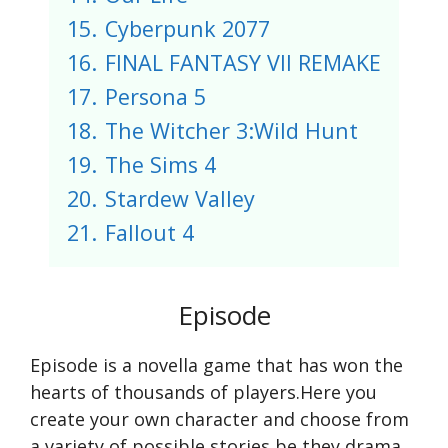
15.
Cyberpunk 2077
16.
FINAL FANTASY VII REMAKE
17.
Persona 5
18.
The Witcher 3:Wild Hunt
19.
The Sims 4
20.
Stardew Valley
21.
Fallout 4
Episode
Episode is a novella game that has won the
hearts of thousands of players.Here you
create your own character and choose from
a variety of possible stories,be they drama