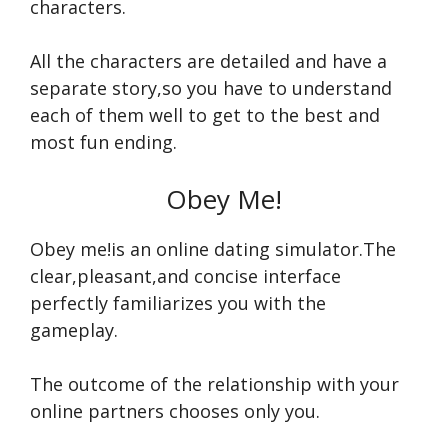
characters.
All the characters are detailed and have a
separate story,so you have to understand
each of them well to get to the best and
most fun ending.
Obey Me!
Obey me!is an online dating simulator.The
clear,pleasant,and concise interface
perfectly familiarizes you with the
gameplay.
The outcome of the relationship with your
online partners chooses only you.