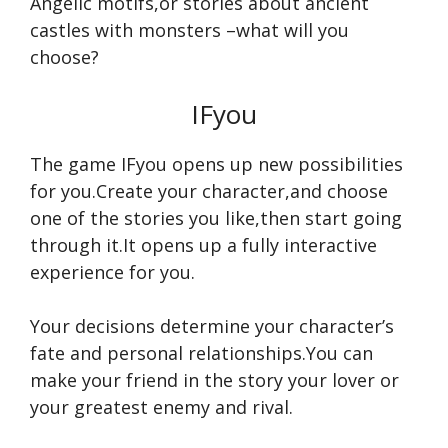
Angelic motifs,or stories about ancient
castles with monsters –what will you
choose?
IFyou
The game IFyou opens up new possibilities
for you.Create your character,and choose
one of the stories you like,then start going
through it.It opens up a fully interactive
experience for you.
Your decisions determine your character’s
fate and personal relationships.You can
make your friend in the story your lover or
your greatest enemy and rival.