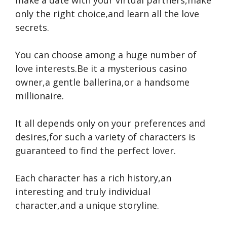
make a date with your virtual partners,make
only the right choice,and learn all the love
secrets.
You can choose among a huge number of
love interests.Be it a mysterious casino
owner,a gentle ballerina,or a handsome
millionaire.
It all depends only on your preferences and
desires,for such a variety of characters is
guaranteed to find the perfect lover.
Each character has a rich history,an
interesting and truly individual
character,and a unique storyline.