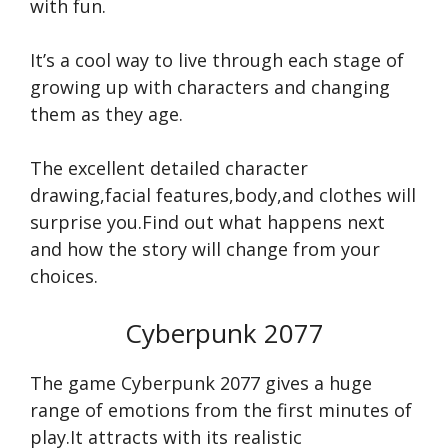
with fun.
It’s a cool way to live through each stage of
growing up with characters and changing
them as they age.
The excellent detailed character
drawing,facial features,body,and clothes will
surprise you.Find out what happens next
and how the story will change from your
choices.
Cyberpunk 2077
The game Cyberpunk 2077 gives a huge
range of emotions from the first minutes of
play.It attracts with its realistic