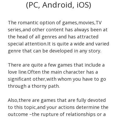
(PC, Android, iOS)
The romantic option of games,movies,TV
series,and other content has always been at
the head of all genres and has attracted
special attention.It is quite a wide and varied
genre that can be developed in any story.
There are quite a few games that include a
love line.Often the main character has a
significant other,with whom you have to go
through a thorny path.
Also,there are games that are fully devoted
to this topic,and your actions determine the
outcome –the rupture of relationships or a