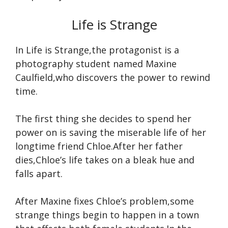
Life is Strange
In Life is Strange,the protagonist is a
photography student named Maxine
Caulfield,who discovers the power to rewind
time.
The first thing she decides to spend her
power on is saving the miserable life of her
longtime friend Chloe.After her father
dies,Chloe’s life takes on a bleak hue and
falls apart.
After Maxine fixes Chloe’s problem,some
strange things begin to happen in a town