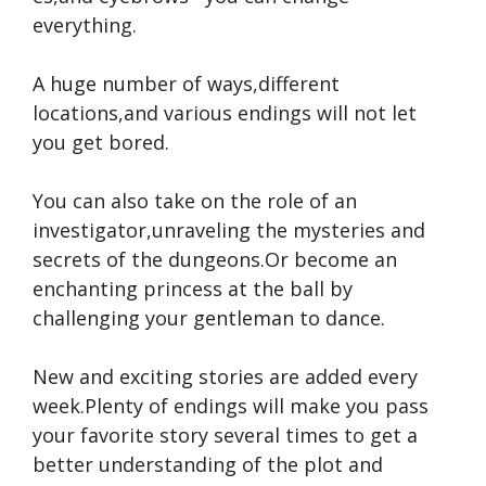
everything.
A huge number of ways,different
locations,and various endings will not let
you get bored.
You can also take on the role of an
investigator,unraveling the mysteries and
secrets of the dungeons.Or become an
enchanting princess at the ball by
challenging your gentleman to dance.
New and exciting stories are added every
week.Plenty of endings will make you pass
your favorite story several times to get a
better understanding of the plot and