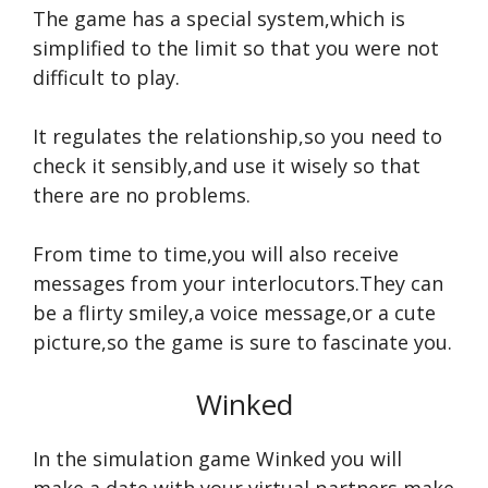
The game has a special system,which is
simplified to the limit so that you were not
difficult to play.
It regulates the relationship,so you need to
check it sensibly,and use it wisely so that
there are no problems.
From time to time,you will also receive
messages from your interlocutors.They can
be a flirty smiley,a voice message,or a cute
picture,so the game is sure to fascinate you.
Winked
In the simulation game Winked you will