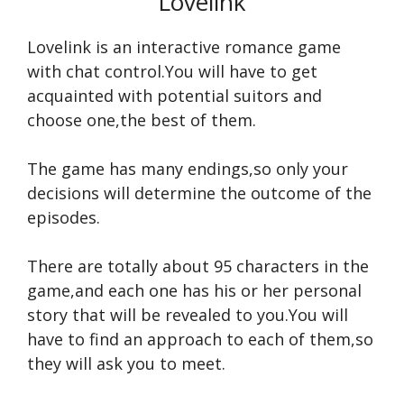
Lovelink
Lovelink is an interactive romance game
with chat control.You will have to get
acquainted with potential suitors and
choose one,the best of them.
The game has many endings,so only your
decisions will determine the outcome of the
episodes.
There are totally about 95 characters in the
game,and each one has his or her personal
story that will be revealed to you.You will
have to find an approach to each of them,so
they will ask you to meet.