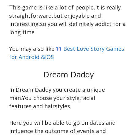
This game is like a lot of people,it is really
straightforward,but enjoyable and
interesting,so you will definitely addict for a
long time.
You may also like:
11 Best Love Story Games
for Android &iOS
Dream Daddy
In Dream Daddy,you create a unique
man.You choose your style,facial
features,and hairstyles.
Here you will be able to go on dates and
influence the outcome of events and