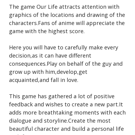
The game Our Life attracts attention with
graphics of the locations and drawing of the
characters.Fans of anime will appreciate the
game with the highest score.
Here you will have to carefully make every
decision,as it can have different
consequences.Play on behalf of the guy and
grow up with him,develop,get
acquainted,and fall in love.
This game has gathered a lot of positive
feedback and wishes to create a new part.It
adds more breathtaking moments with each
dialogue and storyline.Create the most
beautiful character and build a personal life