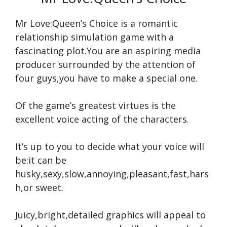
Mr Love:Queen’s Choice is a romantic
relationship simulation game with a
fascinating plot.You are an aspiring media
producer surrounded by the attention of
four guys,you have to make a special one.
Of the game’s greatest virtues is the
excellent voice acting of the characters.
It’s up to you to decide what your voice will
be:it can be
husky,sexy,slow,annoying,pleasant,fast,hars
h,or sweet.
Juicy,bright,detailed graphics will appeal to