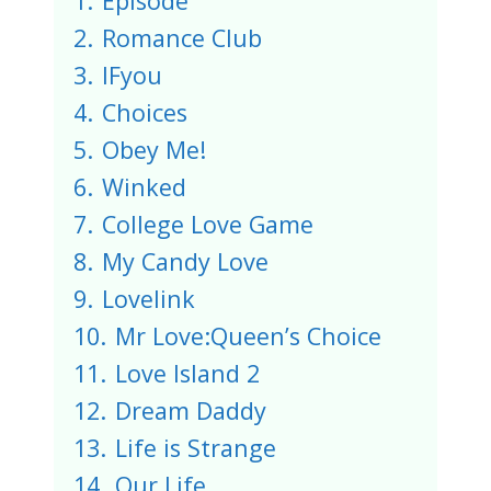
1.
Episode
2.
Romance Club
3.
IFyou
4.
Choices
5.
Obey Me!
6.
Winked
7.
College Love Game
8.
My Candy Love
9.
Lovelink
10.
Mr Love:Queen’s Choice
11.
Love Island 2
12.
Dream Daddy
13.
Life is Strange
14.
Our Life