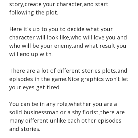
story,create your character,and start
following the plot.
Here it’s up to you to decide what your
character will look like,who will love you and
who will be your enemy,and what result you
will end up with.
There are a lot of different stories,plots,and
episodes in the game.Nice graphics won’t let
your eyes get tired.
You can be in any role,whether you are a
solid businessman or a shy florist,there are
many different,unlike each other episodes
and stories.