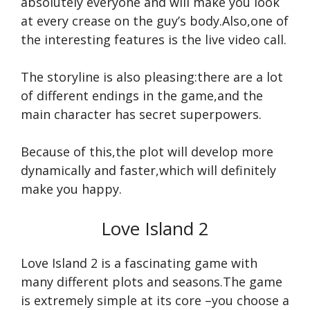
absolutely everyone and will make you look
at every crease on the guy’s body.Also,one of
the interesting features is the live video call.
The storyline is also pleasing:there are a lot
of different endings in the game,and the
main character has secret superpowers.
Because of this,the plot will develop more
dynamically and faster,which will definitely
make you happy.
Love Island 2
Love Island 2 is a fascinating game with
many different plots and seasons.The game
is extremely simple at its core –you choose a