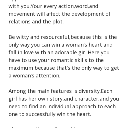
with you.Your every action,word,and
movement will affect the development of
relations and the plot.
Be witty and resourceful,because this is the
only way you can win a woman’s heart and
fall in love with an adorable girl.Here you
have to use your romantic skills to the
maximum because that’s the only way to get
a woman’s attention.
Among the main features is diversity.Each
girl has her own story,and character,and you
need to find an individual approach to each
one to successfully win the heart.