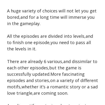
A huge variety of choices will not let you get
bored,and for a long time will immerse you
in the gameplay.
All the episodes are divided into levels,and
to finish one episode,you need to pass all
the levels in it.
There are already 6 various,and dissimilar to
each other episodes,but the game is
successfully updated.More fascinating
episodes and stories,on a variety of different
motifs,whether it’s a romantic story or a sad
love triangle,are coming soon.