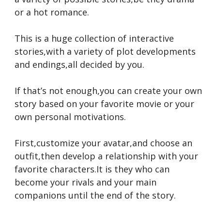
or a hot romance.
This is a huge collection of interactive
stories,with a variety of plot developments
and endings,all decided by you.
If that’s not enough,you can create your own
story based on your favorite movie or your
own personal motivations.
First,customize your avatar,and choose an
outfit,then develop a relationship with your
favorite characters.It is they who can
become your rivals and your main
companions until the end of the story.