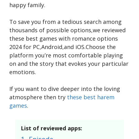
happy family.
To save you from a tedious search among
thousands of possible options,we reviewed
these best games with romance options
2024 for PC,Android,and iOS.Choose the
platform you’re most comfortable playing
on and the story that evokes your particular
emotions.
If you want to dive deeper into the loving
atmosphere then try
these best harem
games
.
List of reviewed apps: