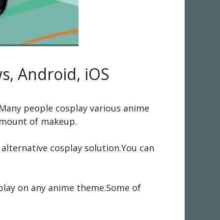
s, Android, iOS
ld.Many people cosplay various anime
 amount of makeup.
lternative cosplay solution.You can
osplay on any anime theme.Some of