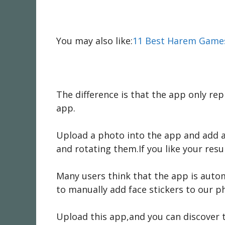
You may also like:
11 Best Harem Games
The difference is that the app only rep
app.
Upload a photo into the app and add a 
and rotating them.If you like your resu
Many users think that the app is autom
to manually add face stickers to our ph
Upload this app,and you can discover 