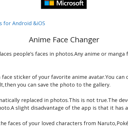
 for Android &iOS
Anime Face Changer
laces people’s faces in photos.Any anime or manga fa
face sticker of your favorite anime avatar.You can c
lt,then you can save the photo to the gallery.
atically replaced in photos.This is not true.The d
oto.A slight disadvantage of the app is that it has a
the faces of your loved characters from Naruto,Pok