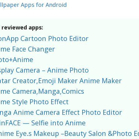
llpaper Apps for Android
f reviewed apps:
onApp Cartoon Photo Editor
ime Face Changer
oto+Anime
splay Camera – Anime Photo
atar Creator,Emoji Maker Anime Maker
ime Camera,Manga,Comics
me Style Photo Effect
nga Anime Camera Effect Photo Editor
nFACE — Selfie into Anime
nime Eye.s Makeup –Beauty Salon &Photo Ed