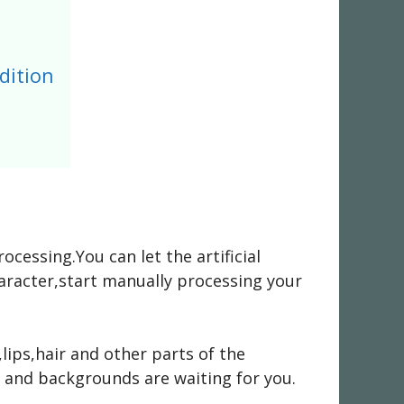
dition
essing.You can let the artificial
haracter,start manually processing your
ips,hair and other parts of the
s and backgrounds are waiting for you.