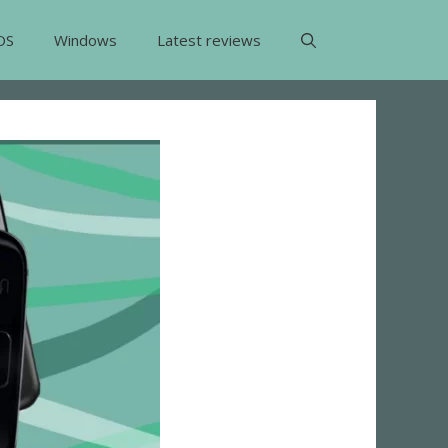
OS
Windows
Latest reviews