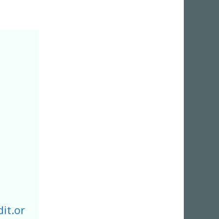
it.or