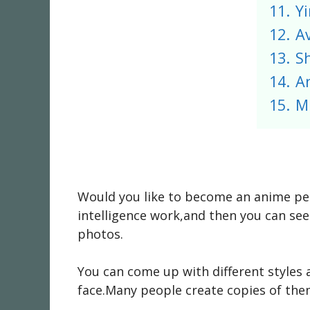
11.
Yi
12.
A
13.
S
14.
A
15.
M
Would you like to become an anime per
intelligence work,and then you can see
photos.
You can come up with different styles 
face.Many people create copies of them