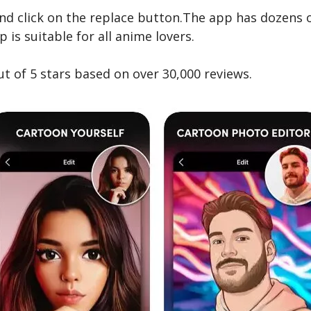
nd click on the replace button.The app has dozens 
is suitable for all anime lovers.
ut of 5 stars based on over 30,000 reviews.