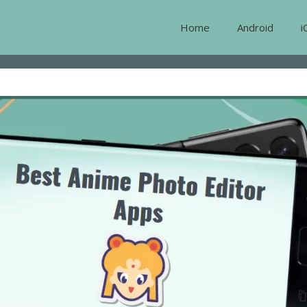
Home
Android
i