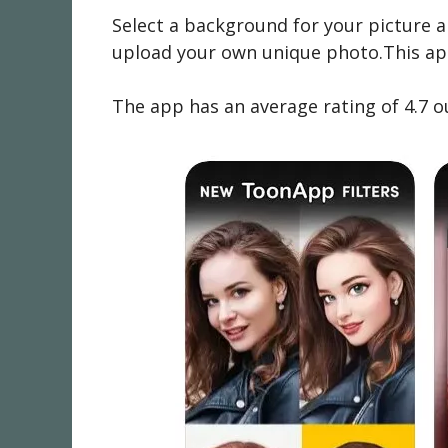
Select a background for your picture a
upload your own unique photo.This app 
The app has an average rating of 4.7 o