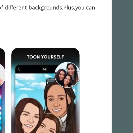
of different backgrounds.Plus,you can