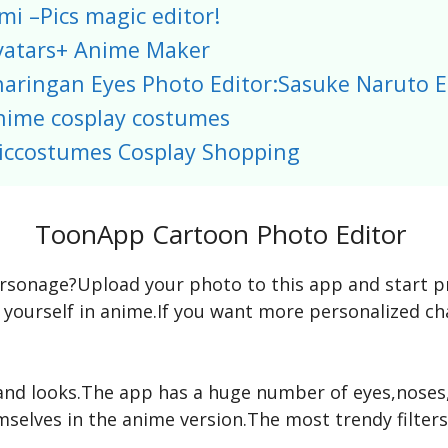
mi –Pics magic editor!
vatars+ Anime Maker
haringan Eyes Photo Editor:Sasuke Naruto E
nime cosplay costumes
iccostumes Cosplay Shopping
ToonApp Cartoon Photo Editor
sonage?Upload your photo to this app and start proc
 yourself in anime.If you want more personalized c
and looks.The app has a huge number of eyes,noses,l
selves in the anime version.The most trendy filter