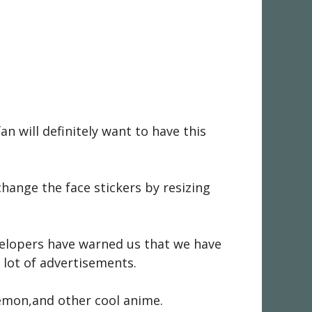
n will definitely want to have this
hange the face stickers by resizing
evelopers have warned us that we have
 lot of advertisements.
émon,and other cool anime.