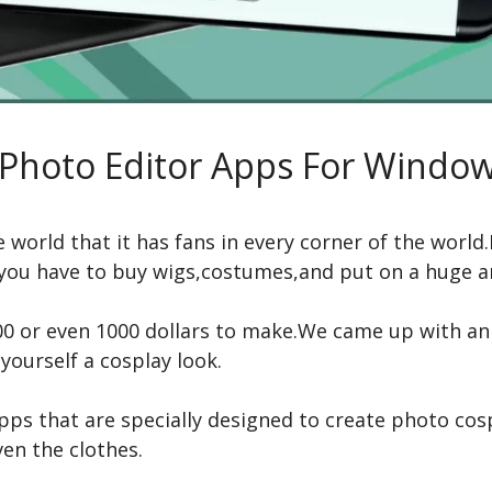
Photo Editor Apps For Window
he world that it has fans in every corner of the wor
e you have to buy wigs,costumes,and put on a huge
 or even 1000 dollars to make.We came up with an a
yourself a cosplay look.
apps that are specially designed to create photo c
en the clothes.