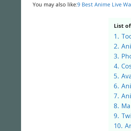
You may also like:
9 Best Anime Live Wa
List o
1.
To
2.
An
3.
Ph
4.
Co
5.
Av
6.
An
7.
Ani
8.
Ma
9.
Twi
10.
A