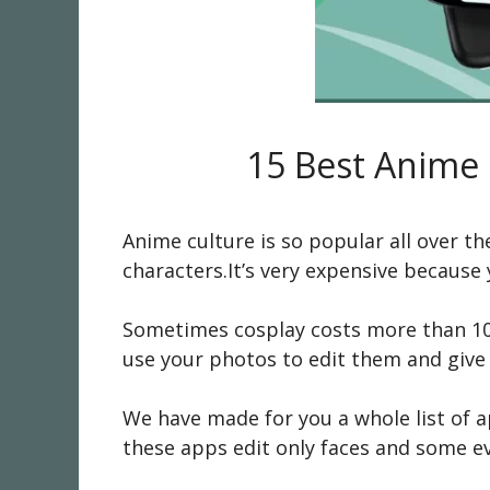
15 Best Anime 
Anime culture is so popular all over t
characters.It’s very expensive becaus
Sometimes cosplay costs more than 100
use your photos to edit them and give 
We have made for you a whole list of 
these apps edit only faces and some ev