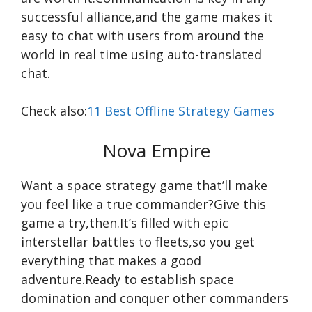
successful alliance,and the game makes it
easy to chat with users from around the
world in real time using auto-translated
chat.
Check also:
11 Best Offline Strategy Games
Nova Empire
Want a space strategy game that’ll make
you feel like a true commander?Give this
game a try,then.It’s filled with epic
interstellar battles to fleets,so you get
everything that makes a good
adventure.Ready to establish space
domination and conquer other commanders