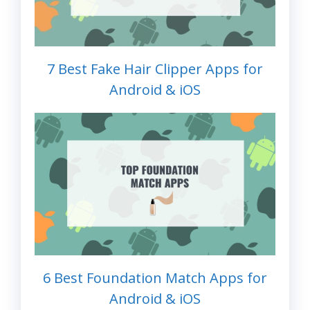
7 Best Fake Hair Clipper Apps for
Android & iOS
6 Best Foundation Match Apps for
Android & iOS