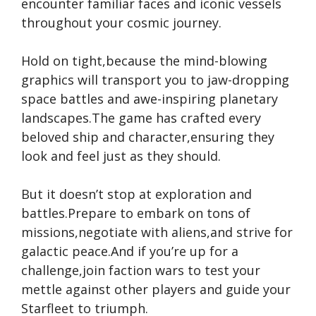
encounter familiar faces and iconic vessels
throughout your cosmic journey.
Hold on tight,because the mind-blowing
graphics will transport you to jaw-dropping
space battles and awe-inspiring planetary
landscapes.The game has crafted every
beloved ship and character,ensuring they
look and feel just as they should.
But it doesn’t stop at exploration and
battles.Prepare to embark on tons of
missions,negotiate with aliens,and strive for
galactic peace.And if you’re up for a
challenge,join faction wars to test your
mettle against other players and guide your
Starfleet to triumph.