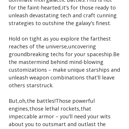
for the faint-hearted,it’s for those ready to
unleash devastating tech and craft cunning
strategies to outshine the galaxy’s finest.
Hold on tight as you explore the farthest
reaches of the universe,uncovering
groundbreaking techs for your spaceship.Be
the mastermind behind mind-blowing
customizations – make unique starships and
unleash weapon combinations that’ll leave
others starstruck.
But,oh,the battles!Those powerful
engines,those lethal rockets,that
impeccable armor – you’ll need your wits
about you to outsmart and outlast the