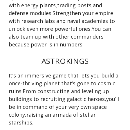
with energy plants,trading posts,and
defense modules.Strengthen your empire
with research labs and naval academies to
unlock even more powerful ones.You can
also team up with other commanders
because power is in numbers.
ASTROKINGS
It’s an immersive game that lets you build a
once-thriving planet that’s gone to cosmic
ruins.From constructing and leveling up
buildings to recruiting galactic heroes,you’ll
be in command of your very own space
colony,raising an armada of stellar
starships.