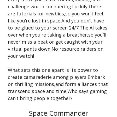
challenge worth conquering.Luckily,there
are tutorials for newbies,so you won’t feel
like you’re lost in space.And you don’t have
to be glued to your screen 24/7.The AI takes
over when you’re taking a breather,so you’ll
never miss a beat or get caught with your
virtual pants down.No resource raiders on
your watch!
What sets this one apart is its power to
create camaraderie among players.Embark
on thrilling missions,and form alliances that
transcend space and time.Who says gaming
can’t bring people together?
Space Commander