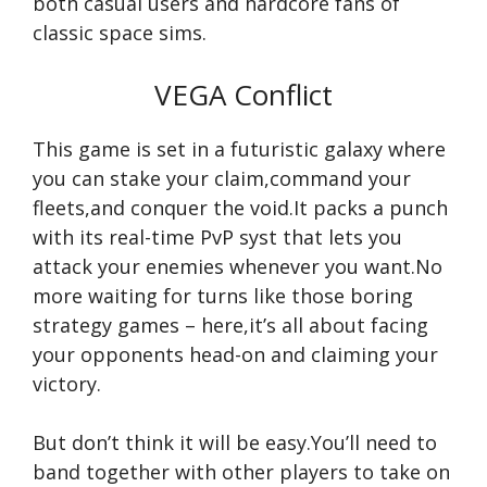
both casual users and hardcore fans of
classic space sims.
VEGA Conflict
This game is set in a futuristic galaxy where
you can stake your claim,command your
fleets,and conquer the void.It packs a punch
with its real-time PvP syst that lets you
attack your enemies whenever you want.No
more waiting for turns like those boring
strategy games – here,it’s all about facing
your opponents head-on and claiming your
victory.
But don’t think it will be easy.You’ll need to
band together with other players to take on