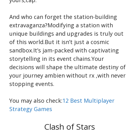
yours,cap.
And who can forget the station-building
extravaganza?Modifying a station with
unique buildings and upgrades is truly out
of this world.But it isn’t just a cosmic
sandbox.It’s jam-packed with captivating
storytelling in its event chains.Your
decisions will shape the ultimate destiny of
your journey
ambien without rx
,with never
stopping events.
You may also check:
12 Best Multiplayer
Strategy Games
Clash of Stars