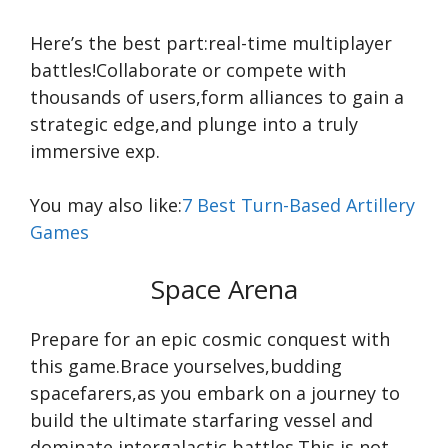
Here’s the best part:real-time multiplayer
battles!Collaborate or compete with
thousands of users,form alliances to gain a
strategic edge,and plunge into a truly
immersive exp.
You may also like:
7 Best Turn-Based Artillery
Games
Space Arena
Prepare for an epic cosmic conquest with
this game.Brace yourselves,budding
spacefarers,as you embark on a journey to
build the ultimate starfaring vessel and
dominate intergalactic battles.This is not