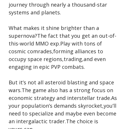
journey through nearly a thousand-star
systems and planets.
What makes it shine brighter than a
supernova?The fact that you get an out-of-
this-world MMO exp.Play with tons of
cosmic comrades,forming alliances to
occupy space regions,trading,and even
engaging in epic PVP combats.
But it’s not all asteroid blasting and space
wars.The game also has a strong focus on
economic strategy and interstellar trade.As
your population’s demands skyrocket,you’ll
need to specialize and maybe even become
an intergalactic trader.The choice is