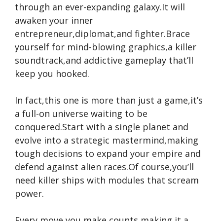
through an ever-expanding galaxy.It will
awaken your inner
entrepreneur,diplomat,and fighter.Brace
yourself for mind-blowing graphics,a killer
soundtrack,and addictive gameplay that’ll
keep you hooked.
In fact,this one is more than just a game,it’s
a full-on universe waiting to be
conquered.Start with a single planet and
evolve into a strategic mastermind,making
tough decisions to expand your empire and
defend against alien races.Of course,you’ll
need killer ships with modules that scream
power.
Every move you make counts,making it a