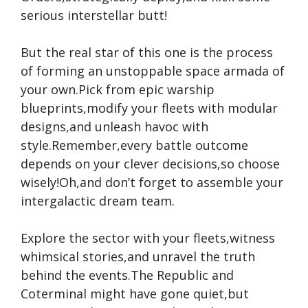
serious interstellar butt!
But the real star of this one is the process
of forming an unstoppable space armada of
your own.Pick from epic warship
blueprints,modify your fleets with modular
designs,and unleash havoc with
style.Remember,every battle outcome
depends on your clever decisions,so choose
wisely!Oh,and don’t forget to assemble your
intergalactic dream team.
Explore the sector with your fleets,witness
whimsical stories,and unravel the truth
behind the events.The Republic and
Coterminal might have gone quiet,but