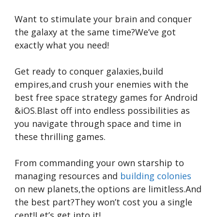
Want to stimulate your brain and conquer
the galaxy at the same time?We’ve got
exactly what you need!
Get ready to conquer galaxies,build
empires,and crush your enemies with the
best free space strategy games for Android
&iOS.Blast off into endless possibilities as
you navigate through space and time in
these thrilling games.
From commanding your own starship to
managing resources and
building colonies
on new planets,the options are limitless.And
the best part?They won’t cost you a single
cent!Let’s get into it!