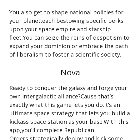
You also get to shape national policies for
your planet,each bestowing specific perks
upon your space empire and starship
fleet.You can seize the reins of despotism to
expand your dominion or embrace the path
of liberalism to foster a scientific society.
Nova
Ready to conquer the galaxy and forge your
own intergalactic alliance?Cause that’s
exactly what this game lets you do.It’s an
ultimate space strategy that lets you build a
kickass space station as your base.With this
app,you’ll complete Republican
Orders,strategically deploy,and kick some