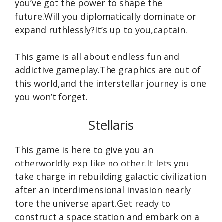
you’ve got the power to shape the
future.Will you diplomatically dominate or
expand ruthlessly?It’s up to you,captain.
This game is all about endless fun and
addictive gameplay.The graphics are out of
this world,and the interstellar journey is one
you won’t forget.
Stellaris
This game is here to give you an
otherworldly exp like no other.It lets you
take charge in rebuilding galactic civilization
after an interdimensional invasion nearly
tore the universe apart.Get ready to
construct a space station and embark on a