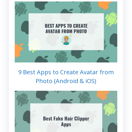
9 Best Apps to Create Avatar from
Photo (Android & iOS)