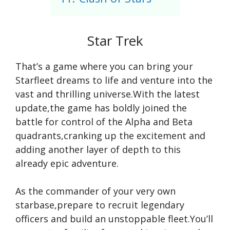
Star Trek
That’s a game where you can bring your
Starfleet dreams to life and venture into the
vast and thrilling universe.With the latest
update,the game has boldly joined the
battle for control of the Alpha and Beta
quadrants,cranking up the excitement and
adding another layer of depth to this
already epic adventure.
As the commander of your very own
starbase,prepare to recruit legendary
officers and build an unstoppable fleet.You’ll