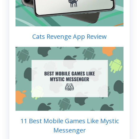
Cats Revenge App Review
11 Best Mobile Games Like Mystic
Messenger