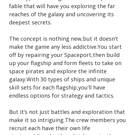
fable that will have you exploring the far
reaches of the galaxy and uncovering its
deepest secrets.
The concept is nothing new,but it doesn’t
make the game any less addictive.You start
off by repairing your Spaceport,then build
up your flagship and form fleets to take on
space pirates and explore the infinite
galaxy.With 30 types of ships and unique
skill sets for each flagship,you’ll have
endless options for strategy and tactics.
But it’s not just battles and exploration that
make it so intriguing.The crew members you
recruit each have their own life