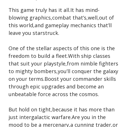
This game truly has it all.It has mind-
blowing graphics,combat that’s,well,out of
this world,and gameplay mechanics that’ll
leave you starstruck.
One of the stellar aspects of this one is the
freedom to build a fleet.With ship classes
that suit your playstyle,from nimble fighters
to mighty bombers,you’ll conquer the galaxy
on your terms.Boost your commander skills
through epic upgrades and become an
unbeatable force across the cosmos.
But hold on tight,because it has more than
just intergalactic warfare.Are you in the
mood to be a mercenary,a cunning trader,or