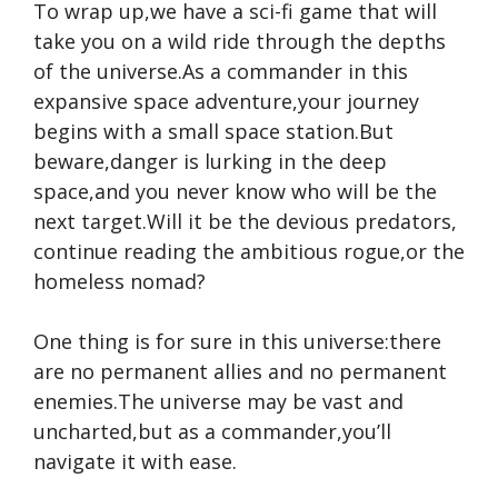
To wrap up,we have a sci-fi game that will
take you on a wild ride through the depths
of the universe.As a commander in this
expansive space adventure,your journey
begins with a small space station.But
beware,danger is lurking in the deep
space,and you never know who will be the
next target.Will it be the devious predators,
continue reading
the ambitious rogue,or the
homeless nomad?
One thing is for sure in this universe:there
are no permanent allies and no permanent
enemies.The universe may be vast and
uncharted,but as a commander,you’ll
navigate it with ease.