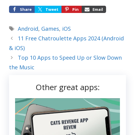
Share
Tweet
Pin
Email
Tags
Android
,
Games
,
iOS
11 Free Chatroulette Apps 2024 (Android
& iOS)
Top 10 Apps to Speed Up or Slow Down
the Music
Other great apps: