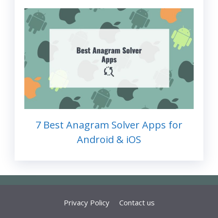
7 Best Anagram Solver Apps for
Android & iOS
Privacy Policy
Contact us