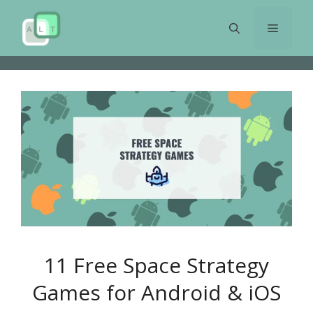
Skip
to
Menu
content
11 Free Space Strategy
Games for Android & iOS