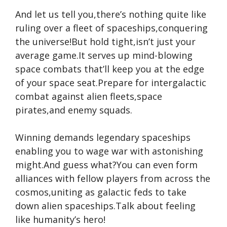
And let us tell you,there’s nothing quite like
ruling over a fleet of spaceships,conquering
the universe!But hold tight,isn’t just your
average game.It serves up mind-blowing
space combats that’ll keep you at the edge
of your space seat.Prepare for intergalactic
combat against alien fleets,space
pirates,and enemy squads.
Winning demands legendary spaceships
enabling you to wage war with astonishing
might.And guess what?You can even form
alliances with fellow players from across the
cosmos,uniting as galactic feds to take
down alien spaceships.Talk about feeling
like humanity’s hero!