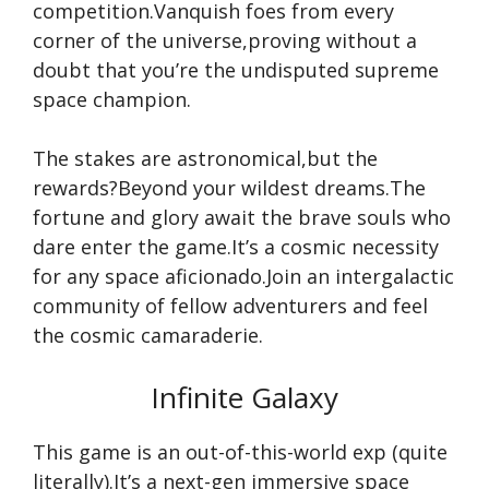
competition.Vanquish foes from every
corner of the universe,proving without a
doubt that you’re the undisputed supreme
space champion.
The stakes are astronomical,but the
rewards?Beyond your wildest dreams.The
fortune and glory await the brave souls who
dare enter the game.It’s a cosmic necessity
for any space aficionado.Join an intergalactic
community of fellow adventurers and feel
the cosmic camaraderie.
Infinite Galaxy
This game is an out-of-this-world exp (quite
literally).It’s a next-gen immersive space