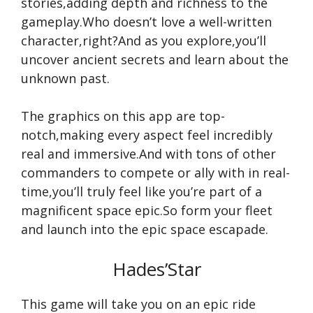
stories,adding depth and richness to the
gameplay.Who doesn’t love a well-written
character,right?And as you explore,you’ll
uncover ancient secrets and learn about the
unknown past.
The graphics on this app are top-
notch,making every aspect feel incredibly
real and immersive.And with tons of other
commanders to compete or ally with in real-
time,you’ll truly feel like you’re part of a
magnificent space epic.So form your fleet
and launch into the epic space escapade.
Hades’Star
This game will take you on an epic ride