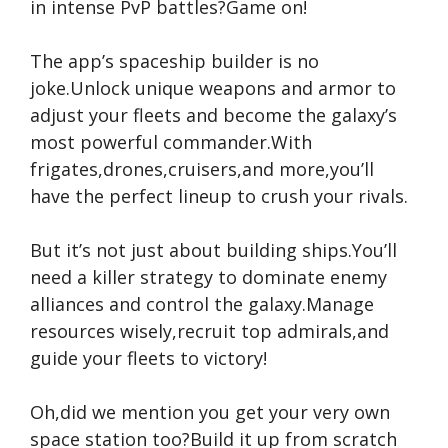
in intense PvP battles?Game on!
The app’s spaceship builder is no
joke.Unlock unique weapons and armor to
adjust your fleets and become the galaxy’s
most powerful commander.With
frigates,drones,cruisers,and more,you’ll
have the perfect lineup to crush your rivals.
But it’s not just about building ships.You’ll
need a killer strategy to dominate enemy
alliances and control the galaxy.Manage
resources wisely,recruit top admirals,and
guide your fleets to victory!
Oh,did we mention you get your very own
space station too?Build it up from scratch