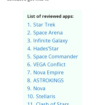
List of reviewed apps:
1.
Star Trek
2.
Space Arena
3.
Infinite Galaxy
4.
Hades’Star
5.
Space Commander
6.
VEGA Conflict
7.
Nova Empire
8.
ASTROKINGS
9.
Nova
10.
Stellaris
11.
Clash of Stars