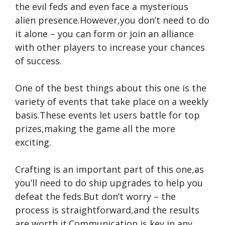
the evil feds and even face a mysterious
alien presence.However,you don’t need to do
it alone – you can form or join an alliance
with other players to increase your chances
of success.
One of the best things about this one is the
variety of events that take place on a weekly
basis.These events let users battle for top
prizes,making the game all the more
exciting.
Crafting is an important part of this one,as
you’ll need to do ship upgrades to help you
defeat the feds.But don’t worry – the
process is straightforward,and the results
are worth it.Communication is key in any