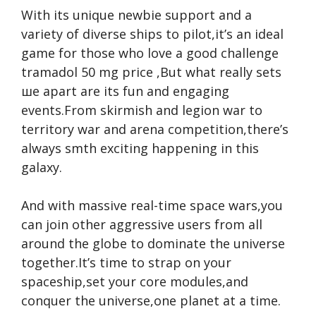
With its unique newbie support and a
variety of diverse ships to pilot,it’s an ideal
game for those who love a good challenge
tramadol 50 mg price
,But what really sets
ше apart are its fun and engaging
events.From skirmish and legion war to
territory war and arena competition,there’s
always smth exciting happening in this
galaxy.
And with massive real-time space wars,you
can join other aggressive users from all
around the globe to dominate the universe
together.It’s time to strap on your
spaceship,set your core modules,and
conquer the universe,one planet at a time.