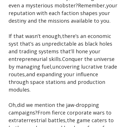
even a mysterious mobster?Remember,your
reputation with each faction shapes your
destiny and the missions available to you.
If that wasn’t enough,there’s an economic
syst that’s as unpredictable as black holes
and trading systems that’ll hone your
entrepreneurial skills.Conquer the universe
by managing fuel,uncovering lucrative trade
routes,and expanding your influence
through space stations and production
modules.
Oh,did we mention the jaw-dropping
campaigns?From fierce corporate wars to
extraterrestrial battles,the game caters to