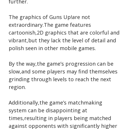
further.
The graphics of Guns Up!are not
extraordinary.The game features
cartoonish,2D graphics that are colorful and
vibrant,but they lack the level of detail and
polish seen in other mobile games.
By the way,the game’s progression can be
slow,and some players may find themselves
grinding through levels to reach the next
region.
Additionally,the game’s matchmaking
system can be disappointing at
times,resulting in players being matched
against opponents with significantly higher