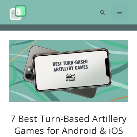
Skip
to
Menu
content
7 Best Turn-Based Artillery
Games for Android & iOS