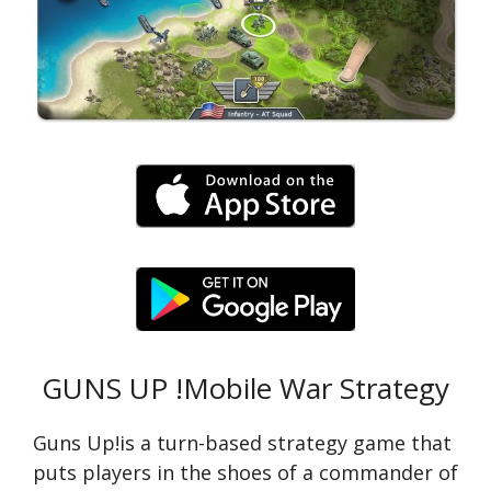
GUNS UP !Mobile War Strategy
Guns Up!is a turn-based strategy game that
puts players in the shoes of a commander of