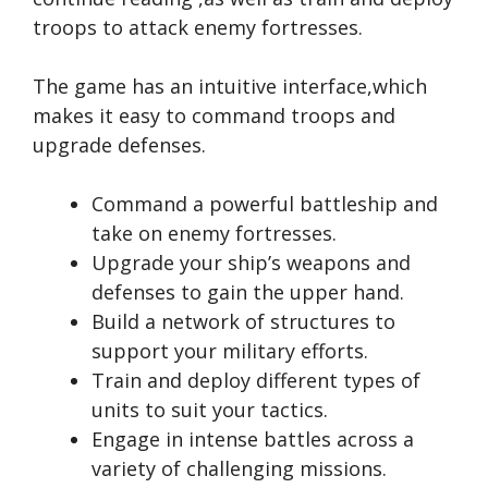
troops to attack enemy fortresses.
The game has an intuitive interface,which
makes it easy to command troops and
upgrade defenses.
Command a powerful battleship and
take on enemy fortresses.
Upgrade your ship’s weapons and
defenses to gain the upper hand.
Build a network of structures to
support your military efforts.
Train and deploy different types of
units to suit your tactics.
Engage in intense battles across a
variety of challenging missions.