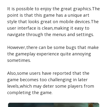
It is possible to enjoy the great graphics.The
point is that this game has a unique art
style that looks great on mobile devices.The
user interface is clean,making it easy to
navigate through the menus and settings.
However,there can be some bugs that make
the gameplay experience quite annoying
sometimes.
Also,some users have reported that the
game becomes too challenging in later
levels,which may deter some players from
completing the game.