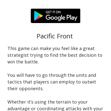
Pacific Front
This game can make you feel like a great
strategist trying to find the best decision to
win the battle.
You will have to go through the units and
tactics that players can employ to outwit
their opponents.
Whether it’s using the terrain to your
advantage or coordinating attacks with your