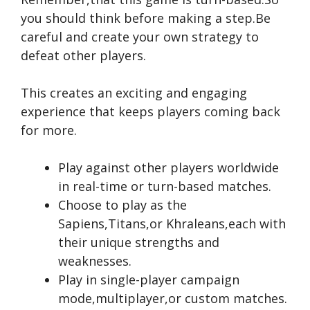
you should think before making a step.Be
careful and create your own strategy to
defeat other players.
This creates an exciting and engaging
experience that keeps players coming back
for more.
Play against other players worldwide
in real-time or turn-based matches.
Choose to play as the
Sapiens,Titans,or Khraleans,each with
their unique strengths and
weaknesses.
Play in single-player campaign
mode,multiplayer,or custom matches.