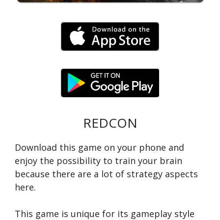
REDCON
Download this game on your phone and
enjoy the possibility to train your brain
because there are a lot of strategy aspects
here.
This game is unique for its gameplay style