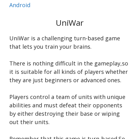
Android
UniWar
UniWar is a challenging turn-based game
that lets you train your brains.
There is nothing difficult in the gameplay,so
it is suitable for all kinds of players whether
they are just beginners or advanced ones.
Players control a team of units with unique
abilities and must defeat their opponents
by either destroying their base or wiping
out their units.
Remember,that this game is turn-based.So