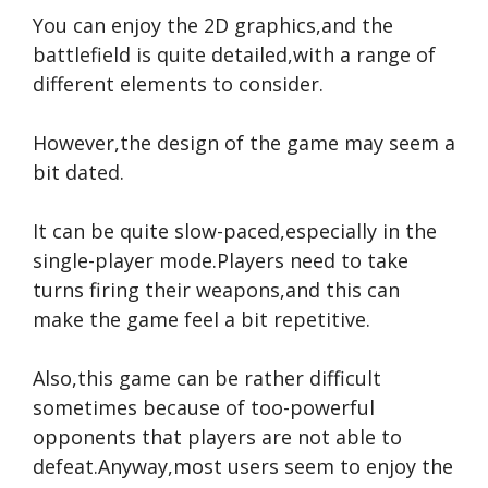
You can enjoy the 2D graphics,and the
battlefield is quite detailed,with a range of
different elements to consider.
However,the design of the game may seem a
bit dated.
It can be quite slow-paced,especially in the
single-player mode.Players need to take
turns firing their weapons,and this can
make the game feel a bit repetitive.
Also,this game can be rather difficult
sometimes because of too-powerful
opponents that players are not able to
defeat.Anyway,most users seem to enjoy the