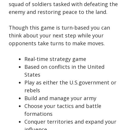
squad of soldiers tasked with defeating the
enemy and restoring peace to the land.
Though this game is turn-based you can
think about your next step while your
opponents take turns to make moves.
Real-time strategy game
Based on conflicts in the United
States
Play as either the U.S.government or
rebels
Build and manage your army
Choose your tactics and battle
formations
Conquer territories and expand your
influence