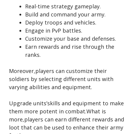
Real-time strategy gameplay.
Build and command your army.
Deploy troops and vehicles.
Engage in PvP battles.
Customize your base and defenses.
Earn rewards and rise through the
ranks.
Moreover,players can customize their
soldiers by selecting different units with
varying abilities and equipment.
Upgrade units’skills and equipment to make
them more potent in combat.What is
more,players can earn different rewards and
loot that can be used to enhance their army