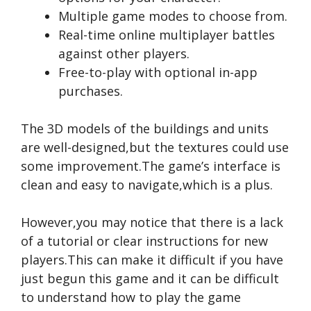
Multiple game modes to choose from.
Real-time online multiplayer battles
against other players.
Free-to-play with optional in-app
purchases.
The 3D models of the buildings and units
are well-designed,but the textures could use
some improvement.The game’s interface is
clean and easy to navigate,which is a plus.
However,you may notice that there is a lack
of a tutorial or clear instructions for new
players.This can make it difficult if you have
just begun this game and it can be difficult
to understand how to play the game