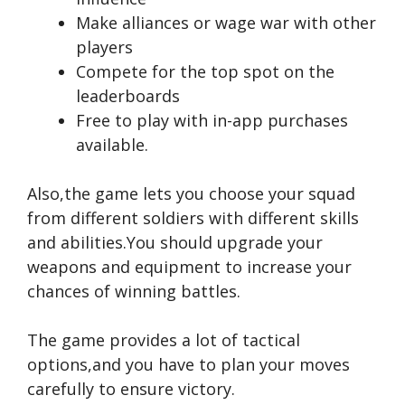
Make alliances or wage war with other
players
Compete for the top spot on the
leaderboards
Free to play with in-app purchases
available.
Also,the game lets you choose your squad
from different soldiers with different skills
and abilities.You should upgrade your
weapons and equipment to increase your
chances of winning battles.
The game provides a lot of tactical
options,and you have to plan your moves
carefully to ensure victory.