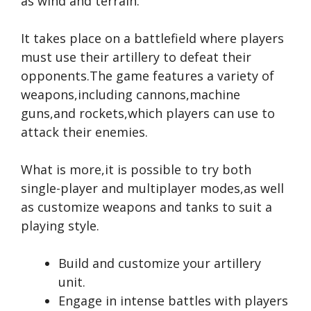
as wind and terrain.
It takes place on a battlefield where players
must use their artillery to defeat their
opponents.The game features a variety of
weapons,including cannons,machine
guns,and rockets,which players can use to
attack their enemies.
What is more,it is possible to try both
single-player and multiplayer modes,as well
as customize weapons and tanks to suit a
playing style.
Build and customize your artillery
unit.
Engage in intense battles with players