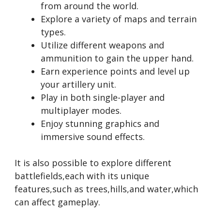
from around the world.
Explore a variety of maps and terrain
types.
Utilize different weapons and
ammunition to gain the upper hand.
Earn experience points and level up
your artillery unit.
Play in both single-player and
multiplayer modes.
Enjoy stunning graphics and
immersive sound effects.
It is also possible to explore different
battlefields,each with its unique
features,such as trees,hills,and water,which
can affect gameplay.