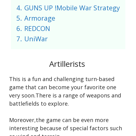
4.
GUNS UP !Mobile War Strategy
5.
Armorage
6.
REDCON
7.
UniWar
Artillerists
This is a fun and challenging turn-based
game that can become your favorite one
very soon.There is a range of weapons and
battlefields to explore.
Moreover,the game can be even more
interesting because of special factors such