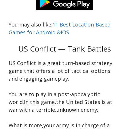
You may also like:
11 Best Location-Based
Games for Android &iOS
US Conflict — Tank Battles
US Conflict is a great turn-based strategy
game that offers a lot of tactical options
and engaging gameplay.
You are to play in a post-apocalyptic
world.In this game,the United States is at
war with a terrible,unknown enemy.
What is more,your army is in charge of a