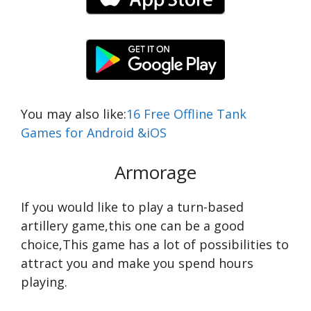
You may also like:
16 Free Offline Tank
Games for Android &iOS
Armorage
If you would like to play a turn-based
artillery game,this one can be a good
choice,This game has a lot of possibilities to
attract you and make you spend hours
playing.