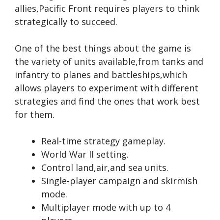
allies,Pacific Front requires players to think
strategically to succeed.
One of the best things about the game is
the variety of units available,from tanks and
infantry to planes and battleships,which
allows players to experiment with different
strategies and find the ones that work best
for them.
Real-time strategy gameplay.
World War II setting.
Control land,air,and sea units.
Single-player campaign and skirmish
mode.
Multiplayer mode with up to 4