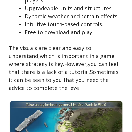
players.
Upgradeable units and structures.
Dynamic weather and terrain effects.
Intuitive touch-based controls.
Free to download and play.
The visuals are clear and easy to
understand,which is important in a game
where strategy is key.However,you can feel
that there is a lack of a tutorial.Sometimes
it can be seen to you that you need the
advice to complete the level.