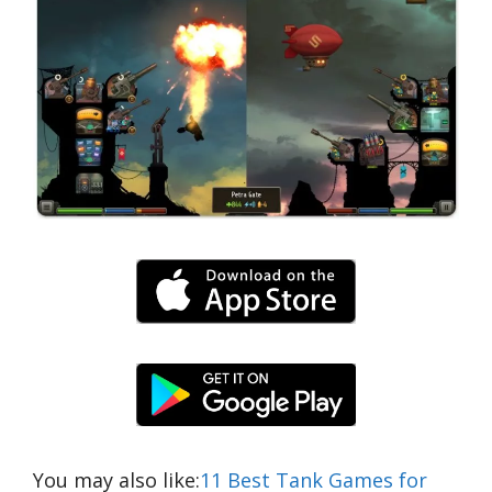
You may also like:
11 Best Tank Games for