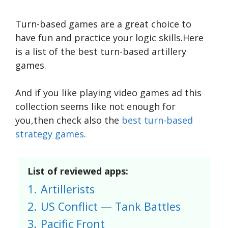
Turn-based games are a great choice to
have fun and practice your logic skills.Here
is a list of the best turn-based artillery
games.
And if you like playing video games ad this
collection seems like not enough for
you,then check also the
best turn-based
strategy games
.
List of reviewed apps:
1.
Artillerists
2.
US Conflict — Tank Battles
3.
Pacific Front