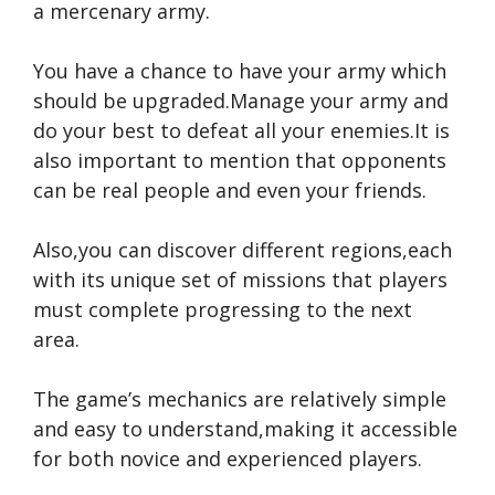
a mercenary army.
You have a chance to have your army which
should be upgraded.Manage your army and
do your best to defeat all your enemies.It is
also important to mention that opponents
can be real people and even your friends.
Also,you can discover different regions,each
with its unique set of missions that players
must complete progressing to the next
area.
The game’s mechanics are relatively simple
and easy to understand,making it accessible
for both novice and experienced players.