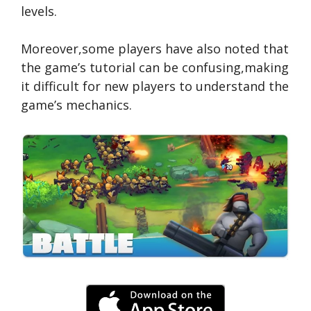
levels.
Moreover,some players have also noted that
the game’s tutorial can be confusing,making
it difficult for new players to understand the
game’s mechanics.