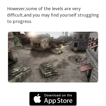
However,some of the levels are very
difficult,and you may find yourself struggling
to progress.