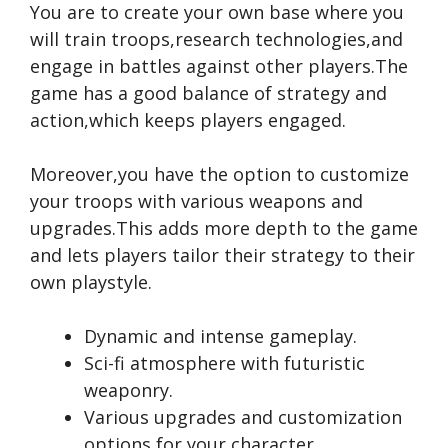
You are to create your own base where you
will train troops,research technologies,and
engage in battles against other players.The
game has a good balance of strategy and
action,which keeps players engaged.
Moreover,you have the option to customize
your troops with various weapons and
upgrades.This adds more depth to the game
and lets players tailor their strategy to their
own playstyle.
Dynamic and intense gameplay.
Sci-fi atmosphere with futuristic
weaponry.
Various upgrades and customization
options for your character.