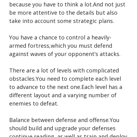
because you have to think a lot.And not just
be more attentive to the details but also
take into account some strategic plans.
You have a chance to control a heavily-
armed fortress,which you must defend
against waves of your opponent’s attacks.
There are a lot of levels with complicated
obstacles.You need to complete each level
to advance to the next one.Each level has a
different layout and a varying number of
enemies to defeat.
Balance between defense and offense.You
should build and upgrade your defenses
continue reading
,as well as train and deploy