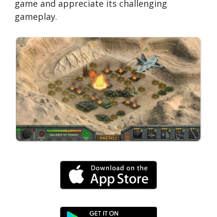
game and appreciate its challenging
gameplay.