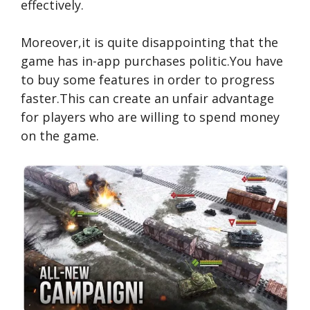
effectively.
Moreover,it is quite disappointing that the
game has in-app purchases politic.You have
to buy some features in order to progress
faster.This can create an unfair advantage
for players who are willing to spend money
on the game.