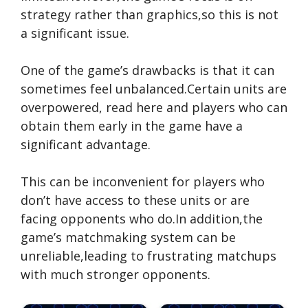
strategy rather than graphics,so this is not
a significant issue.
One of the game’s drawbacks is that it can
sometimes feel unbalanced.Certain units are
overpowered,
read here
and players who can
obtain them early in the game have a
significant advantage.
This can be inconvenient for players who
don’t have access to these units or are
facing opponents who do.In addition,the
game’s matchmaking system can be
unreliable,leading to frustrating matchups
with much stronger opponents.