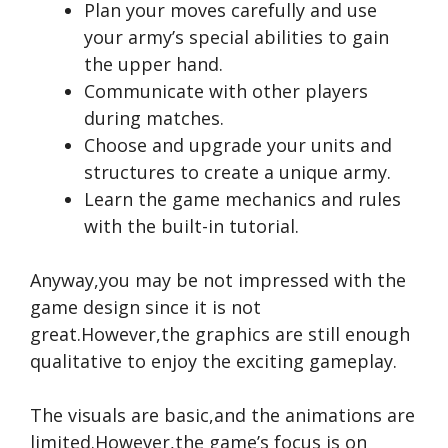
Plan your moves carefully and use
your army’s special abilities to gain
the upper hand.
Communicate with other players
during matches.
Choose and upgrade your units and
structures to create a unique army.
Learn the game mechanics and rules
with the built-in tutorial.
Anyway,you may be not impressed with the
game design since it is not
great.However,the graphics are still enough
qualitative to enjoy the exciting gameplay.
The visuals are basic,and the animations are
limited.However,the game’s focus is on