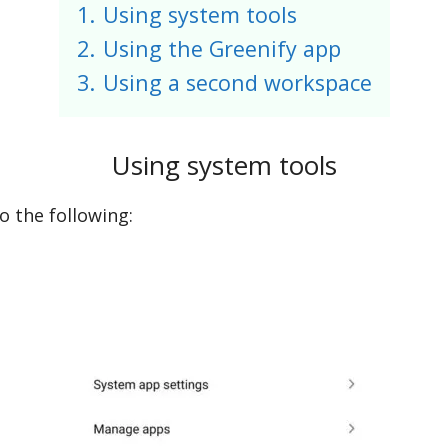
1.
Using system tools
2.
Using the Greenify app
3.
Using a second workspace
Using system tools
do the following: