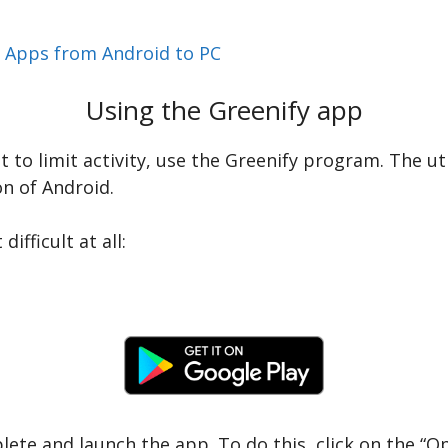
r Apps from Android to PC
Using the Greenify app
nt to limit activity, use the Greenify program. The ut
on of Android.
ifficult at all:
plete and launch the app. To do this, click on the “