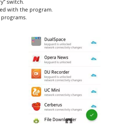
ry” switch.
eed with the program.
y programs.