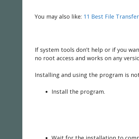
You may also like:
11 Best File Transfe
If system tools don’t help or if you wa
no root access and works on any versi
Installing and using the program is not d
Install the program.
Wait for the installation to com