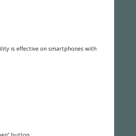
ility is effective on smartphones with
Open” button.