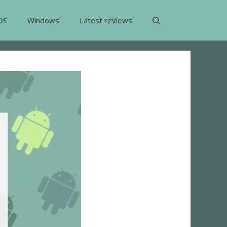
OS
Windows
Latest reviews