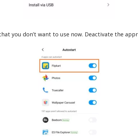
that you don’t want to use now. Deactivate the app