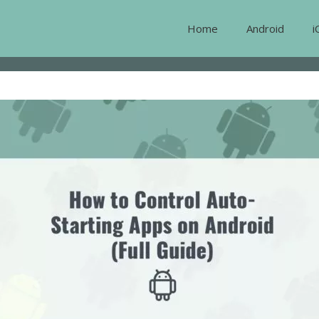
Home
Android
i