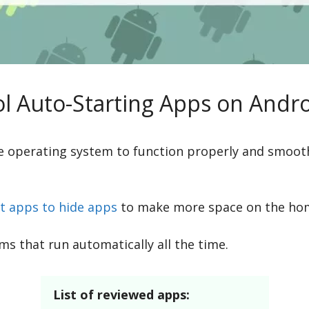
l Auto-Starting Apps on Androi
e operating system to function properly and smoot
t apps to hide apps
to make more space on the ho
s that run automatically all the time.
List of reviewed apps: