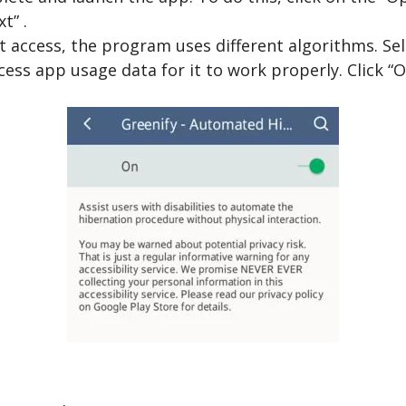
t” .
 access, the program uses different algorithms. Sele
ess app usage data for it to work properly. Click “O