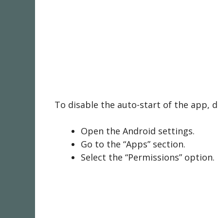
To disable the auto-start of the app, 
Open the Android settings.
Go to the “Apps” section.
Select the “Permissions” option.