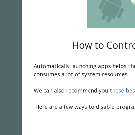
How to Contro
Automatically launching apps helps th
consumes a lot of system resources.
We can also recommend you
these bes
Here are a few ways to disable program