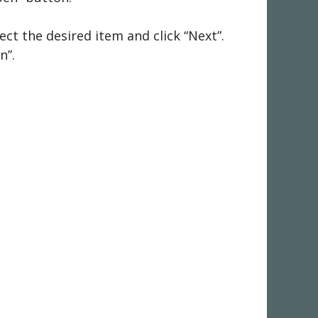
ct the desired item and click “Next”.
n”.