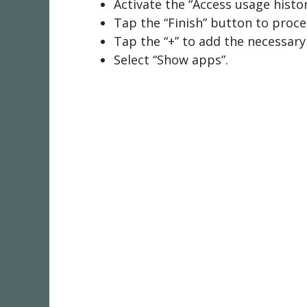
Activate the “Access usage histo
Tap the “Finish” button to proc
Tap the “+” to add the necessar
Select “Show apps”.