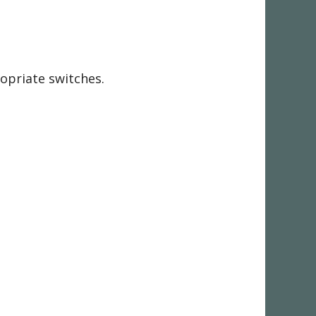
ropriate switches.