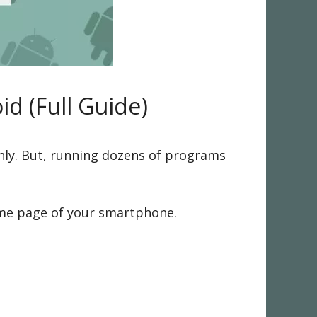
d (Full Guide)
hly. But, running dozens of programs
me page of your smartphone.