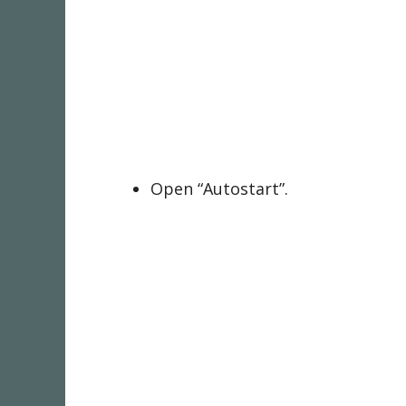
Open “Autostart”.