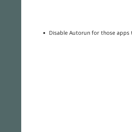
Disable Autorun for those apps 