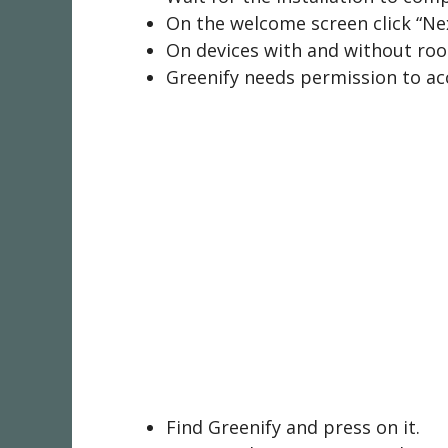
On the welcome screen click “Nex
On devices with and without root
Greenify needs permission to acc
Find Greenify and press on it.