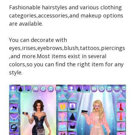
Fashionable hairstyles and various clothing
categories,accessories,and makeup options
are available.
You can decorate with
eyes,irises,eyebrows,blush,tattoos,piercings
,and more.Most items exist in several
colors,so you can find the right item for any
style.