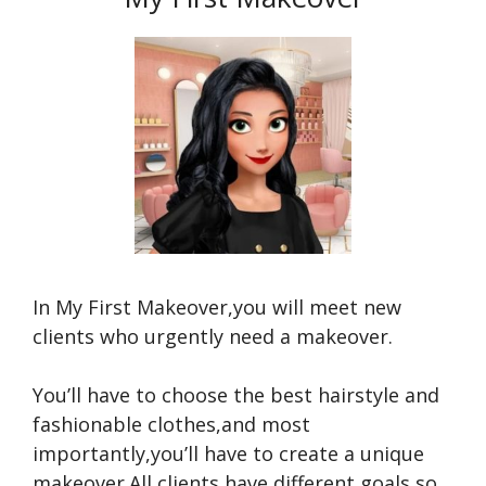
In My First Makeover,you will meet new
clients who urgently need a makeover.
You’ll have to choose the best hairstyle and
fashionable clothes,and most
importantly,you’ll have to create a unique
makeover.All clients have different goals,so