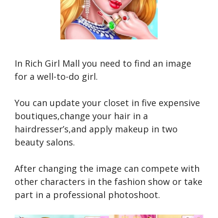
In Rich Girl Mall you need to find an image
for a well-to-do girl.
You can update your closet in five expensive
boutiques,change your hair in a
hairdresser’s,and apply makeup in two
beauty salons.
After changing the image can compete with
other characters in the fashion show or take
part in a professional photoshoot.