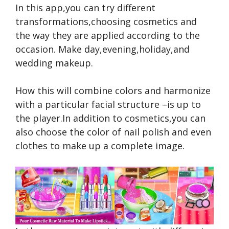
In this app,you can try different
transformations,choosing cosmetics and
the way they are applied according to the
occasion. Make day,evening,holiday,and
wedding makeup.
How this will combine colors and harmonize
with a particular facial structure –is up to
the player.In addition to cosmetics,you can
also choose the color of nail polish and even
clothes to make up a complete image.