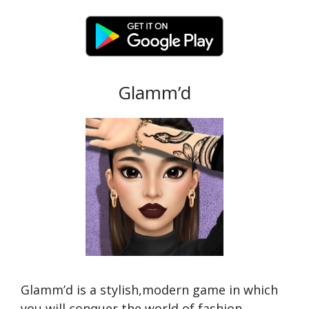
Glamm’d
Glamm’d is a stylish,modern game in which
you will conquer the world of fashion.