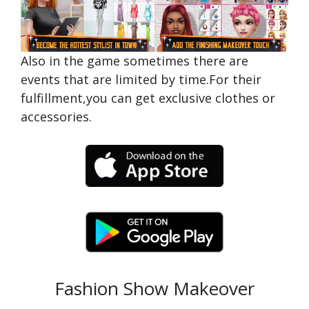
Also in the game sometimes there are
events that are limited by time.For their
fulfillment,you can get exclusive clothes or
accessories.
Fashion Show Makeover