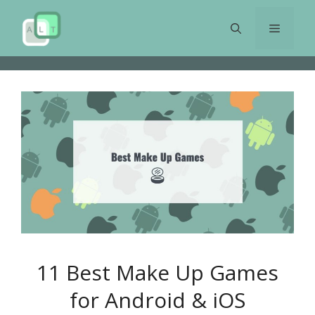
Skip
to
Menu
content
11 Best Make Up Games
for Android & iOS