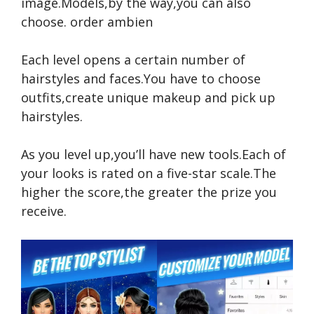
image.Models,by the way,you can also
choose.
order ambien
Each level opens a certain number of
hairstyles and faces.You have to choose
outfits,create unique makeup and pick up
hairstyles.
As you level up,you’ll have new tools.Each of
your looks is rated on a five-star scale.The
higher the score,the greater the prize you
receive.