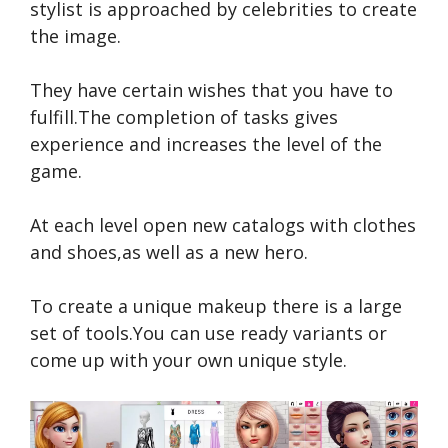
stylist is approached by celebrities to create
the image.
They have certain wishes that you have to
fulfill.The completion of tasks gives
experience and increases the level of the
game.
At each level open new catalogs with clothes
and shoes,as well as a new hero.
To create a unique makeup there is a large
set of tools.You can use ready variants or
come up with your own unique style.