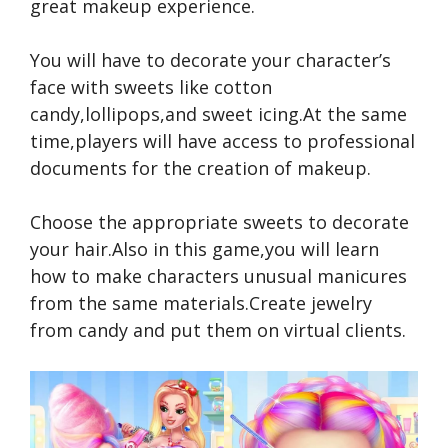
great makeup experience.
You will have to decorate your character’s
face with sweets like cotton
candy,lollipops,and sweet icing.At the same
time,players will have access to professional
documents for the creation of makeup.
Choose the appropriate sweets to decorate
your hair.Also in this game,you will learn
how to make characters unusual manicures
from the same materials.Create jewelry
from candy and put them on virtual clients.