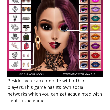
Besides,you can compete with other
players.This game has its own social
networks,which you can get acquainted with
right in the game.