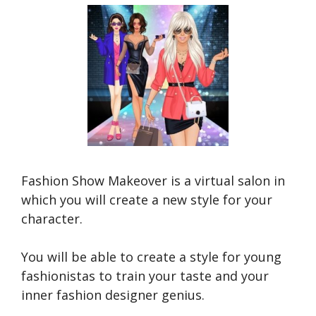
Fashion Show Makeover is a virtual salon in
which you will create a new style for your
character.
You will be able to create a style for young
fashionistas to train your taste and your
inner fashion designer genius.