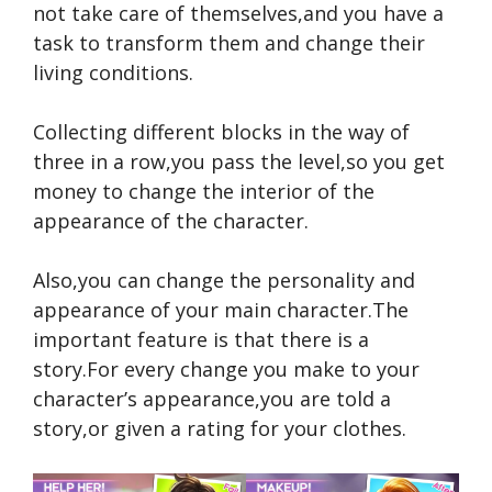
not take care of themselves,and you have a
task to transform them and change their
living conditions.
Collecting different blocks in the way of
three in a row,you pass the level,so you get
money to change the interior of the
appearance of the character.
Also,you can change the personality and
appearance of your main character.The
important feature is that there is a
story.For every change you make to your
character’s appearance,you are told a
story,or given a rating for your clothes.