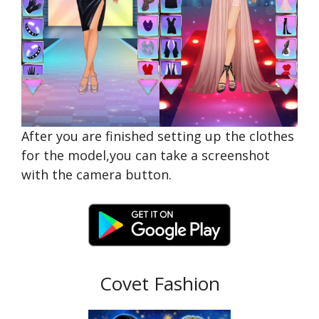
After you are finished setting up the clothes
for the model,you can take a screenshot
with the camera button.
Covet Fashion