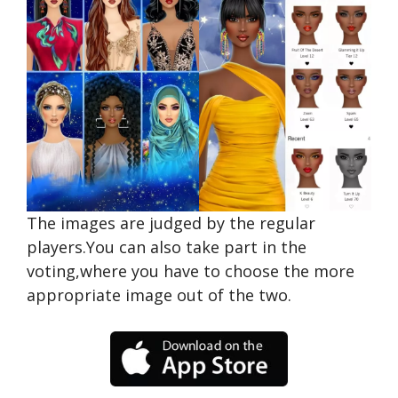
The images are judged by the regular
players.You can also take part in the
voting,where you have to choose the more
appropriate image out of the two.