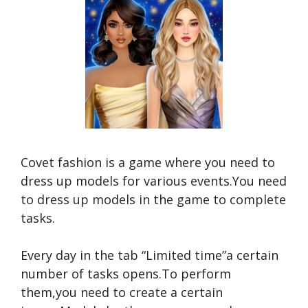
Covet fashion is a game where you need to
dress up models for various events.You need
to dress up models in the game to complete
tasks.
Every day in the tab “Limited time”a certain
number of tasks opens.To perform
them,you need to create a certain