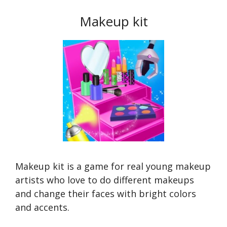
Makeup kit
Makeup kit is a game for real young makeup
artists who love to do different makeups
and change their faces with bright colors
and accents.