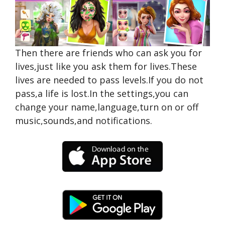
Then there are friends who can ask you for
lives,just like you ask them for lives.These
lives are needed to pass levels.If you do not
pass,a life is lost.In the settings,you can
change your name,language,turn on or off
music,sounds,and notifications.