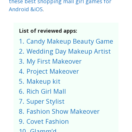
these best shopping mall girl games for
Android &iOS
.
List of reviewed apps:
1.
Candy Makeup Beauty Game
2.
Wedding Day Makeup Artist
3.
My First Makeover
4.
Project Makeover
5.
Makeup kit
6.
Rich Girl Mall
7.
Super Stylist
8.
Fashion Show Makeover
9.
Covet Fashion
10.
Glamm’d