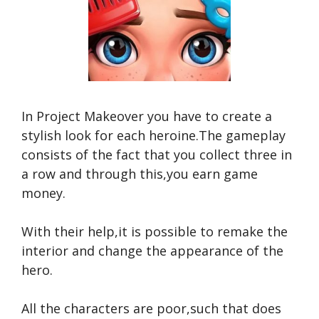
In Project Makeover you have to create a
stylish look for each heroine.The gameplay
consists of the fact that you collect three in
a row and through this,you earn game
money.
With their help,it is possible to remake the
interior and change the appearance of the
hero.
All the characters are poor,such that does