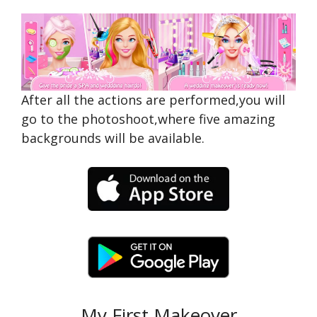
After all the actions are performed,you will
go to the photoshoot,where five amazing
backgrounds will be available.
My First Makeover