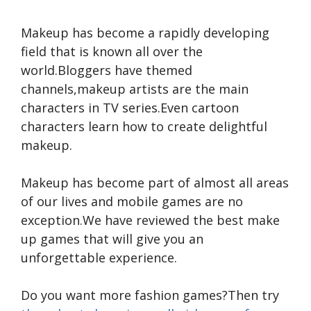
Makeup has become a rapidly developing
field that is known all over the
world.Bloggers have themed
channels,makeup artists are the main
characters in TV series.Even cartoon
characters learn how to create delightful
makeup.
Makeup has become part of almost all areas
of our lives and mobile games are no
exception.We have reviewed the best make
up games that will give you an
unforgettable experience.
Do you want more fashion games?Then try