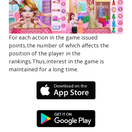
For each action in the game issued
points,the number of which affects the
position of the player in the
rankings.Thus,interest in the game is
maintained for a long time.