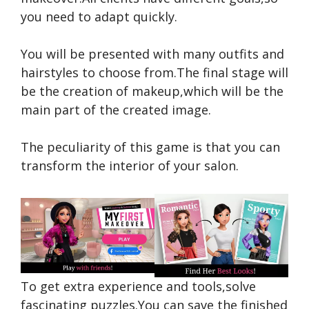
you need to adapt quickly.
You will be presented with many outfits and
hairstyles to choose from.The final stage will
be the creation of makeup,which will be the
main part of the created image.
The peculiarity of this game is that you can
transform the interior of your salon.
To get extra experience and tools,solve
fascinating puzzles.You can save the finished