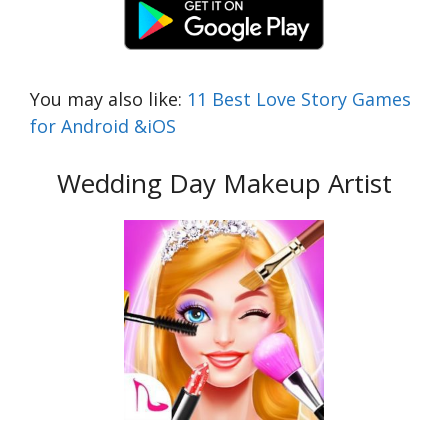
You may also like:
11 Best Love Story Games
for Android &iOS
Wedding Day Makeup Artist