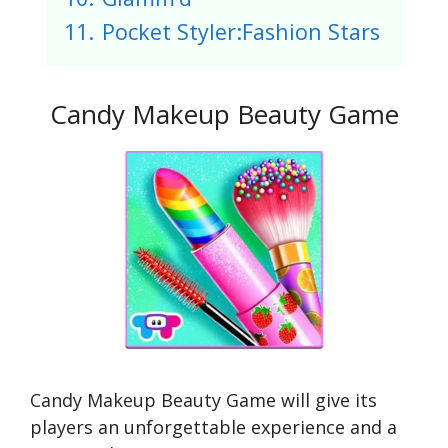
11.
Pocket Styler:Fashion Stars
Candy Makeup Beauty Game
Candy Makeup Beauty Game will give its
players an unforgettable experience and a