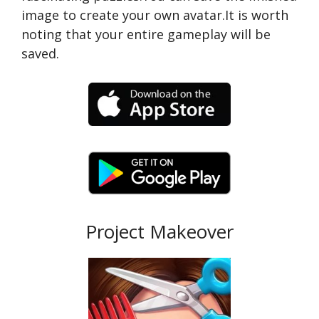
image to create your own avatar.It is worth
noting that your entire gameplay will be
saved.
Project Makeover