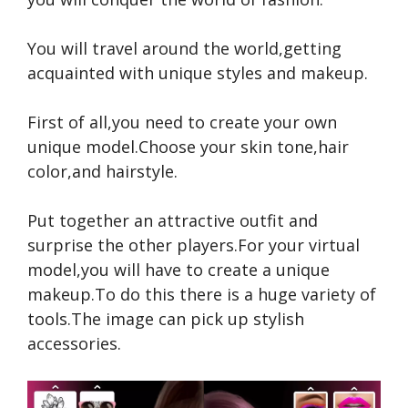
You will travel around the world,getting
acquainted with unique styles and makeup.
First of all,you need to create your own
unique model.Choose your skin tone,hair
color,and hairstyle.
Put together an attractive outfit and
surprise the other players.For your virtual
model,you will have to create a unique
makeup.To do this there is a huge variety of
tools.The image can pick up stylish
accessories.