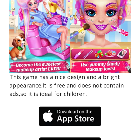
This game has a nice design and a bright
appearance.It is free and does not contain
ads,so it is ideal for children.