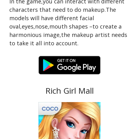
In the game,you can interact with different
characters that need to do makeup.The
models will have different facial
oval,eyes,nose,mouth shapes –to create a
harmonious image,the makeup artist needs
to take it all into account.
Rich Girl Mall