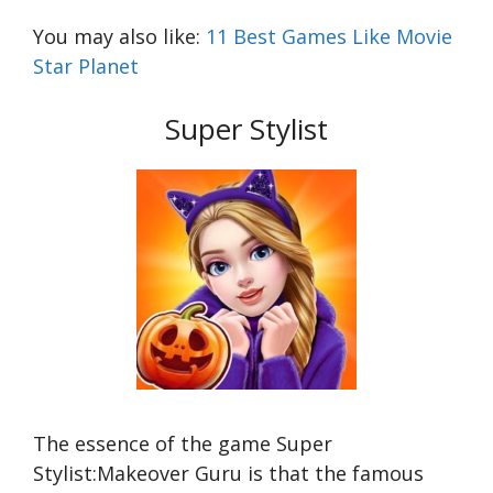
You may also like:
11 Best Games Like Movie
Star Planet
Super Stylist
The essence of the game Super
Stylist:Makeover Guru is that the famous