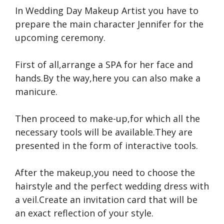
In Wedding Day Makeup Artist you have to
prepare the main character Jennifer for the
upcoming ceremony.
First of all,arrange a SPA for her face and
hands.By the way,here you can also make a
manicure.
Then proceed to make-up,for which all the
necessary tools will be available.They are
presented in the form of interactive tools.
After the makeup,you need to choose the
hairstyle and the perfect wedding dress with
a veil.Create an invitation card that will be
an exact reflection of your style.