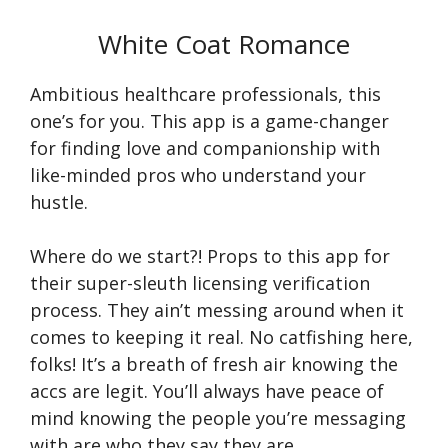
White Coat Romance
Ambitious healthcare professionals, this
one’s for you. This app is a game-changer
for finding love and companionship with
like-minded pros who understand your
hustle.
Where do we start?! Props to this app for
their super-sleuth licensing verification
process. They ain’t messing around when it
comes to keeping it real. No catfishing here,
folks! It’s a breath of fresh air knowing the
accs are legit. You’ll always have peace of
mind knowing the people you’re messaging
with are who they say they are.