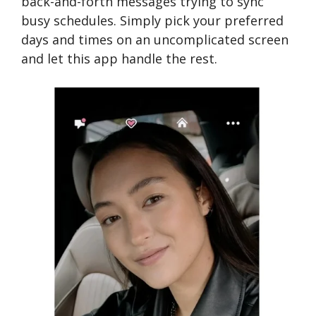
back-and-forth messages trying to sync
busy schedules. Simply pick your preferred
days and times on an uncomplicated screen
and let this app handle the rest.