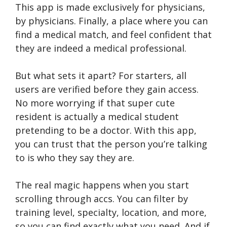
This app is made exclusively for physicians,
by physicians. Finally, a place where you can
find a medical match, and feel confident that
they are indeed a medical professional.
But what sets it apart? For starters, all
users are verified before they gain access.
No more worrying if that super cute
resident is actually a medical student
pretending to be a doctor. With this app,
you can trust that the person you’re talking
to is who they say they are.
The real magic happens when you start
scrolling through accs. You can filter by
training level, specialty, location, and more,
so you can find exactly what you need. And if