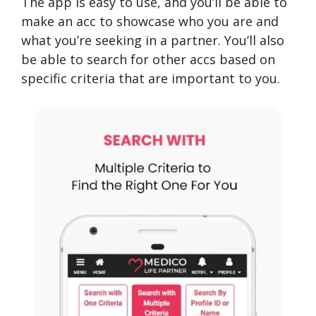
The app is easy to use, and you’ll be able to
make an acc to showcase who you are and
what you’re seeking in a partner. You’ll also
be able to search for other accs based on
specific criteria that are important to you.