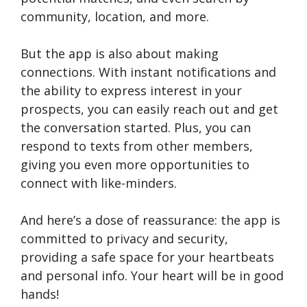
community, location, and more.
But the app is also about making
connections. With instant notifications and
the ability to express interest in your
prospects, you can easily reach out and get
the conversation started. Plus, you can
respond to texts from other members,
giving you even more opportunities to
connect with like-minders.
And here’s a dose of reassurance: the app is
committed to privacy and security,
providing a safe space for your heartbeats
and personal info. Your heart will be in good
hands!