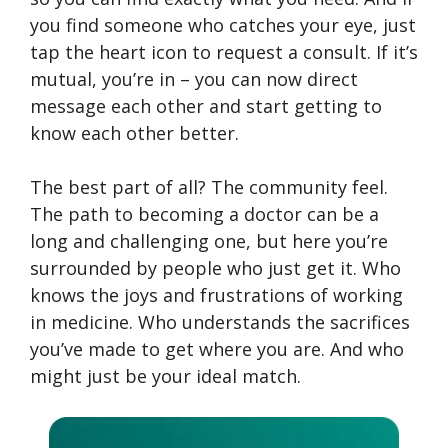
you find someone who catches your eye, just
tap the heart icon to request a consult. If it’s
mutual, you’re in – you can now direct
message each other and start getting to
know each other better.
The best part of all? The community feel.
The path to becoming a doctor can be a
long and challenging one, but here you’re
surrounded by people who just get it. Who
knows the joys and frustrations of working
in medicine. Who understands the sacrifices
you’ve made to get where you are. And who
might just be your ideal match.