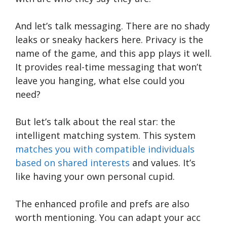
And let’s talk messaging. There are no shady
leaks or sneaky hackers here. Privacy is the
name of the game, and this app plays it well.
It provides real-time messaging that won’t
leave you hanging, what else could you
need?
But let’s talk about the real star: the
intelligent matching system. This system
matches you with compatible individuals
based on shared interests
and values. It’s
like having your own personal cupid.
The enhanced profile and prefs are also
worth mentioning. You can adapt your acc