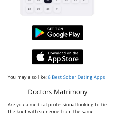
You may also like:
8 Best Sober Dating Apps
Doctors Matrimony
Are you a medical professional looking to tie
the knot with someone from the same