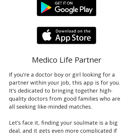
Medico Life Partner
If you’re a doctor boy or girl looking for a
partner within your job, this app is for you.
It’s dedicated to bringing together high-
quality doctors from good families who are
all seeking like-minded matches.
Let’s face it, finding your soulmate is a big
deal, and it gets even more complicated if