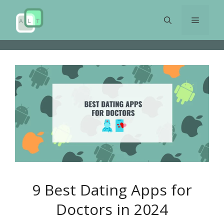
Skip
to
Menu
content
9 Best Dating Apps for
Doctors in 2024