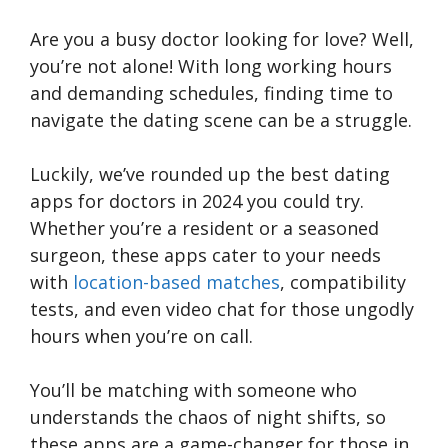
Are you a busy doctor looking for love? Well,
you’re not alone! With long working hours
and demanding schedules, finding time to
navigate the dating scene can be a struggle.
Luckily, we’ve rounded up the best dating
apps for doctors in 2024 you could try.
Whether you’re a resident or a seasoned
surgeon, these apps cater to your needs
with
location-based matches
, compatibility
tests, and even video chat for those ungodly
hours when you’re on call.
You’ll be matching with someone who
understands the chaos of night shifts, so
these apps are a game-changer for those in