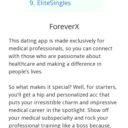
9.
EliteSingles
ForeverX
This dating app is made exclusively for
medical professionals, so you can connect
with those who are passionate about
healthcare and making a difference in
people’s lives.
So what makes it special? Well, for starters,
you’ll get a hip and personalized acc that
puts your irresistible charm and impressive
medical career in the spotlight. Show off
your medical subspecialty and rock your
professional training like a boss because,