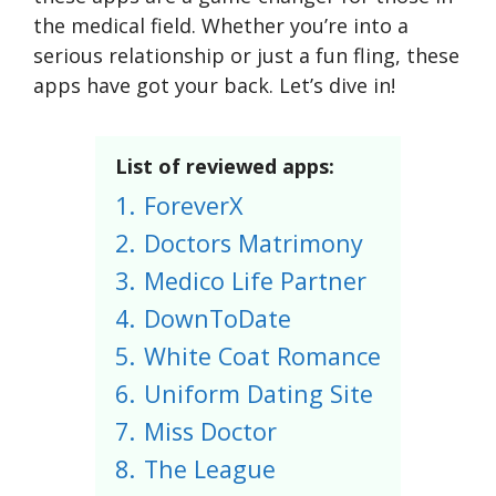
the medical field. Whether you’re into a
serious relationship or just a fun fling, these
apps have got your back. Let’s dive in!
List of reviewed apps:
1.
ForeverX
2.
Doctors Matrimony
3.
Medico Life Partner
4.
DownToDate
5.
White Coat Romance
6.
Uniform Dating Site
7.
Miss Doctor
8.
The League