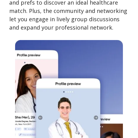
and prefs to discover an ideal healthcare
match. Plus, the community and networking
let you engage in lively group discussions
and expand your professional network.