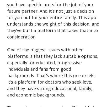
you have specific prefs for the job of your
future partner. And it’s not just a decision
for you but for your entire family. This app
understands the weight of this decision, and
they’ve built a platform that takes that into
consideration.
One of the biggest issues with other
platforms is that they lack suitable options,
especially for educated, progressive
individuals and fans from good
backgrounds. That’s where this one excels.
It’s a platform for doctors who seek love,
and they have strong educational, family,
and economic backgrounds.