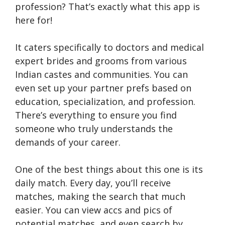
profession? That’s exactly what this app is
here for!
It caters specifically to doctors and medical
expert brides and grooms from various
Indian castes and communities. You can
even set up your partner prefs based on
education, specialization, and profession.
There’s everything to ensure you find
someone who truly understands the
demands of your career.
One of the best things about this one is its
daily match. Every day, you’ll receive
matches, making the search that much
easier. You can view accs and pics of
potential matches, and even search by