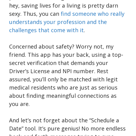
hey, saving lives for a living is pretty darn
sexy. Thus, you can
find someone who really
understands your profession and the
challenges that come with it
.
Concerned about safety? Worry not, my
friend. This app has your back, using a top-
secret verification that demands your
Driver’s License and NPI number. Rest
assured, you’ll only be matched with legit
medical residents who are just as serious
about finding meaningful connections as
you are.
And let’s not forget about the “Schedule a
Date” tool. It’s pure genius! No more endless