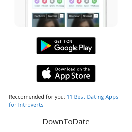
Reccomended for you:
11 Best Dating Apps
for Introverts
DownToDate