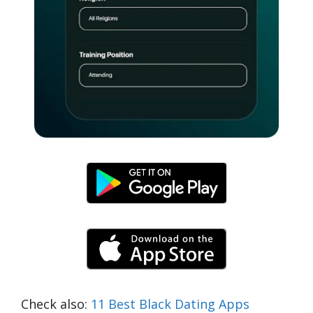
Check also:
11 Best Black Dating Apps