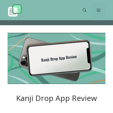
Skip
to
Menu
content
Kanji Drop App Review