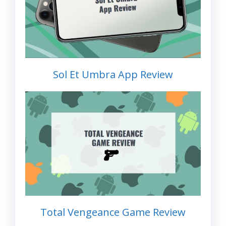
Sol Et Umbra App Review
Total Vengeance Game Review