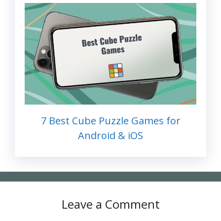
7 Best Cube Puzzle Games for
Android & iOS
Leave a Comment