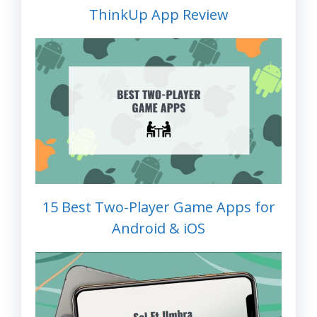
ThinkUp App Review
15 Best Two-Player Game Apps for
Android & iOS