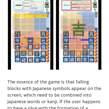
The essence of the game is that falling
blocks with Japanese symbols appear on the
screen, which need to be combined into
Japanese words or kanji. If the user happens
to have a plug with the formation of a