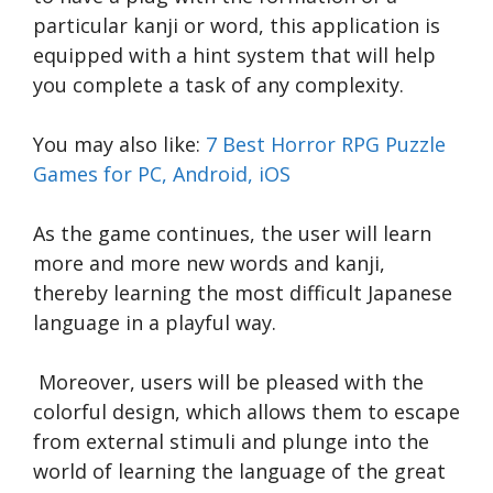
particular kanji or word, this application is
equipped with a hint system that will help
you complete a task of any complexity.
You may also like:
7 Best Horror RPG Puzzle
Games for PC, Android, iOS
As the game continues, the user will learn
more and more new words and kanji,
thereby learning the most difficult Japanese
language in a playful way.
Moreover, users will be pleased with the
colorful design, which allows them to escape
from external stimuli and plunge into the
world of learning the language of the great