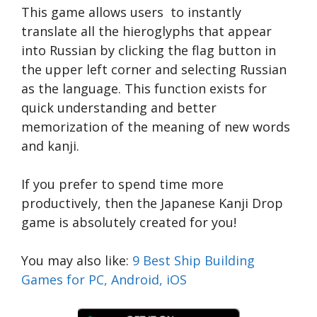
This game allows users to instantly
translate all the hieroglyphs that appear
into Russian by clicking the flag button in
the upper left corner and selecting Russian
as the language. This function exists for
quick understanding and better
memorization of the meaning of new words
and kanji.
If you prefer to spend time more
productively, then the Japanese Kanji Drop
game is absolutely created for you!
You may also like:
9 Best Ship Building
Games for PC, Android, iOS