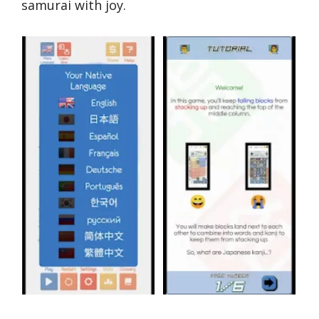
samurai with joy.