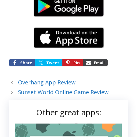
Share
Tweet
Pin
Email
Overhang App Review
Sunset World Online Game Review
Other great apps: