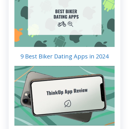
9 Best Biker Dating Apps in 2024