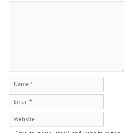
Comment
Name
Email
Website