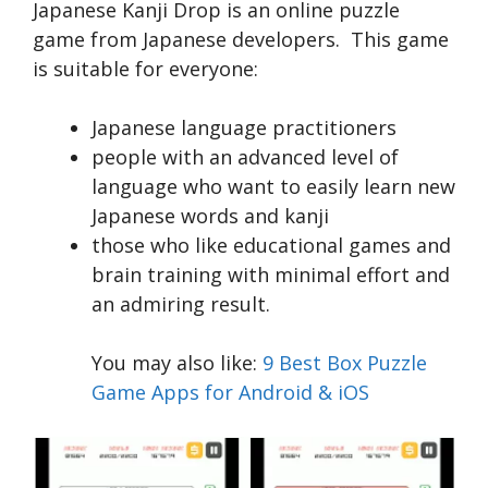
Japanese Kanji Drop is an online puzzle
game from Japanese developers. This game
is suitable for everyone:
Japanese language practitioners
people with an advanced level of
language who want to easily learn new
Japanese words and kanji
those who like educational games and
brain training with minimal effort and
an admiring result.
You may also like:
9 Best Box Puzzle
Game Apps for Android & iOS