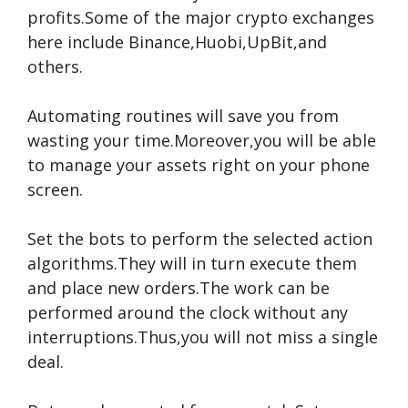
profits.Some of the major crypto exchanges
here include Binance,Huobi,UpBit,and
others.
Automating routines will save you from
wasting your time.Moreover,you will be able
to manage your assets right on your phone
screen.
Set the bots to perform the selected action
algorithms.They will in turn execute them
and place new orders.The work can be
performed around the clock without any
interruptions.Thus,you will not miss a single
deal.