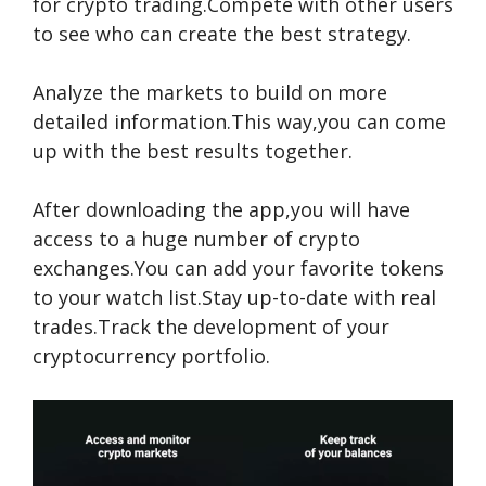
for crypto trading.Compete with other users
to see who can create the best strategy.
Analyze the markets to build on more
detailed information.This way,you can come
up with the best results together.
After downloading the app,you will have
access to a huge number of crypto
exchanges.You can add your favorite tokens
to your watch list.Stay up-to-date with real
trades.Track the development of your
cryptocurrency portfolio.