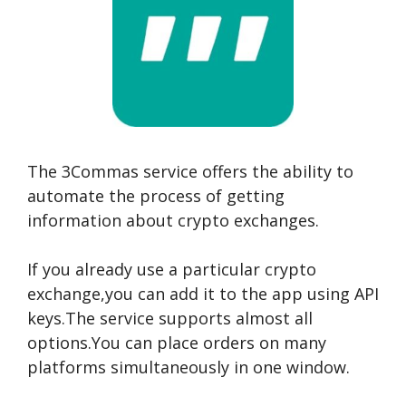
The 3Commas service offers the ability to
automate the process of getting
information about crypto exchanges.
If you already use a particular crypto
exchange,you can add it to the app using API
keys.The service supports almost all
options.You can place orders on many
platforms simultaneously in one window.