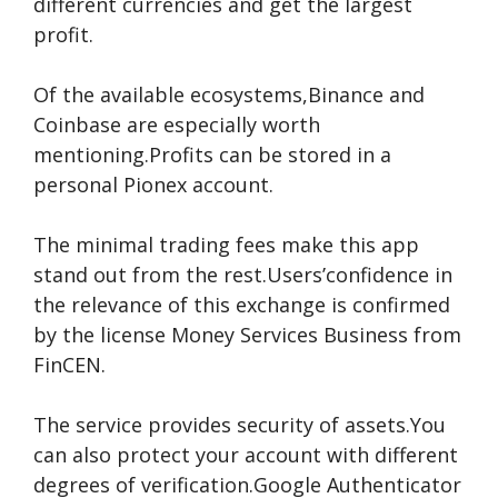
different currencies and get the largest
profit.
Of the available ecosystems,Binance and
Coinbase are especially worth
mentioning.Profits can be stored in a
personal Pionex account.
The minimal trading fees make this app
stand out from the rest.Users’confidence in
the relevance of this exchange is confirmed
by the license Money Services Business from
FinCEN.
The service provides security of assets.You
can also protect your account with different
degrees of verification.Google Authenticator