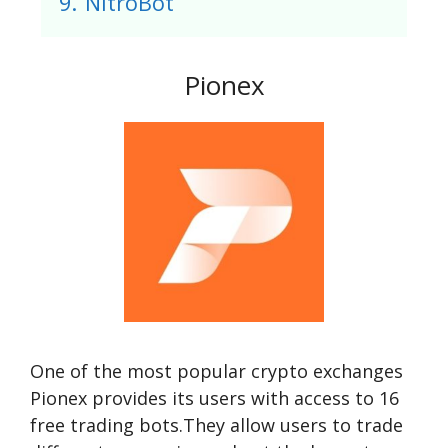
9.
NitroBot
Pionex
One of the most popular crypto exchanges
Pionex provides its users with access to 16
free trading bots.They allow users to trade