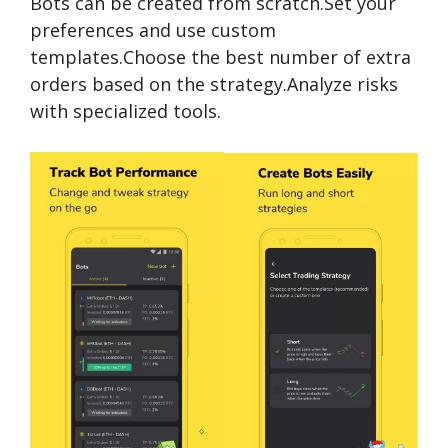
Bots can be created from scratch.Set your
preferences and use custom
templates.Choose the best number of extra
orders based on the strategy.Analyze risks
with specialized tools.