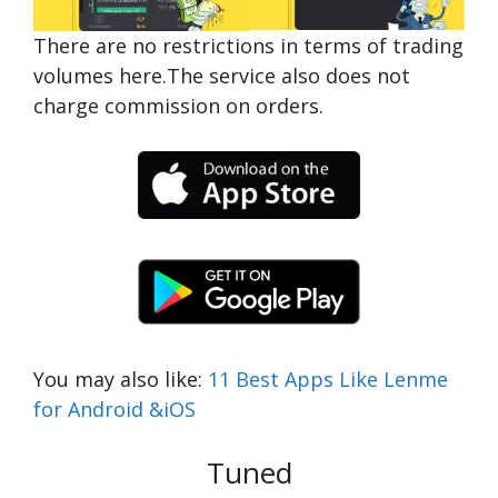
There are no restrictions in terms of trading
volumes here.The service also does not
charge commission on orders.
You may also like:
11 Best Apps Like Lenme
for Android &iOS
Tuned