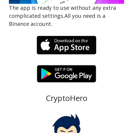
The app is ready to use without any extra
complicated settings.All you need is a
Binance account.
CryptoHero