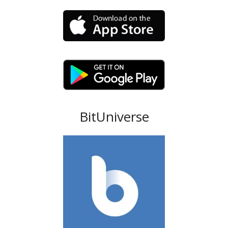
BitUniverse