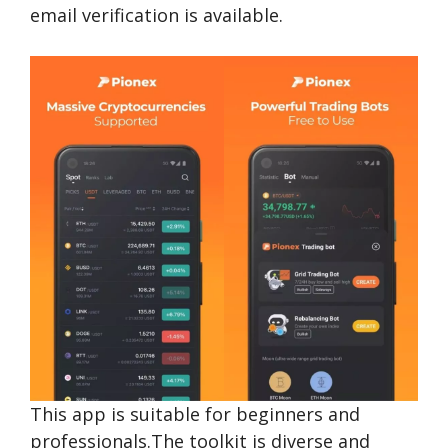
email verification is available.
This app is suitable for beginners and
professionals.The toolkit is diverse and