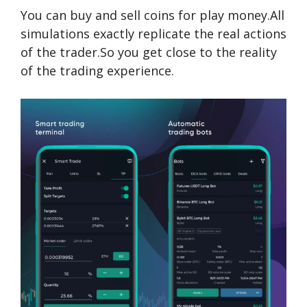
You can buy and sell coins for play money.All
simulations exactly replicate the real actions
of the trader.So you get close to the reality
of the trading experience.