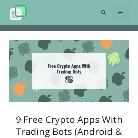
Skip
to
Menu
content
9 Free Crypto Apps With
Trading Bots (Android &