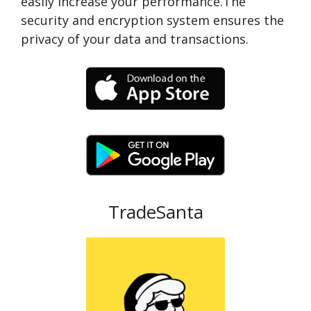
easily increase your performance.The
security and encryption system ensures the
privacy of your data and transactions.
TradeSanta