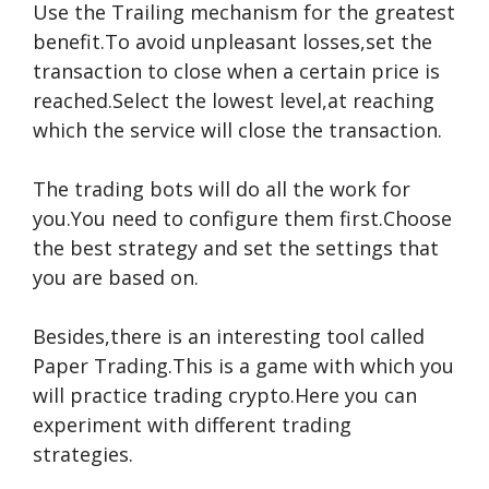
Use the Trailing mechanism for the greatest
benefit.To avoid unpleasant losses,set the
transaction to close when a certain price is
reached.Select the lowest level,at reaching
which the service will close the transaction.
The trading bots will do all the work for
you.You need to configure them first.Choose
the best strategy and set the settings that
you are based on.
Besides,there is an interesting tool called
Paper Trading.This is a game with which you
will practice trading crypto.Here you can
experiment with different trading
strategies.