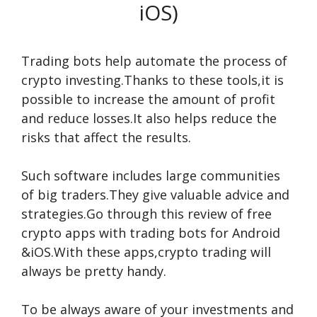
iOS)
Trading bots help automate the process of
crypto investing.Thanks to these tools,it is
possible to increase the amount of profit
and reduce losses.It also helps reduce the
risks that affect the results.
Such software includes large communities
of big traders.They give valuable advice and
strategies.Go through this review of free
crypto apps with trading bots for Android
&iOS.With these apps,crypto trading will
always be pretty handy.
To be always aware of your investments and