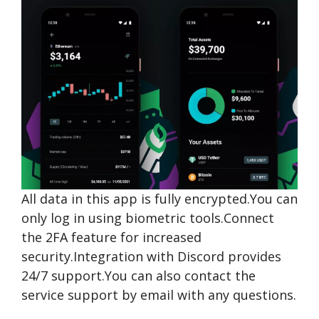
All data in this app is fully encrypted.You can
only log in using biometric tools.Connect
the 2FA feature for increased
security.Integration with Discord provides
24/7 support.You can also contact the
service support by email with any questions.