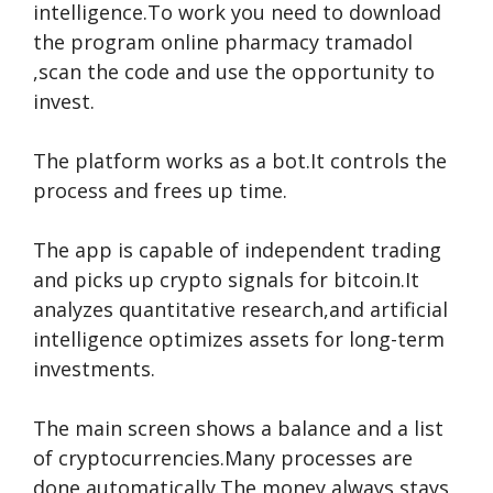
intelligence.To work you need to download
the program
online pharmacy tramadol
,scan the code and use the opportunity to
invest.
The platform works as a bot.It controls the
process and frees up time.
The app is capable of independent trading
and picks up crypto signals for bitcoin.It
analyzes quantitative research,and artificial
intelligence optimizes assets for long-term
investments.
The main screen shows a balance and a list
of cryptocurrencies.Many processes are
done automatically.The money always stays