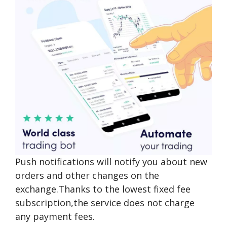
Push notifications will notify you about new
orders and other changes on the
exchange.Thanks to the lowest fixed fee
subscription,the service does not charge
any payment fees.