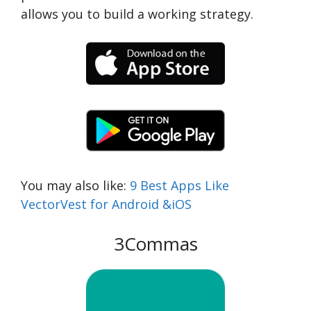
allows you to build a working strategy.
You may also like:
9 Best Apps Like
VectorVest for Android &iOS
3Commas