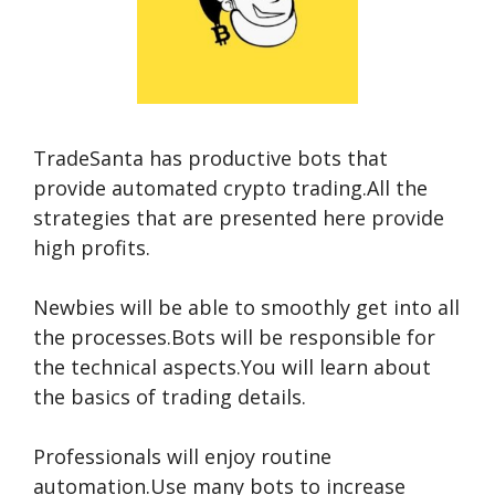
TradeSanta has productive bots that
provide automated crypto trading.All the
strategies that are presented here provide
high profits.
Newbies will be able to smoothly get into all
the processes.Bots will be responsible for
the technical aspects.You will learn about
the basics of trading details.
Professionals will enjoy routine
automation.Use many bots to increase