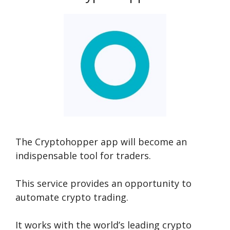
The Cryptohopper app will become an
indispensable tool for traders.
This service provides an opportunity to
automate crypto trading.
It works with the world’s leading crypto