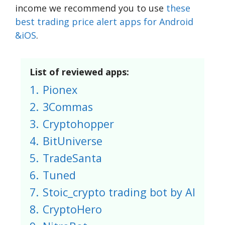
income we recommend you to use
these
best trading price alert apps for Android
&iOS
.
List of reviewed apps:
1.
Pionex
2.
3Commas
3.
Cryptohopper
4.
BitUniverse
5.
TradeSanta
6.
Tuned
7.
Stoic_crypto trading bot by AI
8.
CryptoHero