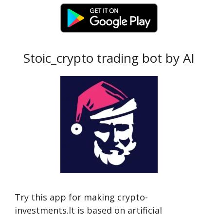
Stoic_crypto trading bot by AI
Try this app for making crypto-
investments.It is based on artificial