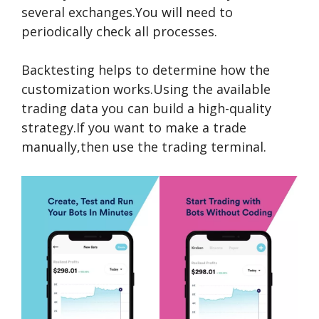
several exchanges.You will need to
periodically check all processes.
Backtesting helps to determine how the
customization works.Using the available
trading data you can build a high-quality
strategy.If you want to make a trade
manually,then use the trading terminal.