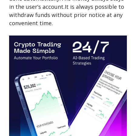
in the user’s account.It is always possible to
withdraw funds without prior notice at any
convenient time.