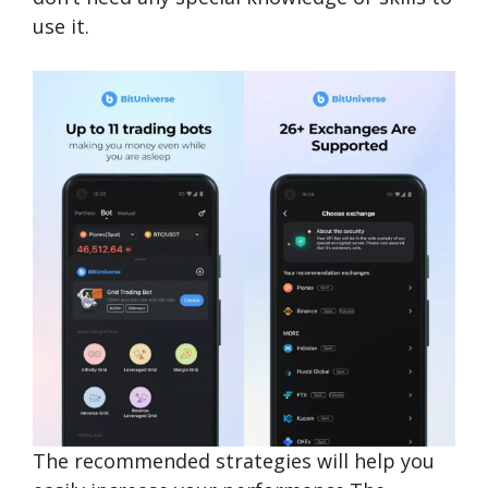
use it.
The recommended strategies will help you