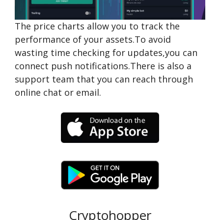
The price charts allow you to track the
performance of your assets.To avoid
wasting time checking for updates,you can
connect push notifications.There is also a
support team that you can reach through
online chat or email.
Cryptohopper