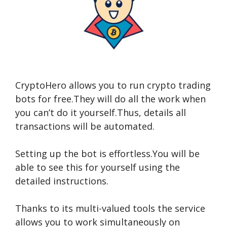
CryptoHero allows you to run crypto trading
bots for free.They will do all the work when
you can’t do it yourself.Thus,
details
all
transactions will be automated.
Setting up the bot is effortless.You will be
able to see this for yourself using the
detailed instructions.
Thanks to its multi-valued tools the service
allows you to work simultaneously on