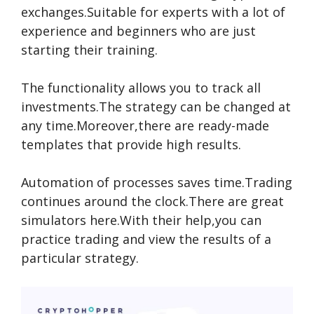
exchanges.Suitable for experts with a lot of
experience and beginners who are just
starting their training.
The functionality allows you to track all
investments.The strategy can be changed at
any time.Moreover,there are ready-made
templates that provide high results.
Automation of processes saves time.Trading
continues around the clock.There are great
simulators here.With their help,you can
practice trading and view the results of a
particular strategy.