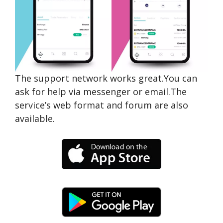
The support network works great.You can
ask for help via messenger or email.The
service’s web format and forum are also
available.