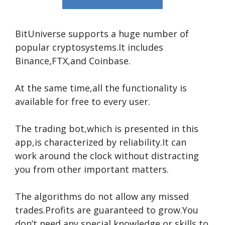
BitUniverse supports a huge number of
popular cryptosystems.It includes
Binance,FTX,and Coinbase.
At the same time,all the functionality is
available for free to every user.
The trading bot,which is presented in this
app,is characterized by reliability.It can
work around the clock without distracting
you from other important matters.
The algorithms do not allow any missed
trades.Profits are guaranteed to grow.You
don’t need any special knowledge or skills to