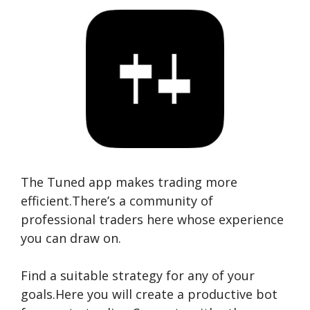
The Tuned app makes trading more
efficient.There’s a community of
professional traders here whose experience
you can draw on.
Find a suitable strategy for any of your
goals.Here you will create a productive bot