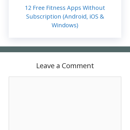
12 Free Fitness Apps Without
Subscription (Android, iOS &
Windows)
Leave a Comment
Comment