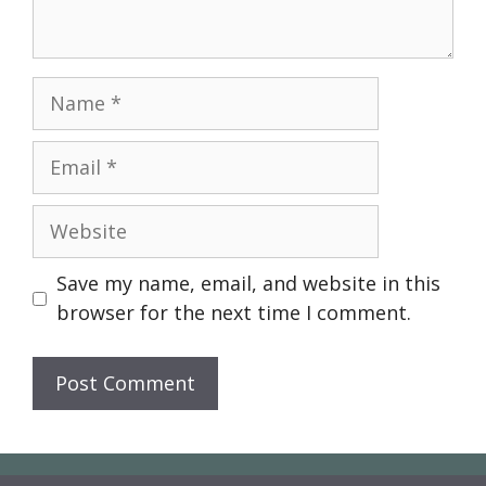
Name
Email
Website
Save my name, email, and website in this
browser for the next time I comment.