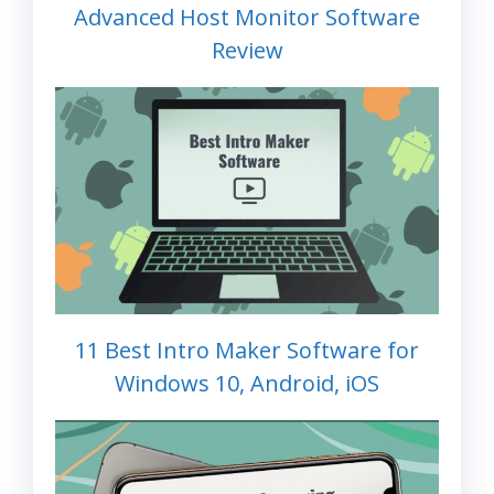
Advanced Host Monitor Software
Review
11 Best Intro Maker Software for
Windows 10, Android, iOS