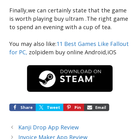
Finally,we can certainly state that the game
is worth playing
buy ultram
.The right game
to spend an evening with a cup of tea.
You may also like:
11 Best Games Like Fallout
for PC,
zolpidem buy online
Android,iOS
Share
Tweet
Pin
Email
Kanji Drop App Review
Invoice Maker App Review