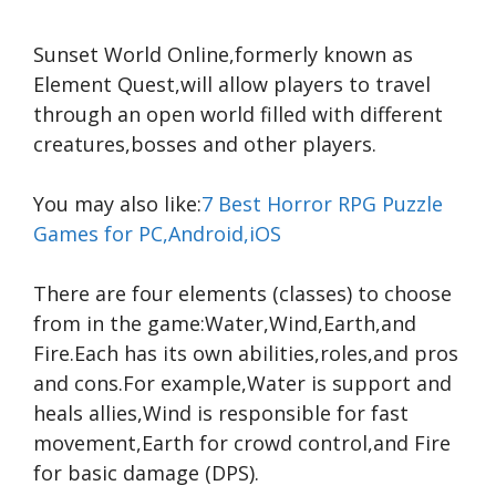
Sunset World Online,formerly known as
Element Quest,will allow players to travel
through an open world filled with different
creatures,bosses and other players.
You may also like:
7 Best Horror RPG Puzzle
Games for PC,Android,iOS
There are four elements (classes) to choose
from in the game:Water,Wind,Earth,and
Fire.Each has its own abilities,roles,and pros
and cons.For example,Water is support and
heals allies,Wind is responsible for fast
movement,Earth for crowd control,and Fire
for basic damage (DPS).