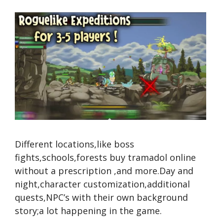
Different locations,like boss
fights,schools,forests
buy tramadol online
without a prescription
,and more.Day and
night,character customization,additional
quests,NPC’s with their own background
story;a lot happening in the game.