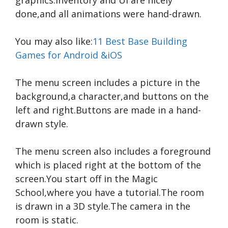
done,and all animations were hand-drawn.
You may also like:
11 Best Base Building
Games for Android &iOS
The menu screen includes a picture in the
background,a character,and buttons on the
left and right.Buttons are made in a hand-
drawn style.
The menu screen also includes a foreground
which is placed right at the bottom of the
screen.You start off in the Magic
School,where you have a tutorial.The room
is drawn in a 3D style.The camera in the
room is static.