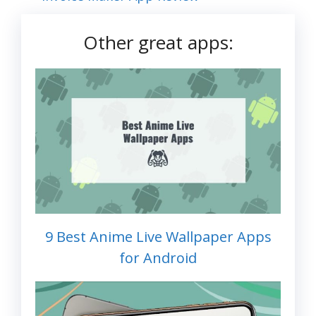
Other great apps:
9 Best Anime Live Wallpaper Apps
for Android