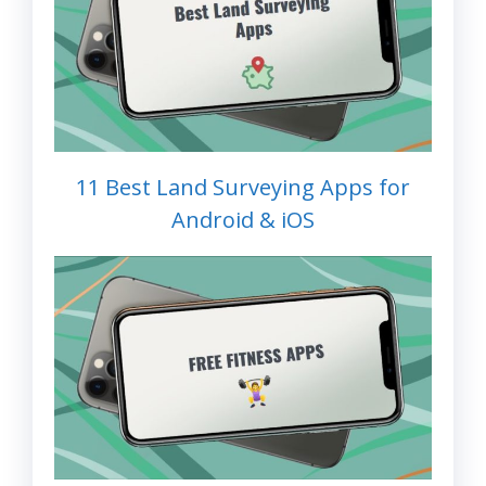
11 Best Land Surveying Apps for
Android & iOS