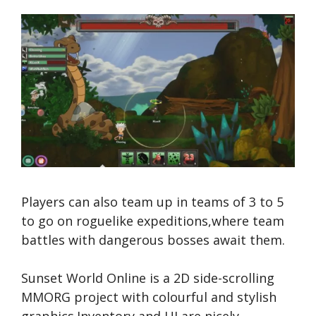
Players can also team up in teams of 3 to 5
to go on roguelike expeditions,where team
battles with dangerous bosses await them.
Sunset World Online is a 2D side-scrolling
MMORG project with colourful and stylish
graphics.Inventory and UI are nicely