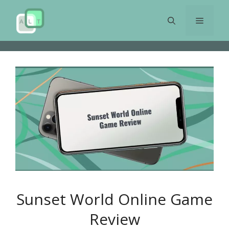
Skip
to
Menu
content
Sunset World Online Game
Review