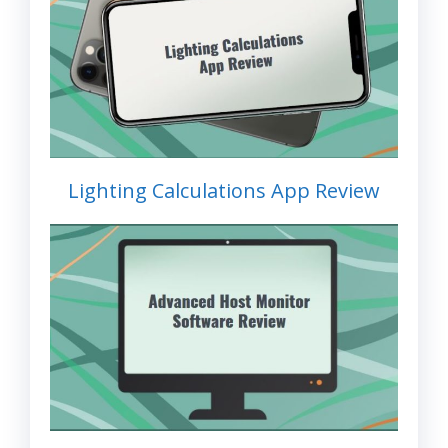
Lighting Calculations App Review