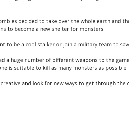
ombies decided to take over the whole earth and tho
ns to become a new shelter for monsters.
ant to be a cool stalker or join a military team to s
d a huge number of different weapons to the game.
one is suitable to kill as many monsters as possible.
Be creative and look for new ways to get through the