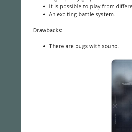
It is possible to play from differ
An exciting battle system.
Drawbacks:
There are bugs with sound.