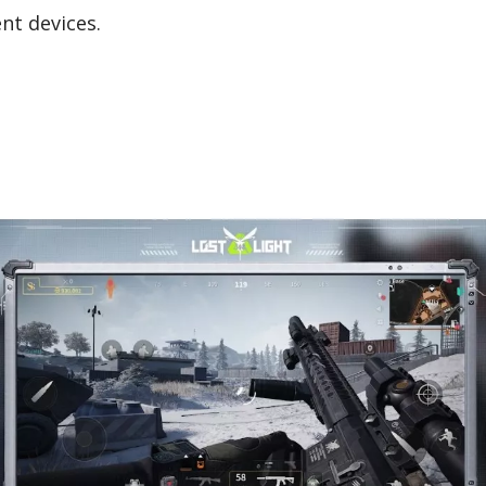
ent devices.