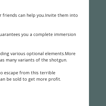
ur friends can help you.Invite them into
s guarantees you a complete immersion
dding various optional elements.More
e as many variants of the shotgun.
 to escape from this terrible
an be sold to get more profit.