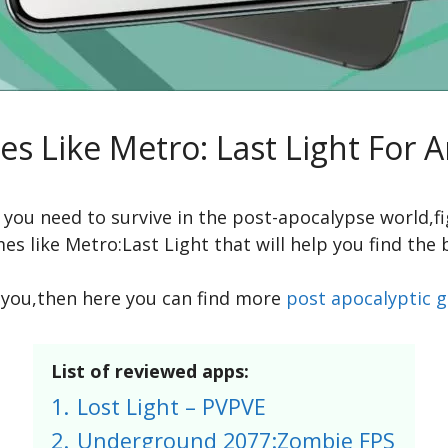
s Like Metro: Last Light For 
h you need to survive in the post-apocalypse world,
es like Metro:Last Light that will help you find the
or you,then here you can find more
post apocalyptic 
List of reviewed apps:
1.
Lost Light – PVPVE
2.
Underground 2077:Zombie FPS