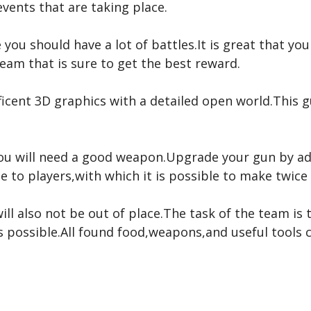
 events that are taking place.
 you should have a lot of battles.It is great that yo
eam that is sure to get the best reward.
ificent 3D graphics with a detailed open world.Thi
you will need a good weapon.Upgrade your gun by a
le to players,with which it is possible to make twic
will also not be out of place.The task of the team is
 possible.All found food,weapons,and useful tools c