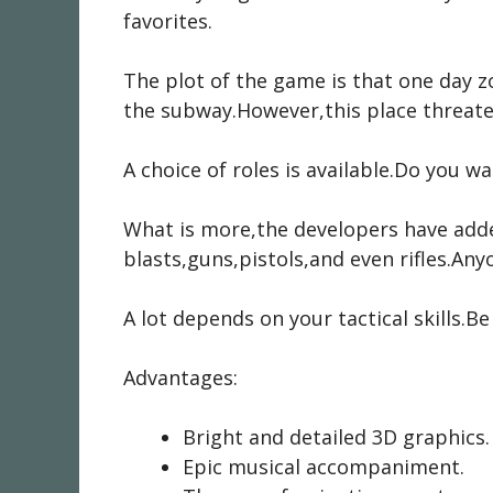
favorites.
The plot of the game is that one day z
the subway.However,this place threate
A choice of roles is available.Do you w
What is more,the developers have adde
blasts,guns,pistols,and even rifles.Any
A lot depends on your tactical skills.
Advantages:
Bright and detailed 3D graphics.
Epic musical accompaniment.