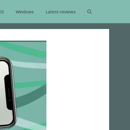
OS
Windows
Latest reviews