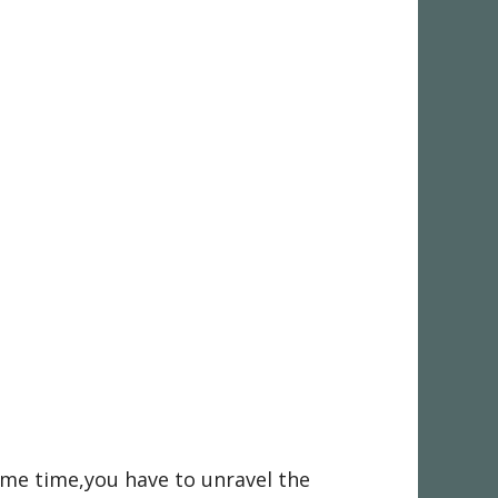
ame time,you have to unravel the