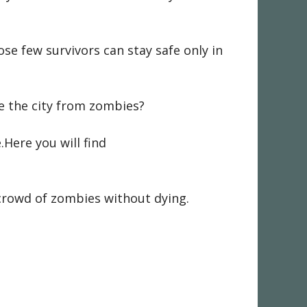
se few survivors can stay safe only in
ave the city from zombies?
Here you will find
 crowd of zombies without dying.