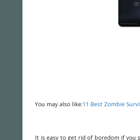
You may also like:
11 Best Zombie Survi
It is easy to get rid of boredom if yo