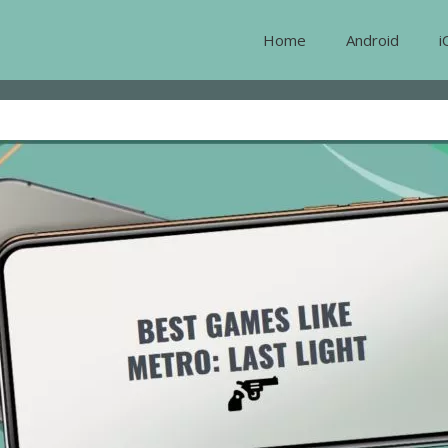
Home
Android
i