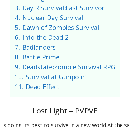
3.
Day R Survival:Last Survivor
4.
Nuclear Day Survival
5.
Dawn of Zombies:Survival
6.
Into the Dead 2
7.
Badlanders
8.
Battle Prime
9.
Deadstate:Zombie Survival RPG
10.
Survival at Gunpoint
11.
Dead Effect
Lost Light – PVPVE
s doing its best to survive in a new world.At the s