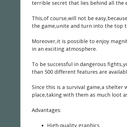
terrible secret that lies behind all the
This,of course,will not be easy,because
the game,unite and turn into the top t
Moreover,it is possible to enjoy magn
in an exciting atmosphere.
To be successful in dangerous fights,
than 500 different features are availab
Since this is a survival game,a shelter 
place,taking with them as much loot as
Advantages:
High-quality graphics.