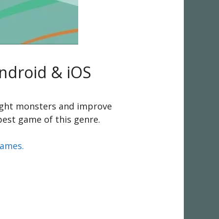
Android & iOS
fight monsters and improve
 best game of this genre.
games.