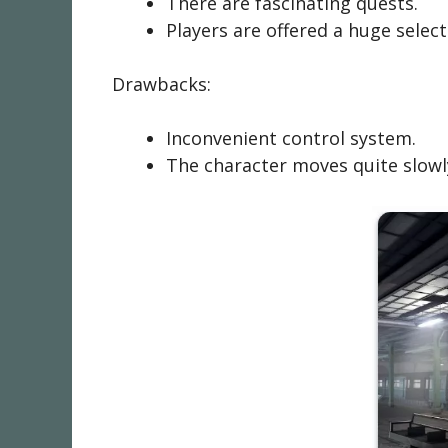
There are fascinating quests.
Players are offered a huge sele
Drawbacks:
Inconvenient control system.
The character moves quite slowl