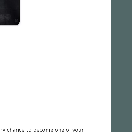
very chance to become one of your