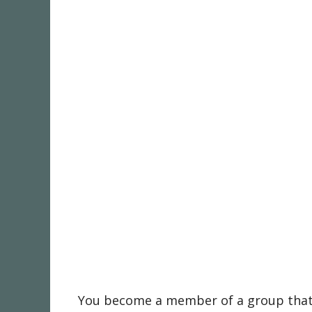
You become a member of a group that i