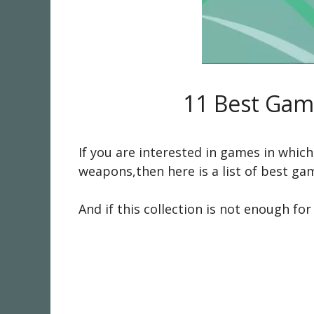
11 Best Game
If you are interested in games in whic
weapons,then here is a list of best gam
And if this collection is not enough f