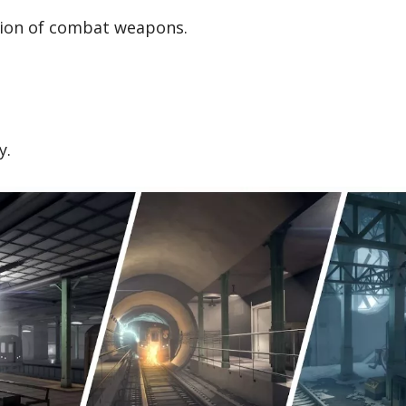
ction of combat weapons.
y.