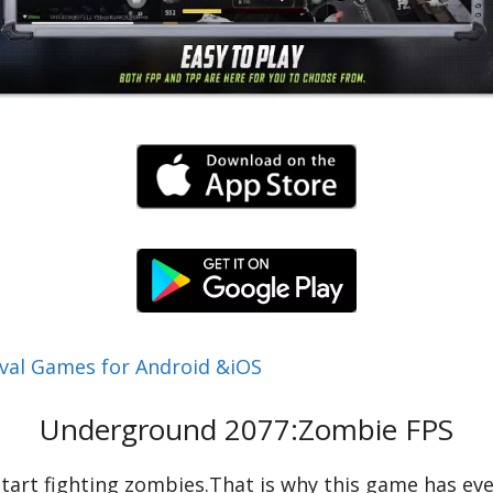
val Games for Android &iOS
Underground 2077:Zombie FPS
u start fighting zombies.That is why this game has e