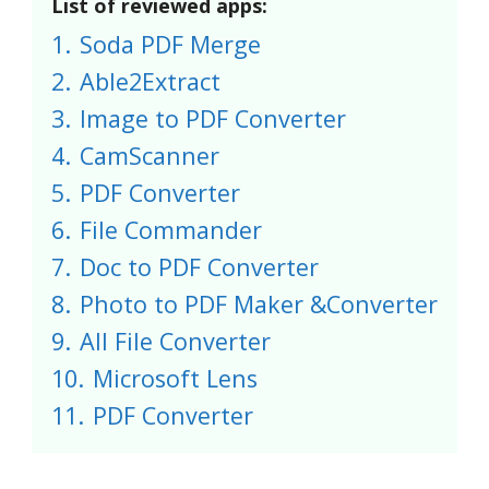
List of reviewed apps:
1.
Soda PDF Merge
2.
Able2Extract
3.
Image to PDF Converter
4.
CamScanner
5.
PDF Converter
6.
File Commander
7.
Doc to PDF Converter
8.
Photo to PDF Maker &Converter
9.
All File Converter
10.
Microsoft Lens
11.
PDF Converter