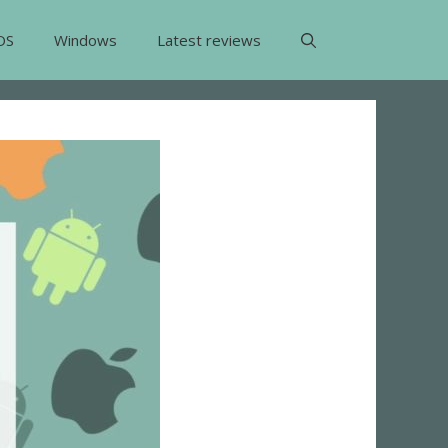
OS
Windows
Latest reviews