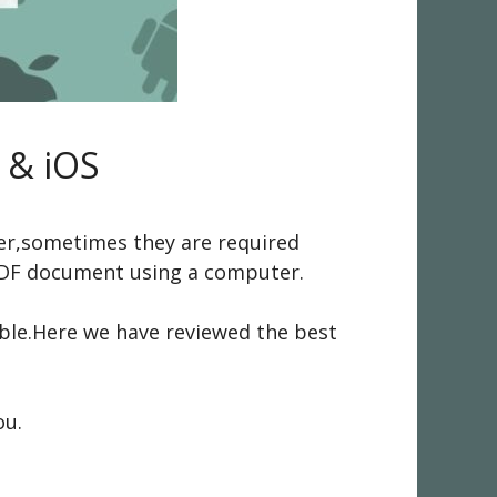
 & iOS
ver,sometimes they are required
 PDF document using a computer.
able.Here we have reviewed the best
ou.