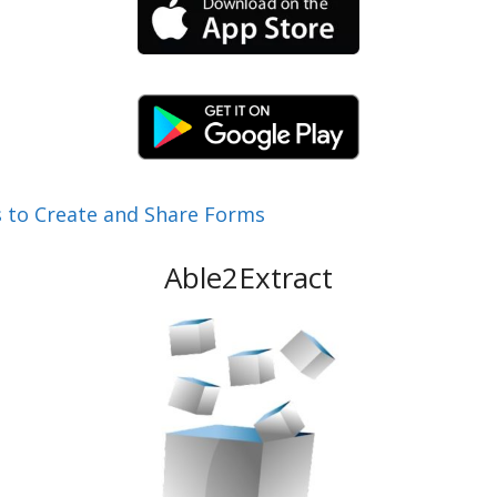
 to Create and Share Forms
Able2Extract