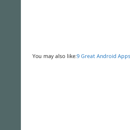
You may also like:
9 Great Android Apps