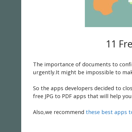
11 Fr
The importance of documents to confir
urgently.It might be impossible to ma
So the apps developers decided to clo
free JPG to PDF apps that will help you
Also,we recommend
these best apps t