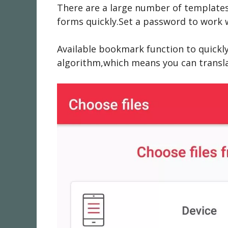
There are a large number of templates
forms quickly.Set a password to work wi
Available bookmark function to quickl
algorithm,which means you can transla