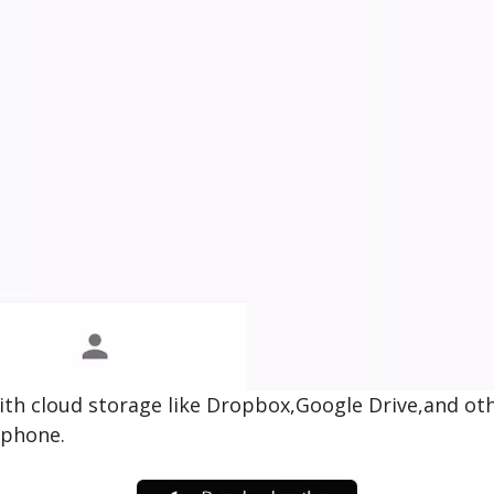
 with cloud storage like Dropbox,Google Drive,and o
tphone.