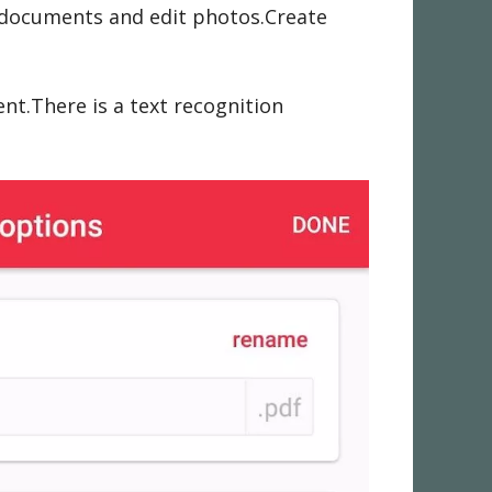
n documents and edit photos.Create
t.There is a text recognition