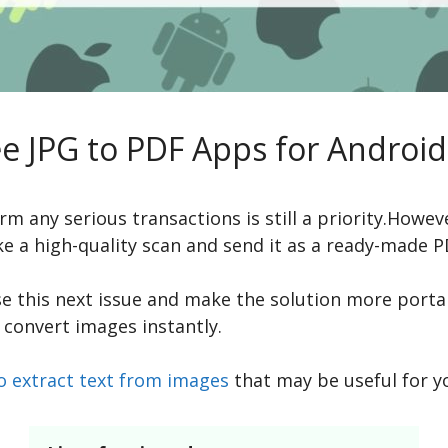
ee JPG to PDF Apps for Android
m any serious transactions is still a priority.Howe
ke a high-quality scan and send it as a ready-made
se this next issue and make the solution more port
 convert images instantly.
o extract text from images
that may be useful for y