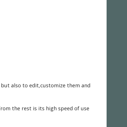
s but also to edit,customize them and
om the rest is its high speed of use