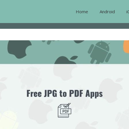
Home
Android
i