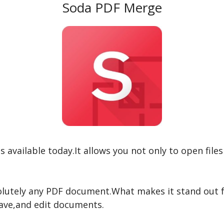
Soda PDF Merge
 available today.It allows you not only to open file
lutely any PDF document.What makes it stand out fr
save,and edit documents.