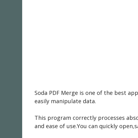
Soda PDF Merge is one of the best apps
easily manipulate data.
This program correctly processes abso
and ease of use.You can quickly open,