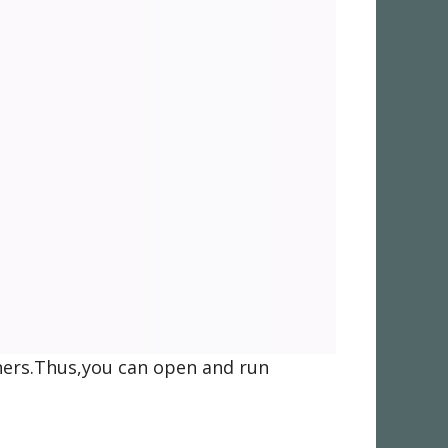
thers.Thus,you can open and run