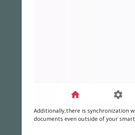
Additionally,there is synchronization
documents even outside of your smar