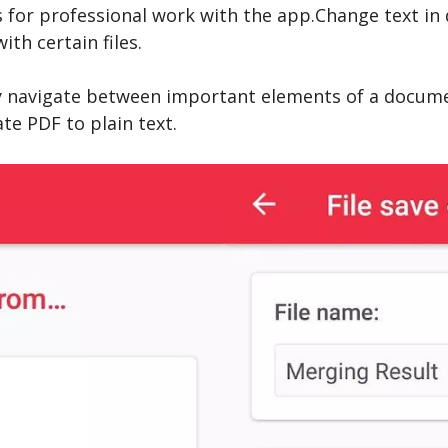
 for professional work with the app.Change text i
th certain files.
y navigate between important elements of a documen
te PDF to plain text.