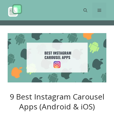
Skip
to
Menu
content
9 Best Instagram Carousel
Apps (Android & iOS)