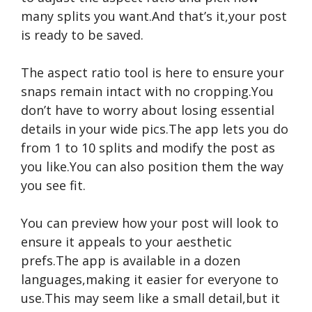
many splits you want.And that’s it,your post
is ready to be saved.
The aspect ratio tool is here to ensure your
snaps remain intact with no cropping.You
don’t have to worry about losing essential
details in your wide pics.The app lets you do
from 1 to 10 splits and modify the post as
you like.You can also position them the way
you see fit.
You can preview how your post will look to
ensure it appeals to your aesthetic
prefs.The app is available in a dozen
languages,making it easier for everyone to
use.This may seem like a small detail,but it