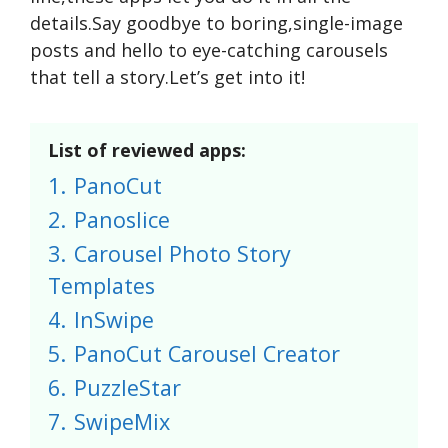
details.Say goodbye to boring,single-image
posts and hello to eye-catching carousels
that tell a story.Let’s get into it!
List of reviewed apps:
1.
PanoCut
2.
Panoslice
3.
Carousel Photo Story
Templates
4.
InSwipe
5.
PanoCut Carousel Creator
6.
PuzzleStar
7.
SwipeMix