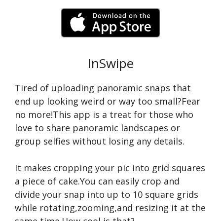
InSwipe
Tired of uploading panoramic snaps that
end up looking weird or way too small?Fear
no more!This app is a treat for those who
love to share panoramic landscapes or
group selfies without losing any details.
It makes cropping your pic into grid squares
a piece of cake.You can easily crop and
divide your snap into up to 10 square grids
while rotating,zooming,and resizing it at the