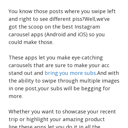
You know those posts where you swipe left
and right to see different piss?Well,we’ve
got the scoop on the best Instagram
carousel apps (Android and iOS) so you
could make those.
These apps let you make eye-catching
carousels that are sure to make your acc
stand out and
bring you more subs
.And with
the ability to swipe through multiple images
in one post,your subs will be begging for
more.
Whether you want to showcase your recent
trip or highlight your amazing product
line,these apps let you do it in all the