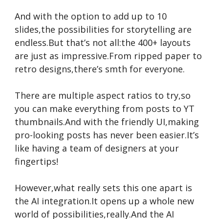
And with the option to add up to 10
slides,the possibilities for storytelling are
endless.But that’s not all:the 400+ layouts
are just as impressive.From ripped paper to
retro designs,there’s smth for everyone.
There are multiple aspect ratios to try,so
you can make everything from posts to YT
thumbnails.And with the friendly UI,making
pro-looking posts has never been easier.It’s
like having a team of designers at your
fingertips!
However,what really sets this one apart is
the AI integration.It opens up a whole new
world of possibilities,really.And the AI