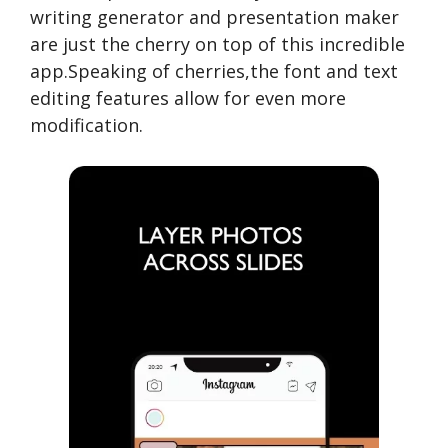
writing generator and presentation maker
are just the cherry on top of this incredible
app.Speaking of cherries,the font and text
editing features allow for even more
modification.