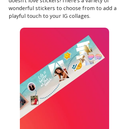
doesn’t love stickers?There’s a variety of
wonderful stickers to choose from to add a
playful touch to your IG collages.