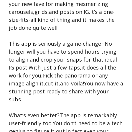
your new fave for making mesmerizing
carousels,grids,and posts on IG.It’s a one-
size-fits-all kind of thing,and it makes the
job done quite well.
This app is seriously a game-changer.No
longer will you have to spend hours trying
to align and crop your snaps for that ideal
IG post.With just a few taps,it does all the
work for you.Pick the panorama or any
image,align it,cut it,and voila!You now have a
stunning post ready to share with your
subs.
What’s even better?The app is remarkably
user-friendly too.You don’t need to be a tech
genius to figure it out.In fact,even your