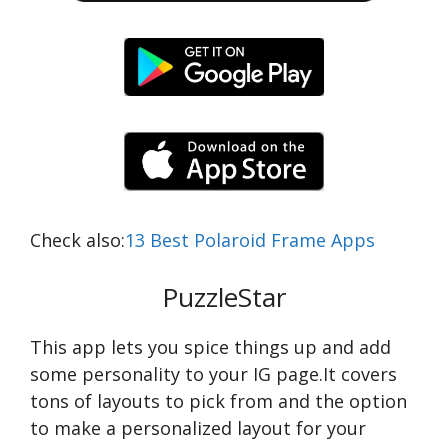
Check also:
13 Best Polaroid Frame Apps
PuzzleStar
This app lets you spice things up and add
some personality to your IG page.It covers
tons of layouts to pick from and the option
to make a personalized layout for your