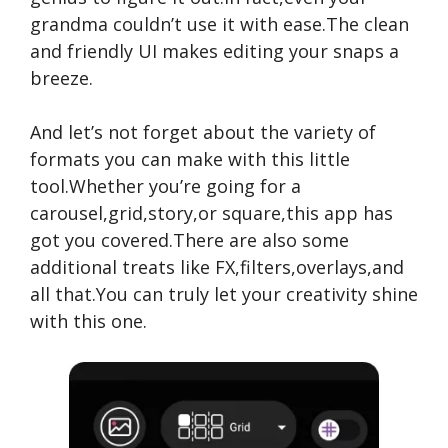
grandma couldn’t use it with ease.The clean
and friendly UI makes editing your snaps a
breeze.
And let’s not forget about the variety of
formats you can make with this little
tool.Whether you’re going for a
carousel,grid,story,or square,this app has
got you covered.There are also some
additional treats like FX,filters,overlays,and
all that.You can truly let your creativity shine
with this one.