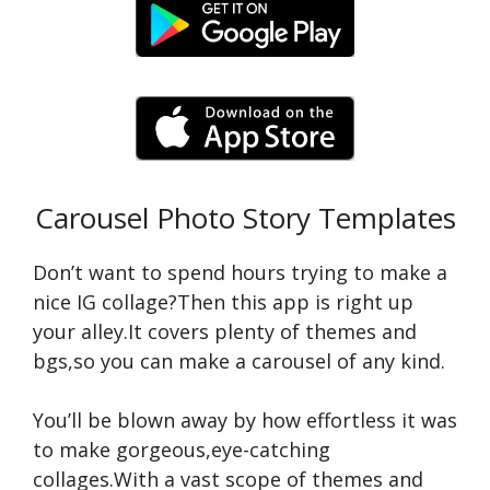
Carousel Photo Story Templates
Don’t want to spend hours trying to make a
nice IG collage?Then this app is right up
your alley.It covers plenty of themes and
bgs,so you can make a carousel of any kind.
You’ll be blown away by how effortless it was
to make gorgeous,eye-catching
collages.With a vast scope of themes and