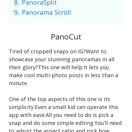
8.
PanoraSplit
9.
Panorama Scroll
PanoCut
Tired of cropped snaps on IG?Want to
showcase your stunning panoramas in all
their glory?This one will help.It lets you
make cool multi-photo posts in less than a
minute.
One of the top aspects of this one is its
simplicity.Even a small kid can operate this
app with ease.All you need to do is pick a
snap and do some simple editing.You’ll need
to adjust the aspect ratio and pick how