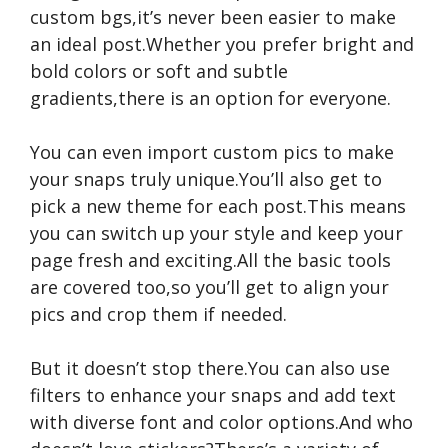
custom bgs,it’s never been easier to make
an ideal post.Whether you prefer bright and
bold colors or soft and subtle
gradients,there is an option for everyone.
You can even import custom pics to make
your snaps truly unique.You’ll also get to
pick a new theme for each post.This means
you can switch up your style and keep your
page fresh and exciting.All the basic tools
are covered too,so you’ll get to align your
pics and crop them if needed.
But it doesn’t stop there.You can also use
filters to enhance your snaps and add text
with diverse font and color options.And who