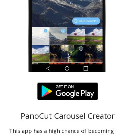
PanoCut Carousel Creator
This app has a high chance of becoming