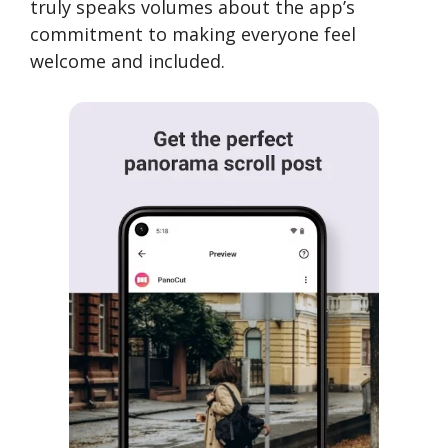
truly speaks volumes about the app’s
commitment to making everyone feel
welcome and included.