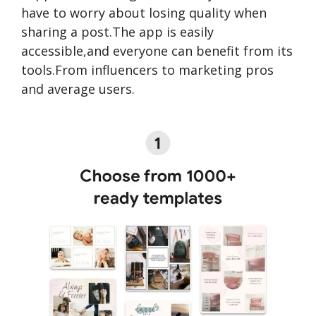
have to worry about losing quality when
sharing a post.The app is easily
accessible,and everyone can benefit from its
tools.From influencers to marketing pros
and average users.