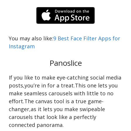
You may also like:
9 Best Face Filter Apps for
Instagram
Panoslice
If you like to make eye-catching social media
posts,you’re in for a treat.This one lets you
make seamless carousels with little to no
effort.The canvas tool is a true game-
changer,as it lets you make swipeable
carousels that look like a perfectly
connected panorama.