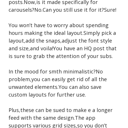
posts.Now,is it made specifically for
carousels?No.Can you still use it for it?Sure!
You won’t have to worry about spending
hours making the ideal layout.Simply pick a
layout,add the snaps,adjust the font style
and size,and voila!You have an HQ post that
is sure to grab the attention of your subs.
In the mood for smth minimalistic?No
problem,you can easily get rid of all the
unwanted elements.You can also save
custom layouts for further use.
Plus,these can be sued to make e a longer
feed with the same design.The app
supports various grid sizes,so you don’t