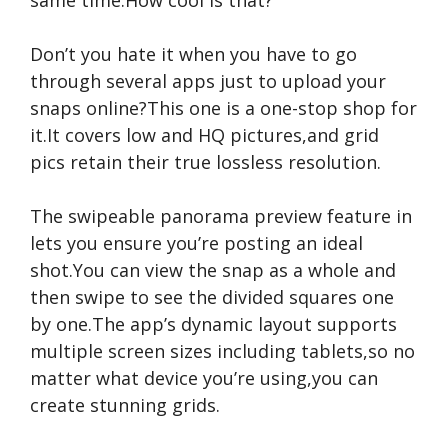
same time.How cool is that?
Don’t you hate it when you have to go
through several apps just to upload your
snaps online?This one is a one-stop shop for
it.It covers low and HQ pictures,and grid
pics retain their true lossless resolution.
The swipeable panorama preview feature in
lets you ensure you’re posting an ideal
shot.You can view the snap as a whole and
then swipe to see the divided squares one
by one.The app’s dynamic layout supports
multiple screen sizes including tablets,so no
matter what device you’re using,you can
create stunning grids.