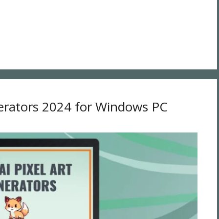
nerators 2024 for Windows PC