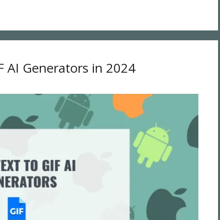
F AI Generators in 2024