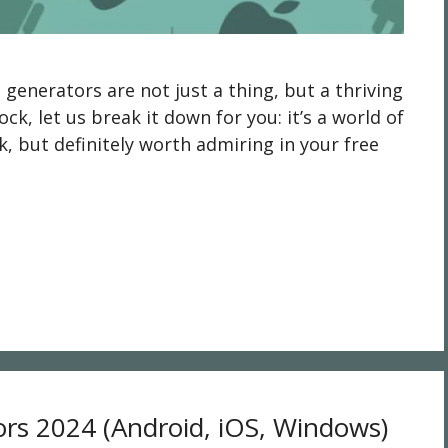
enerators are not just a thing, but a thriving
ock, let us break it down for you: it’s a world of
rk, but definitely worth admiring in your free
ors 2024 (Android, iOS, Windows)