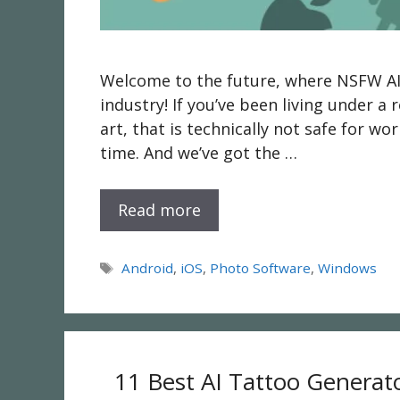
Welcome to the future, where NSFW AI g
industry! If you’ve been living under a r
art, that is technically not safe for wo
time. And we’ve got the …
Read more
Tags
Android
,
iOS
,
Photo Software
,
Windows
11 Best AI Tattoo Generat