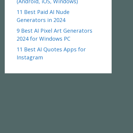
(Android, iOS, Windows)
11 Best Paid AI Nude
Generators in 2024
9 Best AI Pixel Art Generators
2024 for Windows PC
11 Best AI Quotes Apps for
Instagram