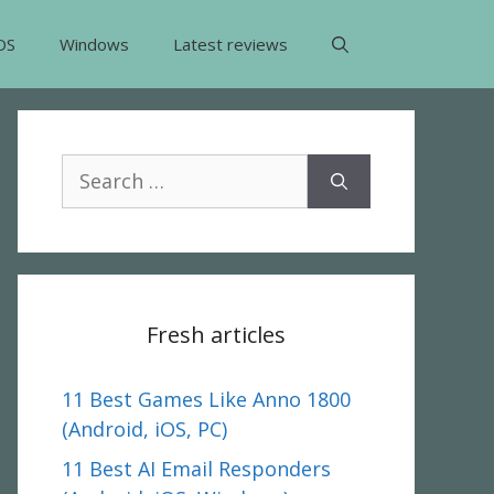
OS
Windows
Latest reviews
Search
for:
Fresh articles
11 Best Games Like Anno 1800
(Android, iOS, PC)
11 Best AI Email Responders