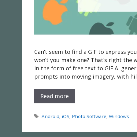
Can’t seem to find a GIF to express yo
won’t you make one? That’s right the
in the form of free text to GIF AI genera
prompts into moving imagery, with hila
Read more
Tags
Android
,
iOS
,
Photo Software
,
Windows