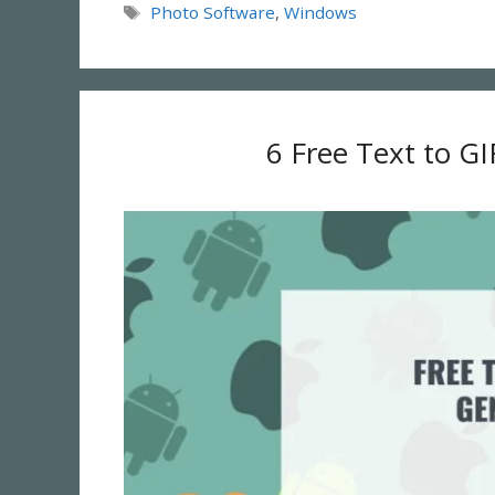
Tags
Photo Software
,
Windows
6 Free Text to GI