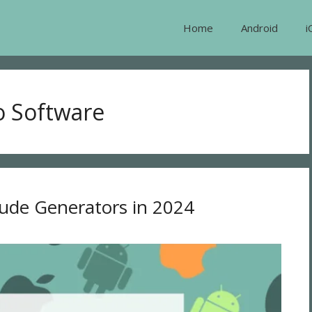
Home
Android
i
o Software
Nude Generators in 2024