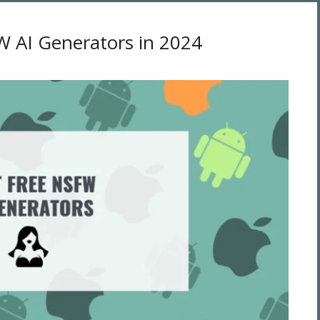
W AI Generators in 2024