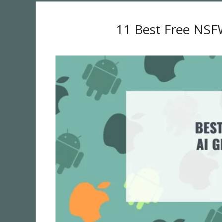
11 Best Free NSF