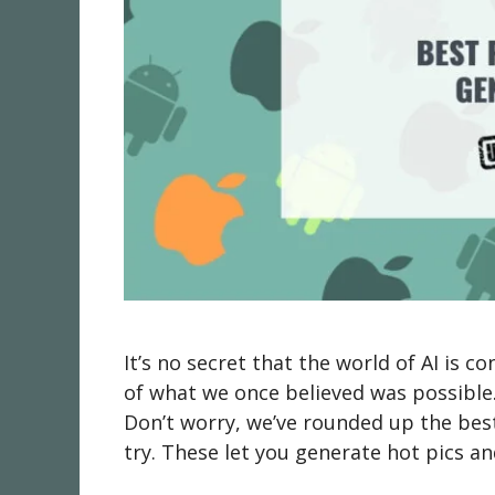
It’s no secret that the world of AI is 
of what we once believed was possible
Don’t worry, we’ve rounded up the bes
try. These let you generate hot pics a