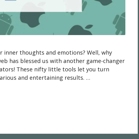
ur inner thoughts and emotions? Well, why
 web has blessed us with another game-changer
tors! These nifty little tools let you turn
rious and entertaining results. …