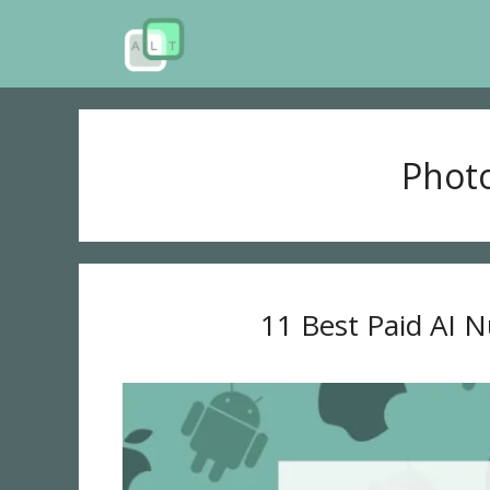
Skip
to
content
Phot
11 Best Paid AI 