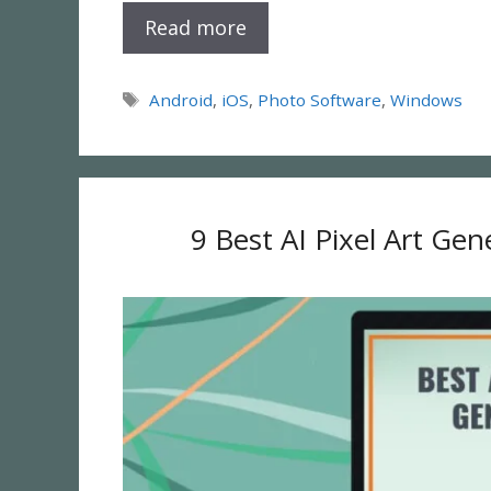
Read more
Tags
Android
,
iOS
,
Photo Software
,
Windows
9 Best AI Pixel Art Ge