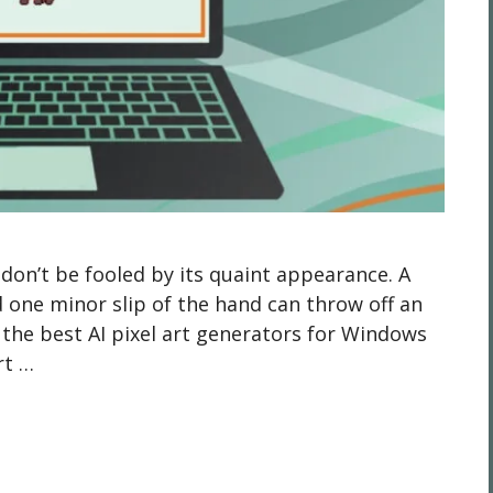
t don’t be fooled by its quaint appearance. A
 one minor slip of the hand can throw off an
p the best AI pixel art generators for Windows
rt …