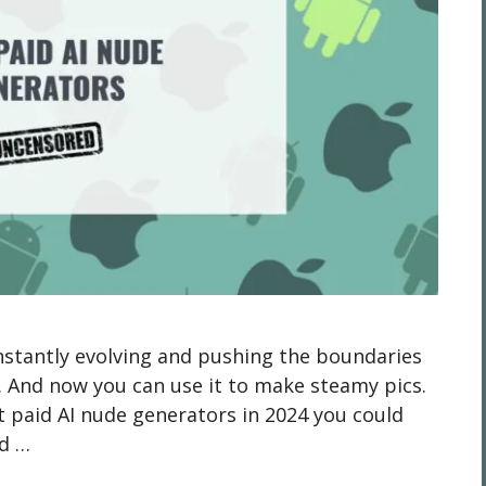
constantly evolving and pushing the boundaries
. And now you can use it to make steamy pics.
t paid AI nude generators in 2024 you could
nd …