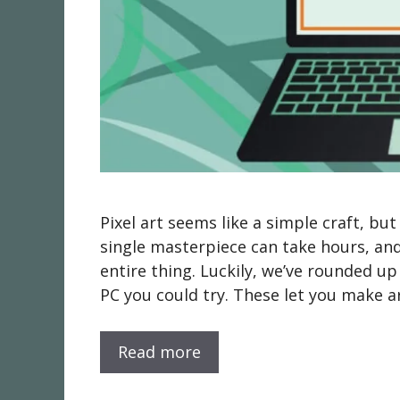
Pixel art seems like a simple craft, bu
single masterpiece can take hours, and
entire thing. Luckily, we’ve rounded u
PC you could try. These let you make a
Read more