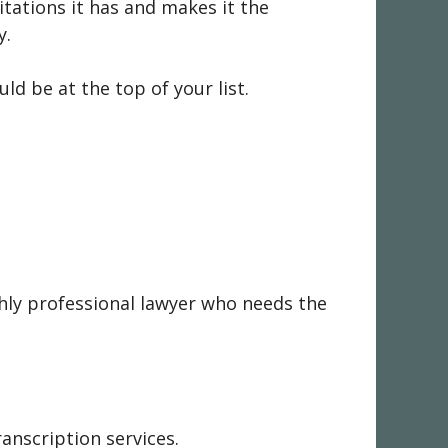
itations it has and makes it the
y.
ld be at the top of your list.
ghly professional lawyer who needs the
anscription services.