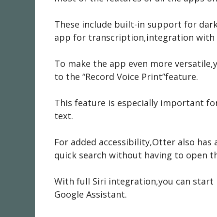
These include built-in support for dar
app for transcription,integration with
To make the app even more versatile,y
to the “Record Voice Print”feature.
This feature is especially important fo
text.
For added accessibility,Otter also has
quick search without having to open t
With full Siri integration,you can start
Google Assistant.