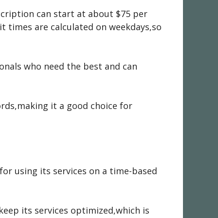
ription can start at about $75 per
t times are calculated on weekdays,so
onals who need the best and can
rds,making it a good choice for
for using its services on a time-based
keep its services optimized,which is