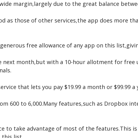
 wide margin,largely due to the great balance betwe
od as those of other services,the app does more th
generous free allowance of any app on this list,giv
 next month,but with a 10-hour allotment for free u
nals.
service that lets you pay $19.99 a month or $99.99 a
from 600 to 6,000.Many features,such as Dropbox int
ce to take advantage of most of the features.This is 
this list.