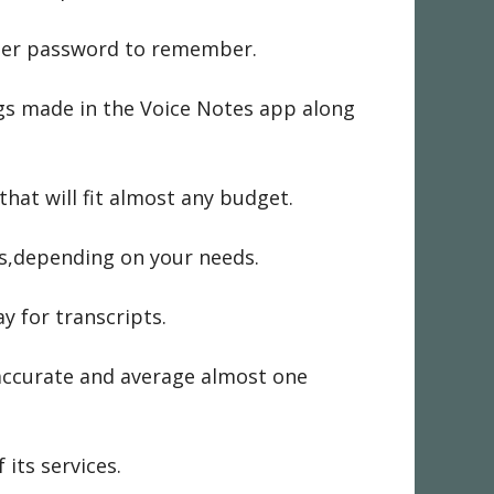
ller password to remember.
ngs made in the Voice Notes app along
at will fit almost any budget.
ts,depending on your needs.
y for transcripts.
 accurate and average almost one
its services.