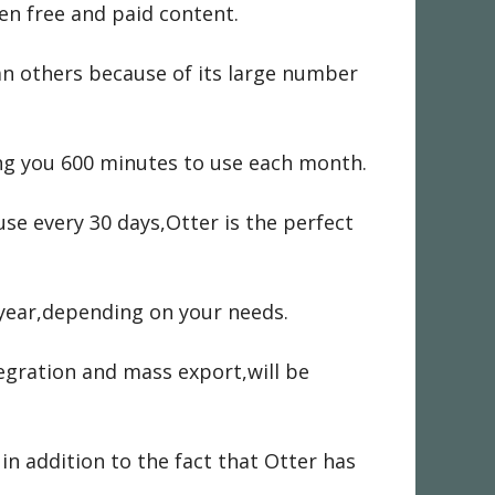
en free and paid content.
an others because of its large number
ing you 600 minutes to use each month.
se every 30 days,Otter is the perfect
 year,depending on your needs.
egration and mass export,will be
in addition to the fact that Otter has