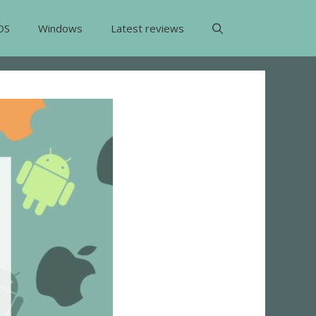
OS
Windows
Latest reviews