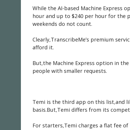
While the AI-based Machine Express op
hour and up to $240 per hour for the 
weekends do not count.
Clearly,TranscribeMe’s premium servi
afford it.
But,the Machine Express option in the 
people with smaller requests.
Temi is the third app on this list,and 
basis.But,Temi differs from its compe
For starters,Temi charges a flat fee of