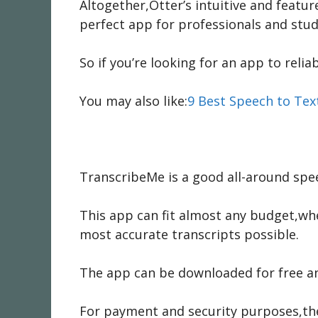
Altogether,Otter’s intuitive and featur
perfect app for professionals and stud
So if you’re looking for an app to relia
You may also like:
9 Best Speech to Tex
TranscribeMe is a good all-around spee
This app can fit almost any budget,whe
most accurate transcripts possible.
The app can be downloaded for free and 
For payment and security purposes,the 