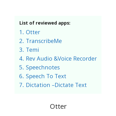
List of reviewed apps:
1.
Otter
2.
TranscribeMe
3.
Temi
4.
Rev Audio &Voice Recorder
5.
Speechnotes
6.
Speech To Text
7.
Dictation –Dictate Tex‪t‬
Otter