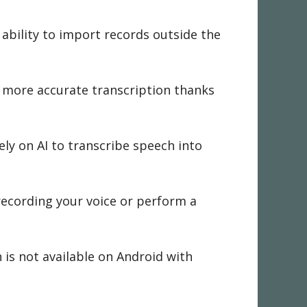
 ability to import records outside the
n more accurate transcription thanks
ely on AI to transcribe speech into
 recording your voice or perform a
n is not available on Android with