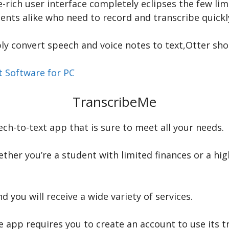
e-rich user interface completely eclipses the few lim
ents alike who need to record and transcribe quickl
bly convert speech and voice notes to text,Otter shou
t Software for PC
TranscribeMe
ch-to-text app that is sure to meet all your needs.
ther you’re a student with limited finances or a hi
you will receive a wide variety of services.
app requires you to create an account to use its tr