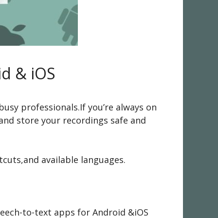
id & iOS
busy professionals.If you’re always on
 and store your recordings safe and
tcuts,and available languages.
peech-to-text apps for Android &iOS