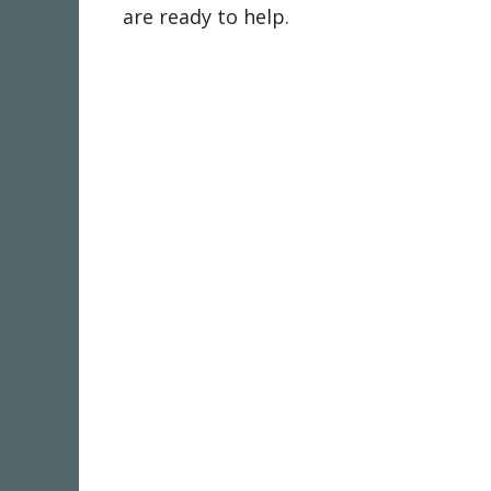
are ready to help.