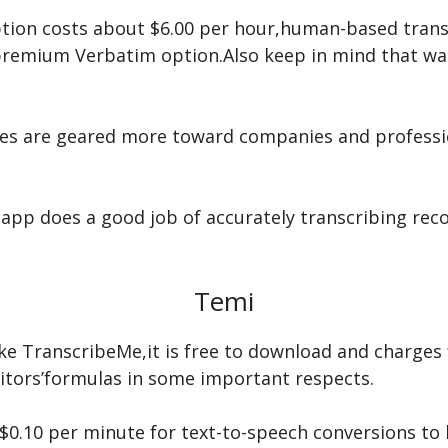
tion costs about $6.00 per hour,human-based transc
premium Verbatim option.Also keep in mind that wai
ces are geared more toward companies and professi
app does a good job of accurately transcribing reco
Temi
like TranscribeMe,it is free to download and charges 
titors’formulas in some important respects.
 $0.10 per minute for text-to-speech conversions to 