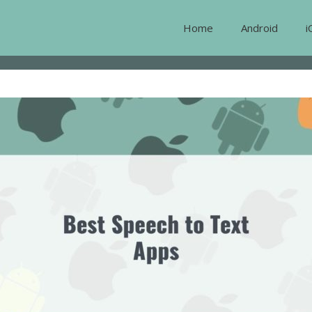
Home
Android
i