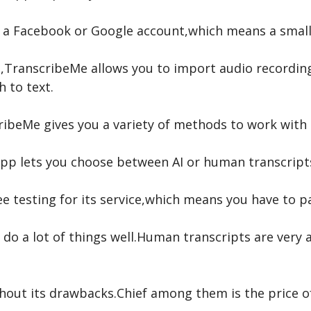
th a Facebook or Google account,which means a sma
rt,TranscribeMe allows you to import audio recordi
h to text.
beMe gives you a variety of methods to work with th
e app lets you choose between AI or human transcrip
e testing for its service,which means you have to pa
 do a lot of things well.Human transcripts are very
out its drawbacks.Chief among them is the price of 