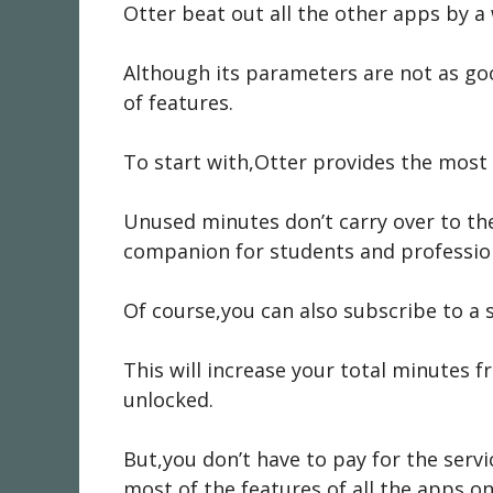
Otter beat out all the other apps by a
Although its parameters are not as go
of features.
To start with,Otter provides the most 
Unused minutes don’t carry over to the
companion for students and professio
Of course,you can also subscribe to a 
This will increase your total minutes 
unlocked.
But,you don’t have to pay for the servi
most of the features of all the apps on 