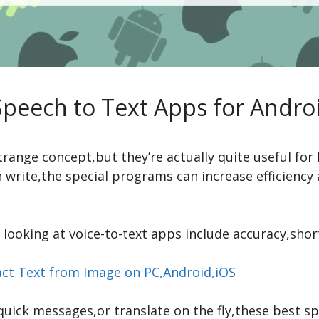
Speech to Text Apps for Andro
range concept,but they’re actually quite useful for 
n write,the special programs can increase efficiency
looking at voice-to-text apps include accuracy,shor
act Text from Image on PC,Android,iOS
uick messages,or translate on the fly,these best s