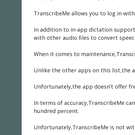
TranscribeMe allows you to log in wi
In addition to in-app dictation suppo
with other audio files to convert speec
When it comes to maintenance,Transcri
Unlike the other apps on this list,th
Unfortunately,the app doesn’t offer fre
In terms of accuracy,TranscribeMe can
hundred percent.
Unfortunately,TranscribeMe is not with