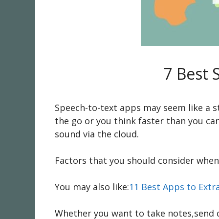
7 Best 
Speech-to-text apps may seem like a st
the go or you think faster than you ca
sound via the cloud.
Factors that you should consider when 
You may also like:
11 Best Apps to Extr
Whether you want to take notes,send q