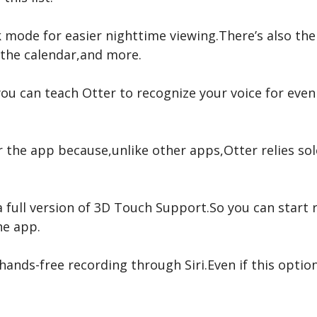
k mode for easier nighttime viewing.There’s also the
 the calendar,and more.
ou can teach Otter to recognize your voice for eve
r the app because,unlike other apps,Otter relies sol
 a full version of 3D Touch Support.So you can start
he app.
 hands-free recording through Siri.Even if this optio