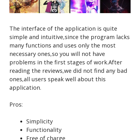
The interface of the application is quite
simple and intuitive,since the program lacks
many functions and uses only the most
necessary ones,so you will not have
problems in the first stages of work.After
reading the reviews,we did not find any bad
ones,all users speak well about this
application.
Pros:
Simplicity
Functionality
Free of charge