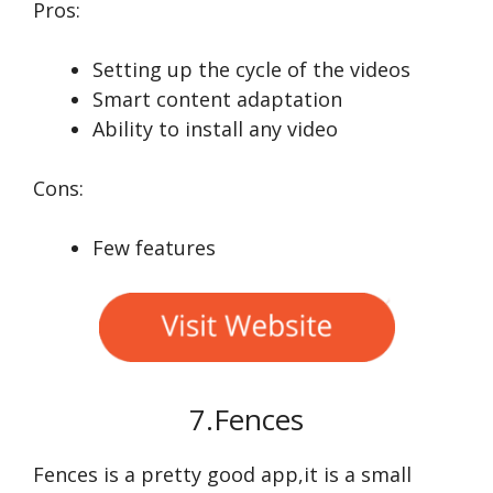
Pros:
Setting up the cycle of the videos
Smart content adaptation
Ability to install any video
Cons:
Few features
7.Fences
Fences is a pretty good app,it is a small