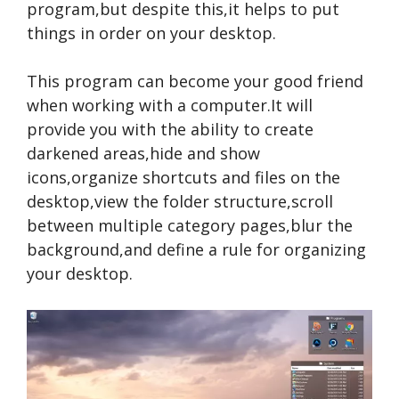
program,but despite this,it helps to put
things in order on your desktop.
This program can become your good friend
when working with a computer.It will
provide you with the ability to create
darkened areas,hide and show
icons,organize shortcuts and files on the
desktop,view the folder structure,scroll
between multiple category pages,blur the
background,and define a rule for organizing
your desktop.