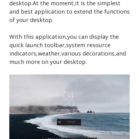
desktop.At the moment,it is the simplest
and best application to extend the functions
of your desktop.
With this application,you can display the
quick launch toolbar,system resource
indicators,weather,various decorations,and
much more on your desktop.