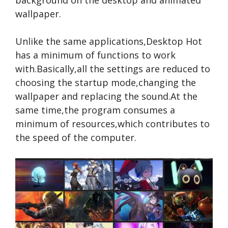
background on the desktop and animated
wallpaper.
Unlike the same applications,Desktop Hot
has a minimum of functions to work
with.Basically,all the settings are reduced to
choosing the startup mode,changing the
wallpaper and replacing the sound.At the
same time,the program consumes a
minimum of resources,which contributes to
the speed of the computer.