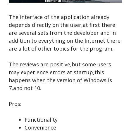
The interface of the application already
depends directly on the user,at first there
are several sets from the developer and in
addition to everything on the Internet there
are a lot of other topics for the program.
The reviews are positive,but some users
may experience errors at startup,this
happens when the version of Windows is
7,and not 10.
Pros:
Functionality
Convenience