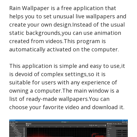
Rain Wallpaper is a free application that
helps you to set unusual live wallpapers and
create your own design.Instead of the usual
static backgrounds,you can use animation
created from videos.This program is
automatically activated on the computer.
This application is simple and easy to use,it
is devoid of complex settings,so it is
suitable for users with any experience of
owning a computer.The main window is a
list of ready-made wallpapers.You can
choose your favorite video and download it.