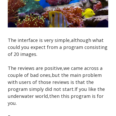
The interface is very simple,although what
could you expect from a program consisting
of 20 images.
The reviews are positive,we came across a
couple of bad ones,but the main problem
with users of those reviews is that the
program simply did not start.If you like the
underwater world,then this program is for
you.