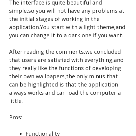
The interface is quite beautiful and
simple,so you will not have any problems at
the initial stages of working in the
application.You start with a light theme,and
you can change it to a dark one if you want.
After reading the comments,we concluded
that users are satisfied with everything,and
they really like the functions of developing
their own wallpapers,the only minus that
can be highlighted is that the application
always works and can load the computer a
little.
Pros:
Functionality