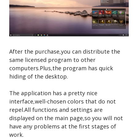
After the purchase,you can distribute the
same licensed program to other
computers.Plus,the program has quick
hiding of the desktop.
The application has a pretty nice
interface,well-chosen colors that do not
repel.All functions and settings are
displayed on the main page,so you will not
have any problems at the first stages of
work.