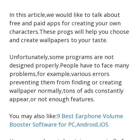
In this article,we would like to talk about
free and paid apps for creating your own
characters.These progs will help you choose
and create wallpapers to your taste.
Unfortunately,some programs are not
designed properly.People have to face many
problems,for example,various errors
preventing them from finding or creating
wallpaper normally,tons of ads constantly
appear,or not enough features.
You may also like:
9 Best Earphone Volume
Booster Software for PC,Android,iOS