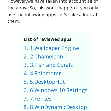
However,we have taken into account all of
the above.So,this won’t happen if you only
use the following apps.Let’s take a look at
them.
List of reviewed apps:
1.
1.Wallpaper Engine
2.
2.Chameleon
3.
3.Fish and Corals
4.
4.Rainmeter
5.
5.DesktopHut
6.
6.Windows 10 Settings
7.
7.Fences
8.
8.WinDynamicDesktop