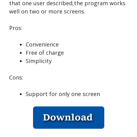
that one user described,the program works
well on two or more screens.
Pros:
Convenience
Free of charge
Simplicity
Cons:
Support for only one screen