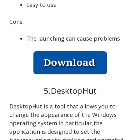
Easy to use
Cons:
The launching can cause problems
5.DesktopHut
DesktopHut is a tool that allows you to
change the appearance of the Windows
operating system.In particular,the
application is designed to set the