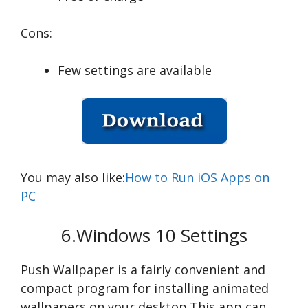
Cons:
Few settings are available
You may also like:
How to Run iOS Apps on
PC
6.Windows 10 Settings
Push Wallpaper is a fairly convenient and
compact program for installing animated
wallpapers on your desktop.This app can