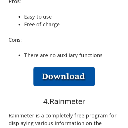
Pros:
Easy to use
Free of charge
Cons:
There are no auxiliary functions
4.Rainmeter
Rainmeter is a completely free program for
displaying various information on the