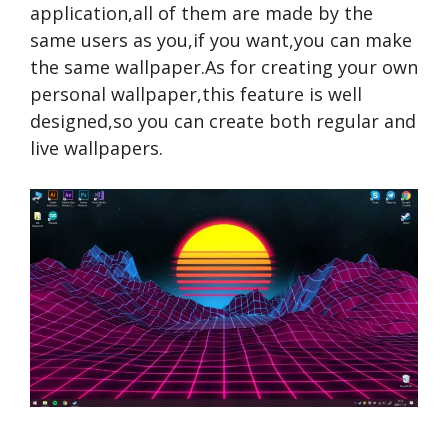
application,all of them are made by the
same users as you,if you want,you can make
the same wallpaper.As for creating your own
personal wallpaper,this feature is well
designed,so you can create both regular and
live wallpapers.