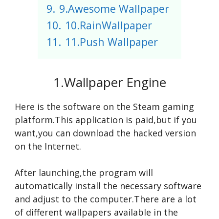
9.
9.Awesome Wallpaper
10.
10.RainWallpaper
11.
11.Push Wallpaper
1.Wallpaper Engine
Here is the software on the Steam gaming
platform.This application is paid,but if you
want,you can download the hacked version
on the Internet.
After launching,the program will
automatically install the necessary software
and adjust to the computer.There are a lot
of different wallpapers available in the