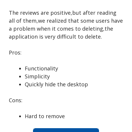
The reviews are positive,but after reading
all of them,we realized that some users have
a problem when it comes to deleting,the
application is very difficult to delete.
Pros:
Functionality
Simplicity
Quickly hide the desktop
Cons:
Hard to remove