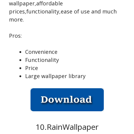
wallpaper,affordable
prices,functionality,ease of use and much
more.
Pros:
Convenience
Functionality
Price
Large wallpaper library
10.RainWallpaper