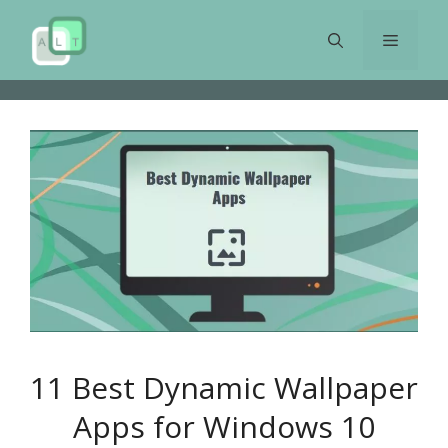
Skip
to
Menu
content
11 Best Dynamic Wallpaper
Apps for Windows 10