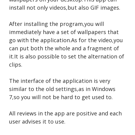
install not only videos,but also GIF images.
After installing the program,you will
immediately have a set of wallpapers that
go with the application.As for the video,you
can put both the whole and a fragment of
it.It is also possible to set the alternation of
clips.
The interface of the application is very
similar to the old settings,as in Windows
7,so you will not be hard to get used to.
All reviews in the app are positive and each
user advises it to use.