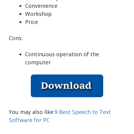
Convenience
Workshop
Price
Cons:
Continuous operation of the
computer
You may also like:
9 Best Speech to Text
Software for PC