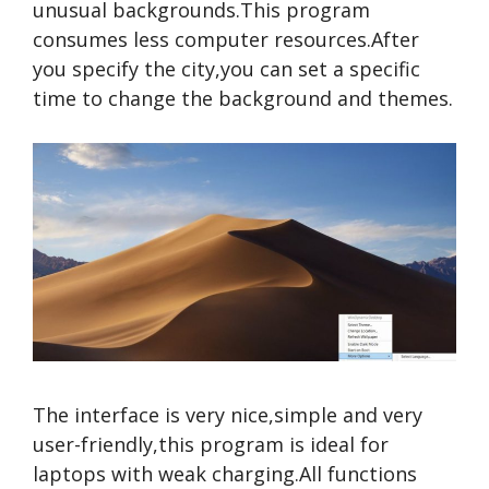
unusual backgrounds.This program
consumes less computer resources.After
you specify the city,you can set a specific
time to change the background and themes.
The interface is very nice,simple and very
user-friendly,this program is ideal for
laptops with weak charging.All functions