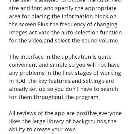
size and font,and specify the appropriate
area for placing the information block on
the screen.Plus the frequency of changing
images,activate the auto-selection function
for the video,and select the sound volume.
The interface in the application is quite
convenient and simple,so you will not have
any problems in the first stages of working
in it.All the key features and settings are
already set up so you don’t have to search
for them throughout the program.
All reviews of the app are positive,everyone
likes the large library of backgrounds,the
ability to create your own