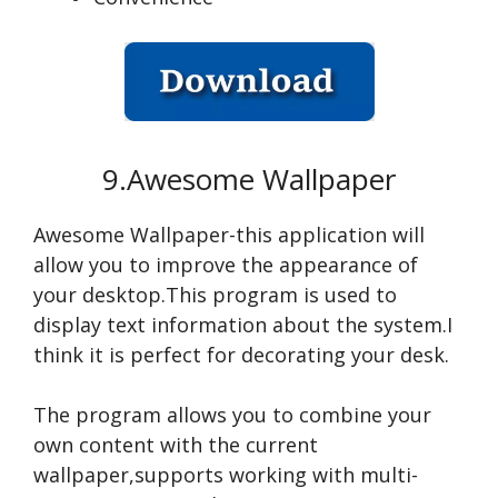
9.Awesome Wallpaper
Awesome Wallpaper-this application will
allow you to improve the appearance of
your desktop.This program is used to
display text information about the system.I
think it is perfect for decorating your desk.
The program allows you to combine your
own content with the current
wallpaper,supports working with multi-