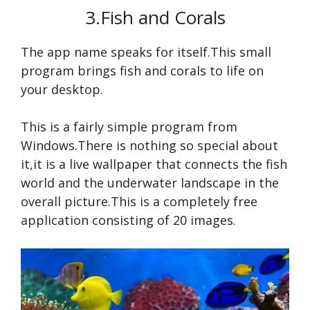
3.Fish and Corals
The app name speaks for itself.This small
program brings fish and corals to life on
your desktop.
This is a fairly simple program from
Windows.There is nothing so special about
it,it is a live wallpaper that connects the fish
world and the underwater landscape in the
overall picture.This is a completely free
application consisting of 20 images.