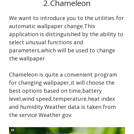
2.Chameleon
We want to introduce you to the utilities for
automatic wallpaper change.This
application is distinguished by the ability to
select unusual functions and
parameters,which will be used to change
the wallpaper.
Chameleon is quite a convenient program
for changing wallpaper,it will choose the
best options based on time,battery
level,wind speed,temperature,heat index
and humidity.Weather data is taken from
the service Weather.gov.