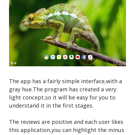
The app has a fairly simple interface,with a
gray hue.The program has created a very
light concept,so it will be easy for you to
understand it in the first stages.
The reviews are positive and each user likes
this application,you can highlight the minus