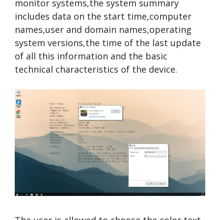
monitor systems,the system summary
includes data on the start time,computer
names,user and domain names,operating
system versions,the time of the last update
of all this information and the basic
technical characteristics of the device.
The user is allowed to choose the color,text