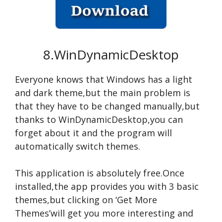
8.WinDynamicDesktop
Everyone knows that Windows has a light
and dark theme,but the main problem is
that they have to be changed manually,but
thanks to WinDynamicDesktop,you can
forget about it and the program will
automatically switch themes.
This application is absolutely free.Once
installed,the app provides you with 3 basic
themes,but clicking on ‘Get More
Themes’will get you more interesting and