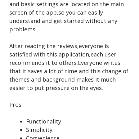
and basic settings are located on the main
screen of the app,so you can easily
understand and get started without any
problems.
After reading the reviews,everyone is
satisfied with this application,each user
recommends it to others.Everyone writes
that it saves a lot of time and this change of
themes and background makes it much
easier to put pressure on the eyes.
Pros:
Functionality
Simplicity
Convenience