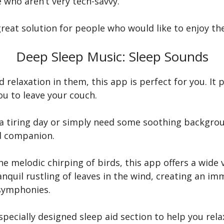
e who aren’t very tech-savvy.
a great solution for people who would like to enjoy th
Deep Sleep Music: Sleep Sounds
d relaxation in them, this app is perfect for you. It 
u to leave your couch.
r a tiring day or simply need some soothing backgr
ed companion.
e melodic chirping of birds, this app offers a wide 
anquil rustling of leaves in the wind, creating an 
 symphonies.
pecially designed sleep aid section to help you relax