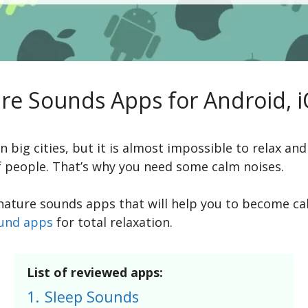
ure Sounds Apps for Android, 
 big cities, but it is almost impossible to relax and
f people. That’s why you need some calm noises.
st nature sounds apps that will help you to become 
ound apps
for total relaxation.
List of reviewed apps:
1.
Sleep Sounds