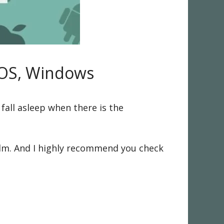
iOS, Windows
 fall asleep when there is the
calm. And I highly recommend you check