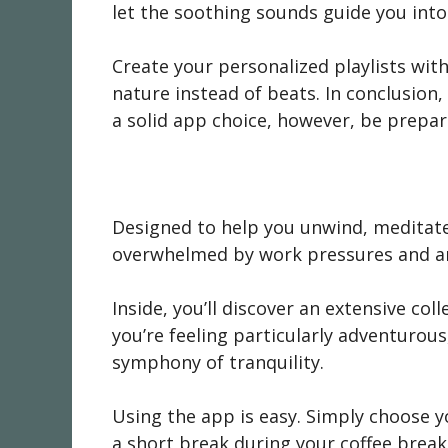
let the soothing sounds guide you into 
Create your personalized playlists with
nature instead of beats. In conclusion,
a solid app choice, however, be prepar
Designed to help you unwind, meditate, 
overwhelmed by work pressures and an
Inside, you’ll discover an extensive co
you’re feeling particularly adventuro
symphony of tranquility.
Using the app is easy. Simply choose y
a short break during your coffee break