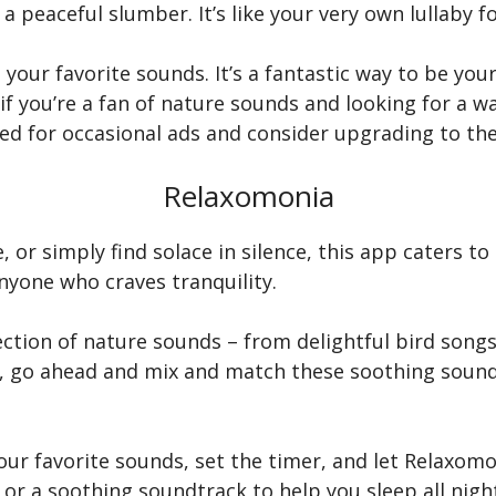
a peaceful slumber. It’s like your very own lullaby fo
 your favorite sounds. It’s a fantastic way to be you
 if you’re a fan of nature sounds and looking for a w
ed for occasional ads and consider upgrading to the
Relaxomonia
or simply find solace in silence, this app caters to
yone who craves tranquility.
llection of nature sounds – from delightful bird song
us, go ahead and mix and match these soothing sou
our favorite sounds, set the timer, and let Relaxo
 or a soothing soundtrack to help you sleep all nigh