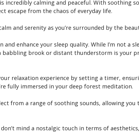
 is incredibly calming and peaceful. With soothing so
fect escape from the chaos of everyday life.
 calm and serenity as you’re surrounded by the beaut
 and enhance your sleep quality. While I’m not a slee
 a babbling brook or distant thunderstorm is your pr
our relaxation experience by setting a timer, ensuri
re fully immersed in your deep forest meditation.
elect from a range of soothing sounds, allowing you
d don’t mind a nostalgic touch in terms of aesthetics,