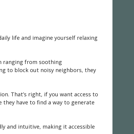
ily life and imagine yourself relaxing
ion ranging from soothing
ng to block out noisy neighbors, they
on. That’s right, if you want access to
e they have to find a way to generate
dly and intuitive, making it accessible