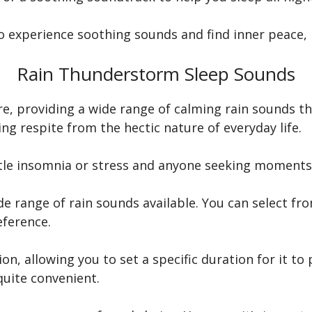
to experience soothing sounds and find inner peace, 
Rain Thunderstorm Sleep Sounds
e, providing a wide range of calming rain sounds tha
ing respite from the hectic nature of everyday life.
attle insomnia or stress and anyone seeking moments 
e range of rain sounds available. You can select fro
ference.
ion, allowing you to set a specific duration for it to
 quite convenient.