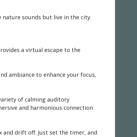
e nature sounds but live in the city.
provides a virtual escape to the
ound ambiance to enhance your focus,
variety of calming auditory
immersive and harmonious connection
 and drift off. Just set the timer, and