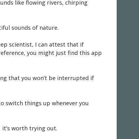
unds like flowing rivers, chirping
iful sounds of nature.
p scientist, I can attest that if
eference, you might just find this app
ng that you won’t be interrupted if
 to switch things up whenever you
 it’s worth trying out.