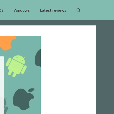
OS
Windows
Latest reviews