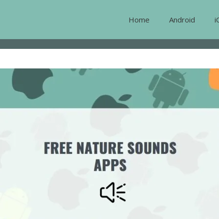
Home
Android
i