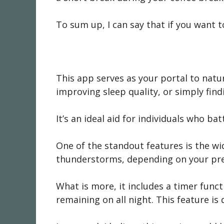
To sum up, I can say that if you want 
This app serves as your portal to natur
improving sleep quality, or simply find
It’s an ideal aid for individuals who b
One of the standout features is the wid
thunderstorms, depending on your pre
What is more, it includes a timer funct
remaining on all night. This feature is