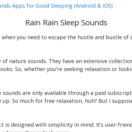
unds Apps for Good Sleeping (Android & iOS)
Rain Rain Sleep Sounds
when you need to escape the hustle and bustle of da
ety of nature sounds. They have an extensive collect
ks. So, whether you’re seeking relaxation or looki
 sounds are only available through a paid subscripti
 up. So much for free relaxation, huh? But I suppos
 is designed with simplicity in mind. It’s user-frien