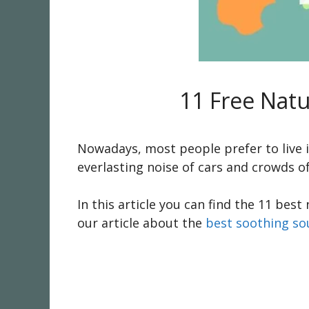
11 Free Nat
Nowadays, most people prefer to live in
everlasting noise of cars and crowds o
In this article you can find the 11 be
our article about the
best soothing s