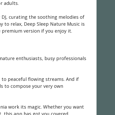
r adults.
r DJ, curating the soothing melodies of
ay to relax, Deep Sleep Nature Music is
 premium version if you enjoy it.
 nature enthusiasts, busy professionals
s to peaceful flowing streams. And if
nds to compose your very own
monia work its magic. Whether you want
t, this app has got you covered.