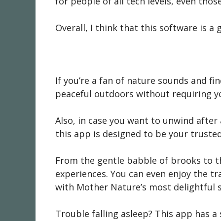
for people of all tech levels, even thos
Overall, I think that this software is 
If you’re a fan of nature sounds and fin
peaceful outdoors without requiring yo
Also, in case you want to unwind afte
this app is designed to be your trust
From the gentle babble of brooks to th
experiences. You can even enjoy the tr
with Mother Nature’s most delightful
Trouble falling asleep? This app has a s