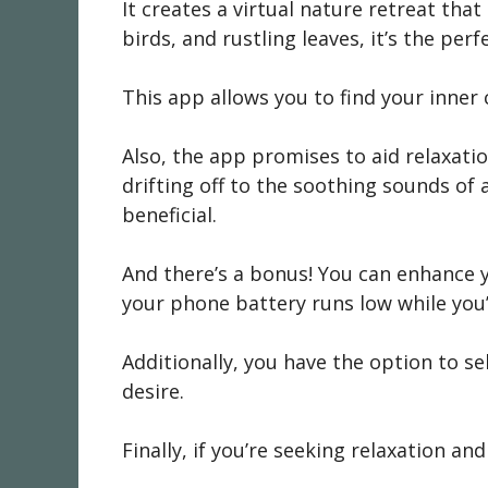
It creates a virtual nature retreat that
birds, and rustling leaves, it’s the per
This app allows you to find your inner
Also, the app promises to aid relaxation
drifting off to the soothing sounds of
beneficial.
And there’s a bonus! You can enhance y
your phone battery runs low while you’
Additionally, you have the option to s
desire.
Finally, if you’re seeking relaxation an