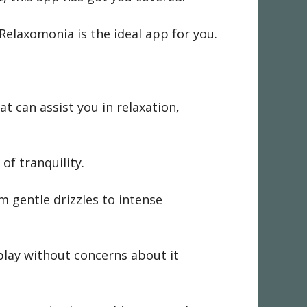
Relaxomonia is the ideal app for you.
t can assist you in relaxation,
of tranquility.
m gentle drizzles to intense
 play without concerns about it