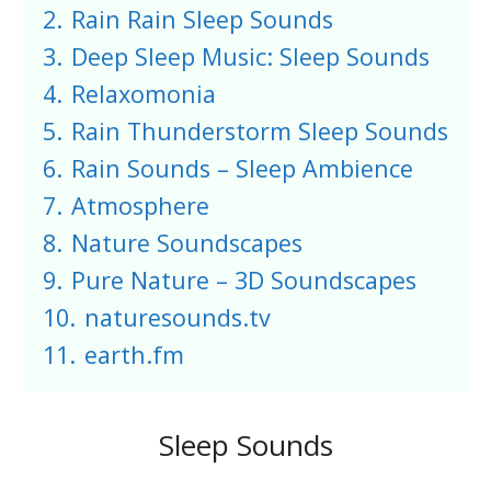
2.
Rain Rain Sleep Sounds
3.
Deep Sleep Music: Sleep Sounds
4.
Relaxomonia
5.
Rain Thunderstorm Sleep Sounds
6.
Rain Sounds – Sleep Ambience
7.
Atmosphere
8.
Nature Soundscapes
9.
Pure Nature – 3D Soundscapes
10.
naturesounds.tv
11.
earth.fm
Sleep Sounds