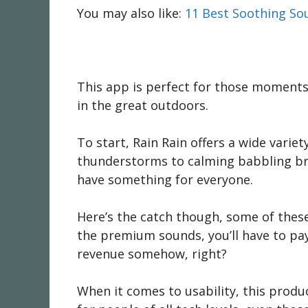
You may also like:
11 Best Soothing So
This app is perfect for those moments 
in the great outdoors.
To start, Rain Rain offers a wide vari
thunderstorms to calming babbling broo
have something for everyone.
Here’s the catch though, some of these
the premium sounds, you’ll have to pay
revenue somehow, right?
When it comes to usability, this product