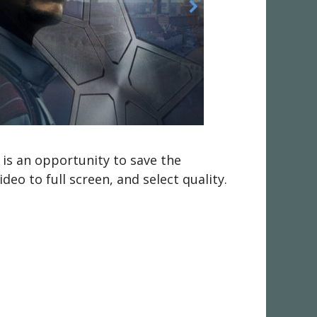
 is an opportunity to save the
eo to full screen, and select quality.