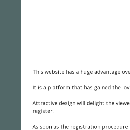
This website has a huge advantage over
It is a platform that has gained the lo
Attractive design will delight the view
register.
As soon as the registration procedure 