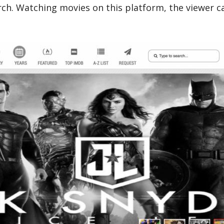
ch. Watching movies on this platform, the viewer can