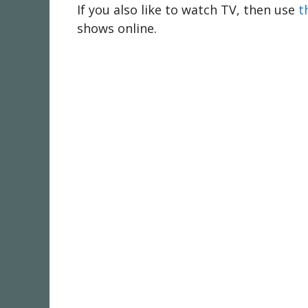
If you also like to watch TV, then use
t
shows online.