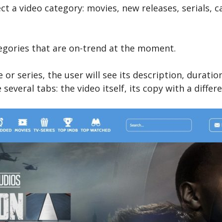
ect a video category: movies, new releases, serials,
egories that are on-trend at the moment.
or series, the user will see its description, duratio
everal tabs: the video itself, its copy with a differe