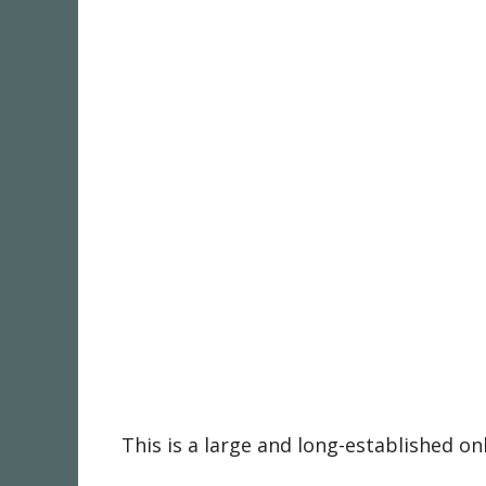
This is a large and long-established o