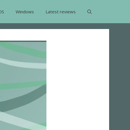
OS
Windows
Latest reviews