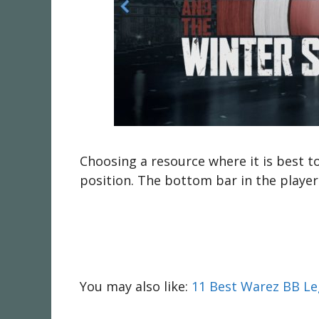
Choosing a resource where it is best t
position. The bottom bar in the player 
You may also like:
11 Best Warez BB Leg