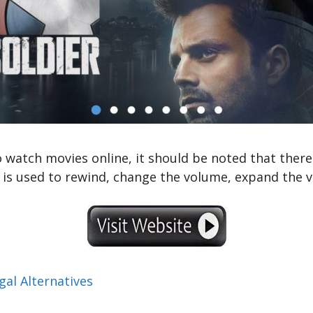
o watch movies online, it should be noted that there
is used to rewind, change the volume, expand the vid
al Alternatives