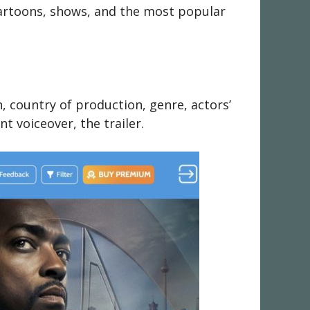
 cartoons, shows, and the most popular
n, country of production, genre, actors’
nt voiceover, the trailer.