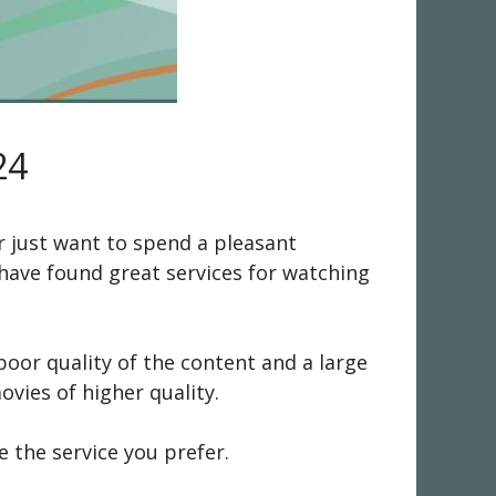
24
r just want to spend a pleasant
 have found great services for watching
oor quality of the content and a large
vies of higher quality.
e the service you prefer.