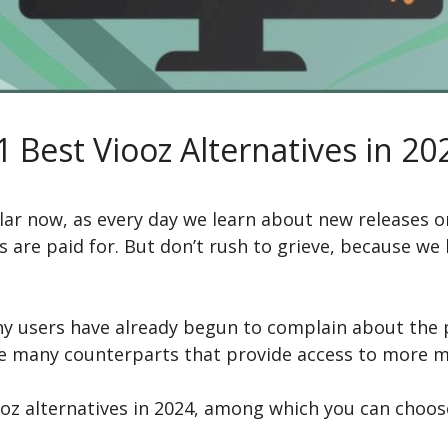
1 Best Viooz Alternatives in 20
ar now, as every day we learn about new releases o
s are paid for. But don’t rush to grieve, because we
ny users have already begun to complain about the p
re many counterparts that provide access to more mo
oz alternatives in 2024, among which you can choos