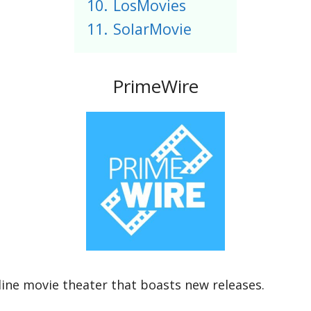
10.
LosMovies
11.
SolarMovie
PrimeWire
nline movie theater that boasts new releases.