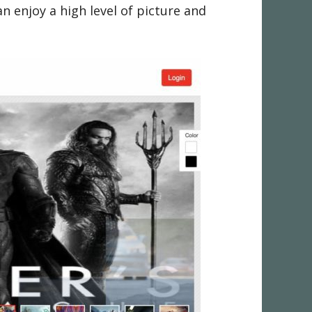
 enjoy a high level of picture and