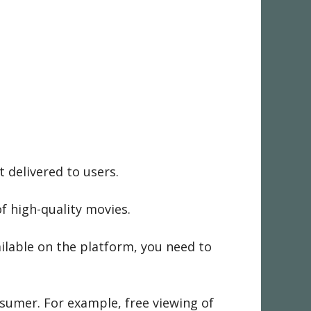
 delivered to users.
f high-quality movies.
vailable on the platform, you need to
nsumer. For example, free viewing of