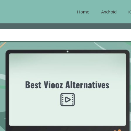
Home
Android
i