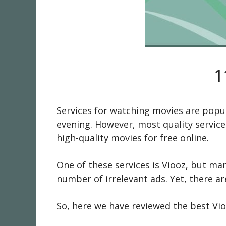
1
Services for watching movies are popul
evening. However, most quality service
high-quality movies for free online.
One of these services is Viooz, but ma
number of irrelevant ads. Yet, there a
So, here we have reviewed the best Vio