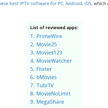
hese best IPTV software for PC, Android, iOS
, which
List of reviewed apps:
1.
PrimeWire
2.
Movie25
3.
Movies123
4.
MovieWatcher
5.
Flixter
6.
bMovies
7.
TubiTV
8.
MovieNoLimit
9.
MegaShare