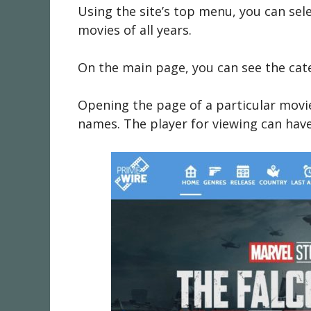
Using the site’s top menu, you can sel
movies of all years.
On the main page, you can see the cat
Opening the page of a particular movie 
names. The player for viewing can have s