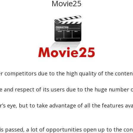
Movie25
 competitors due to the high quality of the content
ve and respect of its users due to the huge number o
er’s eye, but to take advantage of all the features a
is passed, a lot of opportunities open up to the co