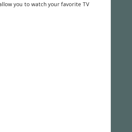
 allow you to watch your favorite TV