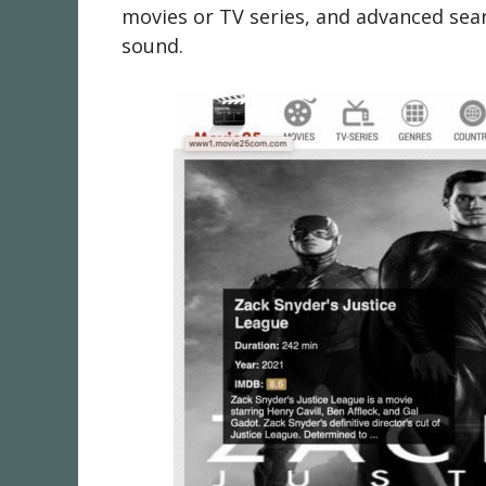
movies or TV series, and advanced sear
sound.