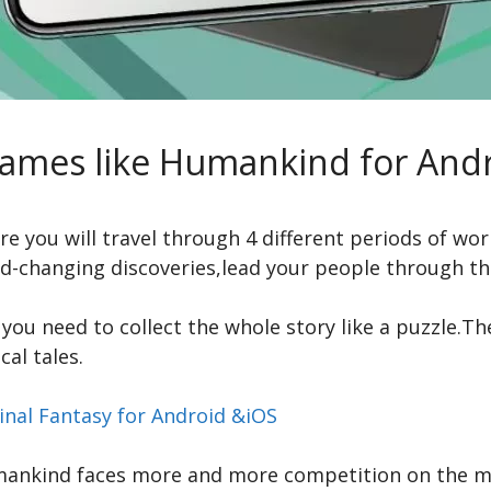
Games like Humankind for Andr
you will travel through 4 different periods of world 
-changing discoveries,lead your people through the
you need to collect the whole story like a puzzle.Th
cal tales.
inal Fantasy for Android &iOS
mankind faces more and more competition on the m