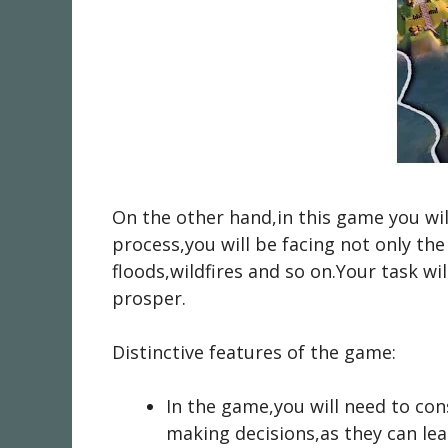
On the other hand,in this game you will
process,you will be facing not only th
floods,wildfires and so on.Your task wil
prosper.
Distinctive features of the game:
In the game,you will need to con
making decisions,as they can lea