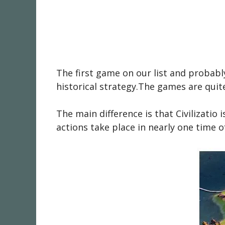
The first game on our list and probab
historical strategy.The games are quit
The main difference is that Civilizatio
actions take place in nearly one time o