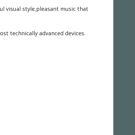
ul visual style,pleasant music that
most technically advanced devices.