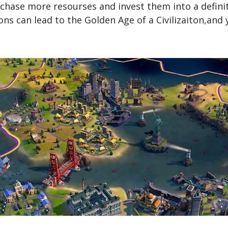
hase more resourses and invest them into a definite
ns can lead to the Golden Age of a Civilizaiton,and 