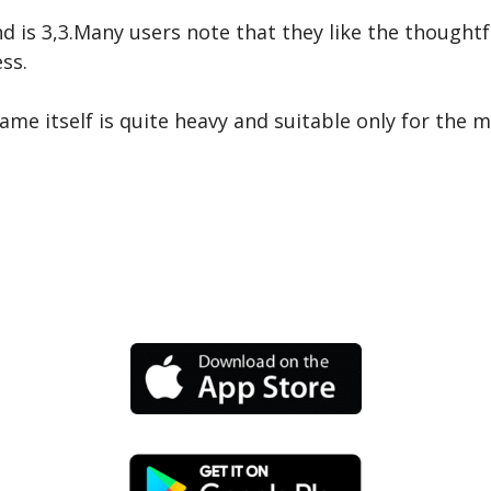
d is 3,3.Many users note that they like the thoughtf
ss.
ame itself is quite heavy and suitable only for the 