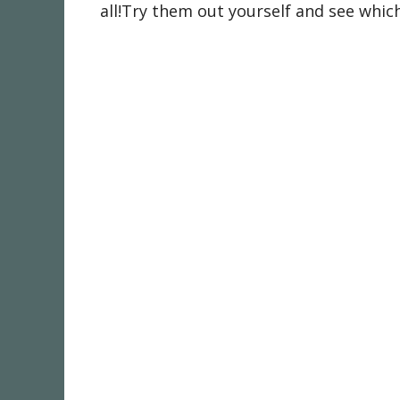
all!Try them out yourself and see which