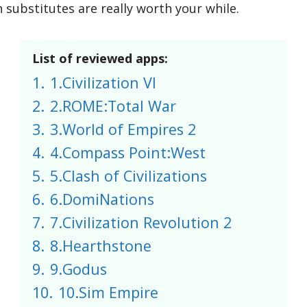
 substitutes are really worth your while.
List of reviewed apps:
1.
1.Civilization VI
2.
2.ROME:Total War
3.
3.World of Empires 2
4.
4.Compass Point:West
5.
5.Clash of Civilizations
6.
6.DomiNations
7.
7.Civilization Revolution 2
8.
8.Hearthstone
9.
9.Godus
10.
10.Sim Empire