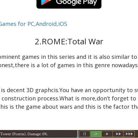
 Games for PC,Android,iOS
2.ROME:Total War
inent games in this series and it is also similar to
onest,there is a lot of games in this genre nowaday
ye is decent 3D graphcis.You have an opportunity to
e construction process.What is more,don’t forget to
this is the game about wars and this is the factor th