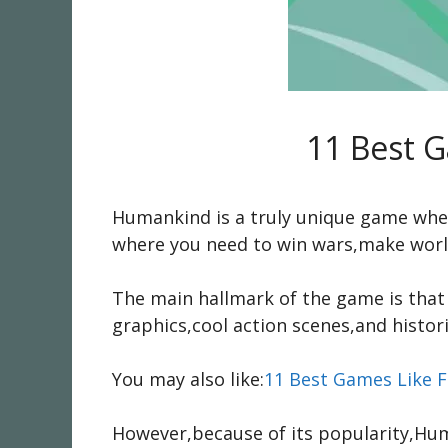
11 Best 
Humankind is a truly unique game where 
where you need to win wars,make world
The main hallmark of the game is that 
graphics,cool action scenes,and histori
You may also like:
11 Best Games Like F
However,because of its popularity,Hu