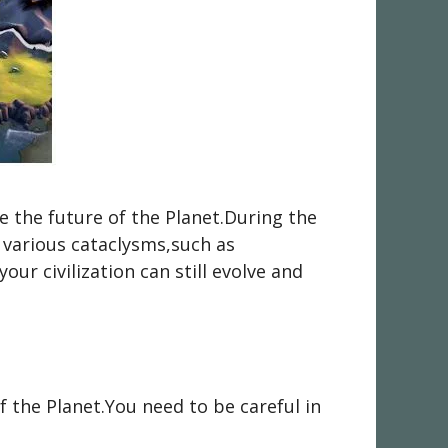
e the future of the Planet.During the
 various cataclysms,such as
our civilization can still evolve and
f the Planet.You need to be careful in