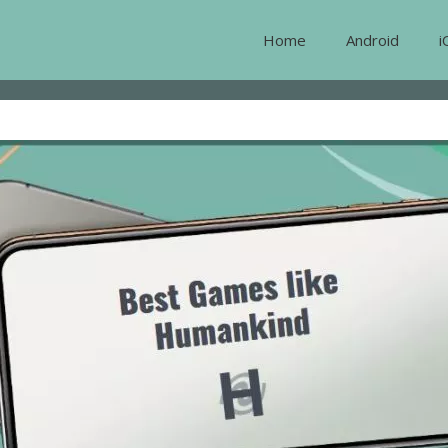
Home
Android
i