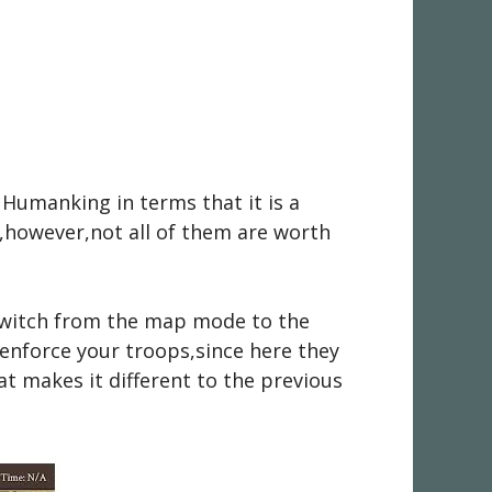
 Humanking in terms that it is a
s,however,not all of them are worth
 switch from the map mode to the
 enforce your troops,since here they
at makes it different to the previous