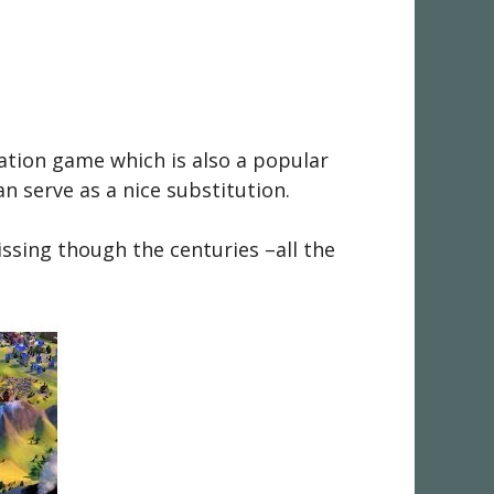
ation game which is also a popular
n serve as a nice substitution.
missing though the centuries –all the