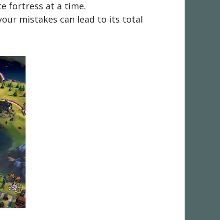
 fortress at a time.
your mistakes can lead to its total