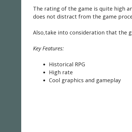
The rating of the game is quite high an
does not distract from the game proce
Also,take into consideration that the g
Key Features:
Historical RPG
High rate
Cool graphics and gameplay