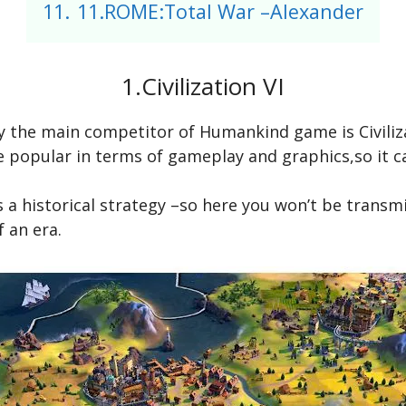
11.
11.ROME:Total War –Alexander
1.Civilization VI
ly the main competitor of Humankind game is Civiliz
e popular in terms of gameplay and graphics,so it ca
 is a historical strategy –so here you won’t be trans
f an era.