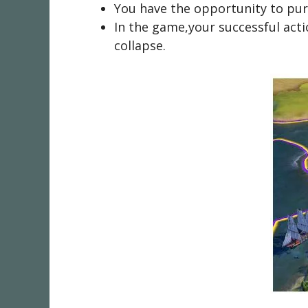
You have the opportunity to purc
In the game,your successful actio
collapse.