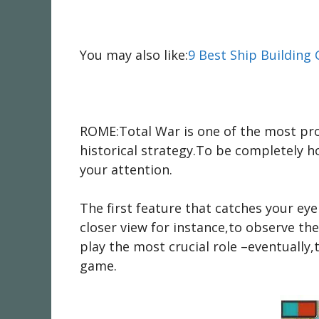
You may also like:
9 Best Ship Building
ROME:Total War is one of the most prom
historical strategy.To be completely h
your attention.
The first feature that catches your e
closer view for instance,to observe th
play the most crucial role –eventually,
game.