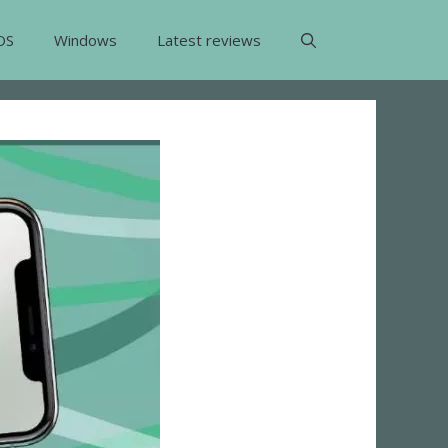
OS
Windows
Latest reviews