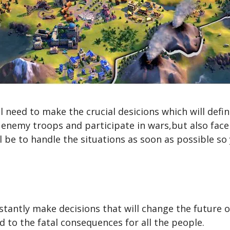
 need to make the crucial desicions which will defin
e enemy troops and participate in wars,but also face
l be to handle the situations as soon as possible so y
stantly make decisions that will change the future o
d to the fatal consequences for all the people.