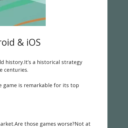
oid & iOS
history.It’s a historical strategy
 centuries.
e game is remarkable for its top
arket.Are those games worse?Not at