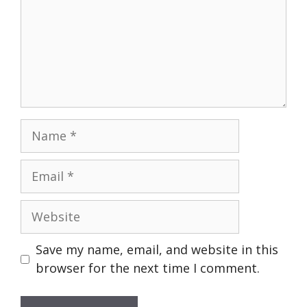
Name
Email
Website
Save my name, email, and website in this
browser for the next time I comment.