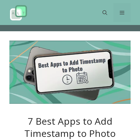
Skip
to
Menu
content
7 Best Apps to Add
Timestamp to Photo