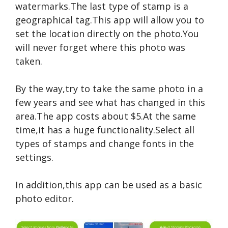
watermarks.The last type of stamp is a
geographical tag.This app will allow you to
set the location directly on the photo.You
will never forget where this photo was
taken.
By the way,try to take the same photo in a
few years and see what has changed in this
area.The app costs about $5.At the same
time,it has a huge functionality.Select all
types of stamps and change fonts in the
settings.
In addition,this app can be used as a basic
photo editor.