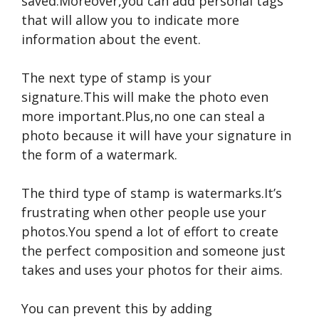
saved.Moreover,you can add personal tags
that will allow you to indicate more
information about the event.
The next type of stamp is your
signature.This will make the photo even
more important.Plus,no one can steal a
photo because it will have your signature in
the form of a watermark.
The third type of stamp is watermarks.It’s
frustrating when other people use your
photos.You spend a lot of effort to create
the perfect composition and someone just
takes and uses your photos for their aims.
You can prevent this by adding