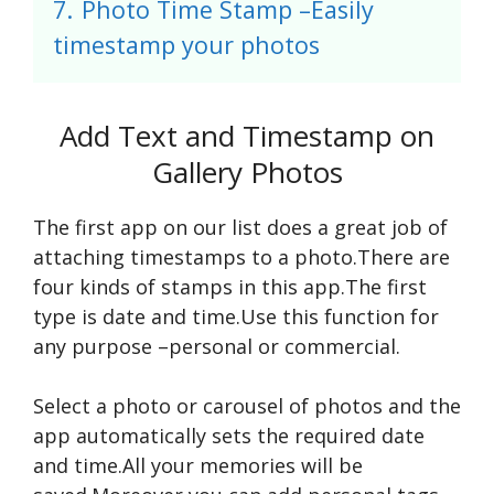
7.
Photo Time Stamp –Easily
timestamp your photos
Add Text and Timestamp on
Gallery Photos
The first app on our list does a great job of
attaching timestamps to a photo.There are
four kinds of stamps in this app.The first
type is date and time.Use this function for
any purpose –personal or commercial.
Select a photo or carousel of photos and the
app automatically sets the required date
and time.All your memories will be