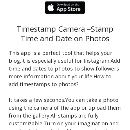
Timestamp Camera –Stamp
Time and Date on Photos
This app is a perfect tool that helps your
blog.It is especially useful for Instagram.Add
time and dates to photos to show followers
more information about your life.How to
add timestamps to photos?
It takes a few seconds.You can take a photo
using the camera of the app or upload them
from the gallery.All stamps are fully
customizable.Turn on your imagination and