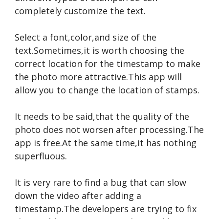
completely customize the text.
Select a font,color,and size of the
text.Sometimes,it is worth choosing the
correct location for the timestamp to make
the photo more attractive.This app will
allow you to change the location of stamps.
It needs to be said,that the quality of the
photo does not worsen after processing.The
app is free.At the same time,it has nothing
superfluous.
It is very rare to find a bug that can slow
down the video after adding a
timestamp.The developers are trying to fix