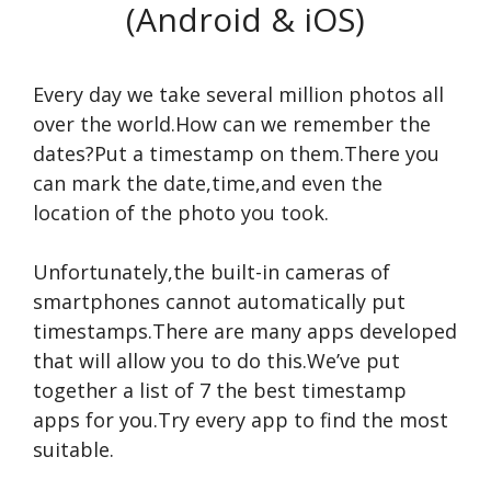
(Android & iOS)
Every day we take several million photos all
over the world.How can we remember the
dates?Put a timestamp on them.There you
can mark the date,time,and even the
location of the photo you took.
Unfortunately,the built-in cameras of
smartphones cannot automatically put
timestamps.There are many apps developed
that will allow you to do this.We’ve put
together a list of 7 the best timestamp
apps for you.Try every app to find the most
suitable.