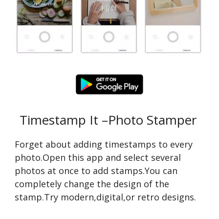
Timestamp It –Photo Stamper
Forget about adding timestamps to every
photo.Open this app and select several
photos at once to add stamps.You can
completely change the design of the
stamp.Try modern,digital,or retro designs.