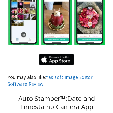
You may also like:
Yasisoft Image Editor
Software Review
Auto Stamper™:Date and
Timestamp Camera App