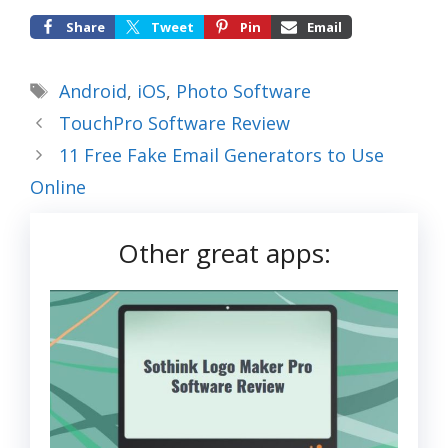
Share
Tweet
Pin
Email
Tags
Android
,
iOS
,
Photo Software
TouchPro Software Review
11 Free Fake Email Generators to Use
Online
Other great apps: