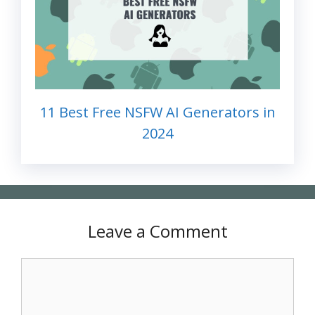
11 Best Free NSFW AI Generators in
2024
Leave a Comment
Comment