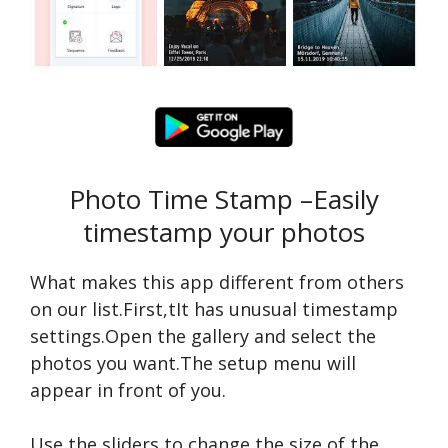
Photo Time Stamp –Easily
timestamp your photos
What makes this app different from others
on our list.First,tIt has unusual timestamp
settings.Open the gallery and select the
photos you want.The setup menu will
appear in front of you.
Use the sliders to change the size of the