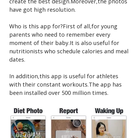
create the best design.Moreover,the photos
have got high resolution.
Who is this app for?First of all,for young
parents who need to remember every
moment of their baby.It is also useful for
nutritionists who schedule calories and meal
dates.
In addition,this app is useful for athletes
with their constant workouts.The app has
been installed over 500 million times.