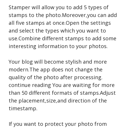
Stamper will allow you to add 5 types of
stamps to the photo.Moreover,you can add
all five stamps at once.Open the settings
and select the types which you want to
use.Combine different stamps to add some
interesting information to your photos.
Your blog will become stylish and more
modern.The app does not change the
quality of the photo after processing.
continue reading
You are waiting for more
than 50 different formats of stamps.Adjust
the placement,size,and direction of the
timestamp.
If you want to protect your photo from