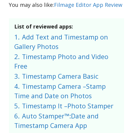
You may also like:
Filmage Editor App Review
List of reviewed apps:
1.
Add Text and Timestamp on
Gallery Photos
2.
Timestamp Photo and Video
Free
3.
Timestamp Camera Basic
4.
Timestamp Camera –Stamp
Time and Date on Photos
5.
Timestamp It –Photo Stamper
6.
Auto Stamper™:Date and
Timestamp Camera App