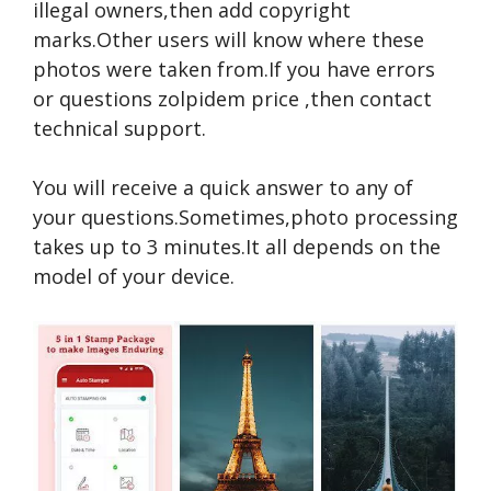
illegal owners,then add copyright
marks.Other users will know where these
photos were taken from.If you have errors
or questions
zolpidem price
,then contact
technical support.
You will receive a quick answer to any of
your questions.Sometimes,photo processing
takes up to 3 minutes.It all depends on the
model of your device.