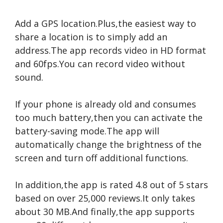
Add a GPS location.Plus,the easiest way to
share a location is to simply add an
address.The app records video in HD format
and 60fps.You can record video without
sound.
If your phone is already old and consumes
too much battery,then you can activate the
battery-saving mode.The app will
automatically change the brightness of the
screen and turn off additional functions.
In addition,the app is rated 4.8 out of 5 stars
based on over 25,000 reviews.It only takes
about 30 MB.And finally,the app supports