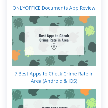
ONLYOFFICE Documents App Review
7 Best Apps to Check Crime Rate in
Area (Android & iOS)