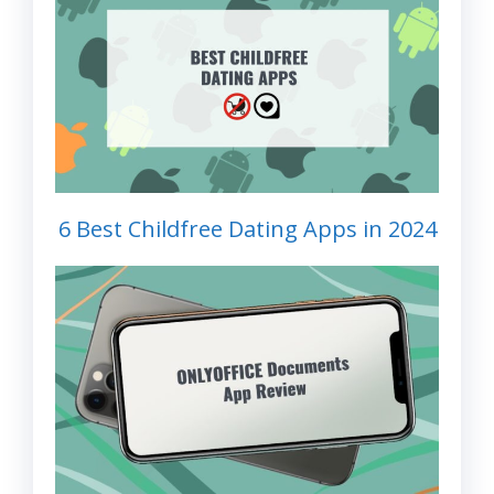
6 Best Childfree Dating Apps in 2024