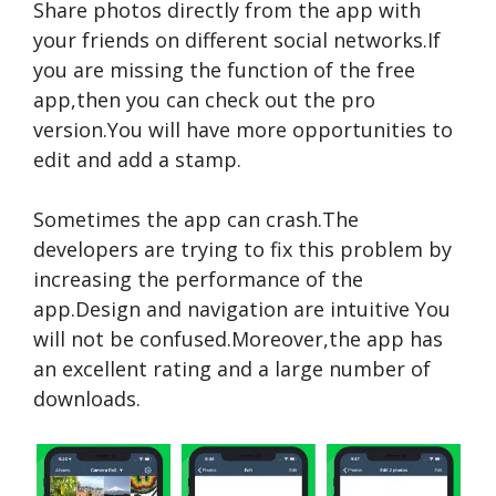
Share photos directly from the app with
your friends on different social networks.If
you are missing the function of the free
app,then you can check out the pro
version.You will have more opportunities to
edit and add a stamp.
Sometimes the app can crash.The
developers are trying to fix this problem by
increasing the performance of the
app.Design and navigation are intuitive You
will not be confused.Moreover,the app has
an excellent rating and a large number of
downloads.