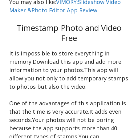
You may also like:
VIMORY:Slideshow Video
Maker &Photo Editor App Review
Timestamp Photo and Video
Free
It is impossible to store everything in
memory.Download this app and add more
information to your photos.This app will
allow you not only to add temporary stamps
to photos but also the video.
One of the advantages of this application is
that the time is very accurate.It adds even
seconds.Your photos will not be boring
because the app supports more than 40
different types of stamps.You can