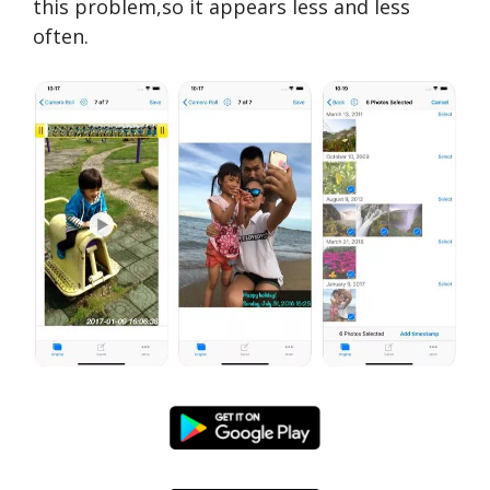
this problem,so it appears less and less
often.