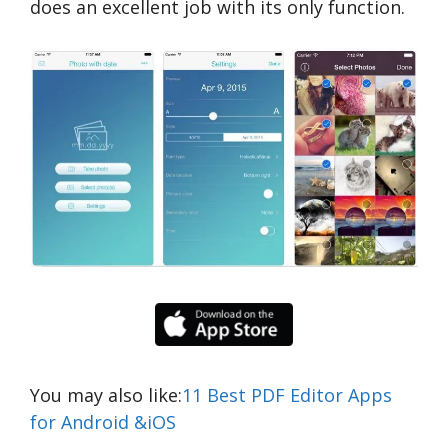
does an excellent job with its only function.
You may also like:
11 Best PDF Editor Apps
for Android &iOS