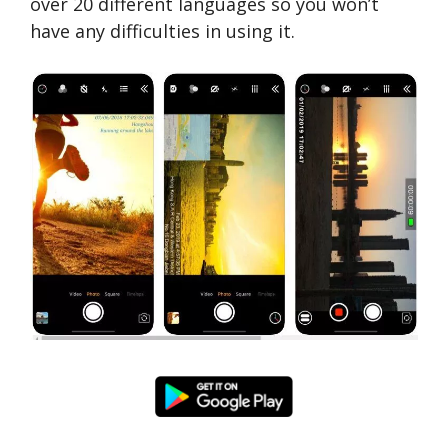
over 20 different languages ​​so you won’t
have any difficulties in using it.