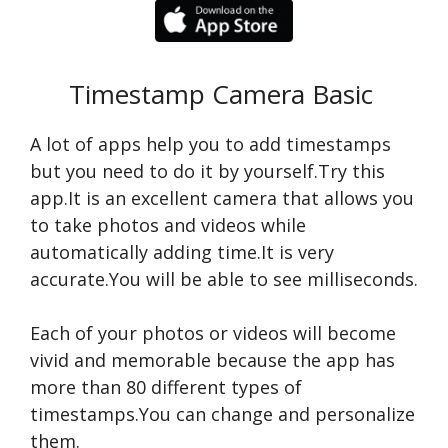
Timestamp Camera Basic
A lot of apps help you to add timestamps
but you need to do it by yourself.Try this
app.It is an excellent camera that allows you
to take photos and videos while
automatically adding time.It is very
accurate.You will be able to see milliseconds.
Each of your photos or videos will become
vivid and memorable because the app has
more than 80 different types of
timestamps.You can change and personalize
them.