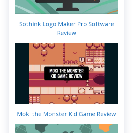
Sothink Logo Maker Pro Software
Review
Moki the Monster Kid Game Review