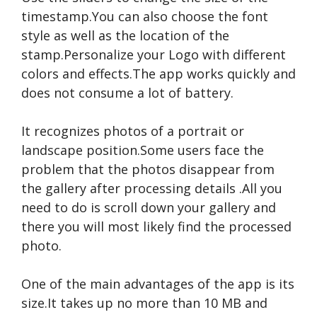
timestamp.You can also choose the font
style as well as the location of the
stamp.Personalize your Logo with different
colors and effects.The app works quickly and
does not consume a lot of battery.
It recognizes photos of a portrait or
landscape position.Some users face the
problem that the photos disappear from
the gallery after processing
details
.All you
need to do is scroll down your gallery and
there you will most likely find the processed
photo.
One of the main advantages of the app is its
size.It takes up no more than 10 MB and