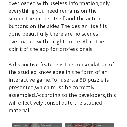
overloaded with useless information,only
everything you need remains on the
screen:the model itself and the action
buttons on the sides.The design itself is
done beautifully,there are no scenes
overloaded with bright colors.All in the
spirit of the app for professionals.
A distinctive feature is the consolidation of
the studied knowledge in the form of an
interactive game.For users,a 3D puzzle is
presented,which must be correctly
assembled.According to the developers,this
will effectively consolidate the studied
material.