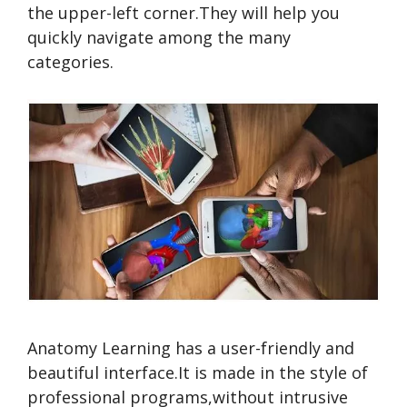
the upper-left corner.They will help you
quickly navigate among the many
categories.
Anatomy Learning has a user-friendly and
beautiful interface.It is made in the style of
professional programs,without intrusive