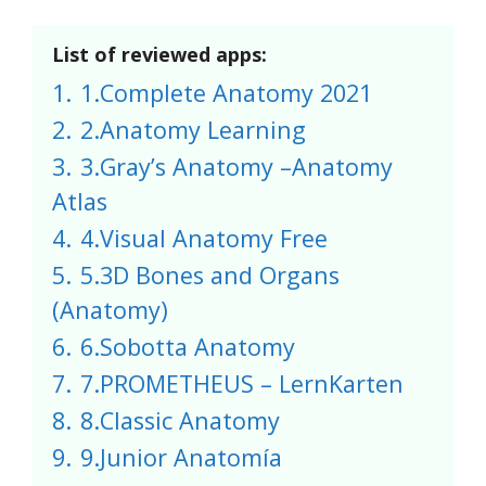
List of reviewed apps:
1.
1.Complete Anatomy 2021
2.
2.Anatomy Learning
3.
3.Gray’s Anatomy –Anatomy
Atlas
4.
4.Visual Anatomy Free
5.
5.3D Bones and Organs
(Anatomy)
6.
6.Sobotta Anatomy
7.
7.PROMETHEUS – LernKarten
8.
8.Classic Anatomy
9.
9.Junior Anatomía