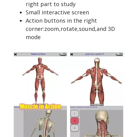
right part to study
Small interactive screen
Action buttons in the right
corner:zoom,rotate,sound,and 3D
mode