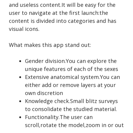
and useless content.It will be easy for the
user to navigate at the first launch:the
content is divided into categories and has
visual icons.
What makes this app stand out:
Gender division.You can explore the
unique features of each of the sexes
Extensive anatomical system.You can
either add or remove layers at your
own discretion
Knowledge check.Small blitz surveys
to consolidate the studied material.
Functionality.The user can
scroll,rotate the model,zoom in or out