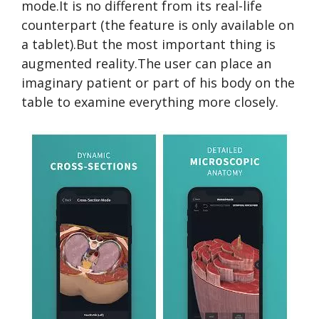
mode.It is no different from its real-life
counterpart (the feature is only available on
a tablet).But the most important thing is
augmented reality.The user can place an
imaginary patient or part of his body on the
table to examine everything more closely.