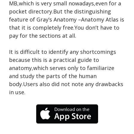
MB,which is very small nowadays,even for a
pocket directory.But the distinguishing
feature of Gray’s Anatomy –Anatomy Atlas is
that it is completely free.You don’t have to
pay for the sections at all.
It is difficult to identify any shortcomings
because this is a practical guide to
anatomy,which serves only to familiarize
and study the parts of the human
body.Users also did not note any drawbacks
in use.