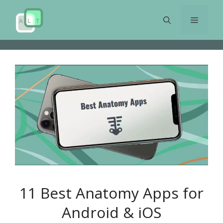
Skip
to
Menu
content
11 Best Anatomy Apps for
Android & iOS