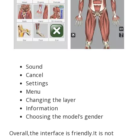
Sound
Cancel
Settings
Menu
Changing the layer
Information
Choosing the model’s gender
Overall,the interface is friendly.It is not