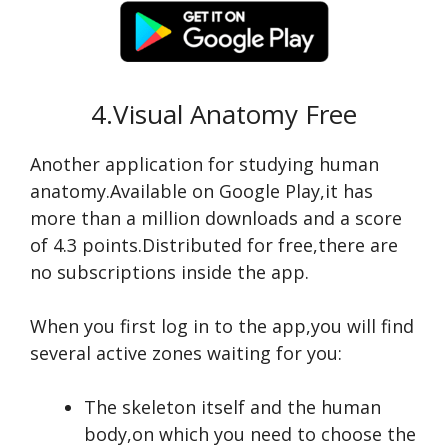
4.Visual Anatomy Free
Another application for studying human
anatomy.Available on Google Play,it has
more than a million downloads and a score
of 4.3 points.Distributed for free,there are
no subscriptions inside the app.
When you first log in to the app,you will find
several active zones waiting for you:
The skeleton itself and the human
body,on which you need to choose the