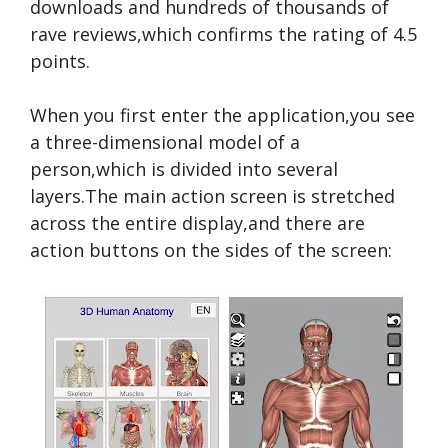
downloads and hundreds of thousands of
rave reviews,which confirms the rating of 4.5
points.
When you first enter the application,you see
a three-dimensional model of a
person,which is divided into several
layers.The main action screen is stretched
across the entire display,and there are
action buttons on the sides of the screen: