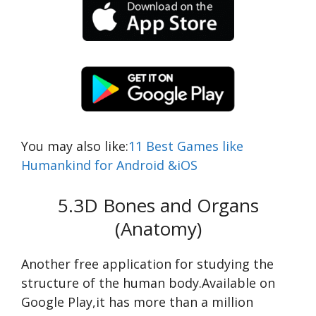
You may also like:
11 Best Games like
Humankind for Android &iOS
5.3D Bones and Organs
(Anatomy)
Another free application for studying the
structure of the human body.Available on
Google Play,it has more than a million