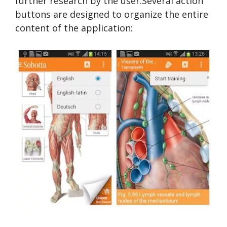
further research by the user.Several action
buttons are designed to organize the entire
content of the application: