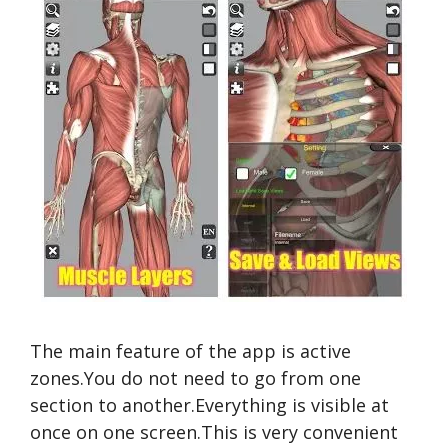
The main feature of the app is active
zones.You do not need to go from one
section to another.Everything is visible at
once on one screen.This is very convenient