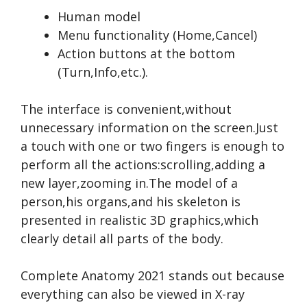
Human model
Menu functionality (Home,Cancel)
Action buttons at the bottom
(Turn,Info,etc.).
The interface is convenient,without
unnecessary information on the screen.Just
a touch with one or two fingers is enough to
perform all the actions:scrolling,adding a
new layer,zooming in.The model of a
person,his organs,and his skeleton is
presented in realistic 3D graphics,which
clearly detail all parts of the body.
Complete Anatomy 2021 stands out because
everything can also be viewed in X-ray