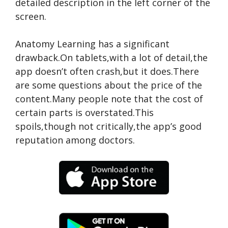
detailed description in the left corner of the
screen.
Anatomy Learning has a significant
drawback.On tablets,with a lot of detail,the
app doesn’t often crash,but it does.There
are some questions about the price of the
content.Many people note that the cost of
certain parts is overstated.This
spoils,though not critically,the app’s good
reputation among doctors.