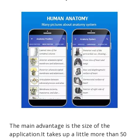
The main advantage is the size of the
application.It takes up a little more than 50