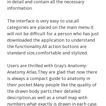
in detail and contain all the necessary
information.
The interface is very easy to use,all
categories are placed on the main menu.It
will not be difficult for a person who has just
downloaded the application to understand
the functionality.All action buttons are
standard size,comfortable and stylized.
Users are thrilled with Gray’s Anatomy-
Anatomy Atlas.They are glad that now there
is always a compact guide to anatomy in
their pocket.Many people like the quality of
the drawn body parts,their detailed
description,as well as a small map with
numbers,what exactly is drawn in each case.