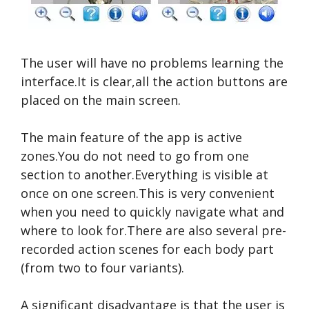
The user will have no problems learning the
interface.It is clear,all the action buttons are
placed on the main screen.
The main feature of the app is active
zones.You do not need to go from one
section to another.Everything is visible at
once on one screen.This is very convenient
when you need to quickly navigate what and
where to look for.There are also several pre-
recorded action scenes for each body part
(from two to four variants).
A significant disadvantage is that the user is