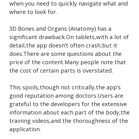
when you need to quickly navigate what and
where to look for.
3D Bones and Organs (Anatomy) has a
significant drawback.On tablets,with a lot of
detail,the app doesn’t often crash,but it
does.There are some questions about the
price of the content.Many people note that
the cost of certain parts is overstated.
This spoils,though not critically,the app’s
good reputation among doctors.Users are
grateful to the developers for the extensive
information about each part of the body,the
training videos,and the thoroughness of the
application.