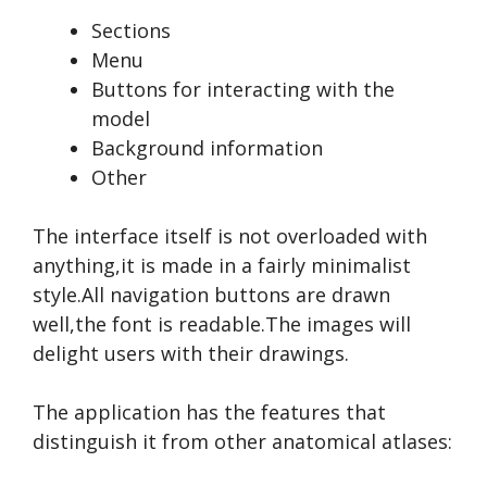
Sections
Menu
Buttons for interacting with the
model
Background information
Other
The interface itself is not overloaded with
anything,it is made in a fairly minimalist
style.All navigation buttons are drawn
well,the font is readable.The images will
delight users with their drawings.
The application has the features that
distinguish it from other anatomical atlases: