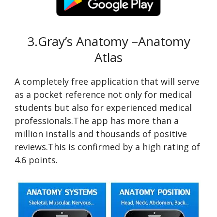
3.Gray’s Anatomy –Anatomy
Atlas
A completely free application that will serve
as a pocket reference not only for medical
students but also for experienced medical
professionals.The app has more than a
million installs and thousands of positive
reviews.This is confirmed by a high rating of
4.6 points.