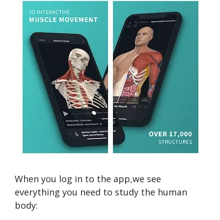
When you log in to the app,we see
everything you need to study the human
body: