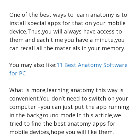
One of the best ways to learn anatomy is to
install special apps for that on your mobile
device.Thus,you will always have access to
them and each time you have a minute,you
can recall all the materials in your memory.
You may also like:
11 Best Anatomy Software
for PC
What is more,learning anatomy this way is
convenient.You don’t need to switch on your
computer –you can just put the app running
in the background mode.In this article,we
tried to find the best anatomy apps for
mobile devices,hope you will like them.