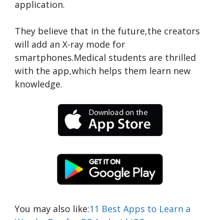
application.
They believe that in the future,the creators
will add an X-ray mode for
smartphones.Medical students are thrilled
with the app,which helps them learn new
knowledge.
You may also like:
11 Best Apps to Learn a