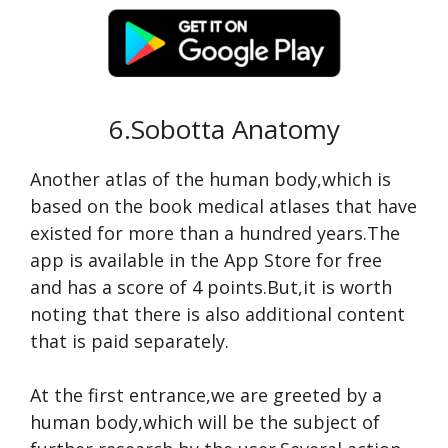
6.Sobotta Anatomy
Another atlas of the human body,which is
based on the book medical atlases that have
existed for more than a hundred years.The
app is available in the App Store for free
and has a score of 4 points.But,it is worth
noting that there is also additional content
that is paid separately.
At the first entrance,we are greeted by a
human body,which will be the subject of