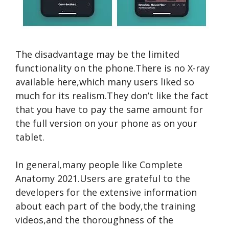
The disadvantage may be the limited
functionality on the phone.There is no X-ray
available here,which many users liked so
much for its realism.They don’t like the fact
that you have to pay the same amount for
the full version on your phone as on your
tablet.
In general,many people like Complete
Anatomy 2021.Users are grateful to the
developers for the extensive information
about each part of the body,the training
videos,and the thoroughness of the