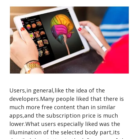
Users,in general,like the idea of the
developers.Many people liked that there is
much more free content than in similar
apps,and the subscription price is much
lower.What users especially liked was the
illumination of the selected body part,its