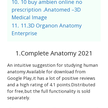
10.
10 buy ambien online no
prescription .Anatomed –3D
Medical Image
11.
11.3D Organon Anatomy
Enterprise
1.Complete Anatomy 2021
An intuitive suggestion for studying human
anatomy.Available for download from
Google Play,it has a lot of positive reviews
and a high rating of 4.1 points.Distributed
for free,but the full functionality is sold
separately.