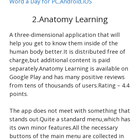
Word a Day for PC,Android,iOS
2.Anatomy Learning
A three-dimensional application that will
help you get to know them inside of the
human body better.It is distributed free of
charge,but additional content is paid
separately.Anatomy Learning is available on
Google Play and has many positive reviews
from tens of thousands of users.Rating – 4.4
points.
The app does not meet with something that
stands out.Quite a standard menu,which has
its own minor features.All the necessary
buttons of the main menu are collected in