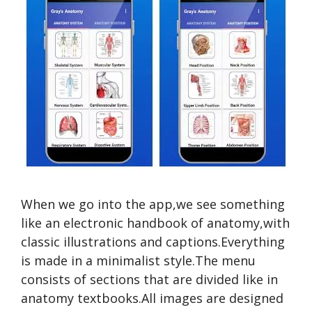
When we go into the app,we see something
like an electronic handbook of anatomy,with
classic illustrations and captions.Everything
is made in a minimalist style.The menu
consists of sections that are divided like in
anatomy textbooks.All images are designed