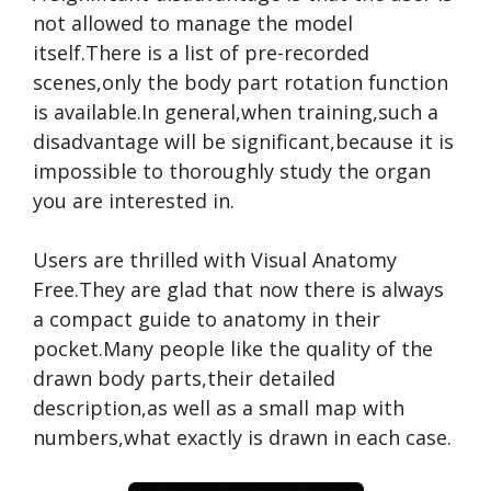
not allowed to manage the model
itself.There is a list of pre-recorded
scenes,only the body part rotation function
is available.In general,when training,such a
disadvantage will be significant,because it is
impossible to thoroughly study the organ
you are interested in.
Users are thrilled with Visual Anatomy
Free.They are glad that now there is always
a compact guide to anatomy in their
pocket.Many people like the quality of the
drawn body parts,their detailed
description,as well as a small map with
numbers,what exactly is drawn in each case.