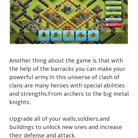
Another thing about the game is that with
the help of the barracks you can make your
powerful army.In this universe of clash of
clans are many heroes with special abilities
and strengths.From archers to the big metal
knights.
Upgrade all of your walls,soldiers,and
buildings to unlock new ones and increase
their defense and attack.