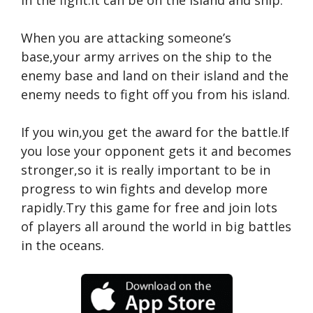
in the fight.It can be on the island and ship.
When you are attacking someone’s
base,your army arrives on the ship to the
enemy base and land on their island and the
enemy needs to fight off you from his island.
If you win,you get the award for the battle.If
you lose your opponent gets it and becomes
stronger,so it is really important to be in
progress to win fights and develop more
rapidly.Try this game for free and join lots
of players all around the world in big battles
in the oceans.