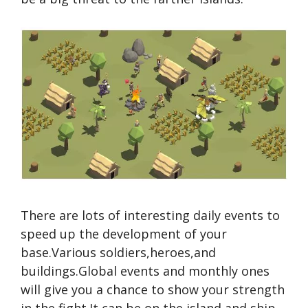
There are lots of interesting daily events to
speed up the development of your
base.Various soldiers,heroes,and
buildings.Global events and monthly ones
will give you a chance to show your strength