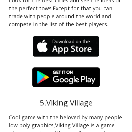
Look for the best cities and see the ideas of
the perfect tows.Except for that you can
trade with people around the world and
compete in the list of the best players.
5.Viking Village
Cool game with the beloved by many people
low poly graphics,Viking Village is a game