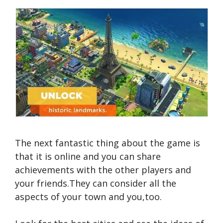
The next fantastic thing about the game is
that it is online and you can share
achievements with the other players and
your friends.They can consider all the
aspects of your town and you,too.