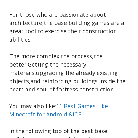
For those who are passionate about
architecture,the base building games are a
great tool to exercise their construction
abilities.
The more complex the process,the
better.Getting the necessary
materials,upgrading the already existing
objects,and reinforcing buildings inside the
heart and soul of fortress construction.
You may also like:
11 Best Games Like
Minecraft for Android &iOS
In the following top of the best base