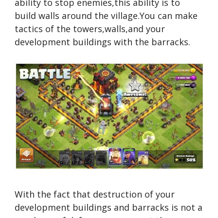
ability to stop enemies,this ability is to
build walls around the village.You can make
tactics of the towers,walls,and your
development buildings with the barracks.
With the fact that destruction of your
development buildings and barracks is not a