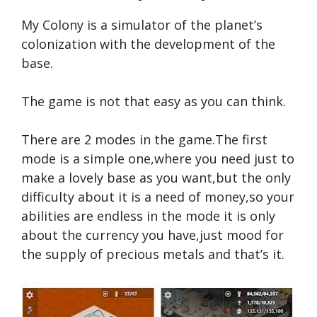
My Colony is a simulator of the planet’s
colonization with the development of the
base.
The game is not that easy as you can think.
There are 2 modes in the game.The first
mode is a simple one,where you need just to
make a lovely base as you want,but the only
difficulty about it is a need of money,so your
abilities are endless in the mode it is only
about the currency you have,just mood for
the supply of precious metals and that’s it.