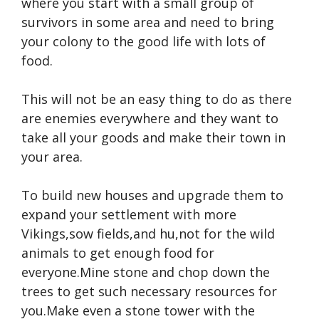
where you start with a small group of
survivors in some area and need to bring
your colony to the good life with lots of
food.
This will not be an easy thing to do as there
are enemies everywhere and they want to
take all your goods and make their town in
your area.
To build new houses and upgrade them to
expand your settlement with more
Vikings,sow fields,and hu,not for the wild
animals to get enough food for
everyone.Mine stone and chop down the
trees to get such necessary resources for
you.Make even a stone tower with the