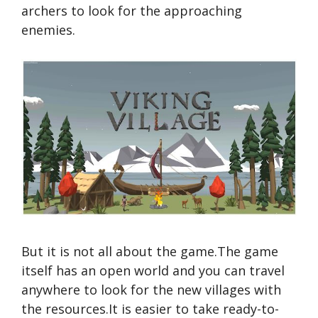
archers to look for the approaching
enemies.
But it is not all about the game.The game
itself has an open world and you can travel
anywhere to look for the new villages with
the resources.It is easier to take ready-to-