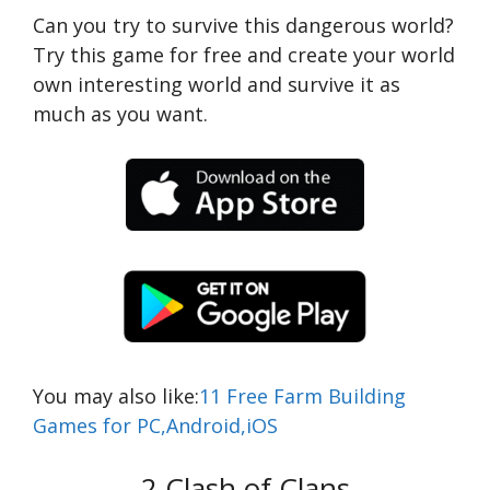
Can you try to survive this dangerous world?
Try this game for free and create your world
own interesting world and survive it as
much as you want.
You may also like:
11 Free Farm Building
Games for PC,Android,iOS
2.Clash of Clans