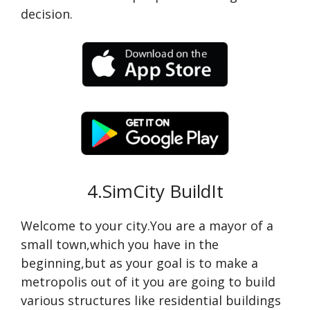
decision.
4.SimCity BuildIt
Welcome to your city.You are a mayor of a
small town,which you have in the
beginning,but as your goal is to make a
metropolis out of it you are going to build
various structures like residential buildings