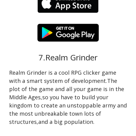
7.Realm Grinder
Realm Grinder is a cool RPG clicker game
with a smart system of development.The
plot of the game and all your game is in the
Middle Ages,so you have to build your
kingdom to create an unstoppable army and
the most unbreakable town lots of
structures,and a big population.