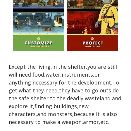
Except the living,in the shelter,you are still
will need food,water,instruments,or
anything necessary for the development.To
get what they need,they have to go outside
the safe shelter to the deadly wasteland and
explore it,finding buildings,new
characters,and monsters,because it is also
necessary to make a weapon,armor,etc.