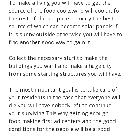
To make a living you will have to get the
source of the food,cooks,who will cook it for
the rest of the people,electricity,the best
source of which can become solar panels if
it is sunny outside otherwise you will have to
find another good way to gain it.
Collect the necessary stuff to make the
buildings you want and make a huge city
from some starting structures you will have.
The most important goal is to take care of
your residents.In the case that everyone will
die you will have nobody left to continue
your surviving.This why getting enough
food,making first ad centers and the good
conditions for the people will be a good