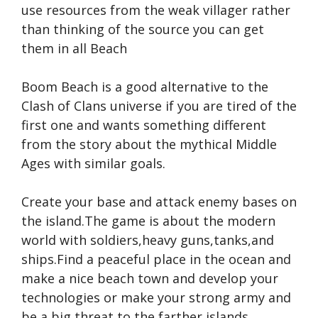
use resources from the weak villager rather
than thinking of the source you can get
them in all Beach
Boom Beach is a good alternative to the
Clash of Clans universe if you are tired of the
first one and wants something different
from the story about the mythical Middle
Ages with similar goals.
Create your base and attack enemy bases on
the island.The game is about the modern
world with soldiers,heavy guns,tanks,and
ships.Find a peaceful place in the ocean and
make a nice beach town and develop your
technologies or make your strong army and
be a big threat to the farther islands.