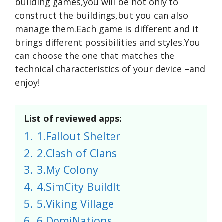
building games,you will be not only to
construct the buildings,but you can also
manage them.Each game is different and it
brings different possibilities and styles.You
can choose the one that matches the
technical characteristics of your device –and
enjoy!
List of reviewed apps:
1.
1.Fallout Shelter
2.
2.Clash of Clans
3.
3.My Colony
4.
4.SimCity BuildIt
5.
5.Viking Village
6.
6.DomiNations