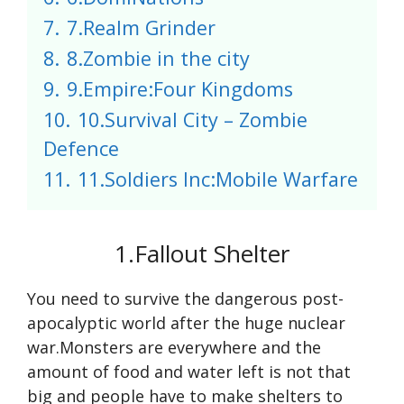
7.
7.Realm Grinder
8.
8.Zombie in the city
9.
9.Empire:Four Kingdoms
10.
10.Survival City – Zombie
Defence
11.
11.Soldiers Inc:Mobile Warfare
1.Fallout Shelter
You need to survive the dangerous post-
apocalyptic world after the huge nuclear
war.Monsters are everywhere and the
amount of food and water left is not that
big and people have to make shelters to