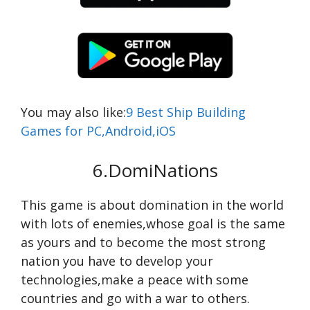
You may also like:
9 Best Ship Building
Games for PC,Android,iOS
6.DomiNations
This game is about domination in the world
with lots of enemies,whose goal is the same
as yours and to become the most strong
nation you have to develop your
technologies,make a peace with some
countries and go with a war to others.