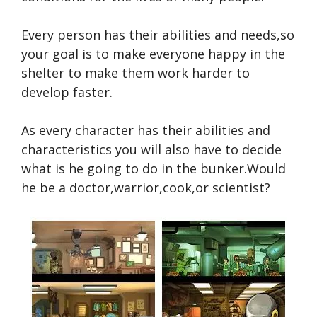
Every person has their abilities and needs,so
your goal is to make everyone happy in the
shelter to make them work harder to
develop faster.
As every character has their abilities and
characteristics you will also have to decide
what is he going to do in the bunker.Would
he be a doctor,warrior,cook,or scientist?