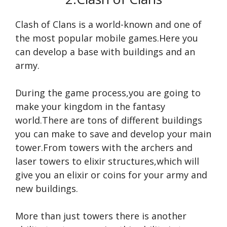
Clash of Clans is a world-known and one of
the most popular mobile games.Here you
can develop a base with buildings and an
army.
During the game process,you are going to
make your kingdom in the fantasy
world.There are tons of different buildings
you can make to save and develop your main
tower.From towers with the archers and
laser towers to elixir structures,which will
give you an elixir or coins for your army and
new buildings.
More than just towers there is another