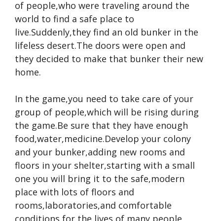
of people,who were traveling around the
world to find a safe place to
live.Suddenly,they find an old bunker in the
lifeless desert.The doors were open and
they decided to make that bunker their new
home.
In the game,you need to take care of your
group of people,which will be rising during
the game.Be sure that they have enough
food,water,medicine.Develop your colony
and your bunker,adding new rooms and
floors in your shelter,starting with a small
one you will bring it to the safe,modern
place with lots of floors and
rooms,laboratories,and comfortable
conditions for the lives of many people.