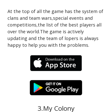
At the top of all the game has the system of
clans and team wars,special events and
competitions,the list of the best players all
over the world.The game is actively
updating and the team of lopers is always
happy to help you with the problems.
3.My Colony