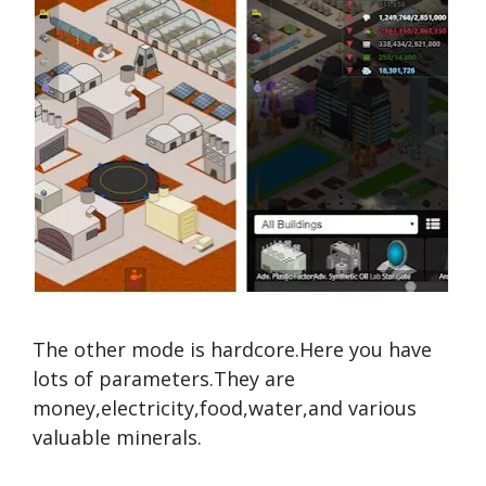
The other mode is hardcore.Here you have
lots of parameters.They are
money,electricity,food,water,and various
valuable minerals.