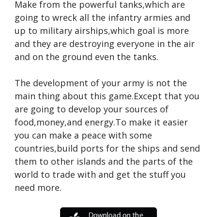
Make from the powerful tanks,which are
going to wreck all the infantry armies and
up to military airships,which goal is more
and they are destroying everyone in the air
and on the ground even the tanks.
The development of your army is not the
main thing about this game.Except that you
are going to develop your sources of
food,money,and energy.To make it easier
you can make a peace with some
countries,build ports for the ships and send
them to other islands and the parts of the
world to trade with and get the stuff you
need more.