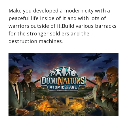
Make you developed a modern city with a
peaceful life inside of it and with lots of
warriors outside of it.Build various barracks
for the stronger soldiers and the
destruction machines.