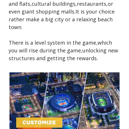
and flats,cultural buildings,restaurants,or
even giant shopping malls.It is your choice
rather make a big city or a relaxing beach
town.
There is a level system in the game,which
you will rise during the game,unlocking new
structures and getting the rewards.