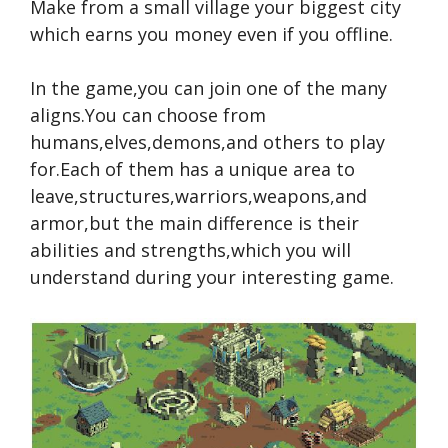
Make from a small village your biggest city
which earns you money even if you offline.
In the game,you can join one of the many
aligns.You can choose from
humans,elves,demons,and others to play
for.Each of them has a unique area to
leave,structures,warriors,weapons,and
armor,but the main difference is their
abilities and strengths,which you will
understand during your interesting game.