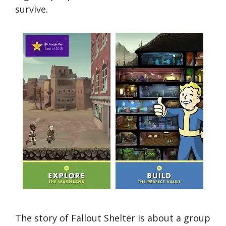
survive.
The story of Fallout Shelter is about a group