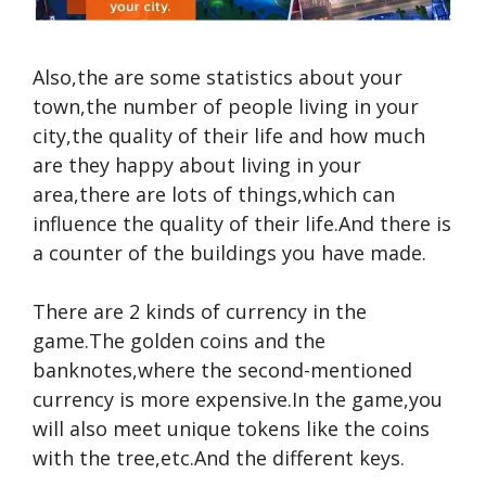
Also,the are some statistics about your
town,the number of people living in your
city,the quality of their life and how much
are they happy about living in your
area,there are lots of things,which can
influence the quality of their life.And there is
a counter of the buildings you have made.
There are 2 kinds of currency in the
game.The golden coins and the
banknotes,where the second-mentioned
currency is more expensive.In the game,you
will also meet unique tokens like the coins
with the tree,etc.And the different keys.