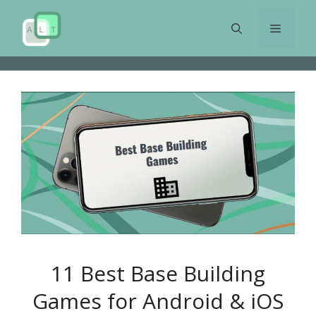
Skip
to
Menu
content
11 Best Base Building
Games for Android & iOS