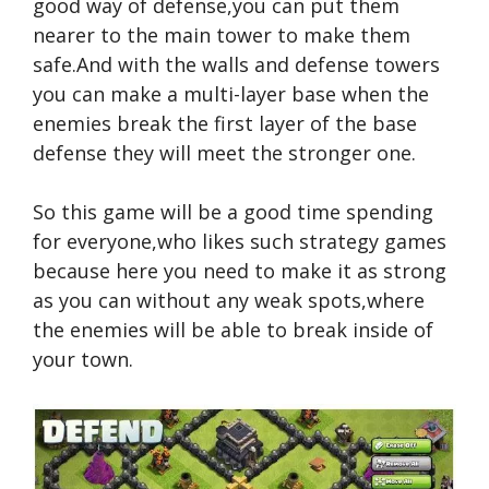
good way of defense,you can put them
nearer to the main tower to make them
safe.And with the walls and defense towers
you can make a multi-layer base when the
enemies break the first layer of the base
defense they will meet the stronger one.
So this game will be a good time spending
for everyone,who likes such strategy games
because here you need to make it as strong
as you can without any weak spots,where
the enemies will be able to break inside of
your town.