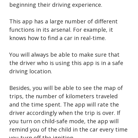
beginning their driving experience.
This app has a large number of different
functions in its arsenal. For example, it
knows how to find a car in real-time.
You will always be able to make sure that
the driver who is using this app is in a safe
driving location.
Besides, you will be able to see the map of
trips, the number of kilometers traveled
and the time spent. The app will rate the
driver accordingly when the trip is over. If
you turn on child-safe mode, the app will
remind you of the child in the car every time
you turn off the ignition.