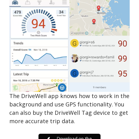
The DriveWell app knows how to work in the
background and use GPS functionality. You
can also buy the DriveWell Tag device to get
more accurate trip data.