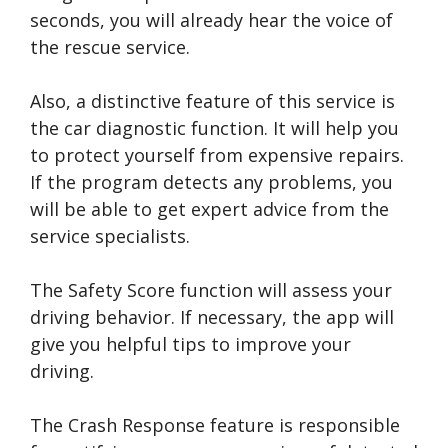
seconds, you will already hear the voice of
the rescue service.
Also, a distinctive feature of this service is
the car diagnostic function. It will help you
to protect yourself from expensive repairs.
If the program detects any problems, you
will be able to get expert advice from the
service specialists.
The Safety Score function will assess your
driving behavior. If necessary, the app will
give you helpful tips to improve your
driving.
The Crash Response feature is responsible