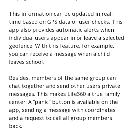
This information can be updated in real-
time based on GPS data or user checks. This
app also provides automatic alerts when
individual users appear in or leave a selected
geofence. With this feature, for example,
you can receive a message when a child
leaves school.
Besides, members of the same group can
chat together and send other users private
messages. This makes Life360 a true family
center. A “panic” button is available on the
app, sending a message with coordinates
and a request to call all group members
back.