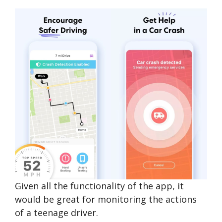
Given all the functionality of the app, it
would be great for monitoring the actions
of a teenage driver.