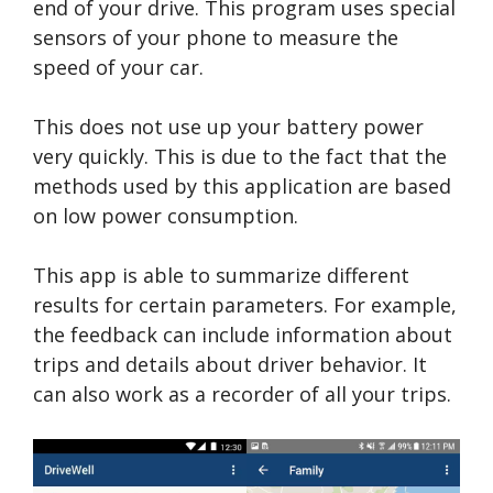
end of your drive. This program uses special
sensors of your phone to measure the
speed of your car.
This does not use up your battery power
very quickly. This is due to the fact that the
methods used by this application are based
on low power consumption.
This app is able to summarize different
results for certain parameters. For example,
the feedback can include information about
trips and details about driver behavior. It
can also work as a recorder of all your trips.