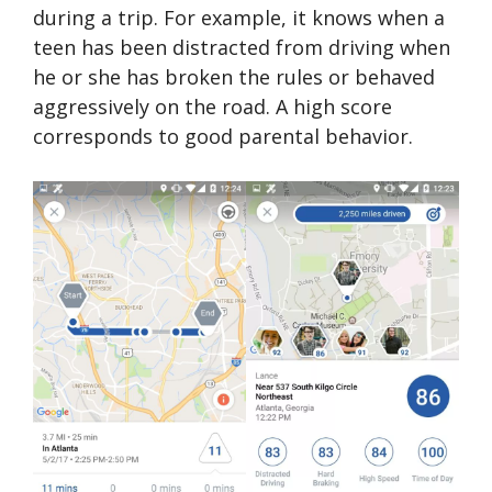
during a trip. For example, it knows when a
teen has been distracted from driving when
he or she has broken the rules or behaved
aggressively on the road. A high score
corresponds to good parental behavior.