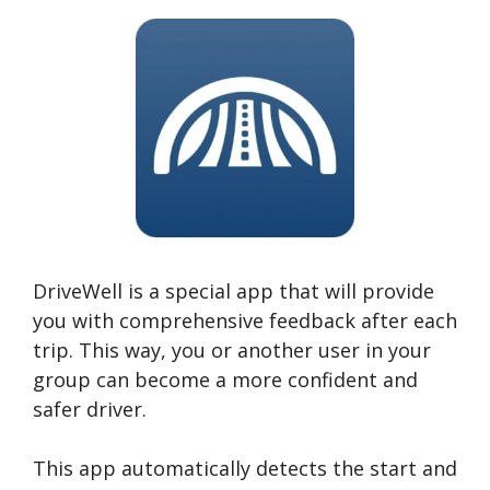
DriveWell is a special app that will provide
you with comprehensive feedback after each
trip. This way, you or another user in your
group can become a more confident and
safer driver.
This app automatically detects the start and