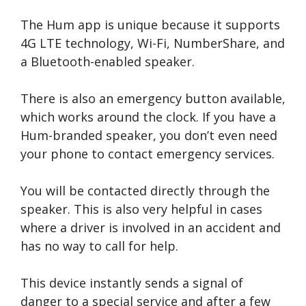
The Hum app is unique because it supports
4G LTE technology, Wi-Fi, NumberShare, and
a Bluetooth-enabled speaker.
There is also an emergency button available,
which works around the clock. If you have a
Hum-branded speaker, you don’t even need
your phone to contact emergency services.
You will be contacted directly through the
speaker. This is also very helpful in cases
where a driver is involved in an accident and
has no way to call for help.
This device instantly sends a signal of
danger to a special service and after a few