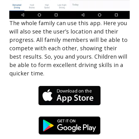
The whole family can use this app. Here you
will also see the user’s location and their
progress. All family members will be able to
compete with each other, showing their
best results. So, you and yours. Children will
be able to form excellent driving skills in a
quicker time.