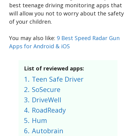
best teenage driving monitoring apps that
will allow you not to worry about the safety
of your children.
You may also like:
9 Best Speed Radar Gun
Apps for Android & iOS
List of reviewed apps:
1.
Teen Safe Driver
2.
SoSecure
3.
DriveWell
4.
RoadReady
5.
Hum
6.
Autobrain