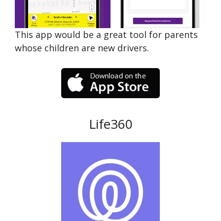
This app would be a great tool for parents
whose children are new drivers.
Life360