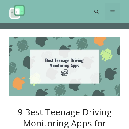
Skip
to
Menu
content
9 Best Teenage Driving
Monitoring Apps for