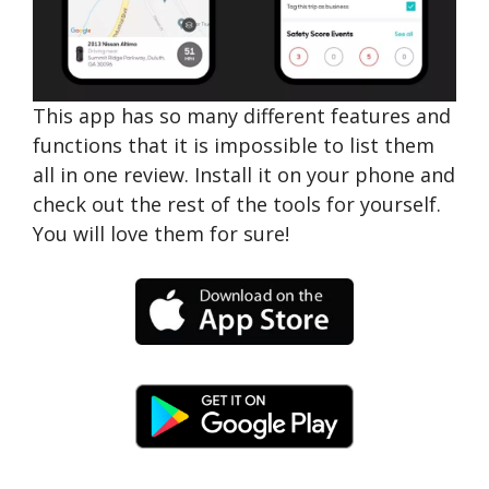
This app has so many different features and
functions that it is impossible to list them
all in one review. Install it on your phone and
check out the rest of the tools for yourself.
You will love them for sure!