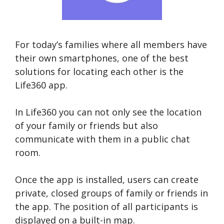
For today’s families where all members have
their own smartphones, one of the best
solutions for locating each other is the
Life360 app.
In Life360 you can not only see the location
of your family or friends but also
communicate with them in a public chat
room.
Once the app is installed, users can create
private, closed groups of family or friends in
the app. The position of all participants is
displayed on a built-in map.