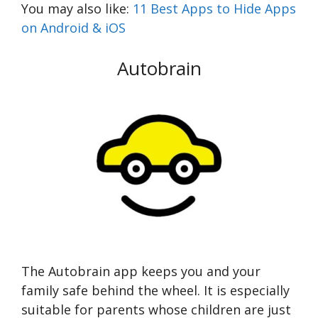
You may also like:
11 Best Apps to Hide Apps
on Android & iOS
Autobrain
The Autobrain app keeps you and your
family safe behind the wheel. It is especially
suitable for parents whose children are just