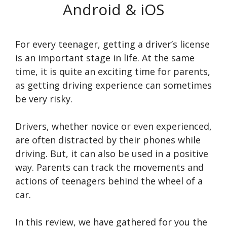
Android & iOS
For every teenager, getting a driver’s license
is an important stage in life. At the same
time, it is quite an exciting time for parents,
as getting driving experience can sometimes
be very risky.
Drivers, whether novice or even experienced,
are often distracted by their phones while
driving. But, it can also be used in a positive
way. Parents can track the movements and
actions of teenagers behind the wheel of a
car.
In this review, we have gathered for you the