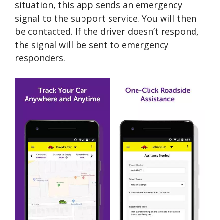
situation, this app sends an emergency
signal to the support service. You will then
be contacted. If the driver doesn’t respond,
the signal will be sent to emergency
responders.