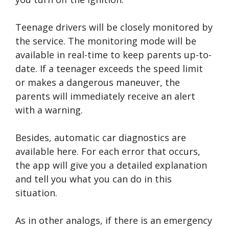
Teenage drivers will be closely monitored by
the service. The monitoring mode will be
available in real-time to keep parents up-to-
date. If a teenager exceeds the speed limit
or makes a dangerous maneuver, the
parents will immediately receive an alert
with a warning.
Besides, automatic car diagnostics are
available here. For each error that occurs,
the app will give you a detailed explanation
and tell you what you can do in this
situation.
As in other analogs, if there is an emergency