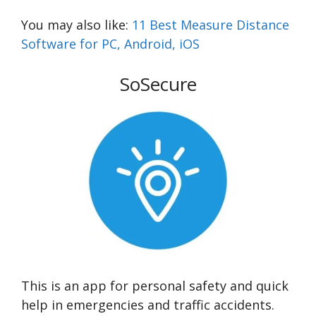
You may also like:
11 Best Measure Distance
Software for PC, Android, iOS
SoSecure
This is an app for personal safety and quick
help in emergencies and traffic accidents.