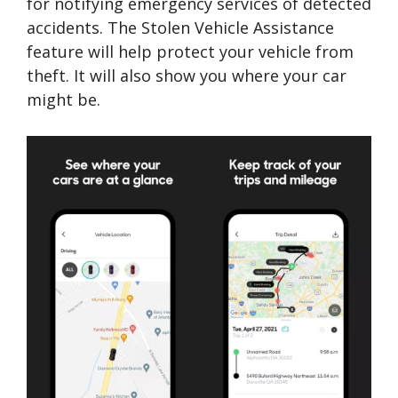
for notifying emergency services of detected
accidents. The Stolen Vehicle Assistance
feature will help protect your vehicle from
theft. It will also show you where your car
might be.