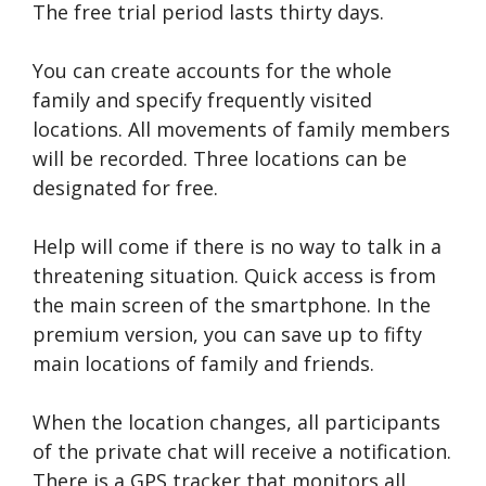
The free trial period lasts thirty days.
You can create accounts for the whole
family and specify frequently visited
locations. All movements of family members
will be recorded. Three locations can be
designated for free.
Help will come if there is no way to talk in a
threatening situation. Quick access is from
the main screen of the smartphone. In the
premium version, you can save up to fifty
main locations of family and friends.
When the location changes, all participants
of the private chat will receive a notification.
There is a GPS tracker that monitors all