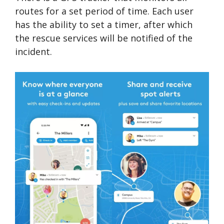
routes for a set period of time. Each user
has the ability to set a timer, after which
the rescue services will be notified of the
incident.