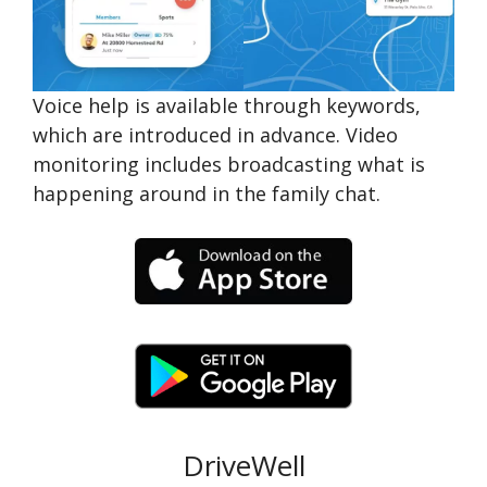
Voice help is available through keywords,
which are introduced in advance. Video
monitoring includes broadcasting what is
happening around in the family chat.
DriveWell