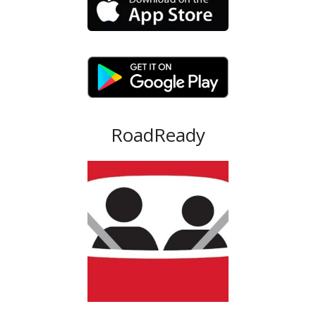
RoadReady