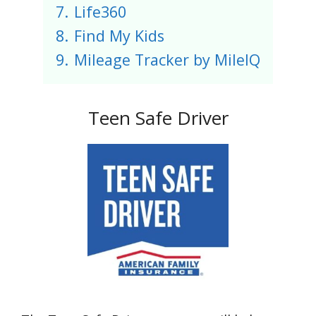
7.
Life360
8.
Find My Kids
9.
Mileage Tracker by MileIQ
Teen Safe Driver