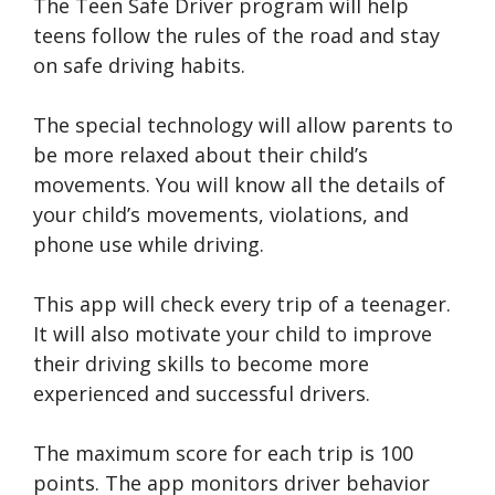
The Teen Safe Driver program will help
teens follow the rules of the road and stay
on safe driving habits.
The special technology will allow parents to
be more relaxed about their child’s
movements. You will know all the details of
your child’s movements, violations, and
phone use while driving.
This app will check every trip of a teenager.
It will also motivate your child to improve
their driving skills to become more
experienced and successful drivers.
The maximum score for each trip is 100
points. The app monitors driver behavior