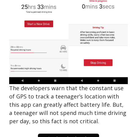
The developers warn that the constant use
of GPS to track a teenager’s location with
this app can greatly affect battery life. But,
a teenager will not spend much time driving
per day, so this fact is not critical.