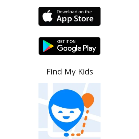
Find My Kids