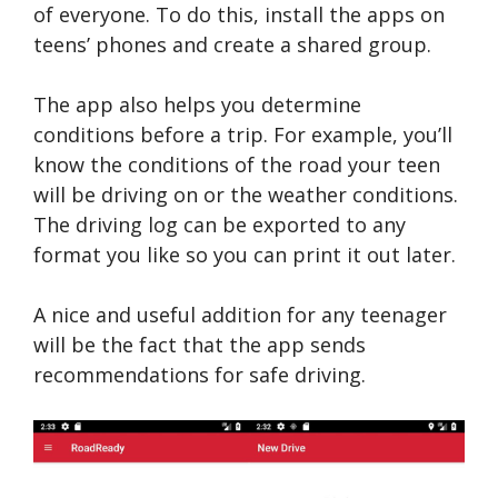
of everyone. To do this, install the apps on
teens’ phones and create a shared group.
The app also helps you determine
conditions before a trip. For example, you’ll
know the conditions of the road your teen
will be driving on or the weather conditions.
The driving log can be exported to any
format you like so you can print it out later.
A nice and useful addition for any teenager
will be the fact that the app sends
recommendations for safe driving.