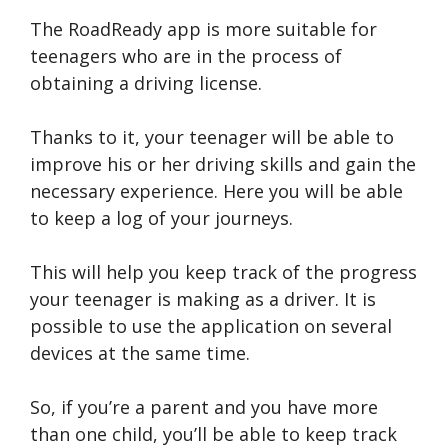
The RoadReady app is more suitable for
teenagers who are in the process of
obtaining a driving license.
Thanks to it, your teenager will be able to
improve his or her driving skills and gain the
necessary experience. Here you will be able
to keep a log of your journeys.
This will help you keep track of the progress
your teenager is making as a driver. It is
possible to use the application on several
devices at the same time.
So, if you’re a parent and you have more
than one child, you’ll be able to keep track