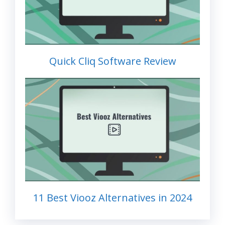
Quick Cliq Software Review
11 Best Viooz Alternatives in 2024