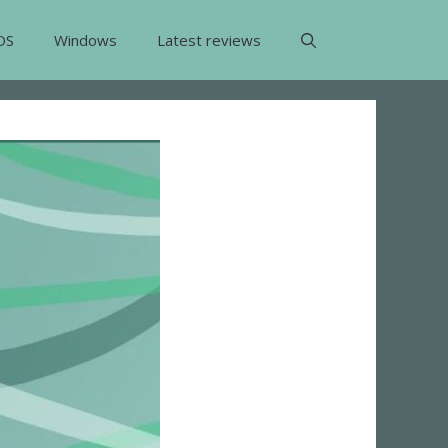
OS
Windows
Latest reviews