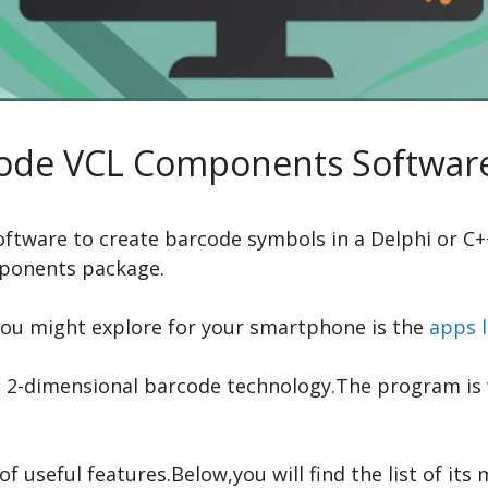
ode VCL Components Softwar
 software to create barcode symbols in a Delphi or C
mponents package.
you might explore for your smartphone is the
apps l
-dimensional barcode technology.The program is wr
 useful features.Below,you will find the list of its