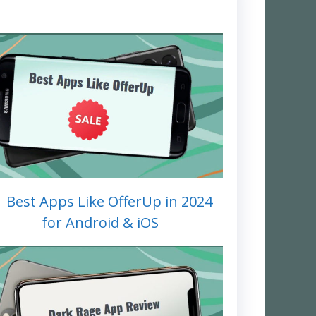
1 Best Apps Like OfferUp in 2024
for Android & iOS