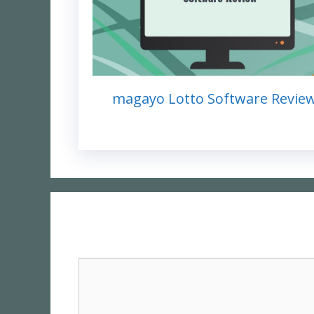
magayo Lotto Software Revie
Comment