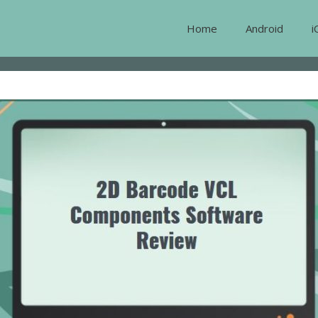
Home
Android
i