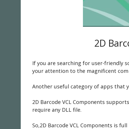
2D Barc
If you are searching for user-friendly
your attention to the magnificent co
Another useful category of apps that 
2D Barcode VCL Components supports 2
require any DLL file.
So,2D Barcode VCL Components is full of