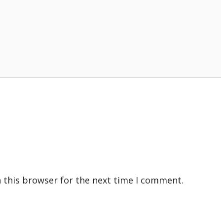
 this browser for the next time I comment.