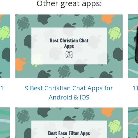
Other great apps:
 1
9 Best Christian Chat Apps for
1
Android & iOS