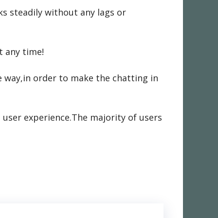
s steadily without any lags or
t any time!
 way,in order to make the chatting in
 user experience.The majority of users