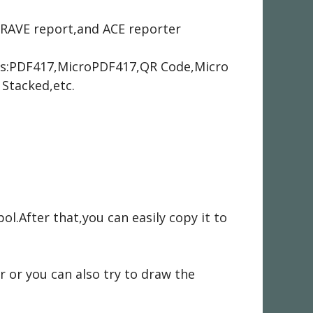
,RAVE report,and ACE reporter
es:PDF417,MicroPDF417,QR Code,Micro
Stacked,etc.
.After that,you can easily copy it to
or you can also try to draw the