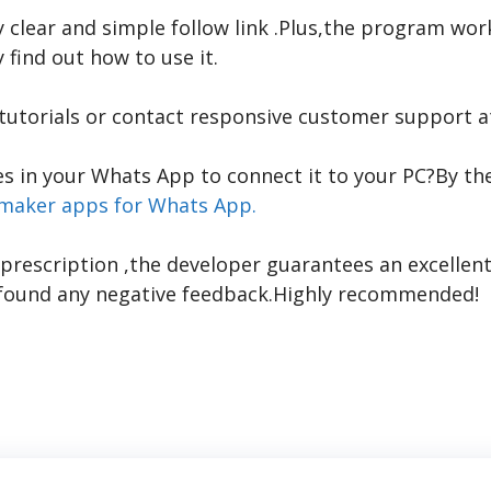
ry clear and simple
follow link
.Plus,the program work
 find out how to use it.
 tutorials or contact responsive customer support a
s in your Whats App to connect it to your PC?By the
 maker apps for Whats App.
prescription
,the developer guarantees an excellent
ot found any negative feedback.Highly recommended!