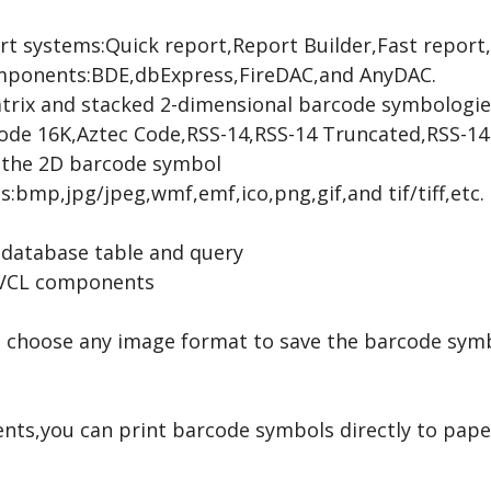
rt systems:Quick report,Report Builder,Fast report
omponents:BDE,dbExpress,FireDAC,and AnyDAC.
trix and stacked 2-dimensional barcode symbologi
de 16K,Aztec Code,RSS-14,RSS-14 Truncated,RSS-14 
o the 2D barcode symbol
:bmp,jpg/jpeg,wmf,emf,ico,png,gif,and tif/tiff,etc.
a database table and query
 VCL components
 choose any image format to save the barcode symbol
s,you can print barcode symbols directly to paper 