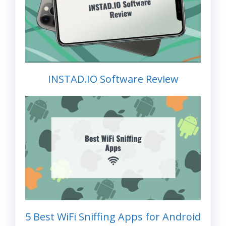
INSTAD.IO Software Review
5 Best WiFi Sniffing Apps for Android