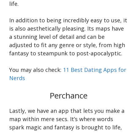
life.
In addition to being incredibly easy to use, it
is also aesthetically pleasing. Its maps have
a stunning level of detail and can be
adjusted to fit any genre or style, from high
fantasy to steampunk to post-apocalyptic.
You may also check:
11 Best Dating Apps for
Nerds
Perchance
Lastly, we have an app that lets you make a
map within mere secs. It’s where words
spark magic and fantasy is brought to life,