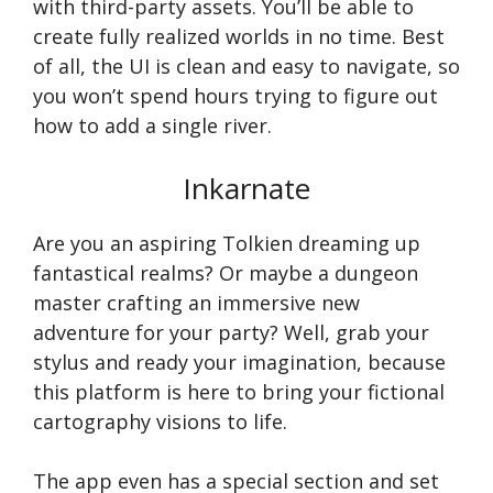
with third-party assets. You’ll be able to
create fully realized worlds in no time. Best
of all, the UI is clean and easy to navigate, so
you won’t spend hours trying to figure out
how to add a single river.
Inkarnate
Are you an aspiring Tolkien dreaming up
fantastical realms? Or maybe a dungeon
master crafting an immersive new
adventure for your party? Well, grab your
stylus and ready your imagination, because
this platform is here to bring your fictional
cartography visions to life.
The app even has a special section and set