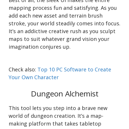
Best of all, the sleek UI makes the entire
mapping process fun and satisfying. As you
add each new asset and terrain brush
stroke, your world steadily comes into focus.
It’s an addictive creative rush as you sculpt
maps to suit whatever grand vision your
imagination conjures up.
Check also:
Top 10 PC Software to Create
Your Own Character
Dungeon Alchemist
This tool lets you step into a brave new
world of dungeon creation. It’s a map-
making platform that takes tabletop