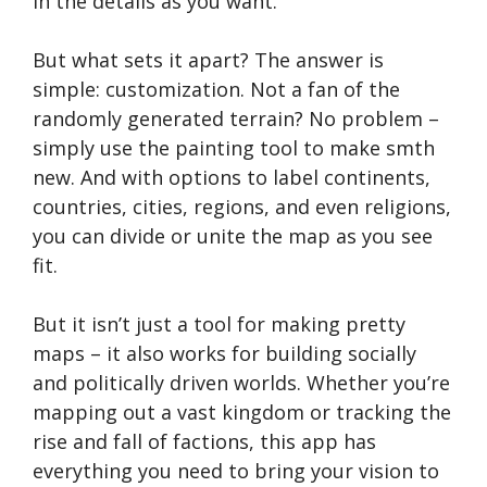
in the details as you want.
But what sets it apart? The answer is
simple: customization. Not a fan of the
randomly generated terrain? No problem –
simply use the painting tool to make smth
new. And with options to label continents,
countries, cities, regions, and even religions,
you can divide or unite the map as you see
fit.
But it isn’t just a tool for making pretty
maps – it also works for building socially
and politically driven worlds. Whether you’re
mapping out a vast kingdom or tracking the
rise and fall of factions, this app has
everything you need to bring your vision to