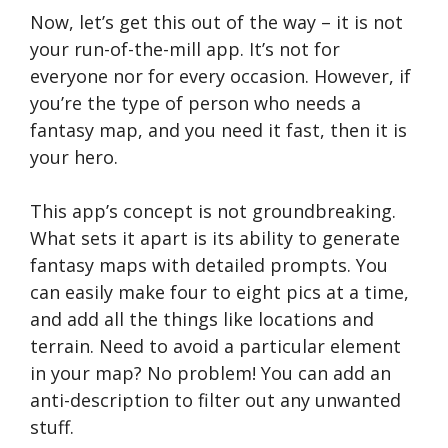
Now, let’s get this out of the way – it is not
your run-of-the-mill app. It’s not for
everyone nor for every occasion. However, if
you’re the type of person who needs a
fantasy map, and you need it fast, then it is
your hero.
This app’s concept is not groundbreaking.
What sets it apart is its ability to generate
fantasy maps with detailed prompts. You
can easily make four to eight pics at a time,
and add all the things like locations and
terrain. Need to avoid a particular element
in your map? No problem! You can add an
anti-description to filter out any unwanted
stuff.