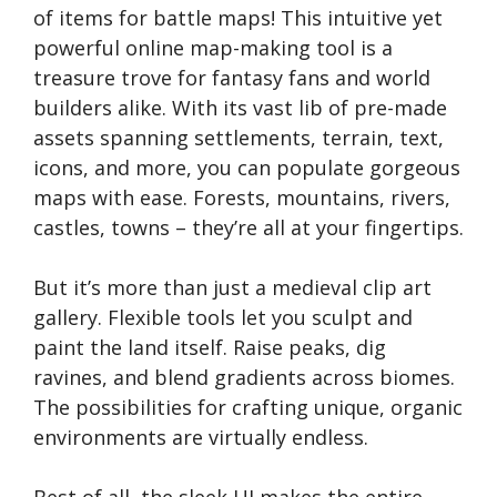
of items for battle maps! This intuitive yet
powerful online map-making tool is a
treasure trove for fantasy fans and world
builders alike. With its vast lib of pre-made
assets spanning settlements, terrain, text,
icons, and more, you can populate gorgeous
maps with ease. Forests, mountains, rivers,
castles, towns – they’re all at your fingertips.
But it’s more than just a medieval clip art
gallery. Flexible tools let you sculpt and
paint the land itself. Raise peaks, dig
ravines, and blend gradients across biomes.
The possibilities for crafting unique, organic
environments are virtually endless.