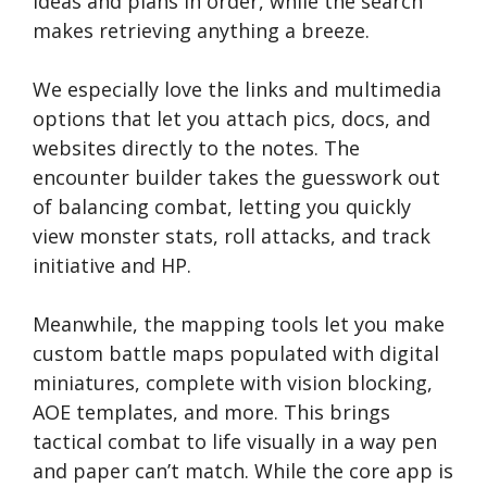
ideas and plans in order, while the search
makes retrieving anything a breeze.
We especially love the links and multimedia
options that let you attach pics, docs, and
websites directly to the notes. The
encounter builder takes the guesswork out
of balancing combat, letting you quickly
view monster stats, roll attacks, and track
initiative and HP.
Meanwhile, the mapping tools let you make
custom battle maps populated with digital
miniatures, complete with vision blocking,
AOE templates, and more. This brings
tactical combat to life visually in a way pen
and paper can’t match. While the core app is