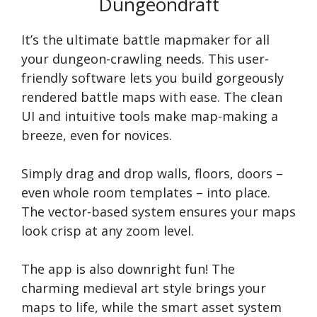
Dungeondraft
It’s the ultimate battle mapmaker for all
your dungeon-crawling needs. This user-
friendly software lets you build gorgeously
rendered battle maps with ease. The clean
UI and intuitive tools make map-making a
breeze, even for novices.
Simply drag and drop walls, floors, doors –
even whole room templates – into place.
The vector-based system ensures your maps
look crisp at any zoom level.
The app is also downright fun! The
charming medieval art style brings your
maps to life, while the smart asset system