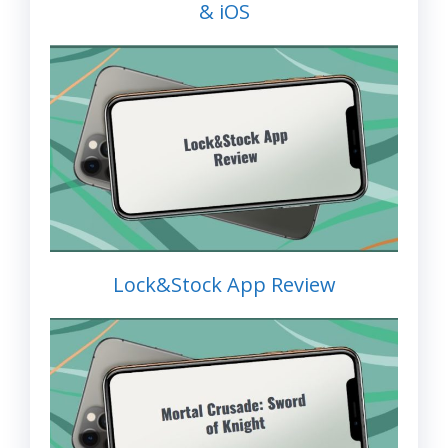
& iOS
Lock&Stock App Review