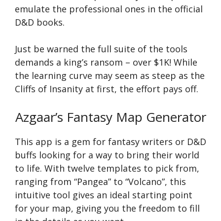
emulate the professional ones in the official
D&D books.
Just be warned the full suite of the tools
demands a king’s ransom – over $1K! While
the learning curve may seem as steep as the
Cliffs of Insanity at first, the effort pays off.
Azgaar’s Fantasy Map Generator
This app is a gem for fantasy writers or D&D
buffs looking for a way to bring their world
to life. With twelve templates to pick from,
ranging from “Pangea” to “Volcano”, this
intuitive tool gives an ideal starting point
for your map, giving you the freedom to fill