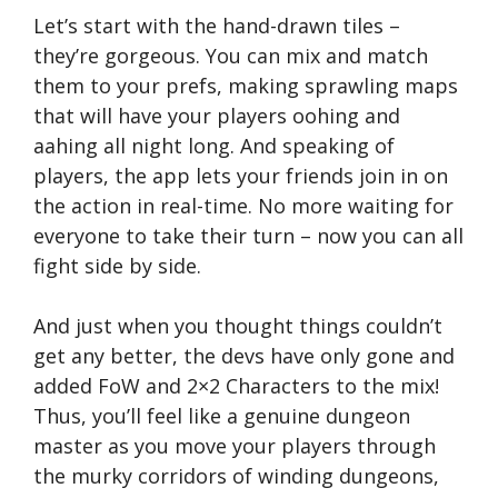
Let’s start with the hand-drawn tiles –
they’re gorgeous. You can mix and match
them to your prefs, making sprawling maps
that will have your players oohing and
aahing all night long. And speaking of
players, the app lets your friends join in on
the action in real-time. No more waiting for
everyone to take their turn – now you can all
fight side by side.
And just when you thought things couldn’t
get any better, the devs have only gone and
added FoW and 2×2 Characters to the mix!
Thus, you’ll feel like a genuine dungeon
master as you move your players through
the murky corridors of winding dungeons,