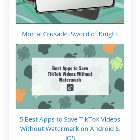
Mortal Crusade: Sword of Knight
5 Best Apps to Save TikTok Videos
Without Watermark on Android &
iOS