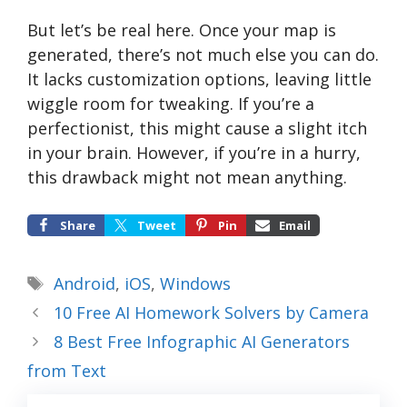
But let’s be real here. Once your map is
generated, there’s not much else you can do.
It lacks customization options, leaving little
wiggle room for tweaking. If you’re a
perfectionist, this might cause a slight itch
in your brain. However, if you’re in a hurry,
this drawback might not mean anything.
Share
Tweet
Pin
Email
Tags
Android
,
iOS
,
Windows
10 Free AI Homework Solvers by Camera
8 Best Free Infographic AI Generators
from Text