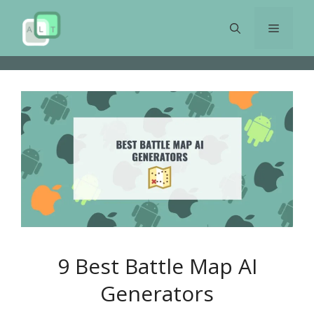
Skip
to
Menu
content
9 Best Battle Map AI
Generators