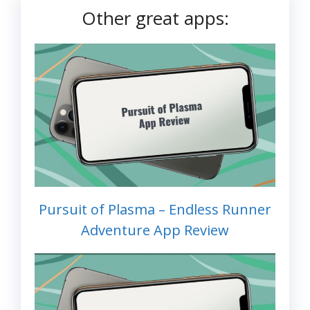
Other great apps:
Pursuit of Plasma – Endless Runner
Adventure App Review