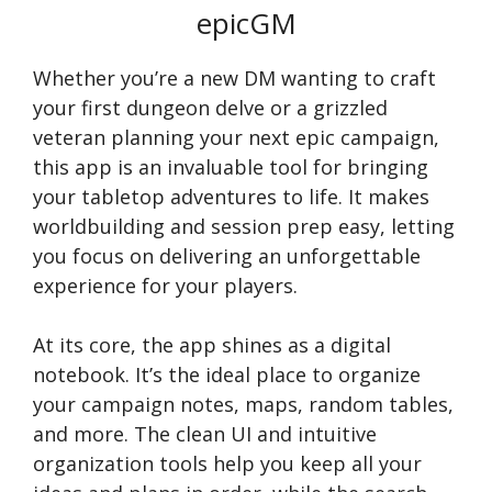
epicGM
Whether you’re a new DM wanting to craft
your first dungeon delve or a grizzled
veteran planning your next epic campaign,
this app is an invaluable tool for bringing
your tabletop adventures to life. It makes
worldbuilding and session prep easy, letting
you focus on delivering an unforgettable
experience for your players.
At its core, the app shines as a digital
notebook. It’s the ideal place to organize
your campaign notes, maps, random tables,
and more. The clean UI and intuitive
organization tools help you keep all your