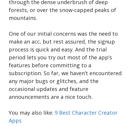
through the dense underbrush of deep
forests, or over the snow-capped peaks of
mountains.
One of our initial concerns was the need to
make an acc, but rest assured, the signup
process is quick and easy. And the trial
period lets you try out most of the app’s
features before committing to a
subscription. So far, we haven’t encountered
any major bugs or glitches, and the
occasional updates and feature
announcements are a nice touch.
You may also like:
9 Best Character Creator
Apps