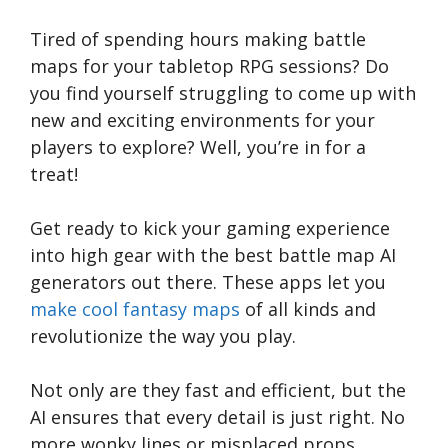
Tired of spending hours making battle
maps for your tabletop RPG sessions? Do
you find yourself struggling to come up with
new and exciting environments for your
players to explore? Well, you’re in for a
treat!
Get ready to kick your gaming experience
into high gear with the best battle map AI
generators out there. These apps let you
make cool fantasy maps
of all kinds and
revolutionize the way you play.
Not only are they fast and efficient, but the
AI ensures that every detail is just right. No
more wonky lines or misplaced props