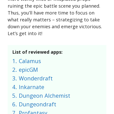
ruining the epic battle scene you planned.
Thus, you’ll have more time to focus on
what really matters – strategizing to take
down your enemies and emerge victorious.
Let’s get into it!
List of reviewed apps:
1.
Calamus
2.
epicGM
3.
Wonderdraft
4.
Inkarnate
5.
Dungeon Alchemist
6.
Dungeondraft
7.
Profantasy