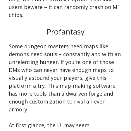
users beware – it can randomly crash on M1
chips.
Profantasy
Some dungeon masters need maps like
demons need souls – constantly and with an
unrelenting hunger. If you’re one of those
DMs who can never have enough maps to
visually astound your players, give this
platform a try. This map-making software
has more tools than a dwarven forge and
enough customization to rival an even
armory.
At first glance, the UI may seem