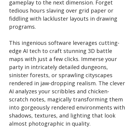
gameplay to the next dimension. Forget
tedious hours slaving over grid paper or
fiddling with lackluster layouts in drawing
programs.
This ingenious software leverages cutting-
edge AI tech to craft stunning 3D battle
maps with just a few clicks. Immerse your
party in intricately detailed dungeons,
sinister forests, or sprawling cityscapes
rendered in jaw-dropping realism. The clever
AI analyzes your scribbles and chicken-
scratch notes, magically transforming them
into gorgeously rendered environments with
shadows, textures, and lighting that look
almost photographic in quality.