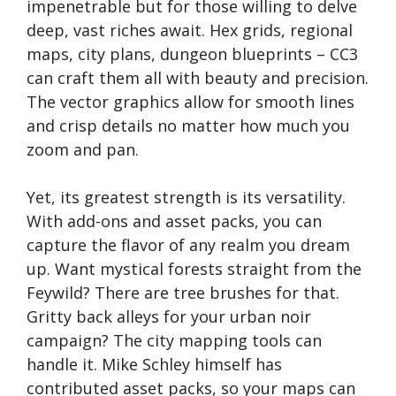
impenetrable but for those willing to delve
deep, vast riches await. Hex grids, regional
maps, city plans, dungeon blueprints – CC3
can craft them all with beauty and precision.
The vector graphics allow for smooth lines
and crisp details no matter how much you
zoom and pan.
Yet, its greatest strength is its versatility.
With add-ons and asset packs, you can
capture the flavor of any realm you dream
up. Want mystical forests straight from the
Feywild? There are tree brushes for that.
Gritty back alleys for your urban noir
campaign? The city mapping tools can
handle it. Mike Schley himself has
contributed asset packs, so your maps can