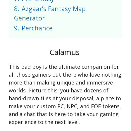
8.
Azgaar’s Fantasy Map
Generator
9.
Perchance
Calamus
This bad boy is the ultimate companion for
all those gamers out there who love nothing
more than making unique and immersive
worlds. Picture this: you have dozens of
hand-drawn tiles at your disposal, a place to
make your custom PC, NPC, and FOE tokens,
and a chat that is here to take your gaming
experience to the next level.