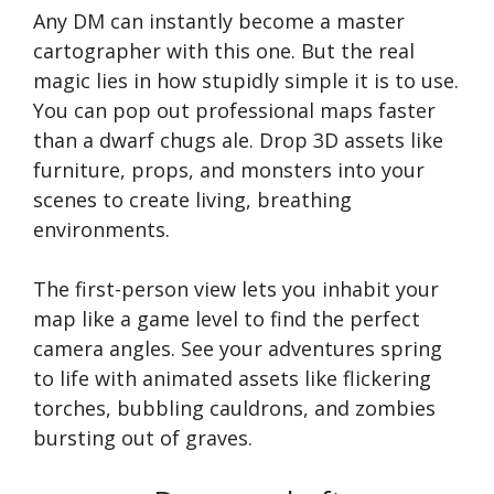
Any DM can instantly become a master
cartographer with this one. But the real
magic lies in how stupidly simple it is to use.
You can pop out professional maps faster
than a dwarf chugs ale. Drop 3D assets like
furniture, props, and monsters into your
scenes to create living, breathing
environments.
The first-person view lets you inhabit your
map like a game level to find the perfect
camera angles. See your adventures spring
to life with animated assets like flickering
torches, bubbling cauldrons, and zombies
bursting out of graves.