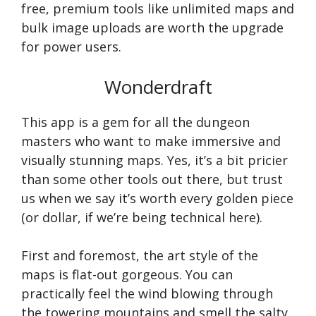
free, premium tools like unlimited maps and
bulk image uploads are worth the upgrade
for power users.
Wonderdraft
This app is a gem for all the dungeon
masters who want to make immersive and
visually stunning maps. Yes, it’s a bit pricier
than some other tools out there, but trust
us when we say it’s worth every golden piece
(or dollar, if we’re being technical here).
First and foremost, the art style of the
maps is flat-out gorgeous. You can
practically feel the wind blowing through
the towering mountains and smell the salty