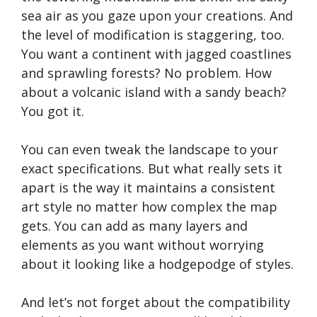
sea air as you gaze upon your creations. And
the level of modification is staggering, too.
You want a continent with jagged coastlines
and sprawling forests? No problem. How
about a volcanic island with a sandy beach?
You got it.
You can even tweak the landscape to your
exact specifications. But what really sets it
apart is the way it maintains a consistent
art style no matter how complex the map
gets. You can add as many layers and
elements as you want without worrying
about it looking like a hodgepodge of styles.
And let’s not forget about the compatibility