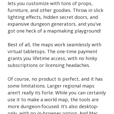
lets you customize with tons of props,
furniture, and other goodies. Throw in slick
lighting effects, hidden secret doors, and
expansive dungeon generators, and you’ve
got one heck of a mapmaking playground!
Best of all, the maps work seamlessly with
virtual tabletops. The one-time payment
grants you lifetime access, with no hinky
subscriptions or licensing headaches.
Of course, no product is perfect, and it has
some limitations. Larger regional maps
aren’t really its forte. While you can certainly
use it to make a world map, the tools are
more dungeon-focused. It’s also desktop-
only, with no in-browser option. And Mac