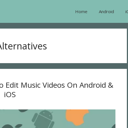
Home
Android
i
lternatives
o Edit Music Videos On Android &
iOS