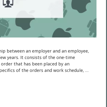
onship between an employer and an employee,
ew years. It consists of the one-time
 order that has been placed by an
pecifics of the orders and work schedule, …