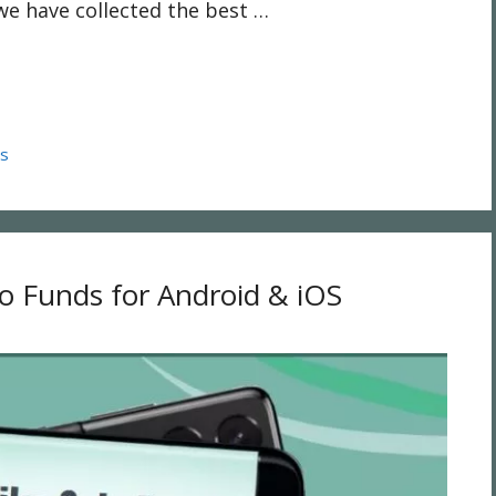
we have collected the best …
ps
lo Funds for Android & iOS