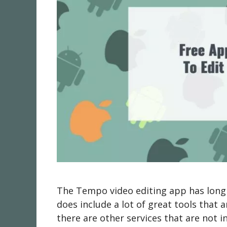
The Tempo video editing app has long b
does include a lot of great tools that 
there are other services that are not 