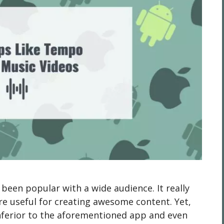
een popular with a wide audience. It really
are useful for creating awesome content. Yet,
inferior to the aforementioned app and even