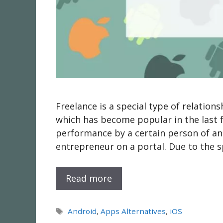
Freelance is a special type of relati
which has become popular in the last f
performance by a certain person of an
entrepreneur on a portal. Due to the s
Read more
Tags
Android
,
Apps Alternatives
,
iOS