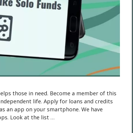
helps those in need. Become a member of this
independent life. Apply for loans and credits
 has an app on your smartphone. We have
pps. Look at the list …