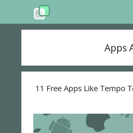
Skip
to
content
Apps A
11 Free Apps Like Tempo T