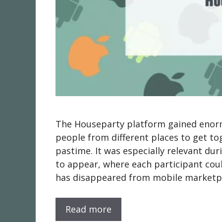
The Houseparty platform gained enormo
people from different places to get to
pastime. It was especially relevant du
to appear, where each participant cou
has disappeared from mobile marketp
Read more