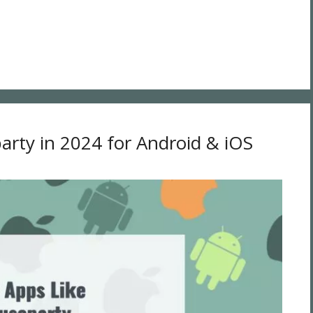
arty in 2024 for Android & iOS