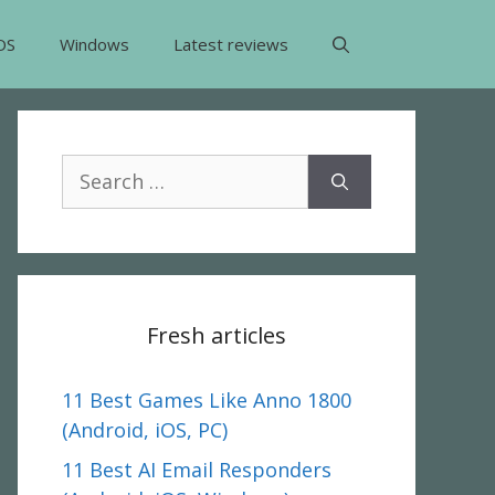
OS
Windows
Latest reviews
Search
for:
Fresh articles
11 Best Games Like Anno 1800
(Android, iOS, PC)
11 Best AI Email Responders