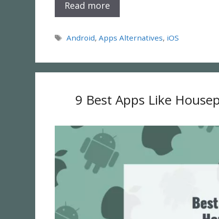
Read more
Tags
Android
,
Apps Alternatives
,
iOS
9 Best Apps Like Housep