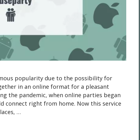
us popularity due to the possibility for
gether in an online format for a pleasant
ring the pandemic, when online parties began
ld connect right from home. Now this service
laces, …