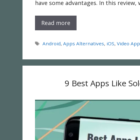
have some advantages. In this review, 
Read more
Tags
Android
,
Apps Alternatives
,
iOS
,
Video Ap
9 Best Apps Like So