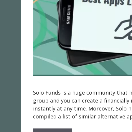
Solo Funds is a huge community that 
group and you can create a financially 
instantly at any time. Moreover, Solo
compiled a list of similar alternative a