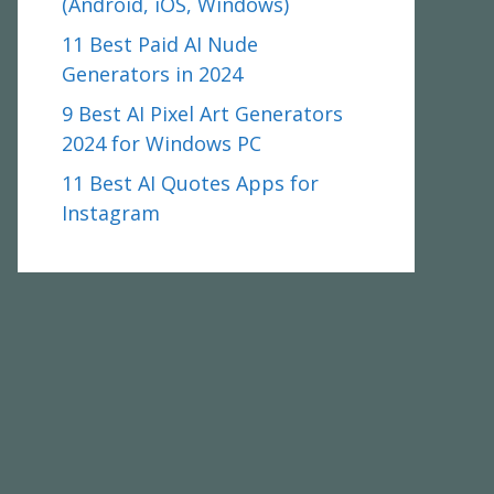
(Android, iOS, Windows)
11 Best Paid AI Nude
Generators in 2024
9 Best AI Pixel Art Generators
2024 for Windows PC
11 Best AI Quotes Apps for
Instagram