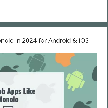
nolo in 2024 for Android & iOS