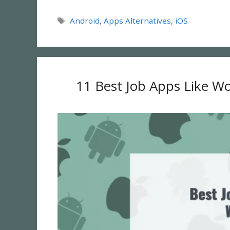
Tags
Android
,
Apps Alternatives
,
iOS
11 Best Job Apps Like Wo