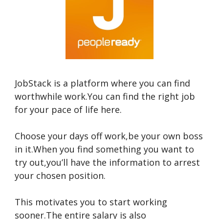
JobStack is a platform where you can find
worthwhile work.You can find the right job
for your pace of life here.
Choose your days off work,be your own boss
in it.When you find something you want to
try out,you’ll have the information to arrest
your chosen position.
This motivates you to start working
sooner.The entire salary is also