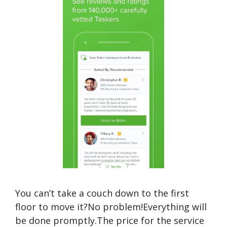
You can’t take a couch down to the first
floor to move it?No problem!Everything will
be done promptly.The price for the service