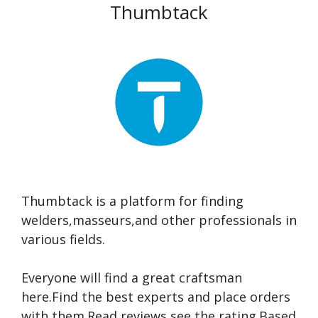
Thumbtack
Thumbtack is a platform for finding
welders,masseurs,and other professionals in
various fields.
Everyone will find a great craftsman
here.Find the best experts and place orders
with them.Read reviews,see the rating.Based