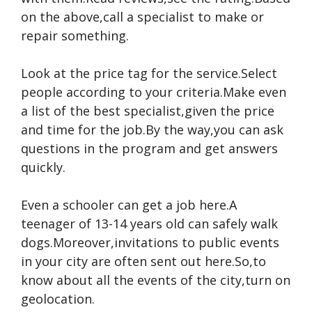
on the above,call a specialist to make or
repair something.
Look at the price tag for the service.Select
people according to your criteria.Make even
a list of the best specialist,given the price
and time for the job.By the way,you can ask
questions in the program and get answers
quickly.
Even a schooler can get a job here.A
teenager of 13-14 years old can safely walk
dogs.Moreover,invitations to public events
in your city are often sent out here.So,to
know about all the events of the city,turn on
geolocation.