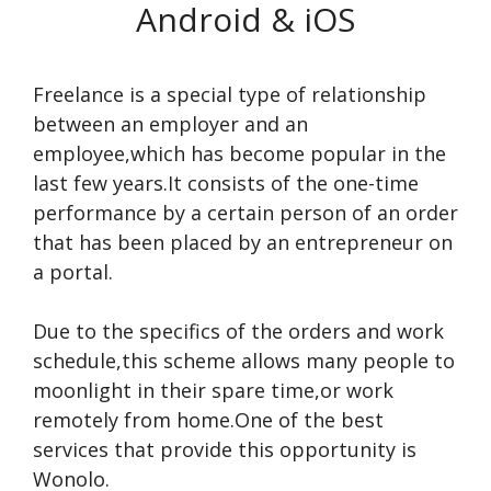
Android & iOS
Freelance is a special type of relationship
between an employer and an
employee,which has become popular in the
last few years.It consists of the one-time
performance by a certain person of an order
that has been placed by an entrepreneur on
a portal.
Due to the specifics of the orders and work
schedule,this scheme allows many people to
moonlight in their spare time,or work
remotely from home.One of the best
services that provide this opportunity is
Wonolo.