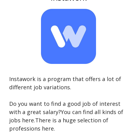
Instawork is a program that offers a lot of
different job variations.
Do you want to find a good job of interest
with a great salary?You can find all kinds of
jobs here.There is a huge selection of
professions here.