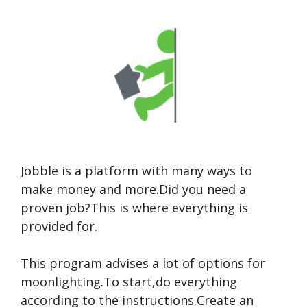
Jobble is a platform with many ways to
make money and more.Did you need a
proven job?This is where everything is
provided for.
This program advises a lot of options for
moonlighting.To start,do everything
according to the instructions.Create an