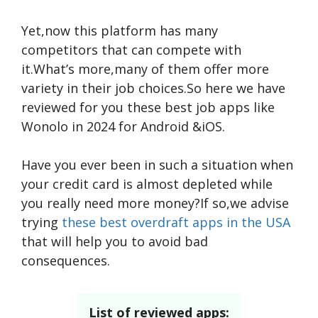
Yet,now this platform has many
competitors that can compete with
it.What’s more,many of them offer more
variety in their job choices.So here we have
reviewed for you these best job apps like
Wonolo in 2024 for Android &iOS.
Have you ever been in such a situation when
your credit card is almost depleted while
you really need more money?If so,we advise
trying
these best overdraft apps in the USA
that will help you to avoid bad
consequences.
List of reviewed apps: