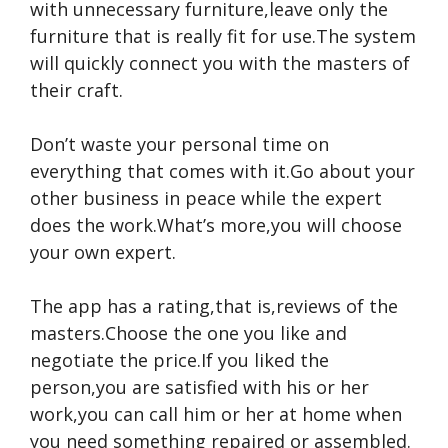
with unnecessary furniture,leave only the
furniture that is really fit for use.The system
will quickly connect you with the masters of
their craft.
Don’t waste your personal time on
everything that comes with it.Go about your
other business in peace while the expert
does the work.What’s more,you will choose
your own expert.
The app has a rating,that is,reviews of the
masters.Choose the one you like and
negotiate the price.If you liked the
person,you are satisfied with his or her
work,you can call him or her at home when
you need something repaired or assembled.