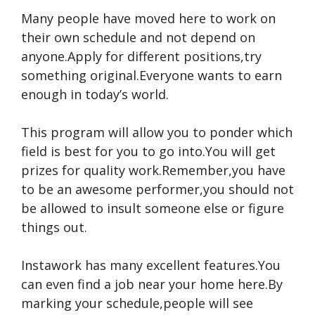
Many people have moved here to work on
their own schedule and not depend on
anyone.Apply for different positions,try
something original.Everyone wants to earn
enough in today’s world.
This program will allow you to ponder which
field is best for you to go into.You will get
prizes for quality work.Remember,you have
to be an awesome performer,you should not
be allowed to insult someone else or figure
things out.
Instawork has many excellent features.You
can even find a job near your home here.By
marking your schedule,people will see