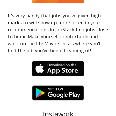
It’s very handy that jobs you’ve given high
marks to will show up more often in your
recommendations.In JobStack,find jobs close
to home.Make yourself comfortable and
work on the lite.Maybe this is where you’ll
find the job you’ve been dreaming of!
Instawork