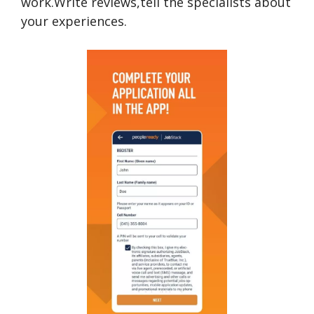
work.Write reviews,tell the specialists about
your experiences.