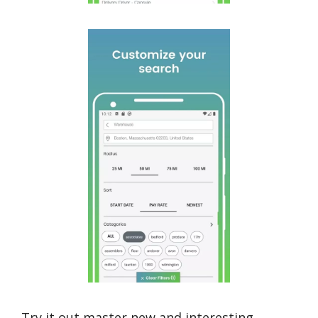
Try it out,master new and interesting