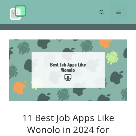
Skip
to
Menu
content
11 Best Job Apps Like
Wonolo in 2024 for