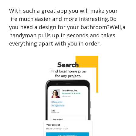
With such a great app,you will make your
life much easier and more interesting.Do
you need a design for your bathroom?Well,a
handyman pulls up in seconds and takes
everything apart with you in order.