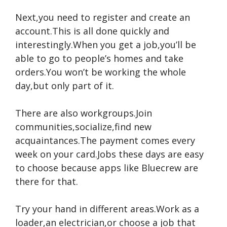
Next,you need to register and create an
account.This is all done quickly and
interestingly.When you get a job,you’ll be
able to go to people’s homes and take
orders.You won’t be working the whole
day,but only part of it.
There are also workgroups.Join
communities,socialize,find new
acquaintances.The payment comes every
week on your card.Jobs these days are easy
to choose because apps like Bluecrew are
there for that.
Try your hand in different areas.Work as a
loader,an electrician,or choose a job that