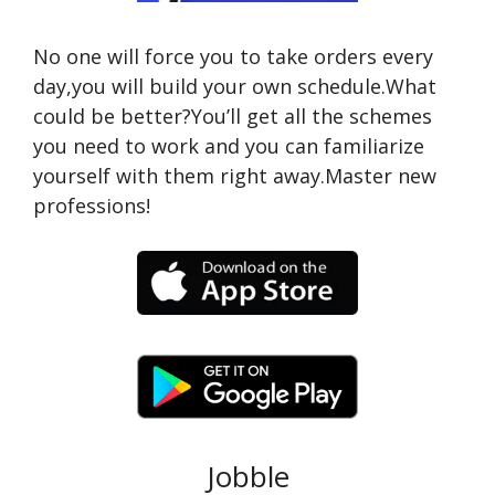
No one will force you to take orders every
day,you will build your own schedule.What
could be better?You’ll get all the schemes
you need to work and you can familiarize
yourself with them right away.Master new
professions!
Jobble