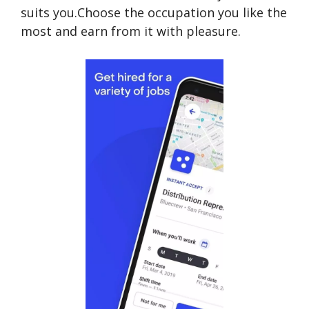
suits you.Choose the occupation you like the
most and earn from it with pleasure.