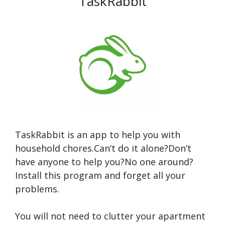
TaskRabbit
TaskRabbit is an app to help you with
household chores.Can’t do it alone?Don’t
have anyone to help you?No one around?
Install this program and forget all your
problems.
You will not need to clutter your apartment