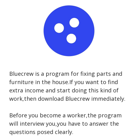
Bluecrew is a program for fixing parts and
furniture in the house.If you want to find
extra income and start doing this kind of
work,then download Bluecrew immediately.
Before you become a worker,the program
will interview you,you have to answer the
questions posed clearly.