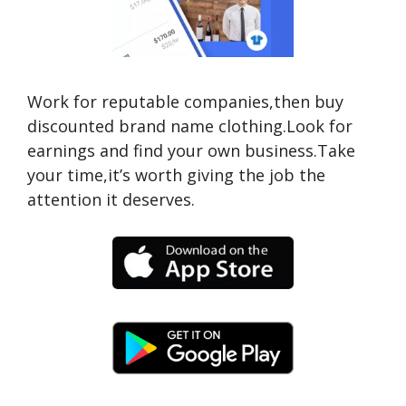
Work for reputable companies,then buy
discounted brand name clothing.Look for
earnings and find your own business.Take
your time,it’s worth giving the job the
attention it deserves.