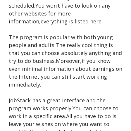
scheduled.You won’t have to look on any
other websites for more
information,everything is listed here.
The program is popular with both young
people and adults.The really cool thing is
that you can choose absolutely anything and
try to do business.Moreover,if you know
even minimal information about earnings on
the Internet,you can still start working
immediately.
JobStack has a great interface and the
program works properly.You can choose to
work in a specific area.All you have to do is
leave your wishes on where you want to