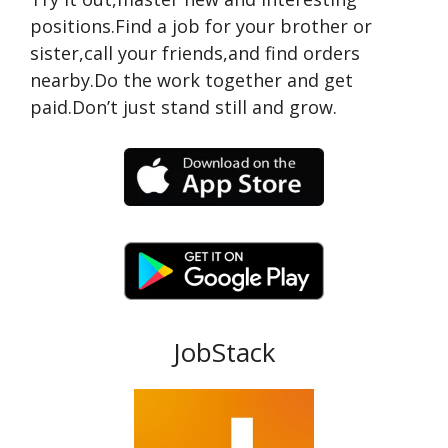
positions.Find a job for your brother or
sister,call your friends,and find orders
nearby.Do the work together and get
paid.Don’t just stand still and grow.
JobStack