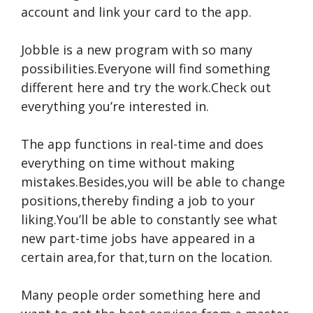
account and link your card to the app.
Jobble is a new program with so many
possibilities.Everyone will find something
different here and try the work.Check out
everything you’re interested in.
The app functions in real-time and does
everything on time without making
mistakes.Besides,you will be able to change
positions,thereby finding a job to your
liking.You’ll be able to constantly see what
new part-time jobs have appeared in a
certain area,for that,turn on the location.
Many people order something here and