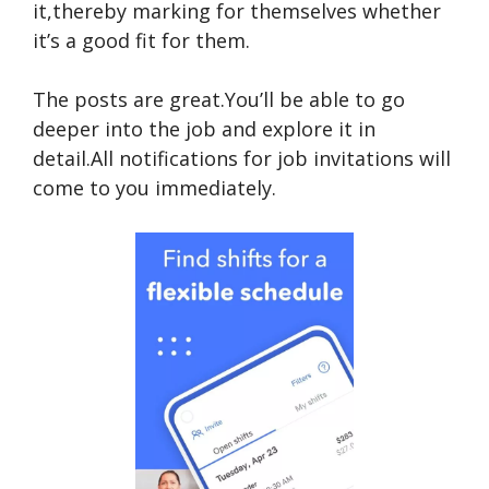
it,thereby marking for themselves whether
it’s a good fit for them.
The posts are great.You’ll be able to go
deeper into the job and explore it in
detail.All notifications for job invitations will
come to you immediately.