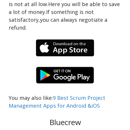
is not at all low.Here you will be able to save
a lot of money.If something is not
satisfactory,you can always negotiate a
refund.
You may also like:
9 Best Scrum Project
Management Apps for Android &iOS
Bluecrew