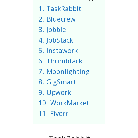
1.
TaskRabbit
2.
Bluecrew
3.
Jobble
4.
JobStack
5.
Instawork
6.
Thumbtack
7.
Moonlighting
8.
GigSmart
9.
Upwork
10.
WorkMarket
11.
Fiverr