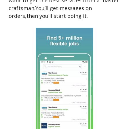
want to get the best services from a master
craftsman.You’ll get messages on
orders,then you’ll start doing it.