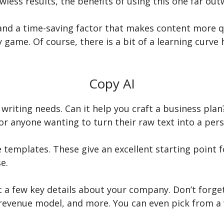
wless results, the benefits of using this one far out
nd a time-saving factor that makes content more qui
 game. Of course, there is a bit of a learning curve h
Copy AI
 writing needs. Can it help you craft a business plan
for anyone wanting to turn their raw text into a per
e templates. These give an excellent starting point 
e.
ut a few key details about your company. Don’t forge
revenue model, and more. You can even pick from a v