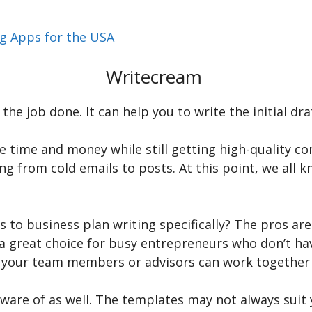
ng Apps for the USA
Writecream
he job done. It can help you to write the initial draf
ve time and money while still getting high-quality co
g from cold emails to posts. At this point, we all kn
 to business plan writing specifically? The pros ar
a great choice for busy entrepreneurs who don’t have
 your team members or advisors can work together i
aware of as well. The templates may not always suit 