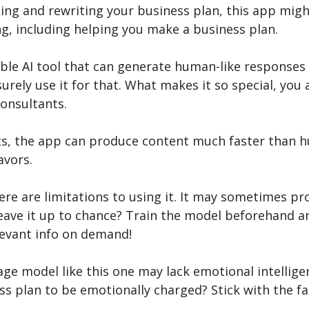
ting and rewriting your business plan, this app migh
ng, including helping you make a business plan.
eliable AI tool that can generate human-like responses
urely use it for that. What makes it so special, you as
consultants.
nts, the app can produce content much faster than h
avors.
ere are limitations to using it. It may sometimes p
eave it up to chance? Train the model beforehand an
levant info on demand!
uage model like this one may lack emotional intellig
s plan to be emotionally charged? Stick with the fac