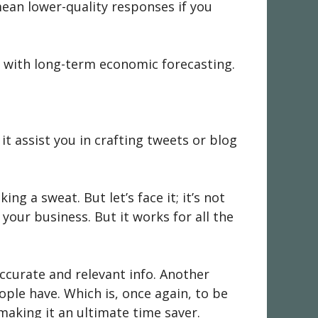
 mean lower-quality responses if you
ning with long-term economic forecasting.
it assist you in crafting tweets or blog
ng a sweat. But let’s face it; it’s not
your business. But it works for all the
accurate and relevant info. Another
ople have. Which is, once again, to be
 making it an ultimate time saver.