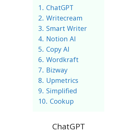
1.
ChatGPT
2.
Writecream
3.
Smart Writer
4.
Notion AI
5.
Copy AI
6.
Wordkraft
7.
Bizway
8.
Upmetrics
9.
Simplified
10.
Cookup
ChatGPT