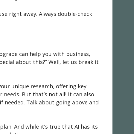
 use right away. Always double-check
 upgrade can help you with business,
cial about this?” Well, let us break it
s your unique research, offering key
needs. But that’s not all! It can also
t if needed. Talk about going above and
n. And while it’s true that AI has its