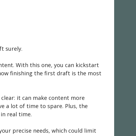
t surely.
ntent. With this one, you can kickstart
ow finishing the first draft is the most
e clear: it can make content more
 a lot of time to spare. Plus, the
n real time.
your precise needs, which could limit