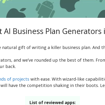
t AI Business Plan Generators 
 natural gift of writing a killer business plan. And th
rators, and we’ve rounded up the best of them. From
ur back.
nds of projects
with ease. With wizard-like capabiliti
will have the competition shaking in their boots. Let
List of reviewed apps: