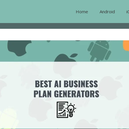
Home
Android
i