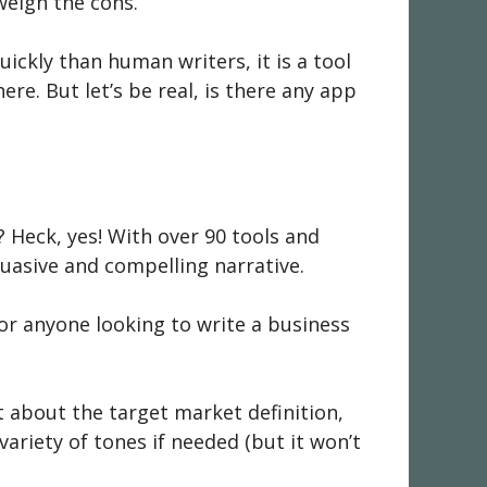
weigh the cons.
ckly than human writers, it is a tool
ere. But let’s be real, is there any app
? Heck, yes! With over 90 tools and
suasive and compelling narrative.
for anyone looking to write a business
t about the target market definition,
ariety of tones if needed (but it won’t