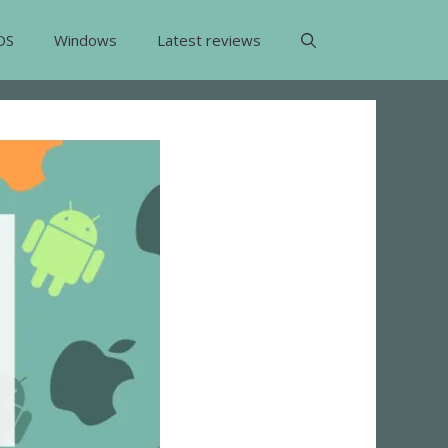
OS
Windows
Latest reviews