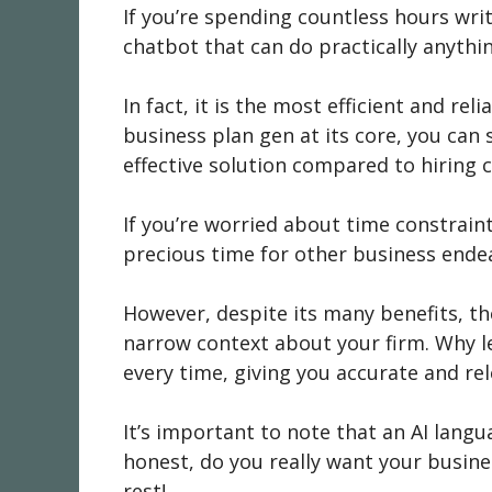
If you’re spending countless hours wri
chatbot that can do practically anythi
In fact, it is the most efficient and r
business plan gen at its core, you can s
effective solution compared to hiring 
If you’re worried about time constrai
precious time for other business ende
However, despite its many benefits, th
narrow context about your firm. Why l
every time, giving you accurate and re
It’s important to note that an AI lang
honest, do you really want your busines
rest!