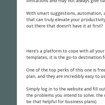
limitations and may not always give fla
With smart suggestions, automation, a
that can truly elevate your productivity
out there that doesn’t have it at first?
Here’s a platform to cope with all your
templates, it is the go-to destination 
One of the top perks of this one is fre
plan, and they are incredibly easy to us
Simply log in to the website and fill o
the problems you intend to solve, the 
be that helpful for business plans)