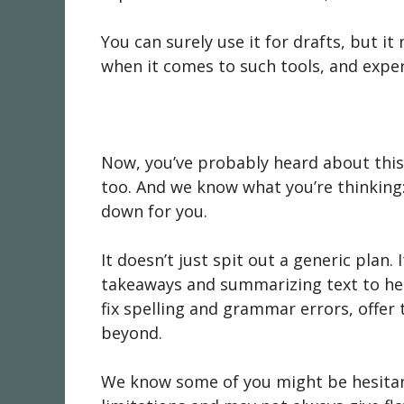
You can surely use it for drafts, but i
when it comes to such tools, and expe
Now, you’ve probably heard about this 
too. And we know what you’re thinking: 
down for you.
It doesn’t just spit out a generic plan. 
takeaways and summarizing text to help 
fix spelling and grammar errors, offer
beyond.
We know some of you might be hesitant t