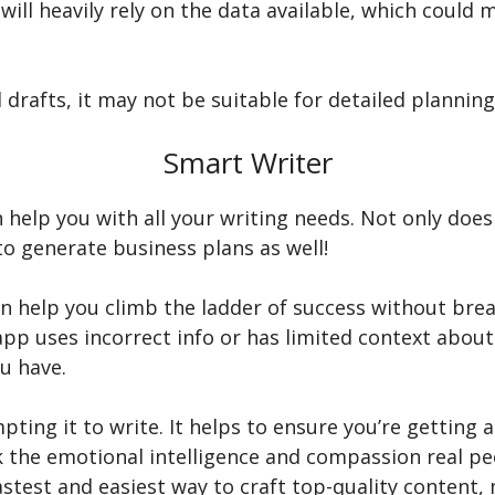
will heavily rely on the data available, which could
itial drafts, it may not be suitable for detailed plan
Smart Writer
n help you with all your writing needs. Not only does 
to generate business plans as well!
can help you climb the ladder of success without breaki
pp uses incorrect info or has limited context about 
ou have.
pting it to write. It helps to ensure you’re getting 
ack the emotional intelligence and compassion real pe
astest and easiest way to craft top-quality content,