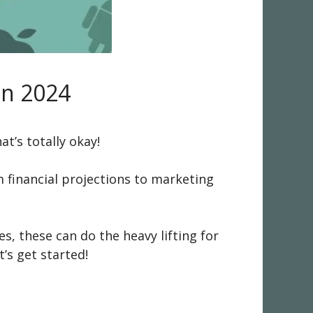
in 2024
at’s totally okay!
 financial projections to marketing
es, these can do the heavy lifting for
’s get started!