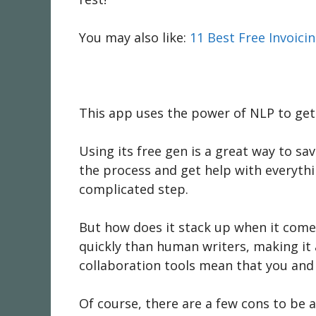
You may also like:
11 Best Free Invoici
This app uses the power of NLP to get t
Using its free gen is a great way to sa
the process and get help with everythin
complicated step.
But how does it stack up when it comes
quickly than human writers, making it 
collaboration tools mean that you and
Of course, there are a few cons to be 