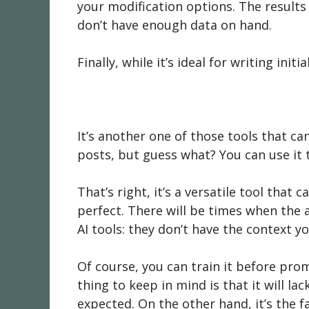
your modification options. The results 
don’t have enough data on hand.
Finally, while it’s ideal for writing in
It’s another one of those tools that ca
posts, but guess what? You can use it 
That’s right, it’s a versatile tool that 
perfect. There will be times when the a
AI tools: they don’t have the context y
Of course, you can train it before prom
thing to keep in mind is that it will l
expected. On the other hand, it’s the f