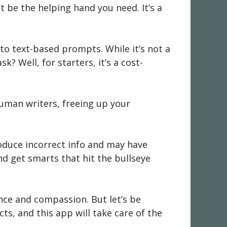
t be the helping hand you need. It’s a
 to text-based prompts. While it’s not a
k? Well, for starters, it’s a cost-
uman writers, freeing up your
roduce incorrect info and may have
d get smarts that hit the bullseye
ence and compassion. But let’s be
ts, and this app will take care of the