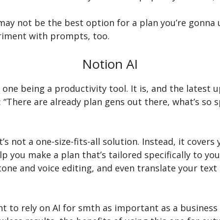
t may not be the best option for a plan you’re gonna
riment with prompts, too.
Notion AI
one being a productivity tool. It is, and the latest
“There are already plan gens out there, what’s so spe
It’s not a one-size-fits-all solution. Instead, it cover
you make a plan that’s tailored specifically to your 
 tone and voice editing, and even translate your tex
o rely on AI for smth as important as a business pla