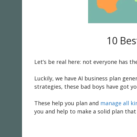
10 Bes
Let’s be real here: not everyone has the
Luckily, we have AI business plan gene
strategies, these bad boys have got yo
These help you plan and
manage all ki
you and help to make a solid plan that 