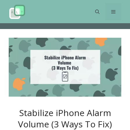
Skip
to
Menu
content
Stabilize iPhone Alarm
Volume (3 Ways To Fix)