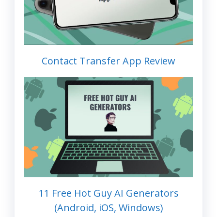
Contact Transfer App Review
11 Free Hot Guy AI Generators
(Android, iOS, Windows)