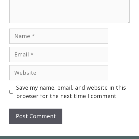
Name
Email
Website
Save my name, email, and website in this
browser for the next time I comment.