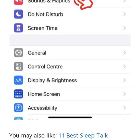
You may also like:
11 Best Sleep Talk