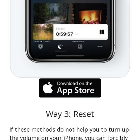
Way 3: Reset
If these methods do not help you to turn up
the volume on your iPhone, you can forcibly