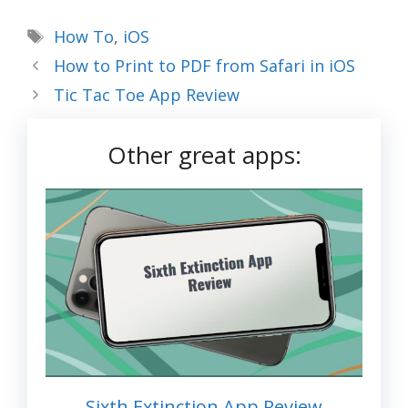
Tags
How To
,
iOS
How to Print to PDF from Safari in iOS
Tic Tac Toe App Review
Other great apps:
Sixth Extinction App Review