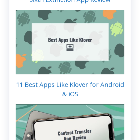
11 Best Apps Like Klover for Android
& iOS