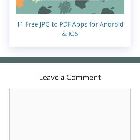
11 Free JPG to PDF Apps for Android
& iOS
Leave a Comment
Comment