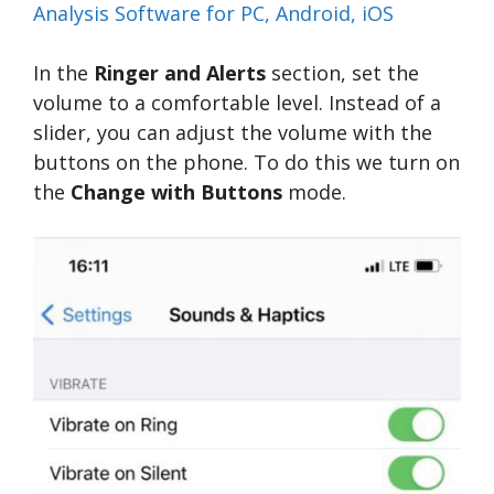
Analysis Software for PC, Android, iOS
In the
Ringer and Alerts
section, set the
volume to a comfortable level. Instead of a
slider, you can adjust the volume with the
buttons on the phone. To do this we turn on
the
Change with Buttons
mode.