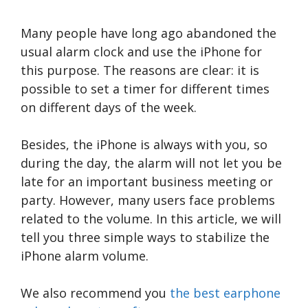
Many people have long ago abandoned the
usual alarm clock and use the iPhone for
this purpose. The reasons are clear: it is
possible to set a timer for different times
on different days of the week.
Besides, the iPhone is always with you, so
during the day, the alarm will not let you be
late for an important business meeting or
party. However, many users face problems
related to the volume. In this article, we will
tell you three simple ways to stabilize the
iPhone alarm volume.
We also recommend you
the best earphone