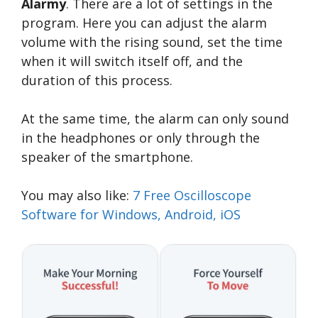
Alarmy
. There are a lot of settings in the
program. Here you can adjust the alarm
volume with the rising sound, set the time
when it will switch itself off, and the
duration of this process.
At the same time, the alarm can only sound
in the headphones or only through the
speaker of the smartphone.
You may also like:
7 Free Oscilloscope
Software for Windows, Android, iOS