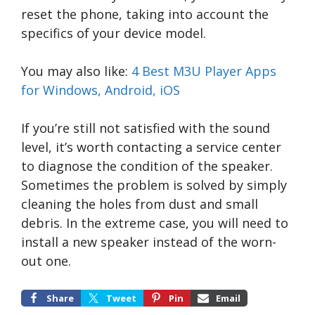
reset the phone, taking into account the
specifics of your device model.
You may also like:
4 Best M3U Player Apps
for Windows, Android, iOS
If you’re still not satisfied with the sound
level, it’s worth contacting a service center
to diagnose the condition of the speaker.
Sometimes the problem is solved by simply
cleaning the holes from dust and small
debris. In the extreme case, you will need to
install a new speaker instead of the worn-
out one.
Share
Tweet
Pin
Email