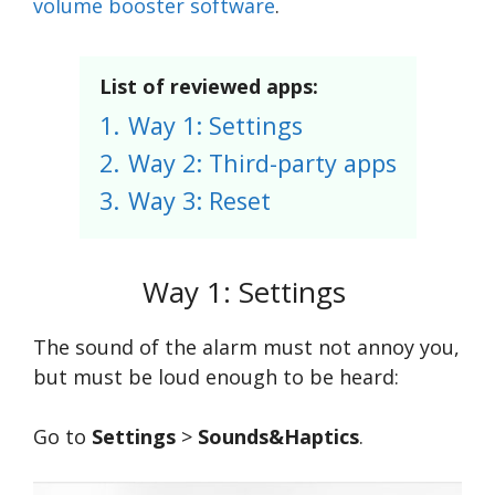
volume booster software
.
List of reviewed apps:
1.
Way 1: Settings
2.
Way 2: Third-party apps
3.
Way 3: Reset
Way 1: Settings
The sound of the alarm must not annoy you,
but must be loud enough to be heard:
Go to
Settings
>
Sounds&Haptics
.