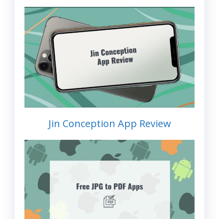
Jin Conception App Review