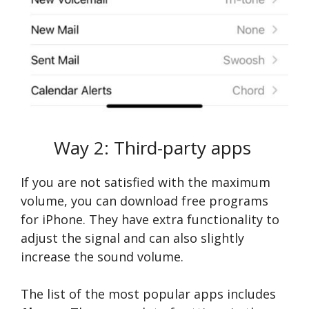
Way 2: Third-party apps
If you are not satisfied with the maximum
volume, you can download free programs
for iPhone. They have extra functionality to
adjust the signal and can also slightly
increase the sound volume.
The list of the most popular apps includes