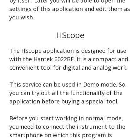
by itself. Later you will be able to open the
settings of this application and edit them as
you wish.
HScope
The HScope application is designed for use
with the Hantek 6022BE. It is a compact and
convenient tool for digital and analog work.
This service can be used in Demo mode. So,
you can try out all the functionality of the
application before buying a special tool.
Before you start working in normal mode,
you need to connect the instrument to the
smartphone on which this program is