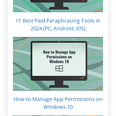
11 Best Paid Paraphrasing Tools in
2024 (PC, Android, iOS)
How to Manage App Permissions on
Windows 10