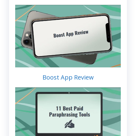
Boost App Review