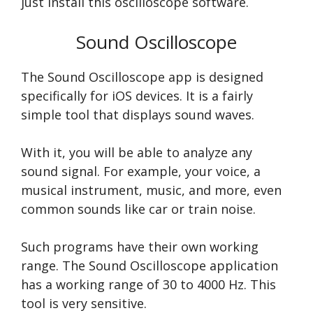
just install this oscilloscope software.
Sound Oscilloscope
The Sound Oscilloscope app is designed
specifically for iOS devices. It is a fairly
simple tool that displays sound waves.
With it, you will be able to analyze any
sound signal. For example, your voice, a
musical instrument, music, and more, even
common sounds like car or train noise.
Such programs have their own working
range. The Sound Oscilloscope application
has a working range of 30 to 4000 Hz. This
tool is very sensitive.