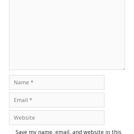
Comment
Name
Email
Website
Save my name, email, and website in this