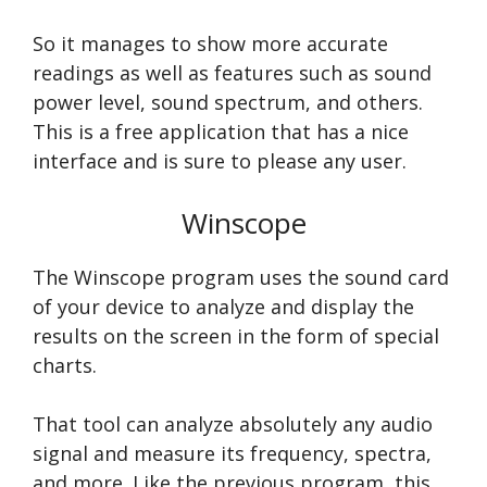
So it manages to show more accurate
readings as well as features such as sound
power level, sound spectrum, and others.
This is a free application that has a nice
interface and is sure to please any user.
Winscope
The Winscope program uses the sound card
of your device to analyze and display the
results on the screen in the form of special
charts.
That tool can analyze absolutely any audio
signal and measure its frequency, spectra,
and more. Like the previous program, this