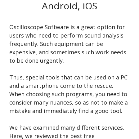
Android, iOS
Oscilloscope Software is a great option for
users who need to perform sound analysis
frequently. Such equipment can be
expensive, and sometimes such work needs
to be done urgently.
Thus, special tools that can be used on a PC
and a smartphone come to the rescue.
When choosing such programs, you need to
consider many nuances, so as not to make a
mistake and immediately find a good tool.
We have examined many different services.
Here, we reviewed the best free