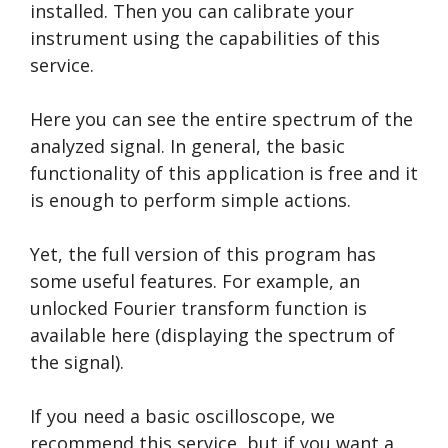
installed. Then you can calibrate your
instrument using the capabilities of this
service.
Here you can see the entire spectrum of the
analyzed signal. In general, the basic
functionality of this application is free and it
is enough to perform simple actions.
Yet, the full version of this program has
some useful features. For example, an
unlocked Fourier transform function is
available here (displaying the spectrum of
the signal).
If you need a basic oscilloscope, we
recommend this service, but if you want a