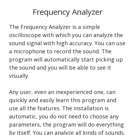
Frequency Analyzer
The Frequency Analyzer is a simple
oscilloscope with which you can analyze the
sound signal with high accuracy. You can use
a microphone to record the sound. The
program will automatically start picking up
the sound and you will be able to see it
visually.
Any user, even an inexperienced one, can
quickly and easily learn this program and
use all the features. The installation is
automatic, you do not need to choose any
parameters, the program will do everything
by itself. You can analyze all kinds of sounds.