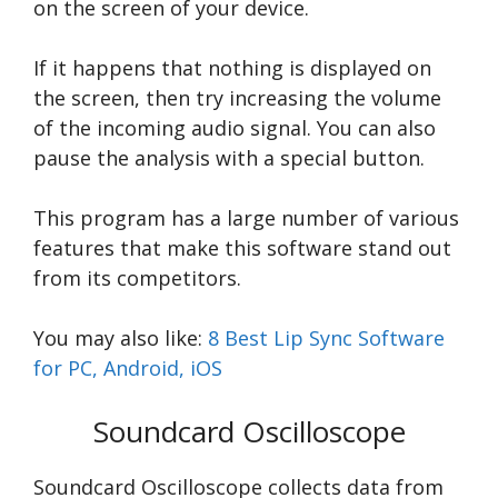
on the screen of your device.
If it happens that nothing is displayed on
the screen, then try increasing the volume
of the incoming audio signal. You can also
pause the analysis with a special button.
This program has a large number of various
features that make this software stand out
from its competitors.
You may also like:
8 Best Lip Sync Software
for PC, Android, iOS
Soundcard Oscilloscope
Soundcard Oscilloscope collects data from