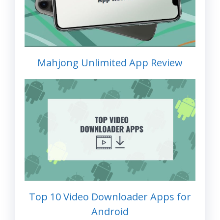
Mahjong Unlimited App Review
Top 10 Video Downloader Apps for
Android