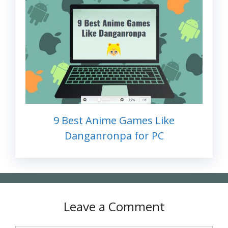
9 Best Anime Games Like
Danganronpa for PC
Leave a Comment