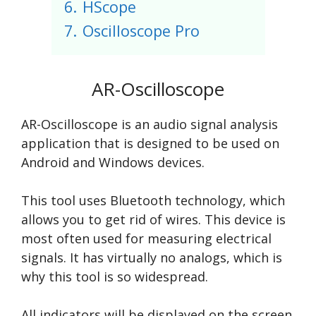
6.
HScope
7.
Oscilloscope Pro
AR-Oscilloscope
AR-Oscilloscope is an audio signal analysis
application that is designed to be used on
Android and Windows devices.
This tool uses Bluetooth technology, which
allows you to get rid of wires. This device is
most often used for measuring electrical
signals. It has virtually no analogs, which is
why this tool is so widespread.
All indicators will be displayed on the screen