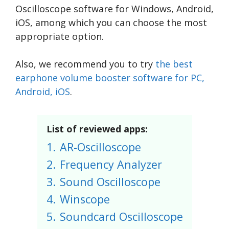
Oscilloscope software for Windows, Android,
iOS, among which you can choose the most
appropriate option.
Also, we recommend you to try
the best
earphone volume booster software for PC,
Android, iOS
.
List of reviewed apps:
1.
AR-Oscilloscope
2.
Frequency Analyzer
3.
Sound Oscilloscope
4.
Winscope
5.
Soundcard Oscilloscope