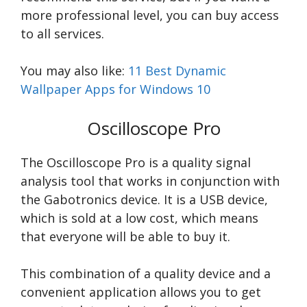
more professional level, you can buy access
to all services.
You may also like:
11 Best Dynamic
Wallpaper Apps for Windows 10
Oscilloscope Pro
The Oscilloscope Pro is a quality signal
analysis tool that works in conjunction with
the Gabotronics device. It is a USB device,
which is sold at a low cost, which means
that everyone will be able to buy it.
This combination of a quality device and a
convenient application allows you to get