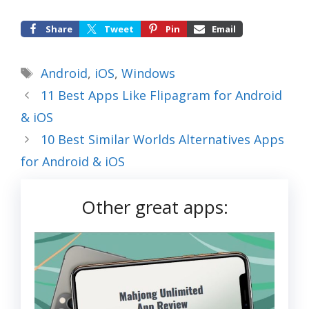
Share
Tweet
Pin
Email
Tags
Android
,
iOS
,
Windows
11 Best Apps Like Flipagram for Android
& iOS
10 Best Similar Worlds Alternatives Apps
for Android & iOS
Other great apps: