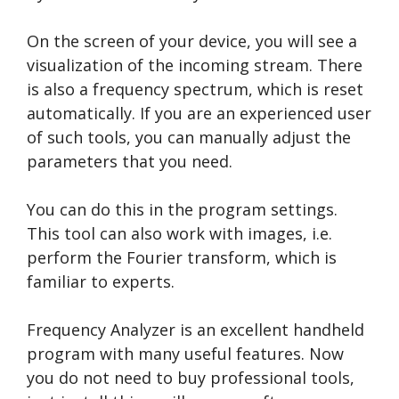
On the screen of your device, you will see a
visualization of the incoming stream. There
is also a frequency spectrum, which is reset
automatically. If you are an experienced user
of such tools, you can manually adjust the
parameters that you need.
You can do this in the program settings.
This tool can also work with images, i.e.
perform the Fourier transform, which is
familiar to experts.
Frequency Analyzer is an excellent handheld
program with many useful features. Now
you do not need to buy professional tools,