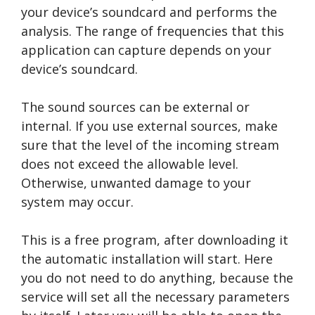
your device’s soundcard and performs the
analysis. The range of frequencies that this
application can capture depends on your
device’s soundcard.
The sound sources can be external or
internal. If you use external sources, make
sure that the level of the incoming stream
does not exceed the allowable level.
Otherwise, unwanted damage to your
system may occur.
This is a free program, after downloading it
the automatic installation will start. Here
you do not need to do anything, because the
service will set all the necessary parameters