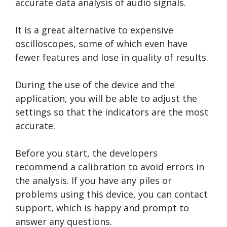
accurate data analysis of audio signals.
It is a great alternative to expensive
oscilloscopes, some of which even have
fewer features and lose in quality of results.
During the use of the device and the
application, you will be able to adjust the
settings so that the indicators are the most
accurate.
Before you start, the developers
recommend a calibration to avoid errors in
the analysis. If you have any piles or
problems using this device, you can contact
support, which is happy and prompt to
answer any questions.