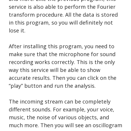
service is also able to perform the Fourier
transform procedure. All the data is stored
in this program, so you will definitely not
lose it.
After installing this program, you need to
make sure that the microphone for sound
recording works correctly. This is the only
way this service will be able to show
accurate results. Then you can click on the
“play” button and run the analysis.
The incoming stream can be completely
different sounds. For example, your voice,
music, the noise of various objects, and
much more. Then you will see an oscillogram