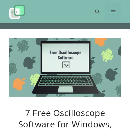
Skip
to
Menu
content
7 Free Oscilloscope
Software for Windows,