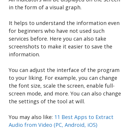
in the form of a visual graph.
It helps to understand the information even
for beginners who have not used such
services before. Here you can also take
screenshots to make it easier to save the
information.
You can adjust the interface of the program
to your liking. For example, you can change
the font size, scale the screen, enable full-
screen mode, and more. You can also change
the settings of the tool at will.
You may also like:
11 Best Apps to Extract
Audio from Video (PC, Android, iOS)