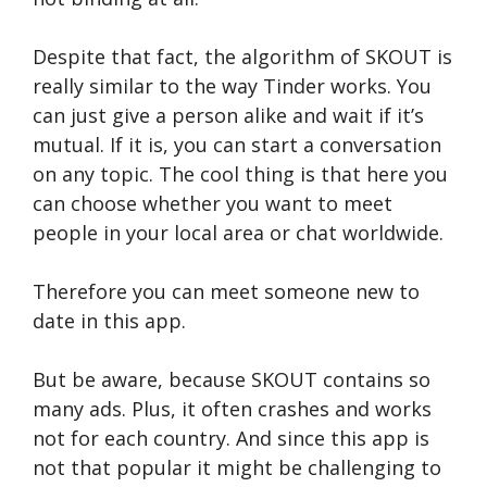
Despite that fact, the algorithm of SKOUT is
really similar to the way Tinder works. You
can just give a person alike and wait if it’s
mutual. If it is, you can start a conversation
on any topic. The cool thing is that here you
can choose whether you want to meet
people in your local area or chat worldwide.
Therefore you can meet someone new to
date in this app.
But be aware, because SKOUT contains so
many ads. Plus, it often crashes and works
not for each country. And since this app is
not that popular it might be challenging to