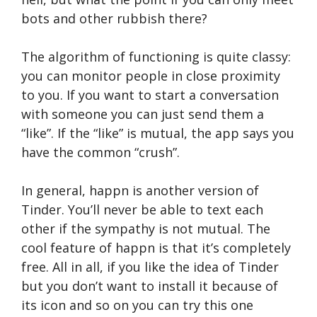
bots and other rubbish there?
The algorithm of functioning is quite classy:
you can monitor people in close proximity
to you. If you want to start a conversation
with someone you can just send them a
“like”. If the “like” is mutual, the app says you
have the common “crush”.
In general, happn is another version of
Tinder. You’ll never be able to text each
other if the sympathy is not mutual. The
cool feature of happn is that it’s completely
free. All in all, if you like the idea of Tinder
but you don’t want to install it because of
its icon and so on you can try this one