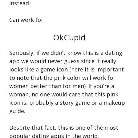
instead.
Can work for:
OkCupid
Seriously, if we didn’t know this is a dating
app we would never guess since it really
looks like a game icon (here it is important
to note that the pink color will work for
women better than for men). If you’re a
woman, no one would care that this pink
icon is, probably a story game or a makeup
guide.
Despite that fact, this is one of the most
popular dating apps in the world.