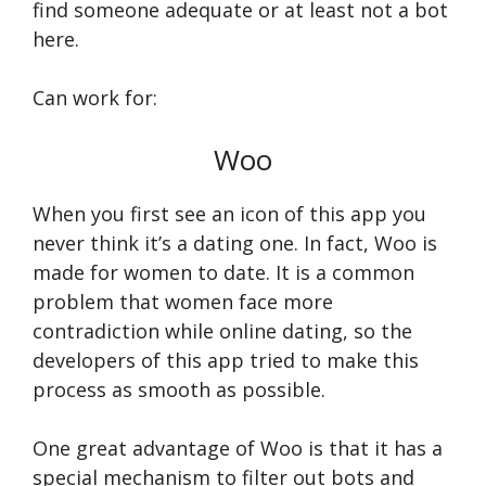
find someone adequate or at least not a bot
here.
Can work for:
Woo
When you first see an icon of this app you
never think it’s a dating one. In fact, Woo is
made for women to date. It is a common
problem that women face more
contradiction while online dating, so the
developers of this app tried to make this
process as smooth as possible.
One great advantage of Woo is that it has a
special mechanism to filter out bots and