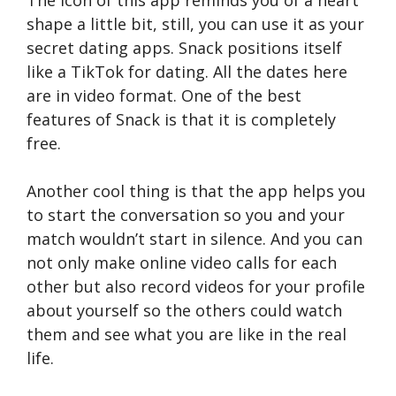
The icon of this app reminds you of a heart
shape a little bit, still, you can use it as your
secret dating apps. Snack positions itself
like a TikTok for dating. All the dates here
are in video format. One of the best
features of Snack is that it is completely
free.
Another cool thing is that the app helps you
to start the conversation so you and your
match wouldn’t start in silence. And you can
not only make online video calls for each
other but also record videos for your profile
about yourself so the others could watch
them and see what you are like in the real
life.