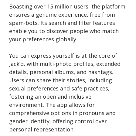
Boasting over 15 million users, the platform
ensures a genuine experience, free from
spam-bots. Its search and filter features
enable you to discover people who match
your preferences globally.
You can express yourself is at the core of
Jack’d, with multi-photo profiles, extended
details, personal albums, and hashtags.
Users can share their stories, including
sexual preferences and safe practices,
fostering an open and inclusive
environment. The app allows for
comprehensive options in pronouns and
gender identity, offering control over
personal representation.