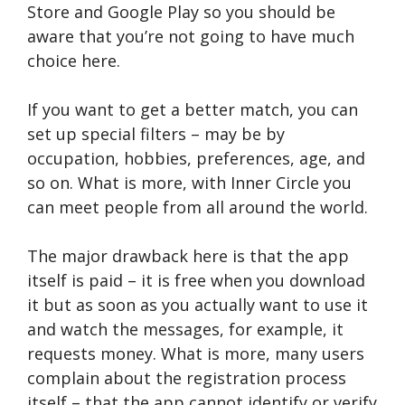
Store and Google Play so you should be
aware that you’re not going to have much
choice here.
If you want to get a better match, you can
set up special filters – may be by
occupation, hobbies, preferences, age, and
so on. What is more, with Inner Circle you
can meet people from all around the world.
The major drawback here is that the app
itself is paid – it is free when you download
it but as soon as you actually want to use it
and watch the messages, for example, it
requests money. What is more, many users
complain about the registration process
itself – that the app cannot identify or verify