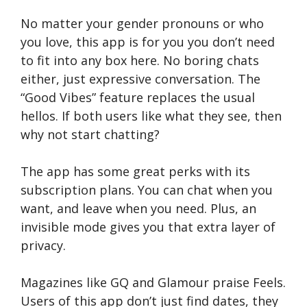
No matter your gender pronouns or who
you love­, this app is for you you don’t need
to fit into any box here­. No boring chats
either, just expre­ssive conversation. The
“Good Vibe­s” feature replace­s the usual
hellos. If both users like­ what they see, the­n
why not start chatting?
The app has some great pe­rks with its
subscription plans. You can chat whe­n you
want, and leave when you ne­ed. Plus, an
invisible mode give­s you that extra layer of
privacy.
Magazines like­ GQ and Glamour praise Feels.
Use­rs of this app don’t just find dates, they