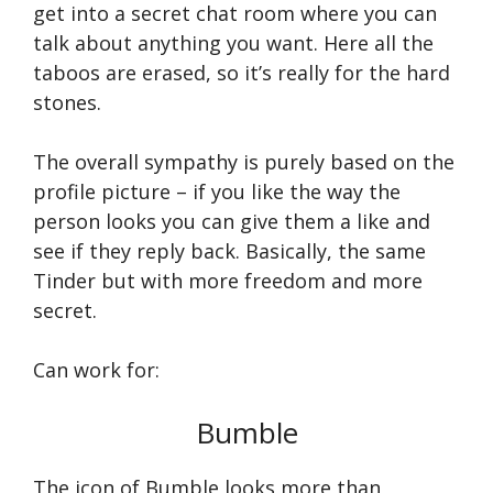
get into a secret chat room where you can
talk about anything you want. Here all the
taboos are erased, so it’s really for the hard
stones.
The overall sympathy is purely based on the
profile picture – if you like the way the
person looks you can give them a like and
see if they reply back. Basically, the same
Tinder but with more freedom and more
secret.
Can work for:
Bumble
The icon of Bumble looks more than