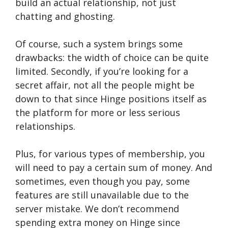
build an actual relationship, not just
chatting and ghosting.
Of course, such a system brings some
drawbacks: the width of choice can be quite
limited. Secondly, if you’re looking for a
secret affair, not all the people might be
down to that since Hinge positions itself as
the platform for more or less serious
relationships.
Plus, for various types of membership, you
will need to pay a certain sum of money. And
sometimes, even though you pay, some
features are still unavailable due to the
server mistake. We don’t recommend
spending extra money on Hinge since