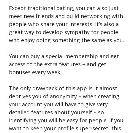
Except traditional dating, you can also just
meet new friends and build networking with
people who share your interests. It’s also a
great way to develop sympathy for people
who enjoy doing something the same as you.
You can buy a special membership and get
access to the extra features – and get
bonuses every week.
The only drawback of this app is it almost
deprives you of anonymity – when creating
your account you will have to give very
detailed features about yourself – so
identifying you will be easy for people. If you
want to keep your profile super-secret, this