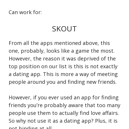
Can work for:
SKOUT
From all the apps mentioned above, this
one, probably, looks like a game the most.
However, the reason it was deprived of the
top position on our list is this is not exactly
a dating app. This is more a way of meeting
people around you and finding new friends.
However, if you ever used an app for finding
friends you’re probably aware that too many
people use them to actually find love affairs.
So why not use it as a dating app? Plus, it is
not binding at all.