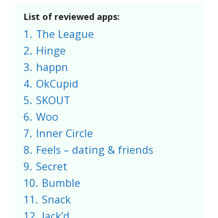
List of reviewed apps:
1.
The League
2.
Hinge
3.
happn
4.
OkCupid
5.
SKOUT
6.
Woo
7.
Inner Circle
8.
Feels – dating & friends
9.
Secret
10.
Bumble
11.
Snack
12.
Jack’d