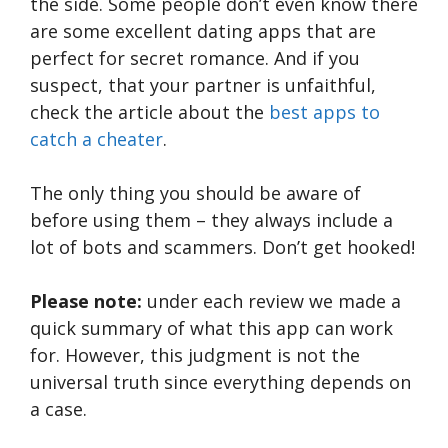
the side. Some people don’t even know there
are some excellent dating apps that are
perfect for secret romance. And if you
suspect, that your partner is unfaithful,
check the article about the
best apps to
catch a cheater
.
The only thing you should be aware of
before using them – they always include a
lot of bots and scammers. Don’t get hooked!
Please note:
under each review we made a
quick summary of what this app can work
for. However, this judgment is not the
universal truth since everything depends on
a case.