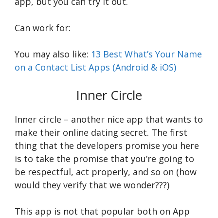
app, but you can try it out.
Can work for:
You may also like:
13 Best What’s Your Name
on a Contact List Apps (Android & iOS)
Inner Circle
Inner circle – another nice app that wants to
make their online dating secret. The first
thing that the developers promise you here
is to take the promise that you’re going to
be respectful, act properly, and so on (how
would they verify that we wonder???)
This app is not that popular both on App