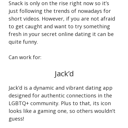
Snack is only on the rise right now so it’s
just following the trends of nowadays for
short videos. However, if you are not afraid
to get caught and want to try something
fresh in your secret online dating it can be
quite funny.
Can work for:
Jack’d
Jack’d is a dynamic and vibrant dating app
designed for authentic connections in the
LGBTQ+ community. Plus to that, its icon
looks like a gaming one, so others wouldn’t
guess!