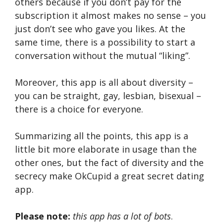
others because if you don’t pay for the
subscription it almost makes no sense – you
just don’t see who gave you likes. At the
same time, there is a possibility to start a
conversation without the mutual “liking”.
Moreover, this app is all about diversity –
you can be straight, gay, lesbian, bisexual –
there is a choice for everyone.
Summarizing all the points, this app is a
little bit more elaborate in usage than the
other ones, but the fact of diversity and the
secrecy make OkCupid a great secret dating
app.
Please note:
this app has a lot of bots
.