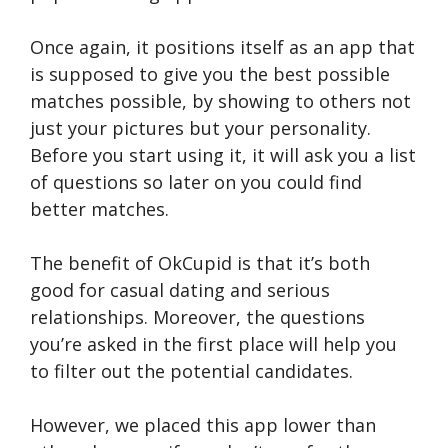
Once again, it positions itself as an app that
is supposed to give you the best possible
matches possible, by showing to others not
just your pictures but your personality.
Before you start using it, it will ask you a list
of questions so later on you could find
better matches.
The benefit of OkCupid is that it’s both
good for casual dating and serious
relationships. Moreover, the questions
you’re asked in the first place will help you
to filter out the potential candidates.
However, we placed this app lower than