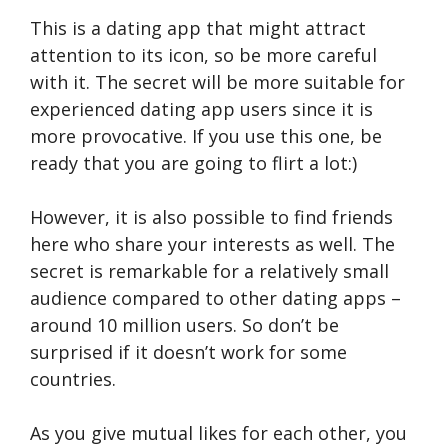
This is a dating app that might attract
attention to its icon, so be more careful
with it. The secret will be more suitable for
experienced dating app users since it is
more provocative. If you use this one, be
ready that you are going to flirt a lot:)
However, it is also possible to find friends
here who share your interests as well. The
secret is remarkable for a relatively small
audience compared to other dating apps –
around 10 million users. So don’t be
surprised if it doesn’t work for some
countries.
As you give mutual likes for each other, you