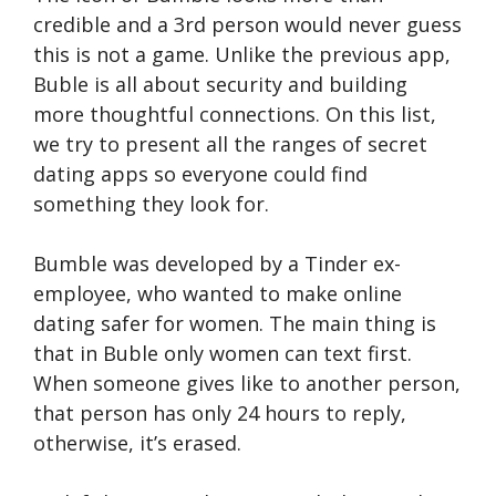
credible and a 3rd person would never guess
this is not a game. Unlike the previous app,
Buble is all about security and building
more thoughtful connections. On this list,
we try to present all the ranges of secret
dating apps so everyone could find
something they look for.
Bumble was developed by a Tinder ex-
employee, who wanted to make online
dating safer for women. The main thing is
that in Buble only women can text first.
When someone gives like to another person,
that person has only 24 hours to reply,
otherwise, it’s erased.