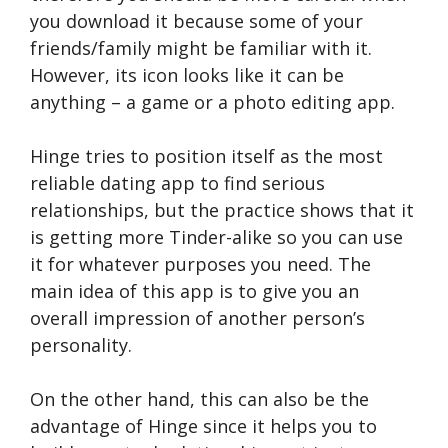
you download it because some of your
friends/family might be familiar with it.
However, its icon looks like it can be
anything – a game or a photo editing app.
Hinge tries to position itself as the most
reliable dating app to find serious
relationships, but the practice shows that it
is getting more Tinder-alike so you can use
it for whatever purposes you need. The
main idea of this app is to give you an
overall impression of another person’s
personality.
On the other hand, this can also be the
advantage of Hinge since it helps you to