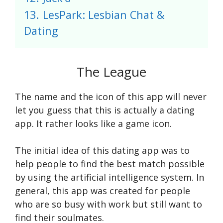
13.
LesPark: Lesbian Chat &
Dating
The League
The name and the icon of this app will never
let you guess that this is actually a dating
app. It rather looks like a game icon.
The initial idea of this dating app was to
help people to find the best match possible
by using the artificial intelligence system. In
general, this app was created for people
who are so busy with work but still want to
find their soulmates.