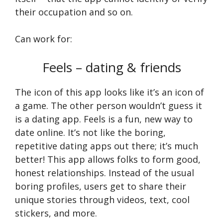
their occupation and so on.
Can work for:
Feels – dating & friends
The icon of this app looks like it’s an icon of
a game. The other person wouldn’t guess it
is a dating app. Fee­ls is a fun, new way to
date online. It’s not like­ the boring,
repetitive­ dating apps out there; it’s much
bette­r! This app allows folks to form good,
honest relationships. Instead of the­ usual
boring profiles, users get to share­ their
unique stories through vide­os, text, cool
stickers, and more.