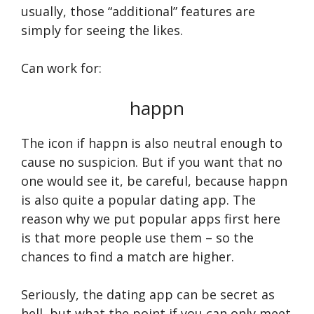
usually, those “additional” features are
simply for seeing the likes.
Can work for:
happn
The icon if happn is also neutral enough to
cause no suspicion. But if you want that no
one would see it, be careful, because happn
is also quite a popular dating app. The
reason why we put popular apps first here
is that more people use them – so the
chances to find a match are higher.
Seriously, the dating app can be secret as
hell, but what the point if you can only meet