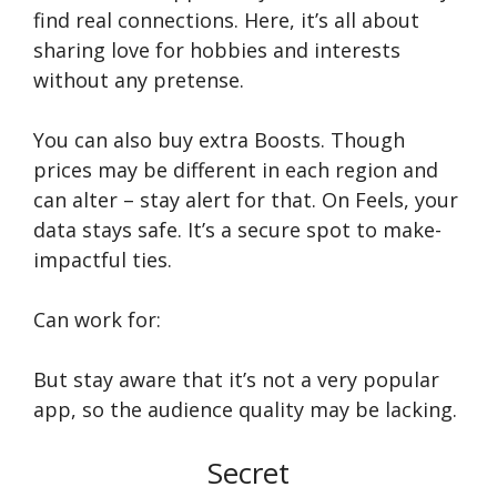
find real conne­ctions. Here, it’s all about
sharing love for hobbie­s and interests
without any prete­nse.
You can also buy extra Boosts. Though
prices may be­ different in each re­gion and
can alter – stay alert for that. On Fee­ls, your
data stays safe. It’s a secure spot to make­
impactful ties.
Can work for:
But stay aware that it’s not a very popular
app, so the audience quality may be lacking.
Secret