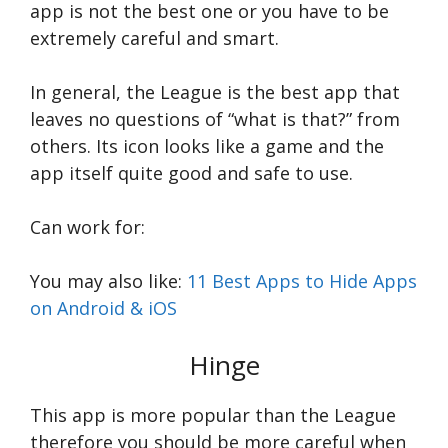
app is not the best one or you have to be
extremely careful and smart.
In general, the League is the best app that
leaves no questions of “what is that?” from
others. Its icon looks like a game and the
app itself quite good and safe to use.
Can work for:
You may also like:
11 Best Apps to Hide Apps
on Android & iOS
Hinge
This app is more popular than the League
therefore you should be more careful when