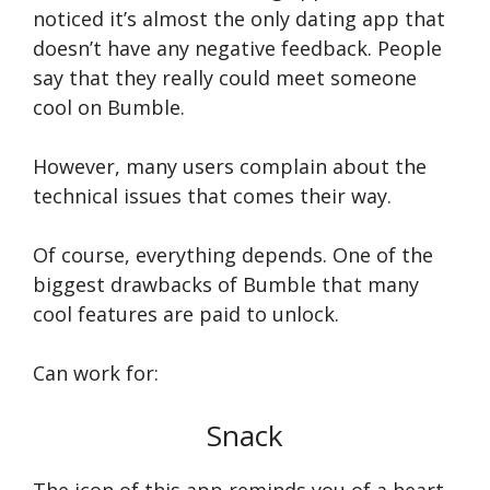
noticed it’s almost the only dating app that
doesn’t have any negative feedback. People
say that they really could meet someone
cool on Bumble.
However, many users complain about the
technical issues that comes their way.
Of course, everything depends. One of the
biggest drawbacks of Bumble that many
cool features are paid to unlock.
Can work for:
Snack