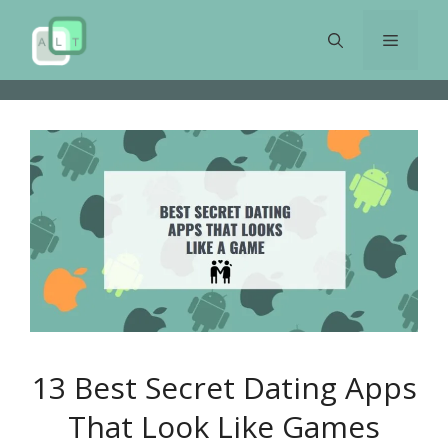
Skip
to
Menu
content
13 Best Secret Dating Apps
That Look Like Games