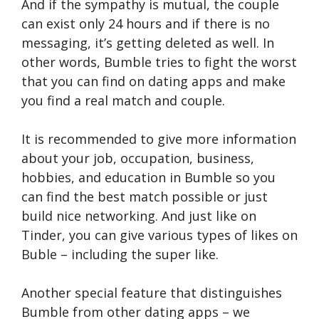
And if the sympathy is mutual, the couple
can exist only 24 hours and if there is no
messaging, it’s getting deleted as well. In
other words, Bumble tries to fight the worst
that you can find on dating apps and make
you find a real match and couple.
It is recommended to give more information
about your job, occupation, business,
hobbies, and education in Bumble so you
can find the best match possible or just
build nice networking. And just like on
Tinder, you can give various types of likes on
Buble – including the super like.
Another special feature that distinguishes
Bumble from other dating apps – we