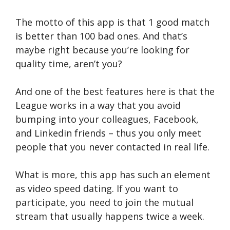
The motto of this app is that 1 good match
is better than 100 bad ones. And that’s
maybe right because you’re looking for
quality time, aren’t you?
And one of the best features here is that the
League works in a way that you avoid
bumping into your colleagues, Facebook,
and Linkedin friends – thus you only meet
people that you never contacted in real life.
What is more, this app has such an element
as video speed dating. If you want to
participate, you need to join the mutual
stream that usually happens twice a week.