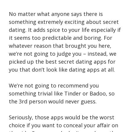
No matter what anyone says there is
something extremely exciting about secret
dating. It adds spice to your life especially if
it seems too predictable and boring. For
whatever reason that brought you here,
we’re not going to judge you – instead, we
picked up the best secret dating apps for
you that don’t look like dating apps at all.
We’re not going to recommend you
something trivial like Tinder or Badoo, so
the 3rd person would never guess.
Seriously, those apps would be the worst
choice if you want to conceal your affair on