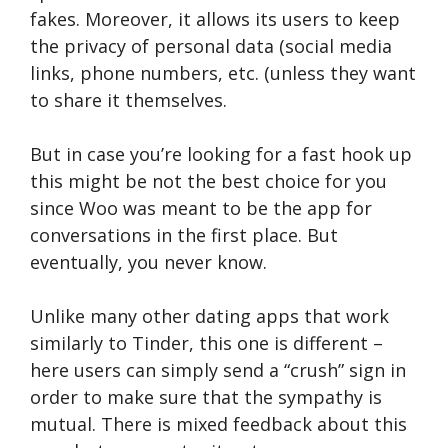
fakes. Moreover, it allows its users to keep
the privacy of personal data (social media
links, phone numbers, etc. (unless they want
to share it themselves.
But in case you’re looking for a fast hook up
this might be not the best choice for you
since Woo was meant to be the app for
conversations in the first place. But
eventually, you never know.
Unlike many other dating apps that work
similarly to Tinder, this one is different –
here users can simply send a “crush” sign in
order to make sure that the sympathy is
mutual. There is mixed feedback about this