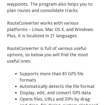
waypoints. The program also helps you to
plan routes and consolidate tracks.
RouteConverter works with various
platforms – Linux, Mac OS X, and Windows.
Plus, it is localized in 21 languages.
RouteConverter is full of various useful
options, so below you will find the most
useful ones:
Supports more than 81 GPS file
formats
Automatically detects the file format
Display, edit, and convert GPS data
Opens files, URLs and ZIPs by drag-