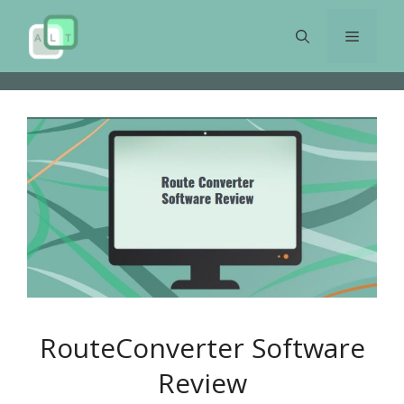
Skip
to
Menu
content
RouteConverter Software
Review