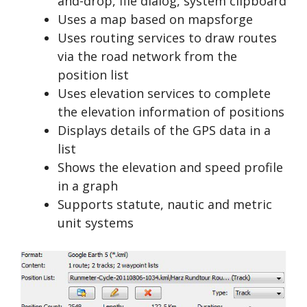
and-drop, file dialog, system clipboard
Uses a map based on mapsforge
Uses routing services to draw routes
via the road network from the
position list
Uses elevation services to complete
the elevation information of positions
Displays details of the GPS data in a
list
Shows the elevation and speed profile
in a graph
Supports statute, nautic and metric
unit systems