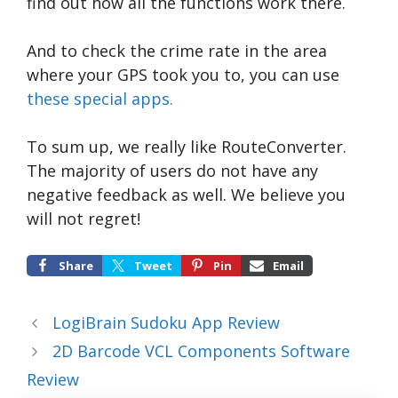
find out how all the functions work there.
And to check the crime rate in the area
where your GPS took you to, you can use
these special apps.
To sum up, we really like RouteConverter.
The majority of users do not have any
negative feedback as well. We believe you
will not regret!
Share
Tweet
Pin
Email
LogiBrain Sudoku App Review
2D Barcode VCL Components Software
Review