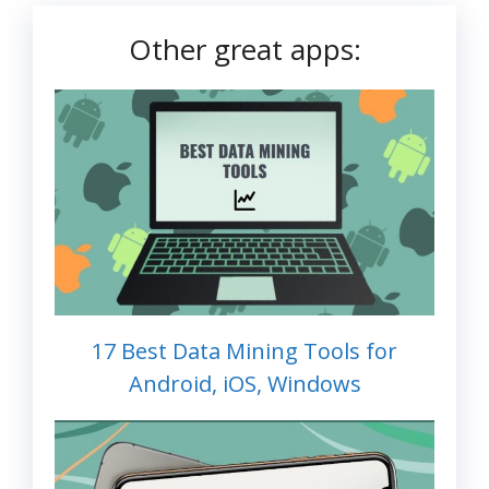
Other great apps:
17 Best Data Mining Tools for
Android, iOS, Windows