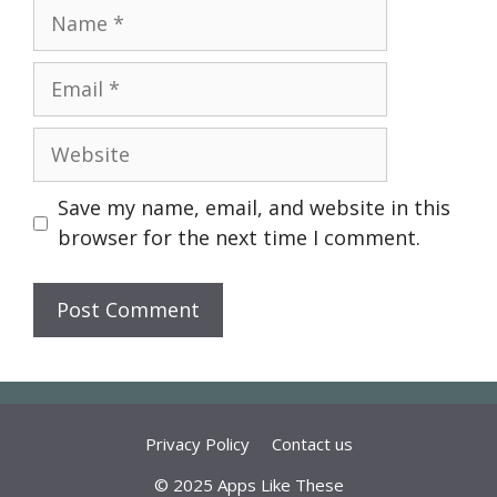
Name
Email
Website
Save my name, email, and website in this
browser for the next time I comment.
Privacy Policy
Contact us
© 2025 Apps Like These