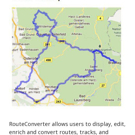
RouteConverter allows users to display, edit,
enrich and convert routes, tracks, and