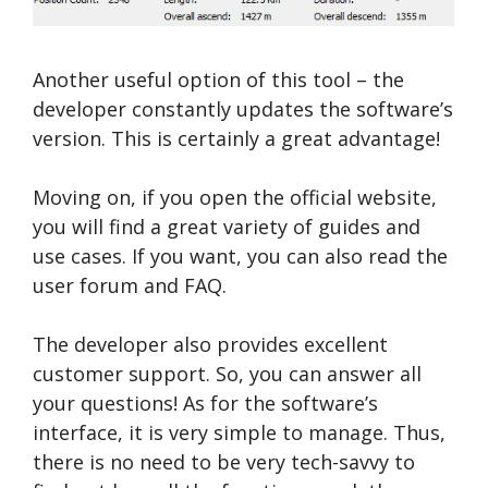
Another useful option of this tool – the
developer constantly updates the software’s
version. This is certainly a great advantage!
Moving on, if you open the official website,
you will find a great variety of guides and
use cases. If you want, you can also read the
user forum and FAQ.
The developer also provides excellent
customer support. So, you can answer all
your questions! As for the software’s
interface, it is very simple to manage. Thus,
there is no need to be very tech-savvy to