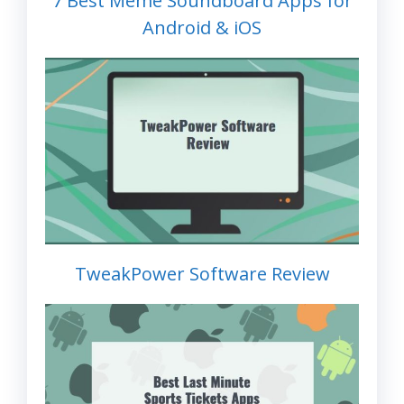
7 Best Meme Soundboard Apps for
Android & iOS
TweakPower Software Review