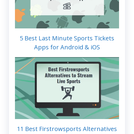
5 Best Last Minute Sports Tickets
Apps for Android & iOS
11 Best Firstrowsports Alternatives