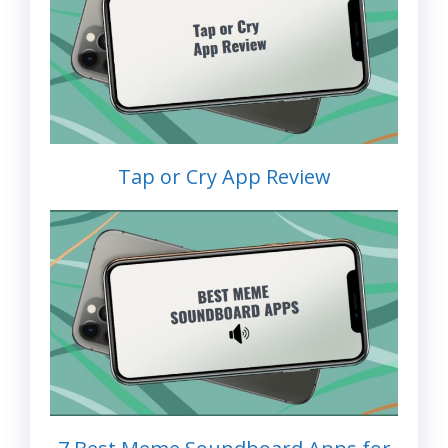
Tap or Cry App Review