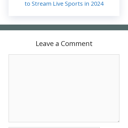
to Stream Live Sports in 2024
Leave a Comment
Comment