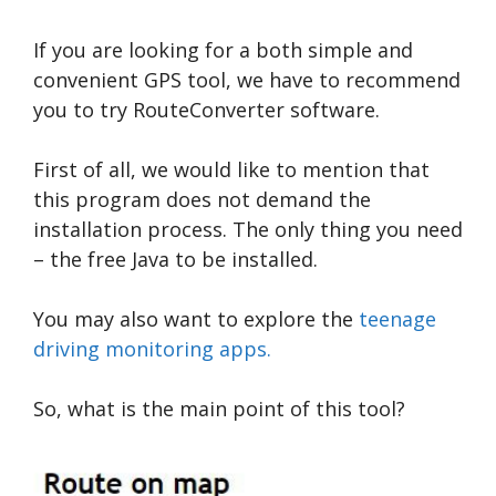
If you are looking for a both simple and
convenient GPS tool, we have to recommend
you to try RouteConverter software.
First of all, we would like to mention that
this program does not demand the
installation process. The only thing you need
– the free Java to be installed.
You may also want to explore the
teenage
driving monitoring apps.
So, what is the main point of this tool?