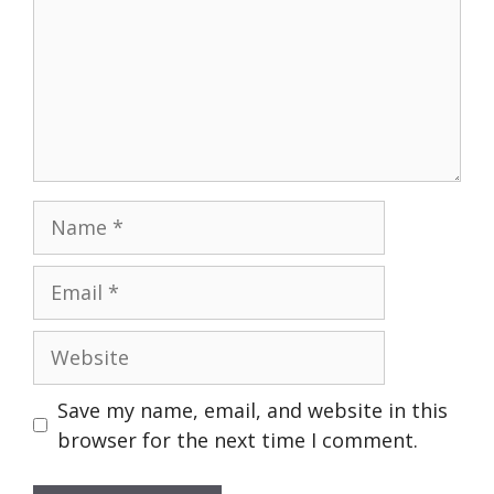
Name
Email
Website
Save my name, email, and website in this
browser for the next time I comment.