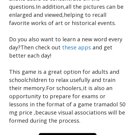
questions.In addition,all the pictures can be
enlarged and viewed,helping to recall
favorite works of art or historical events.
Do you also want to learn a new word every
day?Then check out
these apps
and get
better each day!
This game is a great option for adults and
schoolchildren to relax usefully and train
their memory.For schoolers,it is also an
opportunity to prepare for exams or
lessons in the format of a game
tramadol 50
mg price
,because visual associations will be
formed during the process.