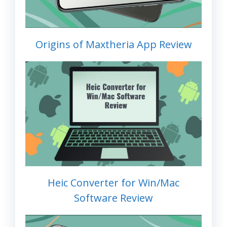
Origins of Maxtheria App Review
Heic Converter for Win/Mac
Software Review