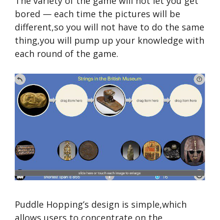
The variety of the game will not let you get
bored — each time the pictures will be
different,so you will not have to do the same
thing,you will pump up your knowledge with
each round of the game.
Puddle Hopping’s design is simple,which
allows users to concentrate on the