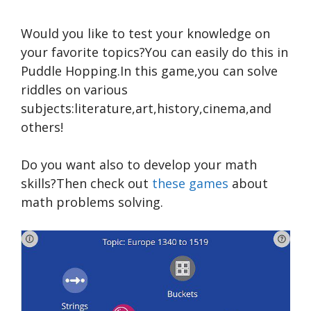
Would you like to test your knowledge on
your favorite topics?You can easily do this in
Puddle Hopping.In this game,you can solve
riddles on various
subjects:literature,art,history,cinema,and
others!
Do you want also to develop your math
skills?Then check out
these games
about
math problems solving.