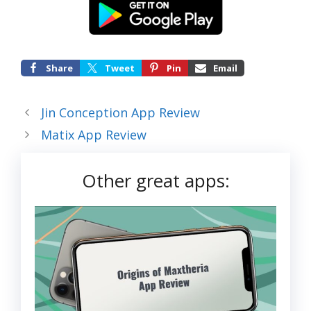
Share
Tweet
Pin
Email
Jin Conception App Review
Matix App Review
Other great apps: