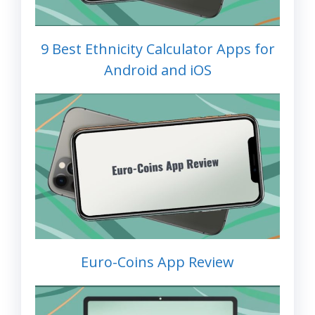
9 Best Ethnicity Calculator Apps for
Android and iOS
Euro-Coins App Review