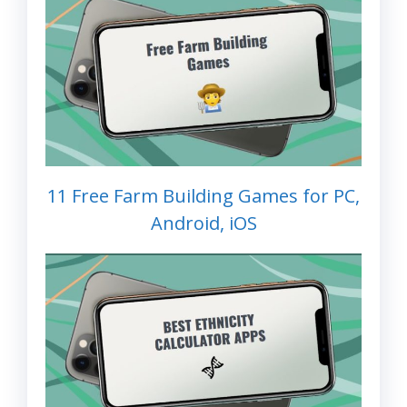
11 Free Farm Building Games for PC,
Android, iOS