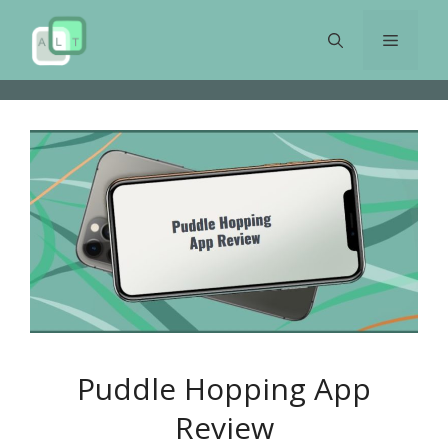
Skip
to
Menu
content
Puddle Hopping App
Review