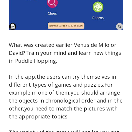
What was created earlier Venus de Milo or
David?Train your mind and learn new things
in Puddle Hopping.
In the app,the users can try themselves in
different types of games and puzzles.For
example,in one of them,you should arrange
the objects in chronological order,and in the
other,you need to match the pictures with
the appropriate topics.