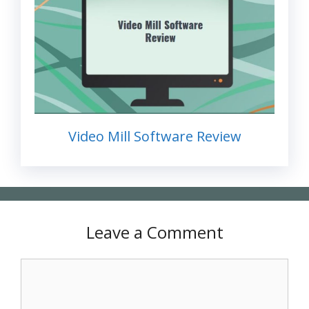
Video Mill Software Review
Leave a Comment
Comment