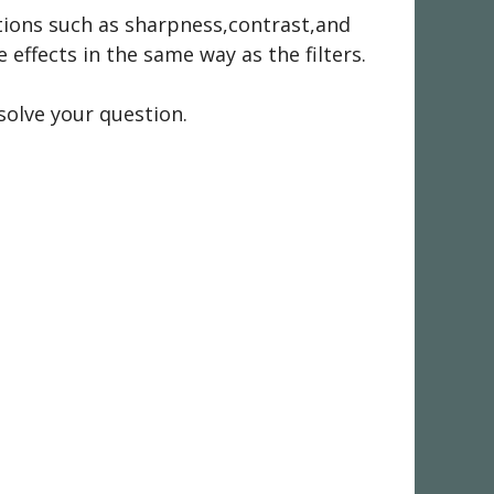
nctions such as sharpness,contrast,and
effects in the same way as the filters.
solve your question.