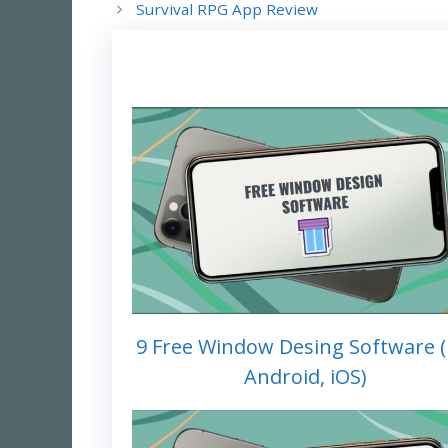
Survival RPG App Review
9 Free Window Desing Software (
Android, iOS)