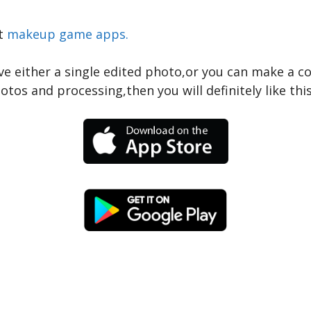
t
makeup game apps.
ve either a single edited photo,or you can make a co
tos and processing,then you will definitely like this 