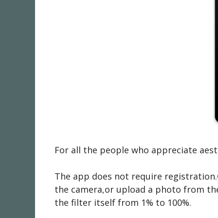
For all the people who appreciate ae
The app does not require registration.
the camera,or upload a photo from the g
the filter itself from 1% to 100%.