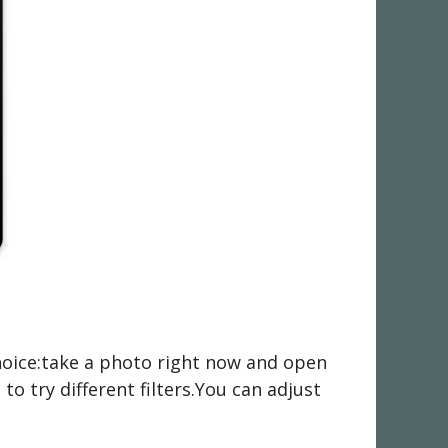
choice:take a photo right now and open
o try different filters.You can adjust