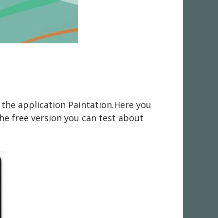
 the application Paintation.Here you
he free version you can test about