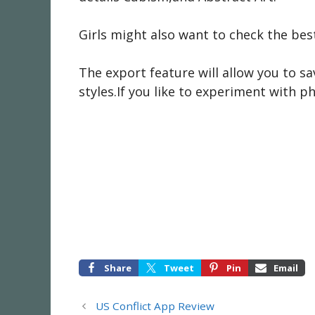
Girls might also want to check the bes
The export feature will allow you to sa
styles.If you like to experiment with pho
Share
Tweet
Pin
Email
US Conflict App Review