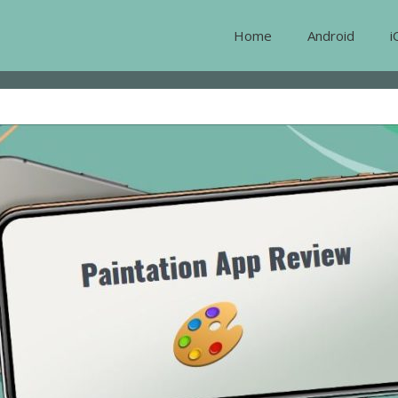
Home
Android
i