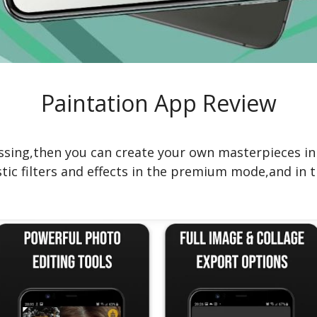
Paintation App Review
essing,then you can create your own masterpieces in
tic filters and effects in the premium mode,and in t