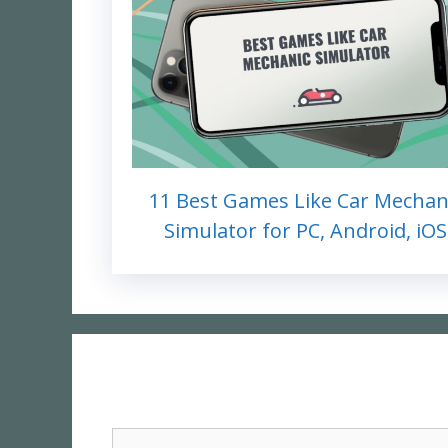
11 Best Games Like Car Mechan
Simulator for PC, Android, iOS
Comment