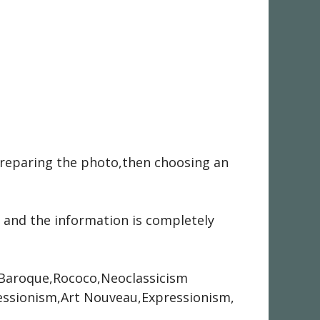
preparing the photo,then choosing an
 and the information is completely
e,Baroque,Rococo,Neoclassicism
ssionism,Art Nouveau,Expressionism,