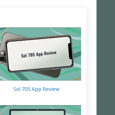
Sol 705 App Review