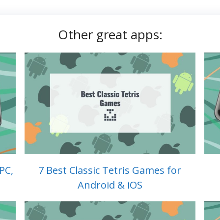
Other great apps:
PC,
7 Best Classic Tetris Games for
Android & iOS