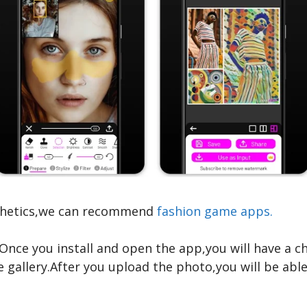
sthetics,we can recommend
fashion game apps.
Once you install and open the app,you will have a 
allery.After you upload the photo,you will be able t