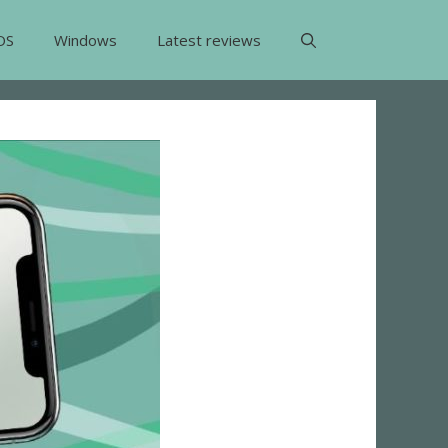
OS
Windows
Latest reviews