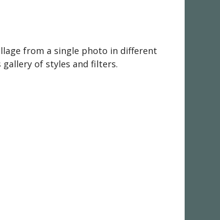
llage from a single photo in different
gallery of styles and filters.