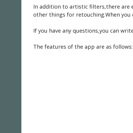
In addition to artistic filters,there a
other things for retouching.When you cl
If you have any questions,you can writ
The features of the app are as follows: