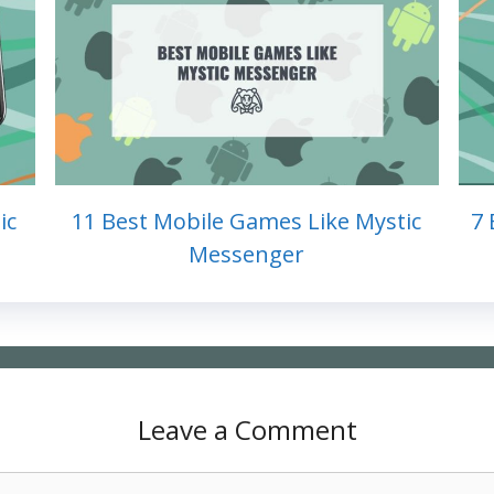
ic
11 Best Mobile Games Like Mystic
7 
Messenger
Leave a Comment