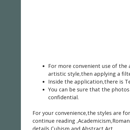
For more convenient use of the 
artistic style,then applying a filt
Inside the application,there is 
You can be sure that the photos
confidential.
For your convenience,the styles are f
continue reading
,Academicism,Romant
details
Cubism,and Abstract Art.