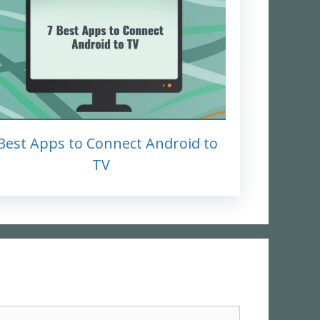
Best Apps to Connect Android to
TV