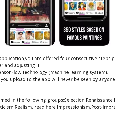
application,you are offered four consecutive steps:
er and adjusting it.
TensorFlow technology (machine learning system).
 you upload to the app will never be seen by anyone
ormed in the following groups:Selection,Renaissanc
icism,Realism,
read here
Impressionism,Post-Impre