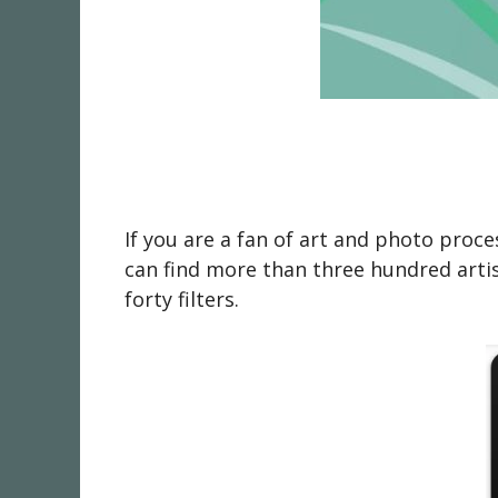
If you are a fan of art and photo proc
can find more than three hundred artis
forty filters.