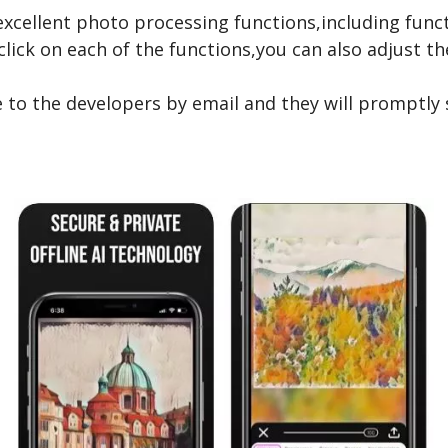
re excellent photo processing functions,including fu
ick on each of the functions,you can also adjust the 
e to the developers by email and they will promptly 