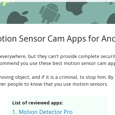
otion Sensor Cam Apps for And
everywhere, but they can’t provide complete security
ecommend you use these best motion sensor cam ap
 moving object, and if it is a criminal, to stop him
ther people to know that you use motion sensors.
List of reviewed apps:
1.
Motion Detector Pro