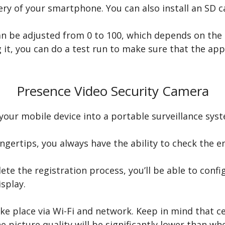
ry of your smartphone. You can also install an SD ca
an be adjusted from 0 to 100, which depends on the 
g it, you can do a test run to make sure that the ap
Presence Video Security Camera
your mobile device into a portable surveillance sys
ingertips, you always have the ability to check the 
 the registration process, you’ll be able to config
splay.
ke place via Wi-Fi and network. Keep in mind that c
e picture quality will be significantly lower than wh