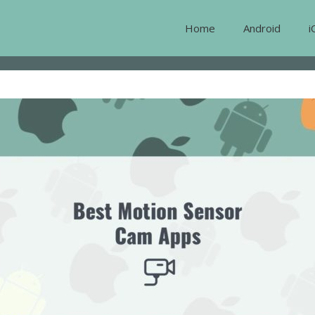
Home
Android
i