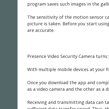
program saves such images in the galle
The sensitivity of the motion sensor c
picture is taken. Before you start usin
are accurate.
Presence Video Security Camera turns 
With multiple mobile devices at your f
Once you download the app and complete
as a video camera and the other as a di
Receiving and transmitting data can ta
sufficient data transfer speed. Thus, th