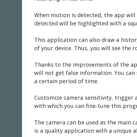
When motion is detected, the app will
detected will be highlighted with a squa
This application can also draw a histo
of your device. Thus, you will see the 
Thanks to the improvements of the appl
will not get false information. You ca
a certain period of time.
Customize camera sensitivity, trigger 
with which you can fine-tune this progr
The camera can be used as the main cam
is a quality application with a unique