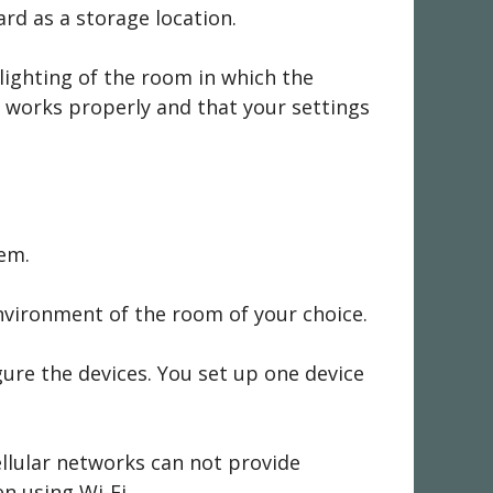
rd as a storage location.
lighting of the room in which the
p works properly and that your settings
tem.
environment of the room of your choice.
ure the devices. You set up one device
ellular networks can not provide
en using Wi-Fi.