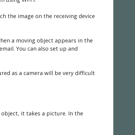
ch the image on the receiving device
when a moving object appears in the
 email. You can also set up and
red as a camera will be very difficult
ject, it takes a picture. In the