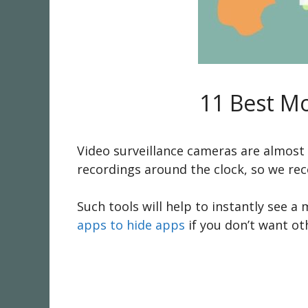
11 Best M
Video surveillance cameras are almost 
recordings around the clock, so we r
Such tools will help to instantly see a
apps to hide apps
if you don’t want o