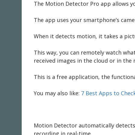
The Motion Detector Pro app allows you
The app uses your smartphone’s camera
When it detects motion, it takes a pic
This way, you can remotely watch what 
received images in the cloud or in th
This is a free application, the function
You may also like:
7 Best Apps to Check
Motion Detector automatically detects 
recording in real-time.