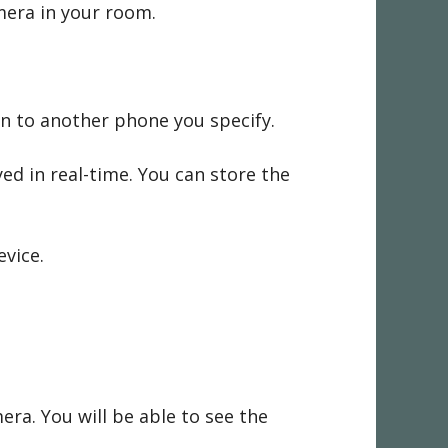
mera in your room.
on to another phone you specify.
ed in real-time. You can store the
evice.
ra. You will be able to see the