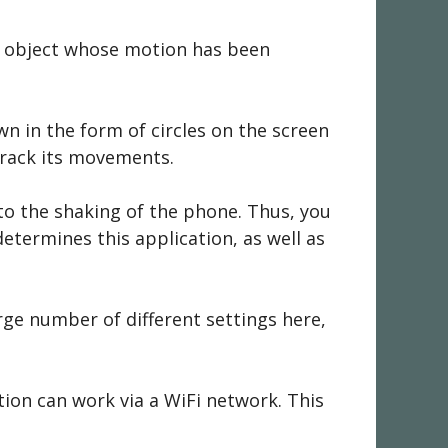
he object whose motion has been
wn in the form of circles on the screen
 track its movements.
to the shaking of the phone. Thus, you
etermines this application, as well as
rge number of different settings here,
tion can work via a WiFi network. This