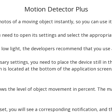
Motion Detector Plus
tos of a moving object instantly, so you can use it 
 need to open its settings and select the appropriat
h low light, the developers recommend that you use a 
ary settings, you need to place the device still in t
 is located at the bottom of the application screen. 
ows the level of object movement in percent. The m
et, you will see a corresponding notification, and th