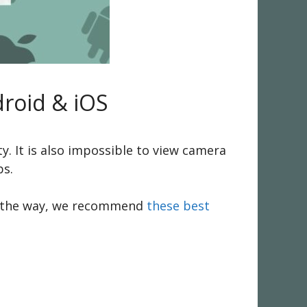
roid & iOS
. It is also impossible to view camera
ps.
. By the way, we recommend
these best