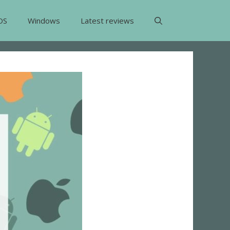
OS
Windows
Latest reviews