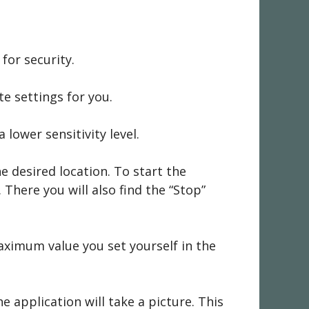
for security.
e settings for you.
lower sensitivity level.
he desired location. To start the
There you will also find the “Stop”
aximum value you set yourself in the
e application will take a picture. This