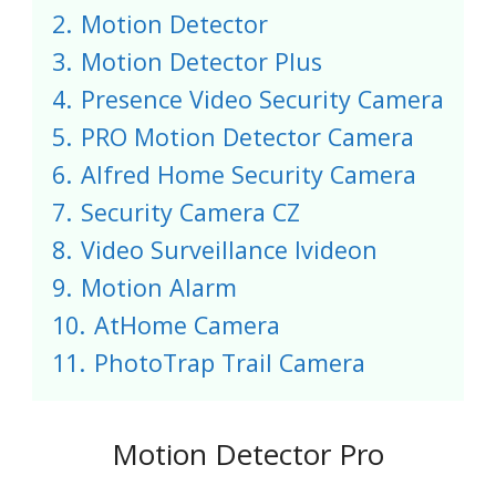
2.
Motion Detector
3.
Motion Detector Plus
4.
Presence Video Security Camera
5.
PRO Motion Detector Camera
6.
Alfred Home Security Camera
7.
Security Camera CZ
8.
Video Surveillance Ivideon
9.
Motion Alarm
10.
AtHome Camera
11.
PhotoTrap Trail Camera
Motion Detector Pro