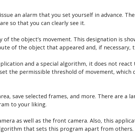
 issue an alarm that you set yourself in advance. T
re so that you can clearly see it.
ry of the object’s movement. This designation is sho
route of the object that appeared and, if necessary,
ication and a special algorithm, it does not react 
n set the permissible threshold of movement, which d
area, save selected frames, and more. There are a la
am to your liking.
era as well as the front camera. Also, this applica
 algorithm that sets this program apart from others.