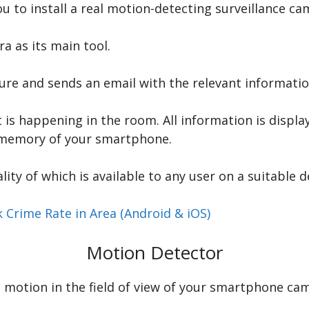
 to install a real motion-detecting surveillance ca
 as its main tool.
ture and sends an email with the relevant informati
is happening in the room. All information is display
e memory of your smartphone.
ality of which is available to any user on a suitable d
 Crime Rate in Area (Android & iOS)
Motion Detector
motion in the field of view of your smartphone came