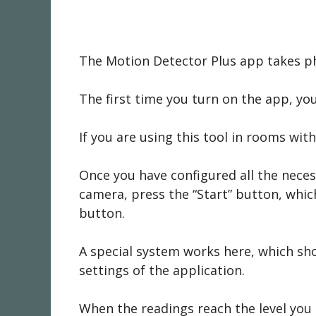
The Motion Detector Plus app takes pho
The first time you turn on the app, you
If you are using this tool in rooms wit
Once you have configured all the necess
camera, press the “Start” button, which
button.
A special system works here, which sh
settings of the application.
When the readings reach the level you s