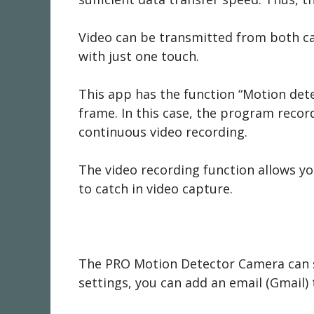
Video can be transmitted from both ca
with just one touch.
This app has the function “Motion dete
frame. In this case, the program record
continuous video recording.
The video recording function allows you
to catch in video capture.
The PRO Motion Detector Camera can sca
settings, you can add an email (Gmail) t