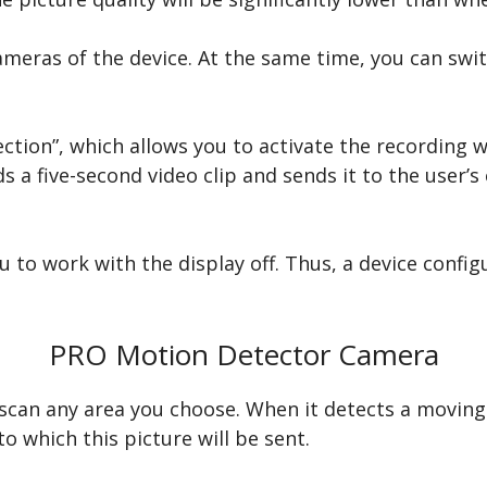
meras of the device. At the same time, you can swit
ction”, which allows you to activate the recording 
s a five-second video clip and sends it to the user’s
 to work with the display off. Thus, a device configu
PRO Motion Detector Camera
n any area you choose. When it detects a moving ob
o which this picture will be sent.