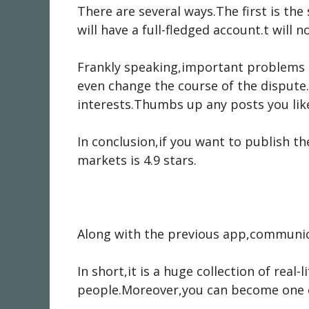
There are several ways.The first is the
will have a full-fledged account.t will 
Frankly speaking,important problems 
even change the course of the dispute.
interests.Thumbs up any posts you lik
In conclusion,if you want to publish t
markets is 4.9 stars.
Along with the previous app,communica
In short,it is a huge collection of rea
people.Moreover,you can become one 