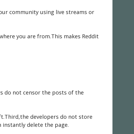
your community using live streams or
r where you are from.This makes Reddit
rs do not censor the posts of the
ft.Third,the developers do not store
 instantly delete the page.