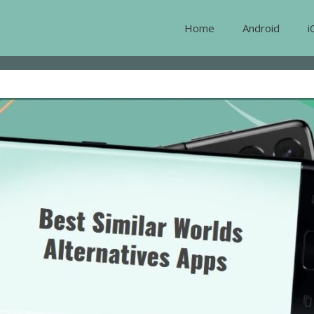
Home
Android
i