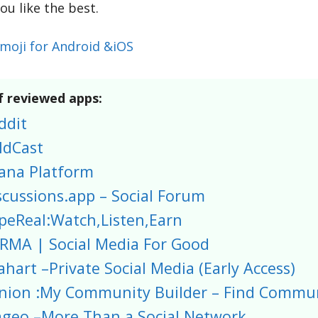
ou like the best.
tmoji for Android &iOS
f reviewed apps:
ddit
ldCast
ana Platform
scussions.app – Social Forum
peReal:Watch,Listen,Earn
RMA | Social Media For Good
ahart –Private Social Media (Early Access)
nion :My Community Builder – Find Commun
geo –More Than a Social Network