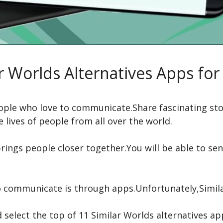
r Worlds Alternatives Apps fo
people who love to communicate.Share fascinating st
 lives of people from all over the world.
rings people closer together.You will be able to se
 communicate is through apps.Unfortunately,Simila
 select the top of 11 Similar Worlds alternatives ap