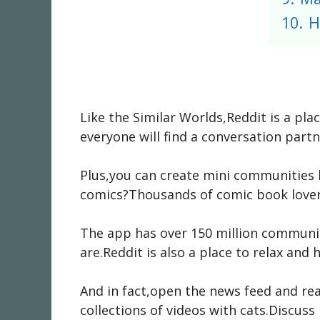
10.
H
Like the Similar Worlds,Reddit is a pl
everyone will find a conversation part
Plus,you can create mini communities b
comics?Thousands of comic book lovers
The app has over 150 million communit
are.Reddit is also a place to relax and 
And in fact,open the news feed and re
collections of videos with cats.Discus