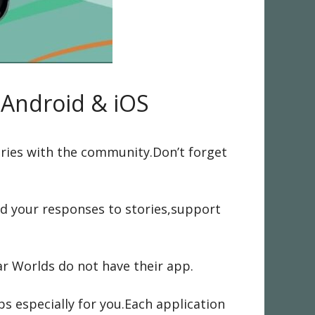
r Android & iOS
ories with the community.Don’t forget
nd your responses to stories,support
r Worlds do not have their app.
ps especially for you.Each application