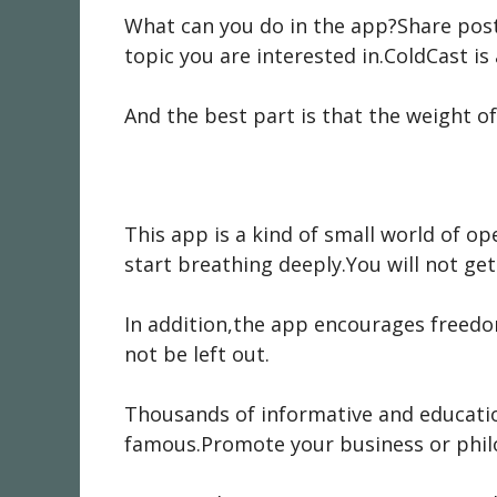
What can you do in the app?Share post
topic you are interested in.ColdCast is
And the best part is that the weight of
This app is a kind of small world of 
start breathing deeply.You will not get
In addition,the app encourages freedom
not be left out.
Thousands of informative and educatio
famous.Promote your business or phil