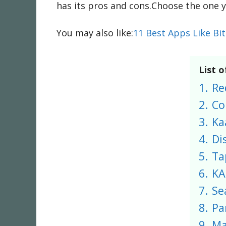
has its pros and cons.Choose the one y
You may also like:
11 Best Apps Like Bi
List o
1.
Re
2.
Co
3.
Ka
4.
Di
5.
Ta
6.
KA
7.
Se
8.
Pa
9.
Ma