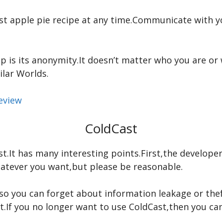
est apple pie recipe at any time.Communicate with 
p is its anonymity.It doesn’t matter who you are o
ilar Worlds.
eview
ColdCast
t.It has many interesting points.First,the develope
tever you want,but please be reasonable.
,so you can forget about information leakage or the
t.If you no longer want to use ColdCast,then you can