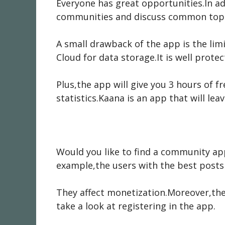
Everyone has great opportunities.In a
communities and discuss common topic
A small drawback of the app is the li
Cloud for data storage.It is well protec
Plus,the app will give you 3 hours of 
statistics.Kaana is an app that will l
Would you like to find a community ap
example,the users with the best posts 
They affect monetization.Moreover,the
take a look at registering in the app.