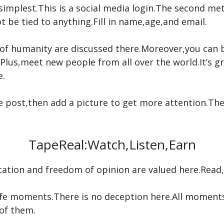
 simplest.This is a social media login.The second me
not be tied to anything.Fill in name,age,and email.
of humanity are discussed there.Moreover,you can 
Plus,meet new people from all over the world.It’s g
e.
he post,then add a picture to get more attention.The
TapeReal:Watch,Listen,Earn
tion and freedom of opinion are valued here.Read,wa
l-life moments.There is no deception here.All moment
of them.