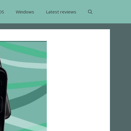
OS
Windows
Latest reviews