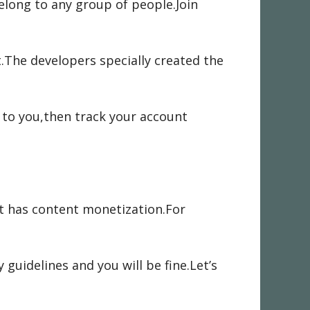
elong to any group of people.Join
.The developers specially created the
 to you,then track your account
it has content monetization.For
uidelines and you will be fine.Let’s