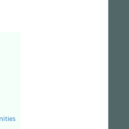
ities