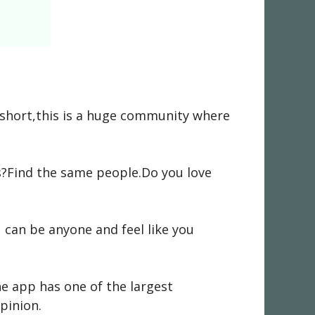
n short,this is a huge community where
ts?Find the same people.Do you love
can be anyone and feel like you
e app has one of the largest
pinion.