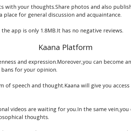
s with your thoughts.Share photos and also publish 
 a place for general discussion and acquaintance.
 the app is only 1.8MB.It has no negative reviews.
Kaana Platform
openness and expression.Moreover,you can become an
 bans for your opinion.
 of speech and thought.Kaana will give you access 
nal videos are waiting for you.In the same vein,yo
osophical thoughts.