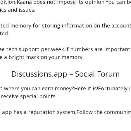
ddition,Kaana does not impose its opinion.You can b
s and issues.
mited memory for storing information on the account
ted.
free tech support per week.If numbers are important
eave a bright mark on your memory.
Discussions.app – Social Forum
p where you can earn money?Here it is!Fortunately,
receive special points.
 app has a reputation system.Follow the community g