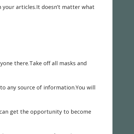
your articles.It doesn’t matter what
yone there.Take off all masks and
to any source of information.You will
u can get the opportunity to become