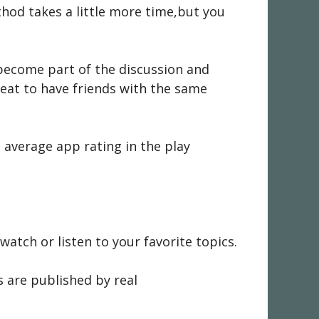
thod takes a little more time,but you
become part of the discussion and
reat to have friends with the same
 average app rating in the play
tch or listen to your favorite topics.
s are published by real