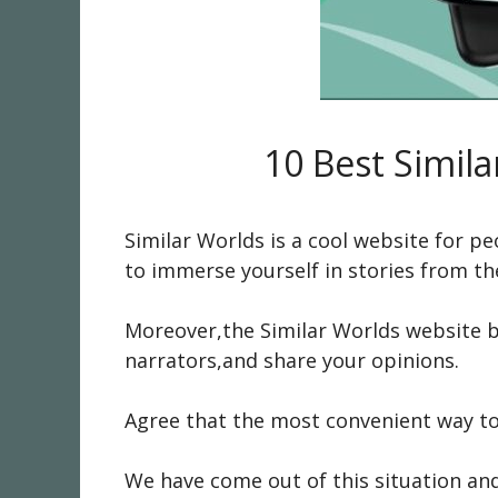
10 Best Simila
Similar Worlds is a cool website for 
to immerse yourself in stories from the
Moreover,the Similar Worlds website b
narrators,and share your opinions.
Agree that the most convenient way to
We have come out of this situation and