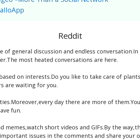
alloApp
Reddit
ace of general discussion and endless conversation.I
ner.The most heated conversations are here.
ased on interests.Do you like to take care of plan
 are waiting for you.
ies.Moreover,every day there are more of them.You 
have fun.
ad memes,watch short videos and GIFs.By the way,th
s important issues in the comments and share your o