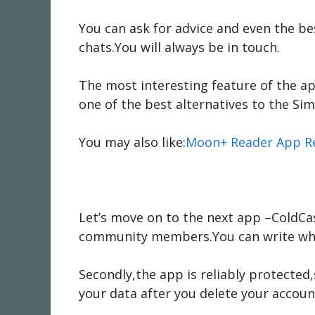
You can ask for advice and even the b
chats.You will always be in touch.
The most interesting feature of the ap
one of the best alternatives to the Sim
You may also like:
Moon+ Reader App R
Let’s move on to the next app –ColdCas
community members.You can write wha
Secondly,the app is reliably protected
your data after you delete your accoun