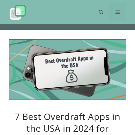
Skip
to
Menu
content
7 Best Overdraft Apps in
the USA in 2024 for