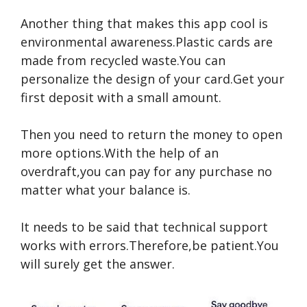
Another thing that makes this app cool is
environmental awareness.Plastic cards are
made from recycled waste.You can
personalize the design of your card.Get your
first deposit with a small amount.
Then you need to return the money to open
more options.With the help of an
overdraft,you can pay for any purchase no
matter what your balance is.
It needs to be said that technical support
works with errors.Therefore,be patient.You
will surely get the answer.