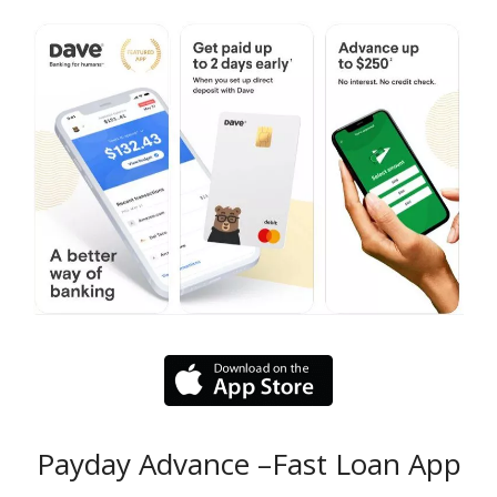
Payday Advance –Fast Loan App