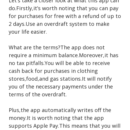
Let’s take a closer look at what this app can
do.Firstly,it’s worth noting that you can pay
for purchases for free with a refund of up to
2 days.Use an overdraft system to make
your life easier.
What are the terms?The app does not
require a minimum balance.Moreover,it has
no tax pitfalls.You will be able to receive
cash back for purchases in clothing
stores,food,and gas stations.It will notify
you of the necessary payments under the
terms of the overdraft.
Plus,the app automatically writes off the
money.It is worth noting that the app
supports Apple Pay.This means that you will