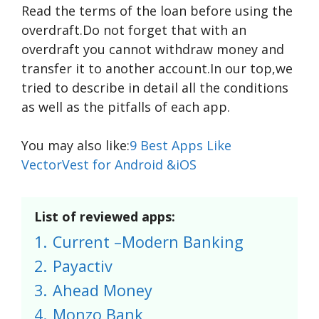
Read the terms of the loan before using the
overdraft.Do not forget that with an
overdraft you cannot withdraw money and
transfer it to another account.In our top,we
tried to describe in detail all the conditions
as well as the pitfalls of each app.
You may also like:
9 Best Apps Like
VectorVest for Android &iOS
List of reviewed apps:
1.
Current –Modern Banking
2.
Payactiv
3.
Ahead Money
4.
Monzo Bank