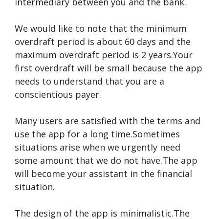
intermediary between you and the bank.
We would like to note that the minimum
overdraft period is about 60 days and the
maximum overdraft period is 2 years.Your
first overdraft will be small because the app
needs to understand that you are a
conscientious payer.
Many users are satisfied with the terms and
use the app for a long time.Sometimes
situations arise when we urgently need
some amount that we do not have.The app
will become your assistant in the financial
situation.
The design of the app is minimalistic.The