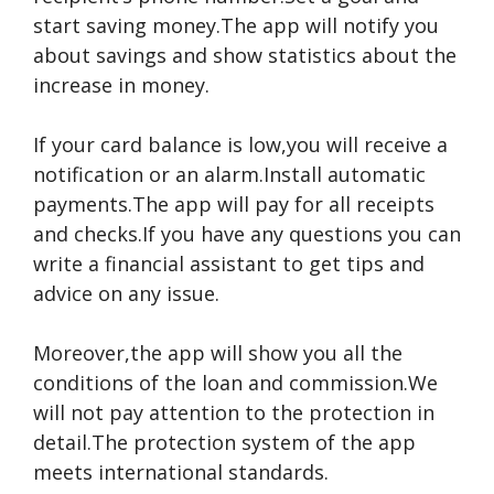
start saving money.The app will notify you
about savings and show statistics about the
increase in money.
If your card balance is low,you will receive a
notification or an alarm.Install automatic
payments.The app will pay for all receipts
and checks.If you have any questions you can
write a financial assistant to get tips and
advice on any issue.
Moreover,the app will show you all the
conditions of the loan and commission.We
will not pay attention to the protection in
detail.The protection system of the app
meets international standards.