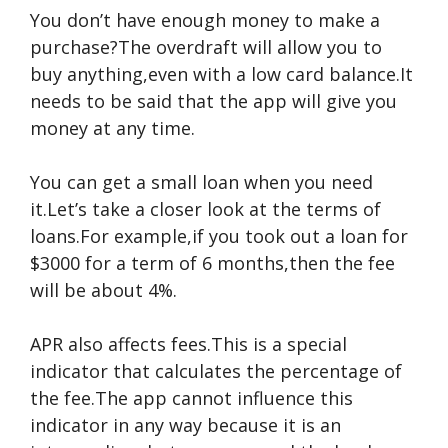
You don’t have enough money to make a
purchase?The overdraft will allow you to
buy anything,even with a low card balance.It
needs to be said that the app will give you
money at any time.
You can get a small loan when you need
it.Let’s take a closer look at the terms of
loans.For example,if you took out a loan for
$3000 for a term of 6 months,then the fee
will be about 4%.
APR also affects fees.This is a special
indicator that calculates the percentage of
the fee.The app cannot influence this
indicator in any way because it is an