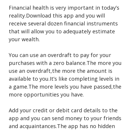
Financial health is very important in today’s
reality.Download this app and you will
receive several dozen financial instruments
that will allow you to adequately estimate
your wealth.
You can use an overdraft to pay for your
purchases with a zero balance.The more you
use an overdraft,the more the amount is
available to you.It’s like completing levels in
a game.The more levels you have passed,the
more opportunities you have.
Add your credit or debit card details to the
app and you can send money to your friends
and acquaintances.The app has no hidden