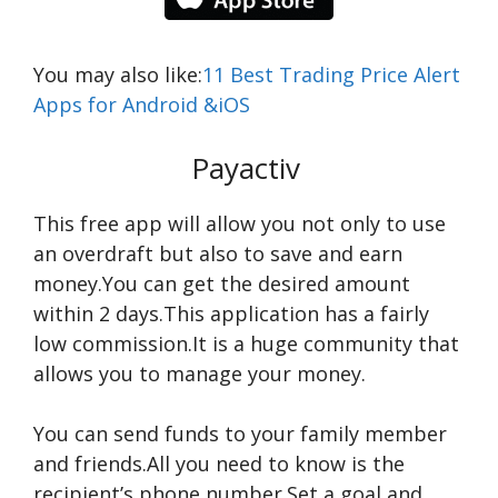
You may also like:
11 Best Trading Price Alert
Apps for Android &iOS
Payactiv
This free app will allow you not only to use
an overdraft but also to save and earn
money.You can get the desired amount
within 2 days.This application has a fairly
low commission.It is a huge community that
allows you to manage your money.
You can send funds to your family member
and friends.All you need to know is the
recipient’s phone number.Set a goal and