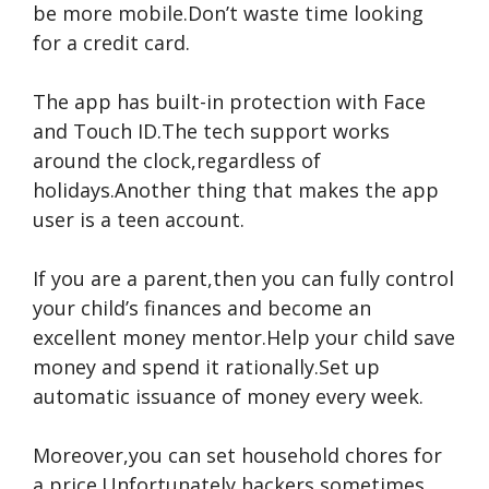
be more mobile.Don’t waste time looking
for a credit card.
The app has built-in protection with Face
and Touch ID.The tech support works
around the clock,regardless of
holidays.Another thing that makes the app
user is a teen account.
If you are a parent,then you can fully control
your child’s finances and become an
excellent money mentor.Help your child save
money and spend it rationally.Set up
automatic issuance of money every week.
Moreover,you can set household chores for
a price.Unfortunately,hackers sometimes