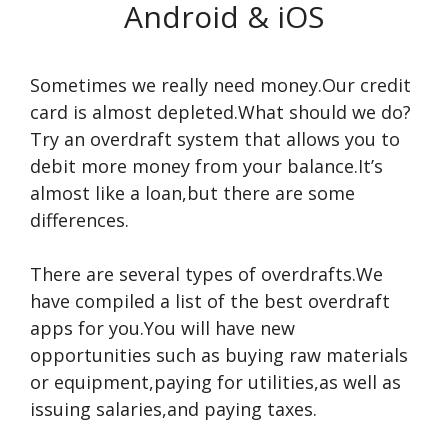
Android & iOS
Sometimes we really need money.Our credit
card is almost depleted.What should we do?
Try an overdraft system that allows you to
debit more money from your balance.It’s
almost like a loan,but there are some
differences.
There are several types of overdrafts.We
have compiled a list of the best overdraft
apps for you.You will have new
opportunities such as buying raw materials
or equipment,paying for utilities,as well as
issuing salaries,and paying taxes.