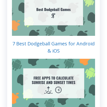
7 Best Dodgeball Games for Android
& iOS