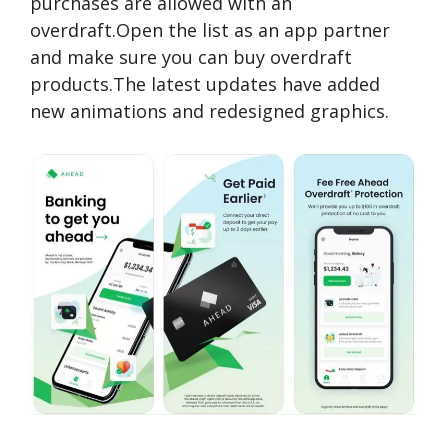
purchases are allowed with an
overdraft.Open the list as an app partner
and make sure you can buy overdraft
products.The latest updates have added
new animations and redesigned graphics.