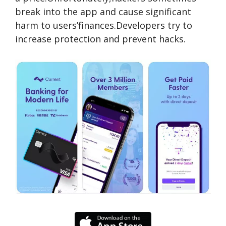
break into the app and cause significant
harm to users’finances.Developers try to
increase protection and prevent hacks.