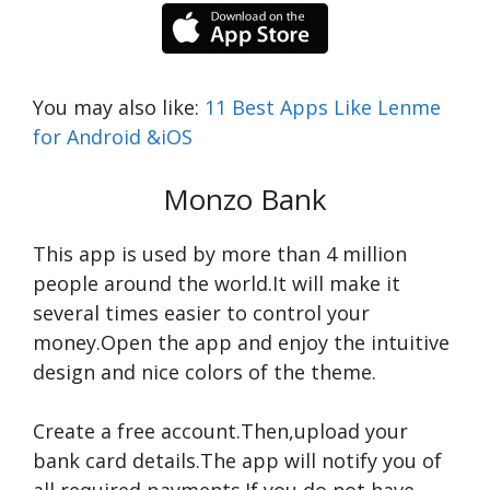
You may also like:
11 Best Apps Like Lenme
for Android &iOS
Monzo Bank
This app is used by more than 4 million
people around the world.It will make it
several times easier to control your
money.Open the app and enjoy the intuitive
design and nice colors of the theme.
Сreate a free account.Then,upload your
bank card details.The app will notify you of