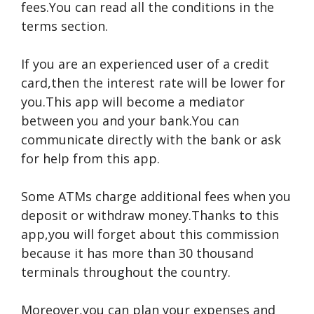
fees.You can read all the conditions in the
terms section.
If you are an experienced user of a credit
card,then the interest rate will be lower for
you.This app will become a mediator
between you and your bank.You can
communicate directly with the bank or ask
for help from this app.
Some ATMs charge additional fees when you
deposit or withdraw money.Thanks to this
app,you will forget about this commission
because it has more than 30 thousand
terminals throughout the country.
Moreover,you can plan your expenses and