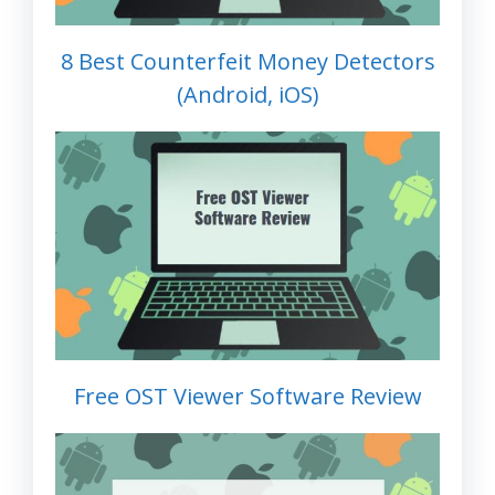
8 Best Counterfeit Money Detectors
(Android, iOS)
Free OST Viewer Software Review