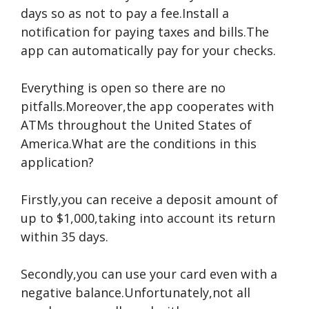
days so as not to pay a fee.Install a
notification for paying taxes and bills.The
app can automatically pay for your checks.
Everything is open so there are no
pitfalls.Moreover,the app cooperates with
ATMs throughout the United States of
America.What are the conditions in this
application?
Firstly,you can receive a deposit amount of
up to $1,000,taking into account its return
within 35 days.
Secondly,you can use your card even with a
negative balance.Unfortunately,not all