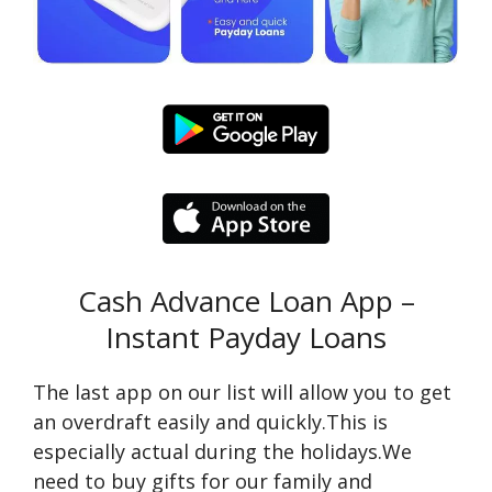
Cash Advance Loan App –
Instant Payday Loans
The last app on our list will allow you to get
an overdraft easily and quickly.This is
especially actual during the holidays.We
need to buy gifts for our family and