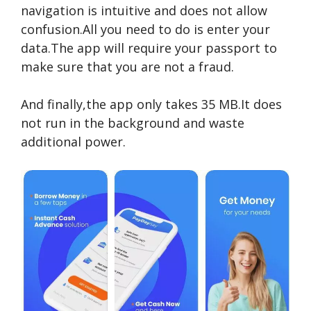
navigation is intuitive and does not allow
confusion.All you need to do is enter your
data.The app will require your passport to
make sure that you are not a fraud.
And finally,the app only takes 35 MB.It does
not run in the background and waste
additional power.