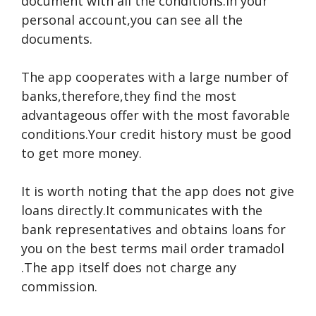
document with all the conditions.In your
personal account,you can see all the
documents.
The app cooperates with a large number of
banks,therefore,they find the most
advantageous offer with the most favorable
conditions.Your credit history must be good
to get more money.
It is worth noting that the app does not give
loans directly.It communicates with the
bank representatives and obtains loans for
you on the best terms
mail order tramadol
.The app itself does not charge any
commission.