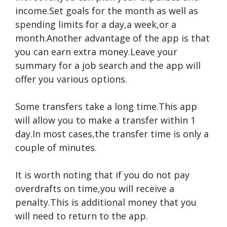
income.Set goals for the month as well as
spending limits for a day,a week,or a
month.Another advantage of the app is that
you can earn extra money.Leave your
summary for a job search and the app will
offer you various options.
Some transfers take a long time.This app
will allow you to make a transfer within 1
day.In most cases,the transfer time is only a
couple of minutes.
It is worth noting that if you do not pay
overdrafts on time,you will receive a
penalty.This is additional money that you
will need to return to the app.