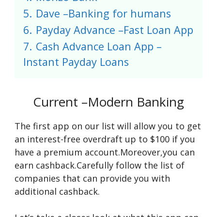
5.
Dave –Banking for humans
6.
Payday Advance –Fast Loan App
7.
Cash Advance Loan App –
Instant Payday Loans
Current –Modern Banking
The first app on our list will allow you to get
an interest-free overdraft up to $100 if you
have a premium account.Moreover,you can
earn cashback.Carefully follow the list of
companies that can provide you with
additional cashback.