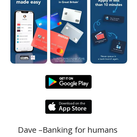
Dave –Banking for humans