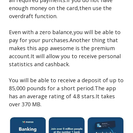
all required payments.If you do not have
enough money on the card,then use the
overdraft function.
Even with a zero balance,you will be able to
pay for your purchases.Another thing that
makes this app awesome is the premium
account.It will allow you to receive personal
statistics and cashback.
You will be able to receive a deposit of up to
85,000 pounds for a short period.The app
has an average rating of 4.8 stars.It takes
over 370 MB.