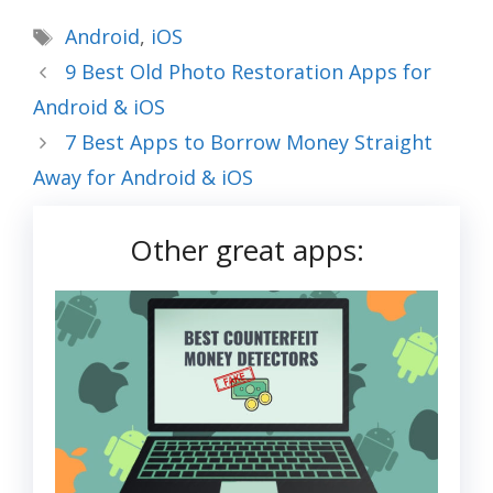
Tags
Android
,
iOS
9 Best Old Photo Restoration Apps for
Android & iOS
7 Best Apps to Borrow Money Straight
Away for Android & iOS
Other great apps: