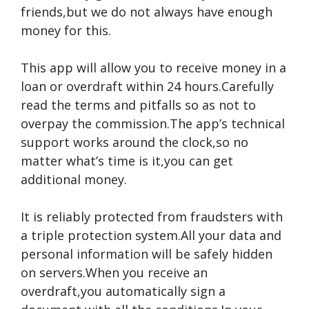
friends,but we do not always have enough
money for this.
This app will allow you to receive money in a
loan or overdraft within 24 hours.Carefully
read the terms and pitfalls so as not to
overpay the commission.The app’s technical
support works around the clock,so no
matter what’s time is it,you can get
additional money.
It is reliably protected from fraudsters with
a triple protection system.All your data and
personal information will be safely hidden
on servers.When you receive an
overdraft,you automatically sign a