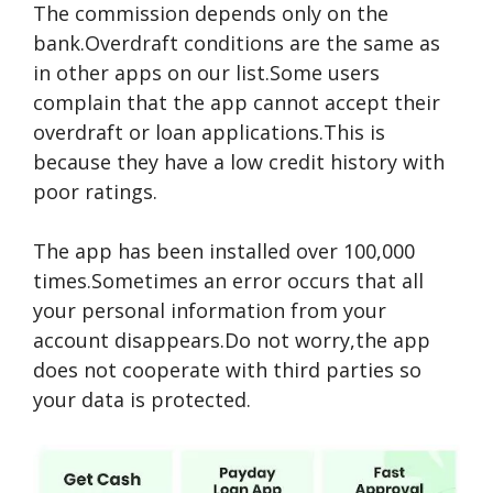
The commission depends only on the
bank.Overdraft conditions are the same as
in other apps on our list.Some users
complain that the app cannot accept their
overdraft or loan applications.This is
because they have a low credit history with
poor ratings.
The app has been installed over 100,000
times.Sometimes an error occurs that all
your personal information from your
account disappears.Do not worry,the app
does not cooperate with third parties so
your data is protected.