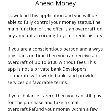
Ahead Money
Download this application and you will be
able to fully control your money status.The
main function of the offer is an overdraft on
any amount according to your credit history.
If you are a conscientious person and always
pay loans on time,then you can receive an
overdraft of up to $100 without fees.This
app is not a private bank.Developers
cooperate with world banks and provide
services on favorable terms.
If your balance is zero,then you can still pay
for the purchase and take a small
overdraft.Refund your money within a few