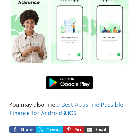
You may also like:
9 Best Apps like Possible
Finance for Android &iOS
Share
Tweet
Pin
Email