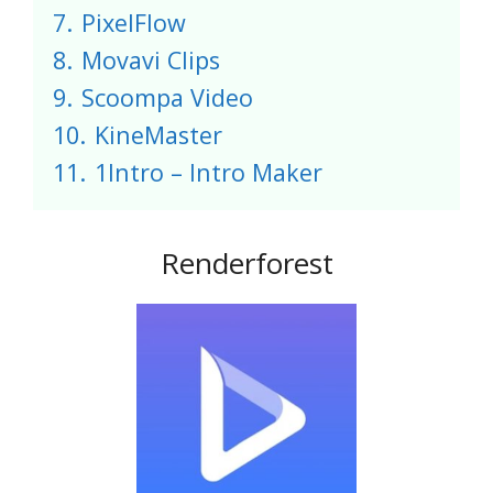
7.
PixelFlow
8.
Movavi Clips
9.
Scoompa Video
10.
KineMaster
11.
1Intro – Intro Maker
Renderforest