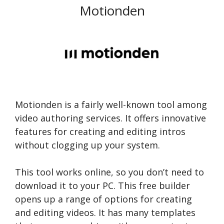
Motionden
Motionden is a fairly well-known tool among
video authoring services. It offers innovative
features for creating and editing intros
without clogging up your system.
This tool works online, so you don’t need to
download it to your PC. This free builder
opens up a range of options for creating
and editing videos. It has many templates