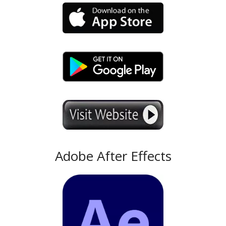
Adobe After Effects