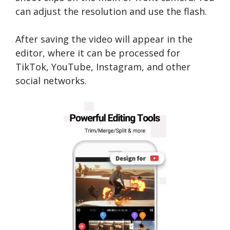
can adjust the resolution and use the flash.
After saving the video will appear in the
editor, where it can be processed for
TikTok, YouTube, Instagram, and other
social networks.