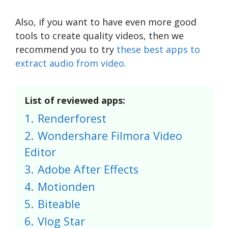
Also, if you want to have even more good
tools to create quality videos, then we
recommend you to try
these best apps to
extract audio from video
.
List of reviewed apps:
1.
Renderforest
2.
Wondershare Filmora Video
Editor
3.
Adobe After Effects
4.
Motionden
5.
Biteable
6.
Vlog Star