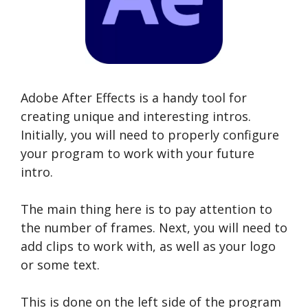
Adobe After Effects is a handy tool for
creating unique and interesting intros.
Initially, you will need to properly configure
your program to work with your future
intro.
The main thing here is to pay attention to
the number of frames. Next, you will need to
add clips to work with, as well as your logo
or some text.
This is done on the left side of the program