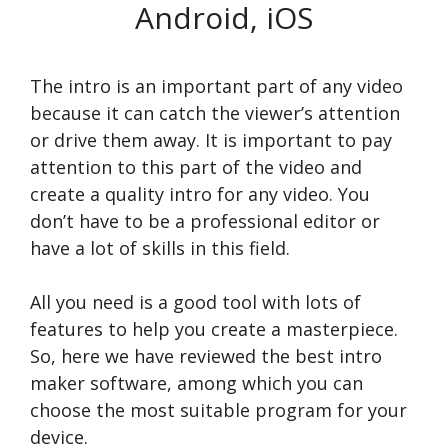
Android, iOS
The intro is an important part of any video
because it can catch the viewer’s attention
or drive them away. It is important to pay
attention to this part of the video and
create a quality intro for any video. You
don’t have to be a professional editor or
have a lot of skills in this field.
All you need is a good tool with lots of
features to help you create a masterpiece.
So, here we have reviewed the best intro
maker software, among which you can
choose the most suitable program for your
device.