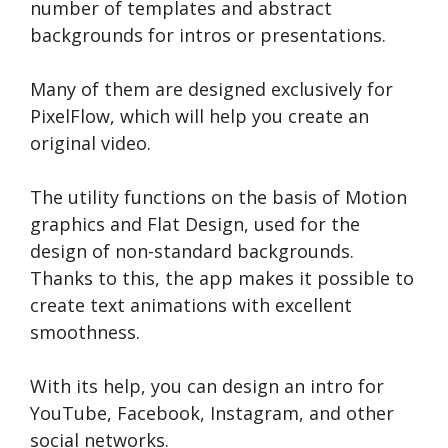
number of templates and abstract
backgrounds for intros or presentations.
Many of them are designed exclusively for
PixelFlow, which will help you create an
original video.
The utility functions on the basis of Motion
graphics and Flat Design, used for the
design of non-standard backgrounds.
Thanks to this, the app makes it possible to
create text animations with excellent
smoothness.
With its help, you can design an intro for
YouTube, Facebook, Instagram, and other
social networks.