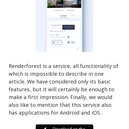
Renderforest is a service, all functionality of
which is impossible to describe in one
article. We have considered only its basic
features, but it will certainly be enough to
make a first impression. Finally, we would
also like to mention that this service also
has applications for Android and iOS.