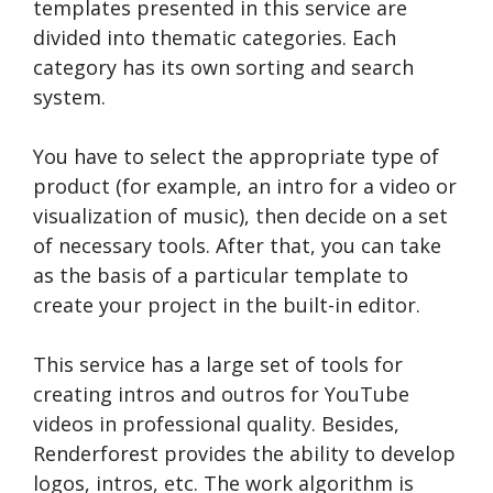
templates presented in this service are
divided into thematic categories. Each
category has its own sorting and search
system.
You have to select the appropriate type of
product (for example, an intro for a video or
visualization of music), then decide on a set
of necessary tools. After that, you can take
as the basis of a particular template to
create your project in the built-in editor.
This service has a large set of tools for
creating intros and outros for YouTube
videos in professional quality. Besides,
Renderforest provides the ability to develop
logos, intros, etc. The work algorithm is