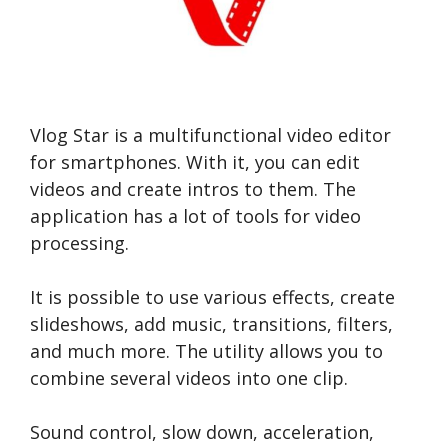
Vlog Star is a multifunctional video editor
for smartphones. With it, you can edit
videos and create intros to them. The
application has a lot of tools for video
processing.
It is possible to use various effects, create
slideshows, add music, transitions, filters,
and much more. The utility allows you to
combine several videos into one clip.
Sound control, slow down, acceleration,