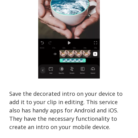
Save the decorated intro on your device to
add it to your clip in editing. This service
also has handy apps for Android and iOS.
They have the necessary functionality to
create an intro on your mobile device.