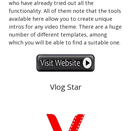
who have already tried out all the
functionality. All of them note that the tools
available here allow you to create unique
intros for any video theme. There are a huge
number of different templates, among
which you will be able to find a suitable one.
Vlog Star