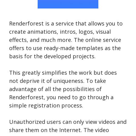
Renderforest is a service that allows you to
create animations, intros, logos, visual
effects, and much more. The online service
offers to use ready-made templates as the
basis for the developed projects.
This greatly simplifies the work but does
not deprive it of uniqueness. To take
advantage of all the possibilities of
Renderforest, you need to go through a
simple registration process.
Unauthorized users can only view videos and
share them on the Internet. The video