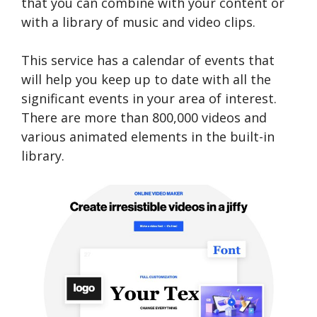
that you can combine with your content or
with a library of music and video clips.
This service has a calendar of events that
will help you keep up to date with all the
significant events in your area of interest.
There are more than 800,000 videos and
various animated elements in the built-in
library.