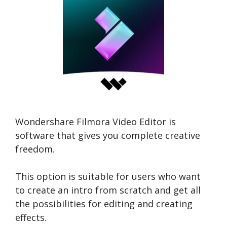
Wondershare Filmora Video Editor is
software that gives you complete creative
freedom.
This option is suitable for users who want
to create an intro from scratch and get all
the possibilities for editing and creating
effects.