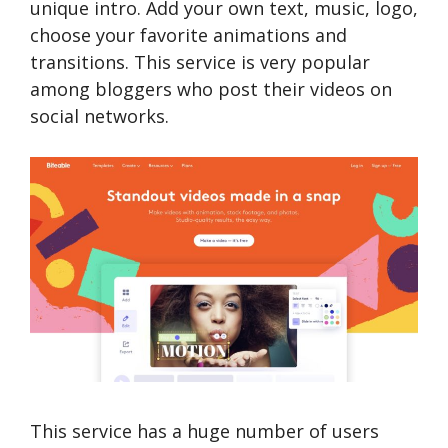
unique intro. Add your own text, music, logo,
choose your favorite animations and
transitions. This service is very popular
among bloggers who post their videos on
social networks.
This service has a huge number of users