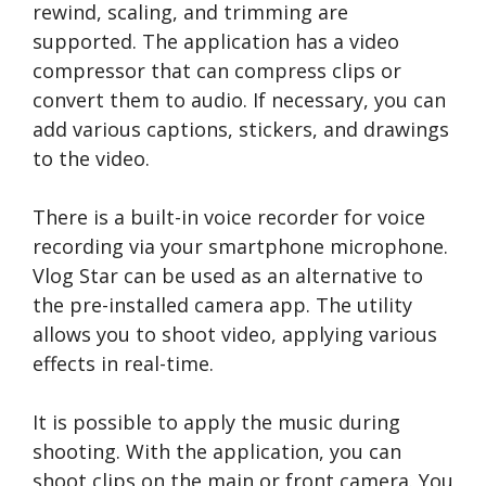
rewind, scaling, and trimming are
supported. The application has a video
compressor that can compress clips or
convert them to audio. If necessary, you can
add various captions, stickers, and drawings
to the video.
There is a built-in voice recorder for voice
recording via your smartphone microphone.
Vlog Star can be used as an alternative to
the pre-installed camera app. The utility
allows you to shoot video, applying various
effects in real-time.
It is possible to apply the music during
shooting. With the application, you can
shoot clips on the main or front camera. You