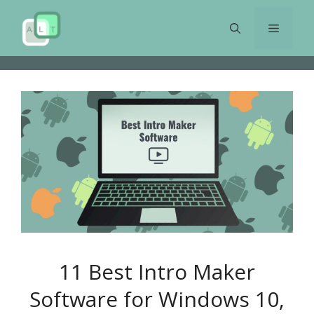
Skip
to
Menu
content
11 Best Intro Maker
Software for Windows 10,