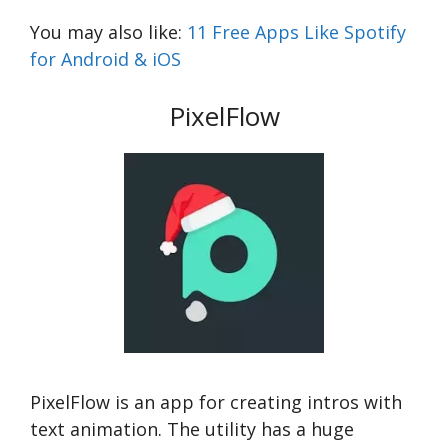
You may also like:
11 Free Apps Like Spotify
for Android & iOS
PixelFlow
PixelFlow is an app for creating intros with
text animation. The utility has a huge