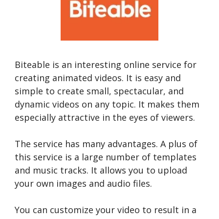
Biteable is an interesting online service for
creating animated videos. It is easy and
simple to create small, spectacular, and
dynamic videos on any topic. It makes them
especially attractive in the eyes of viewers.
The service has many advantages. A plus of
this service is a large number of templates
and music tracks. It allows you to upload
your own images and audio files.
You can customize your video to result in a