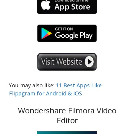
You may also like:
11 Best Apps Like
Flipagram for Android & iOS
Wondershare Filmora Video
Editor