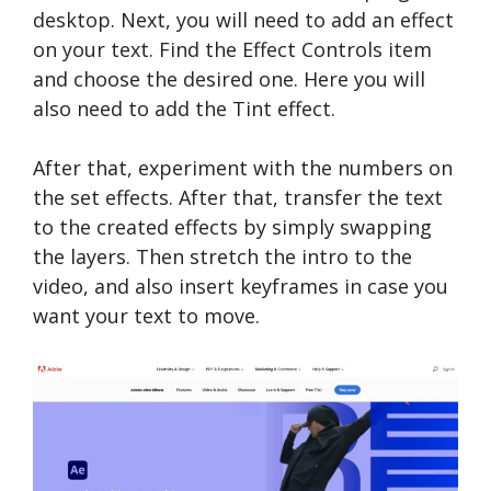
desktop. Next, you will need to add an effect
on your text. Find the Effect Controls item
and choose the desired one. Here you will
also need to add the Tint effect.
After that, experiment with the numbers on
the set effects. After that, transfer the text
to the created effects by simply swapping
the layers. Then stretch the intro to the
video, and also insert keyframes in case you
want your text to move.