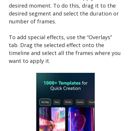
desired moment. To do this, drag it to the
desired segment and select the duration or
number of frames.
To add special effects, use the “Overlays”
tab. Drag the selected effect onto the
timeline and select all the frames where you
want to apply it.