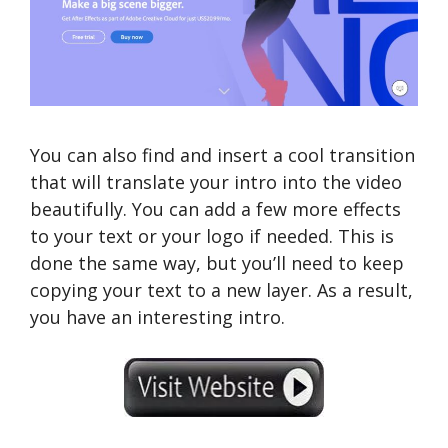
You can also find and insert a cool transition
that will translate your intro into the video
beautifully. You can add a few more effects
to your text or your logo if needed. This is
done the same way, but you’ll need to keep
copying your text to a new layer. As a result,
you have an interesting intro.