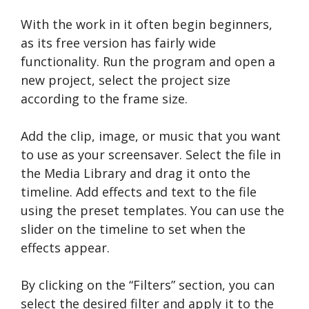
With the work in it often begin beginners,
as its free version has fairly wide
functionality. Run the program and open a
new project, select the project size
according to the frame size.
Add the clip, image, or music that you want
to use as your screensaver. Select the file in
the Media Library and drag it onto the
timeline. Add effects and text to the file
using the preset templates. You can use the
slider on the timeline to set when the
effects appear.
By clicking on the “Filters” section, you can
select the desired filter and apply it to the