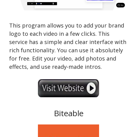
This program allows you to add your brand
logo to each video in a few clicks. This
service has a simple and clear interface with
rich functionality. You can use it absolutely
for free. Edit your video, add photos and
effects, and use ready-made intros.
Biteable