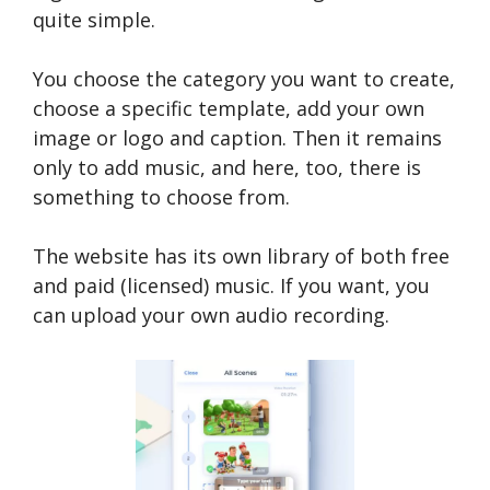
quite simple.
You choose the category you want to create,
choose a specific template, add your own
image or logo and caption. Then it remains
only to add music, and here, too, there is
something to choose from.
The website has its own library of both free
and paid (licensed) music. If you want, you
can upload your own audio recording.