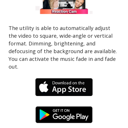
The utility is able to automatically adjust
the video to square, wide-angle or vertical
format. Dimming, brightening, and
defocusing of the background are available.
You can activate the music fade in and fade
out.