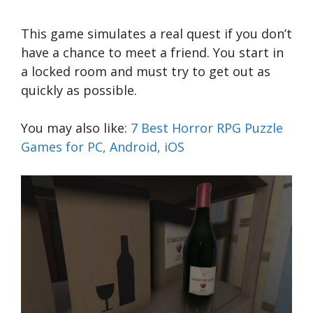
This game simulates a real quest if you don’t
have a chance to meet a friend. You start in
a locked room and must try to get out as
quickly as possible.
You may also like:
7 Best Horror RPG Puzzle
Games for PC, Android, iOS