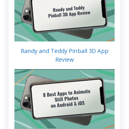
Randy and Teddy Pinball 3D App
Review