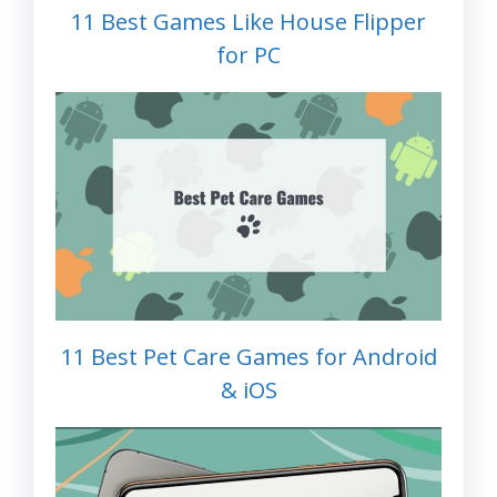
11 Best Games Like House Flipper
for PC
11 Best Pet Care Games for Android
& iOS