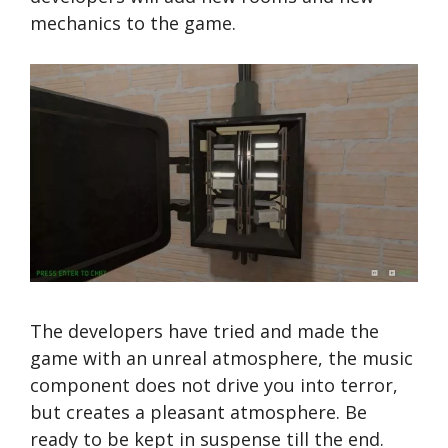
mechanics to the game.
The developers have tried and made the
game with an unreal atmosphere, the music
component does not drive you into terror,
but creates a pleasant atmosphere. Be
ready to be kept in suspense till the end.