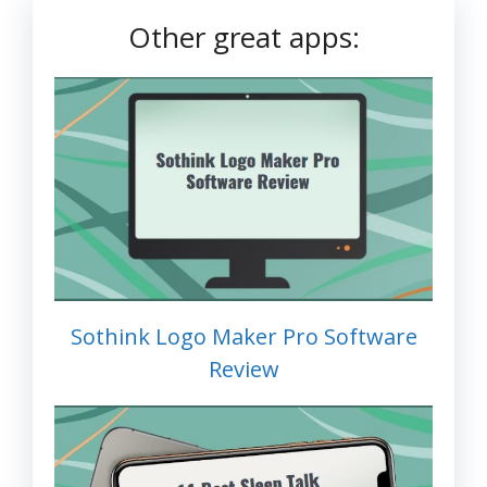
Other great apps:
Sothink Logo Maker Pro Software
Review