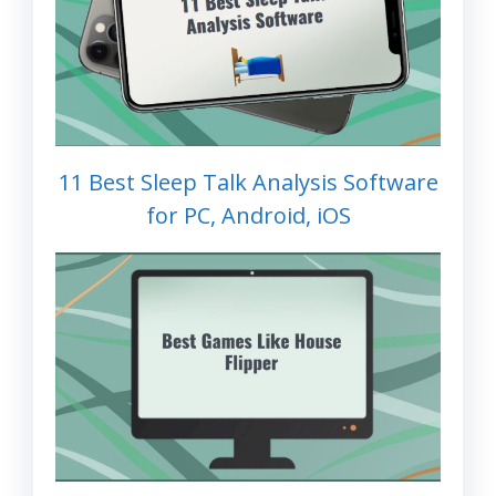
11 Best Sleep Talk Analysis Software
for PC, Android, iOS