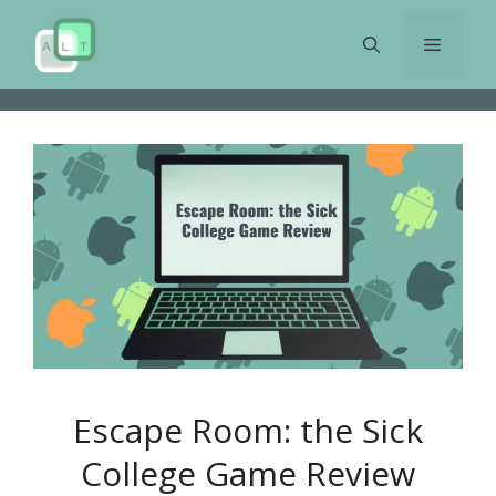
Skip
to
Menu
content
Escape Room: the Sick
College Game Review