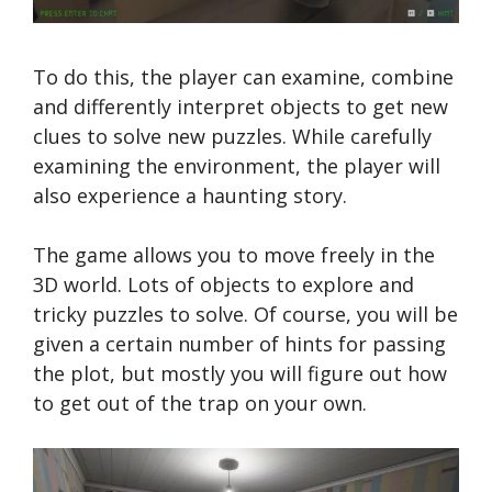
To do this, the player can examine, combine
and differently interpret objects to get new
clues to solve new puzzles. While carefully
examining the environment, the player will
also experience a haunting story.
The game allows you to move freely in the
3D world. Lots of objects to explore and
tricky puzzles to solve. Of course, you will be
given a certain number of hints for passing
the plot, but mostly you will figure out how
to get out of the trap on your own.