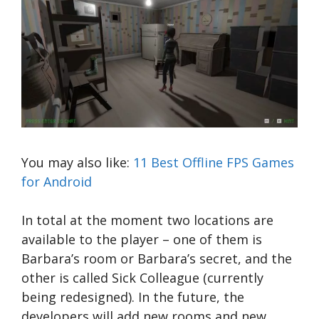
You may also like:
11 Best Offline FPS Games
for Android
In total at the moment two locations are
available to the player – one of them is
Barbara’s room or Barbara’s secret, and the
other is called Sick Colleague (currently
being redesigned). In the future, the
developers will add new rooms and new