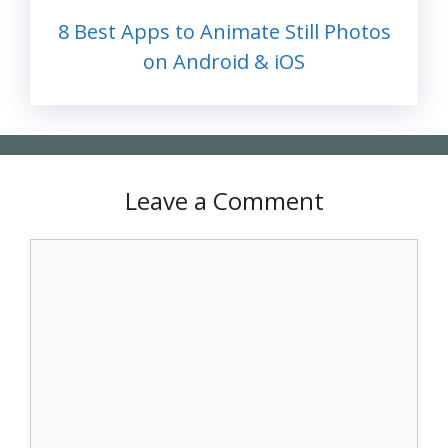
8 Best Apps to Animate Still Photos
on Android & iOS
Leave a Comment
Comment