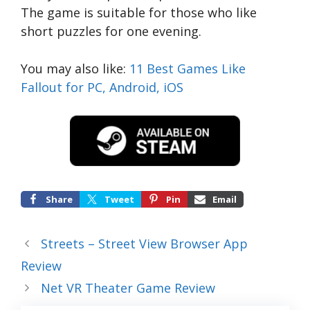
The game is suitable for those who like
short puzzles for one evening.
You may also like:
11 Best Games Like
Fallout for PC, Android, iOS
Share
Tweet
Pin
Email
Streets – Street View Browser App
Review
Net VR Theater Game Review