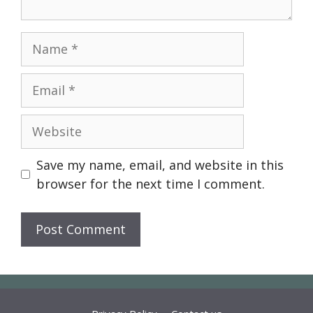
Name
Email
Website
Save my name, email, and website in this
browser for the next time I comment.