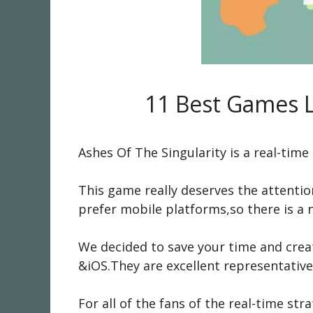
11 Best Games L
Ashes Of The Singularity is a real-tim
This game really deserves the attentio
prefer mobile platforms,so there is a 
We decided to save your time and creat
&iOS.They are excellent representative
For all of the fans of the real-time 