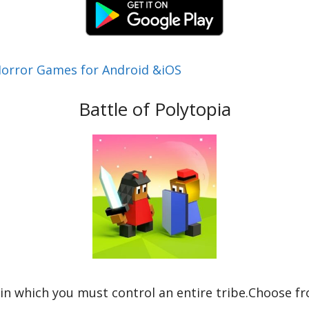
Horror Games for Android &iOS
Battle of Polytopia
 in which you must control an entire tribe.Choose f