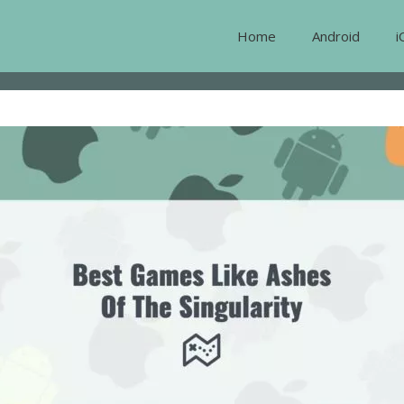
Home
Android
i