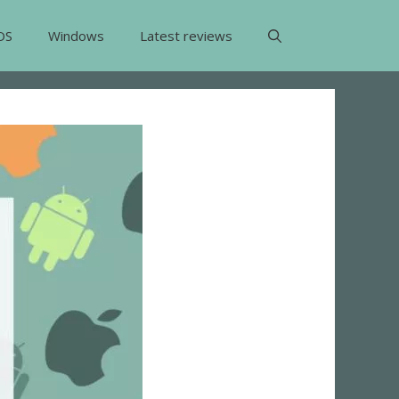
OS
Windows
Latest reviews