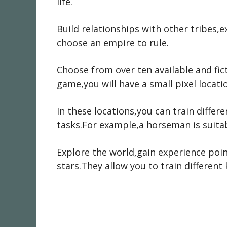
life.
Build relationships with other tribes,
choose an empire to rule.
Choose from over ten available and fic
game,you will have a small pixel locatio
In these locations,you can train differe
tasks.For example,a horseman is suitab
Explore the world,gain experience point
stars.They allow you to train different 