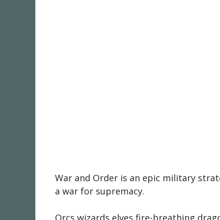
War and Order is an epic military str
a war for supremacy.
Orcs,wizards,elves,fire-breathing drag