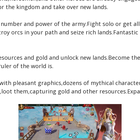
or the kingdom and take over new lands.
number and power of the army.Fight solo or get alli
oy orcs in your path and seize rich lands.Fantastic
esources and gold and unlock new lands.Become the 
uler of the world is.
with pleasant graphics,dozens of mythical character
,loot them,capturing gold and other resources.Expan