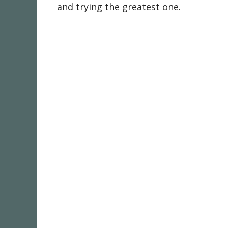
and trying the greatest one.