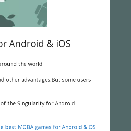
or Android & iOS
 around the world.
 and other advantages.But some users
of the Singularity for Android
the best MOBA games for Android &iOS