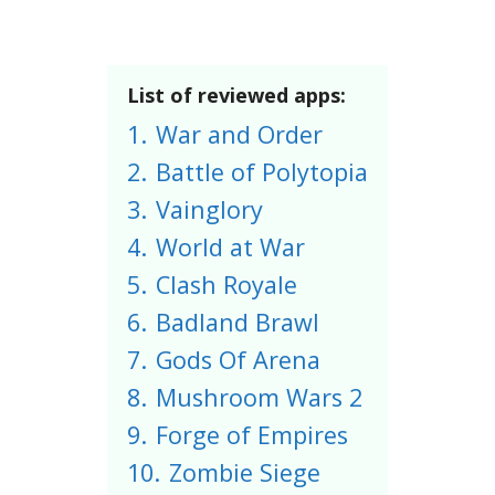
List of reviewed apps:
1.
War and Order
2.
Battle of Polytopia
3.
Vainglory
4.
World at War
5.
Clash Royale
6.
Badland Brawl
7.
Gods Of Arena
8.
Mushroom Wars 2
9.
Forge of Empires
10.
Zombie Siege