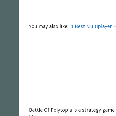
You may also like:
11 Best Multiplayer 
Battle Of Polytopia is a strategy game