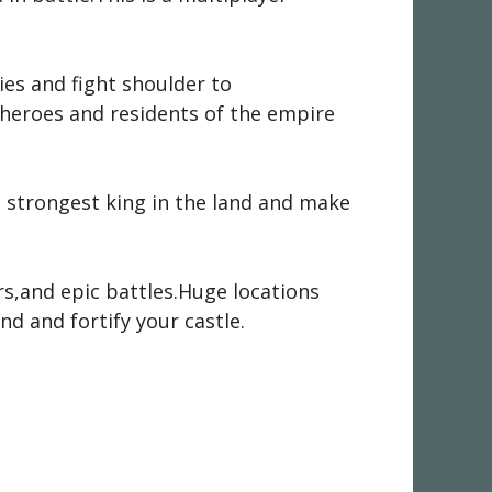
es and fight shoulder to
 heroes and residents of the empire
strongest king in the land and make
s,and epic battles.Huge locations
d and fortify your castle.