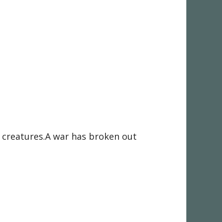
al creatures.A war has broken out