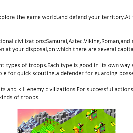
explore the game world,and defend your territory.A
tional civilizations:Samurai,Aztec,Viking,Roman,an
n at your disposal,on which there are several capital
nt types of troops.Each type is good in its own way a
le for quick scouting,a defender for guarding posse
s and kill enemy civilizations.For successful actions
kinds of troops.