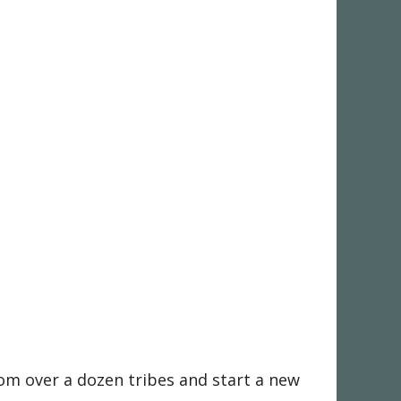
rom over a dozen tribes and start a new