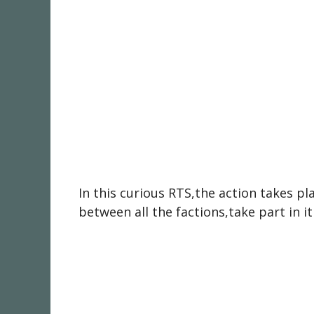
In this curious RTS,the action takes p
between all the factions,take part in i