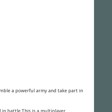
emble a powerful army and take part in
n battle.This is a multiplayer