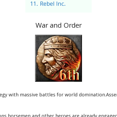
11.
Rebel Inc.
War and Order
ategy with massive battles for world domination.Ass
ons,horsemen,and other heroes are already engaged i