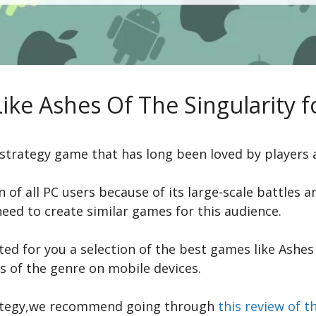
ike Ashes Of The Singularity f
e strategy game that has long been loved by players
n of all PC users because of its large-scale battles
need to create similar games for this audience.
ed for you a selection of the best games like Ashes 
s of the genre on mobile devices.
strategy,we recommend going through
this review of 