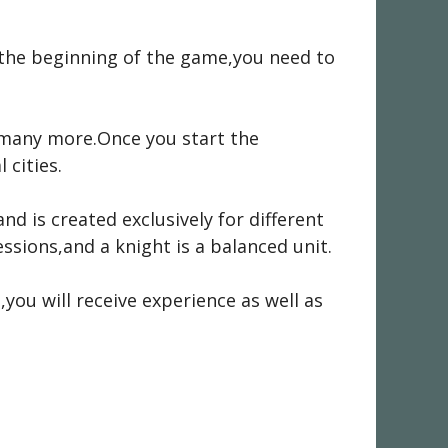
t the beginning of the game,you need to
d many more.Once you start the
 cities.
nd is created exclusively for different
ssions,and a knight is a balanced unit.
,you will receive experience as well as