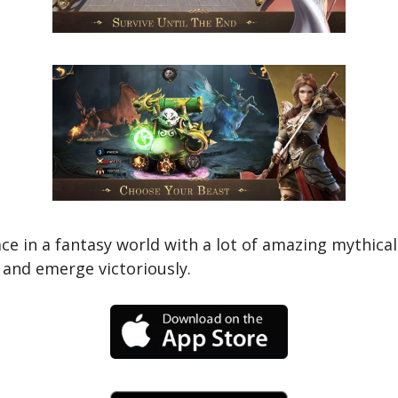
lace in a fantasy world with a lot of amazing mythic
t and emerge victoriously.