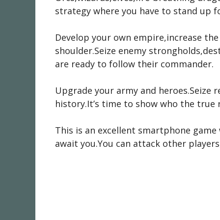
strategy where you have to stand up f
Develop your own empire,increase the 
shoulder.Seize enemy strongholds,destr
are ready to follow their commander.
Upgrade your army and heroes.Seize r
history.It’s time to show who the true r
This is an excellent smartphone game 
await you.You can attack other players