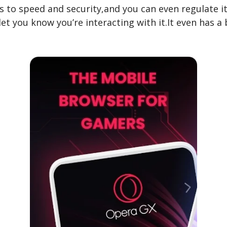
es to speed and security,and you can even regulate 
et you know you’re interacting with it.It even has a 