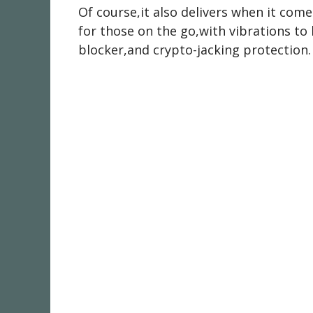
Of course,it also delivers when it com
for those on the go,with vibrations to l
blocker,and crypto-jacking protection.