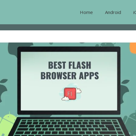
Home
Android
i