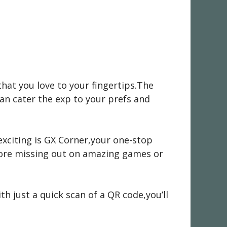
that you love to your fingertips.The
can cater the exp to your prefs and
 exciting is GX Corner,your one-stop
ore missing out on amazing games or
h just a quick scan of a QR code,you’ll