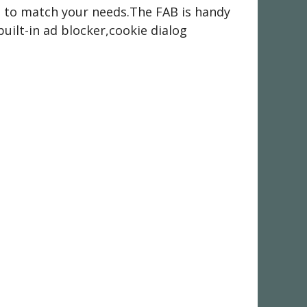
it to match your needs.The FAB is handy
built-in ad blocker,cookie dialog