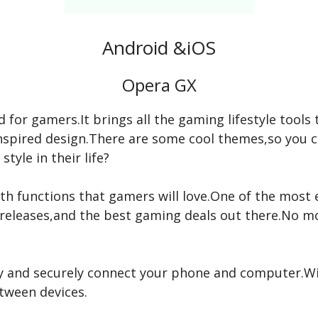
Android &iOS
Opera GX
d for gamers.It brings all the gaming lifestyle tools 
g-inspired design.There are some cool themes,so you 
style in their life?
 with functions that gamers will love.One of the most
releases,and the best gaming deals out there.No m
ly and securely connect your phone and computer.Wit
etween devices.