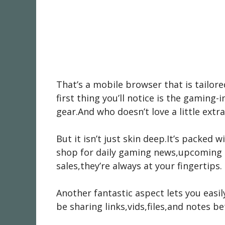
That’s a mobile browser that is tailore
first thing you’ll notice is the gamin
gear.And who doesn’t love a little extra 
But it isn’t just skin deep.It’s packed
shop for daily gaming news,upcoming 
sales,they’re always at your fingertips.
Another fantastic aspect lets you easi
be sharing links,vids,files,and notes b