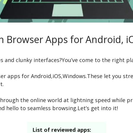
sh Browser Apps for Android, 
es and clunky interfaces?You’ve come to the right pl
ser apps for Android,iOS,Windows.These let you st
t.
hrough the online world at lightning speed while pr
nd hello to seamless browsing.Let’s get into it!
List of reviewed apps: