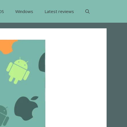
OS
Windows
Latest reviews