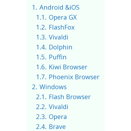
1.
Android &iOS
1.1.
Opera GX
1.2.
FlashFox
1.3.
Vivaldi
1.4.
Dolphin
1.5.
Puffin
1.6.
Kiwi Browser
1.7.
Phoenix Browser
2.
Windows
2.1.
Flash Browser
2.2.
Vivaldi
2.3.
Opera
2.4.
Brave