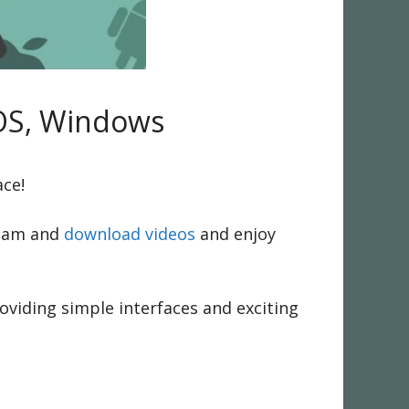
iOS, Windows
ace!
ream and
download videos
and enjoy
oviding simple interfaces and exciting