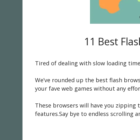
11 Best Fla
Tired of dealing with slow loading tim
We’ve rounded up the best flash brow
your fave web games without any effor
These browsers will have you zipping t
features.Say bye to endless scrolling a