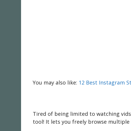
You may also like:
12 Best Instagram S
Tired of being limited to watching vid
tool! It lets you freely browse multipl