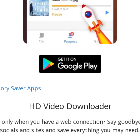
tory Saver Apps
HD Video Downloader
s only when you have a web connection? Say goodbye 
e socials and sites and save everything you may need.