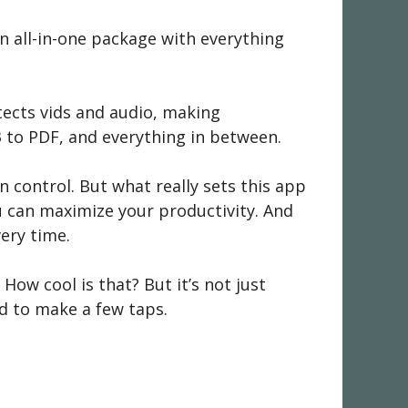
s an all-in-one package with everything
etects vids and audio, making
3 to PDF, and everything in between.
n control. But what really sets this app
you can maximize your productivity. And
very time.
 How cool is that? But it’s not just
ed to make a few taps.