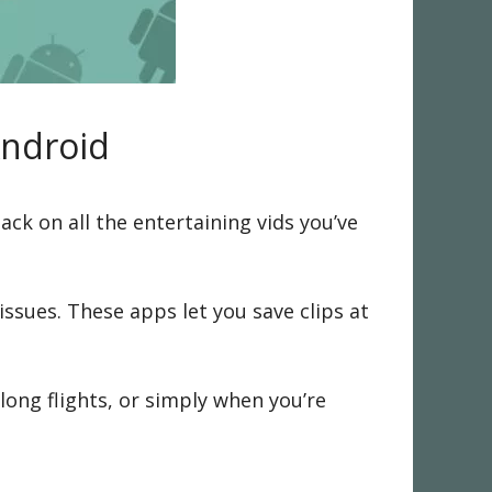
Android
ack on all the entertaining vids you’ve
ssues. These apps let you save clips at
long flights, or simply when you’re