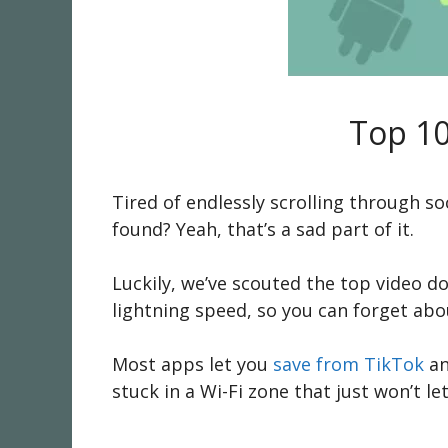
Top 10
Tired of endlessly scrolling through so
found? Yeah, that’s a sad part of it.
Luckily, we’ve scouted the top video do
lightning speed, so you can forget abou
Most apps let you
save from TikTok
an
stuck in a Wi-Fi zone that just won’t le