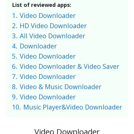
List of reviewed apps:
1.
Video Downloader
2.
HD Video Downloader
3.
All Video Downloader
4.
Downloader
5.
Video Downloader
6.
Video Downloader & Video Saver
7.
Video Downloader
8.
Video & Music Downloader
9.
Video Downloader
10.
Music Player&Video Downloader
Video Downloader