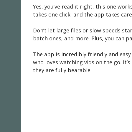
Yes, you’ve read it right, this one work
takes one click, and the app takes care o
Don’t let large files or slow speeds s
batch ones, and more. Plus, you can p
The app is incredibly friendly and easy t
who loves watching vids on the go. It’s
they are fully bearable.