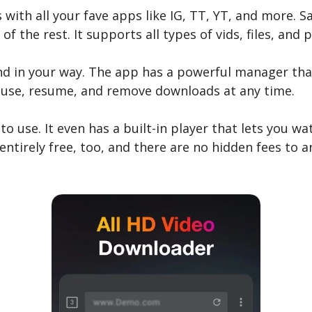
s with all your fave apps like IG, TT, YT, and more. S
f the rest. It supports all types of vids, files, and p
tand in your way. The app has a powerful manager tha
ause, resume, and remove downloads at any time.
o use. It even has a built-in player that lets you watc
 entirely free, too, and there are no hidden fees to 