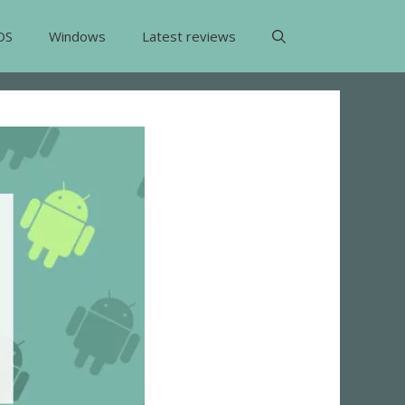
OS
Windows
Latest reviews