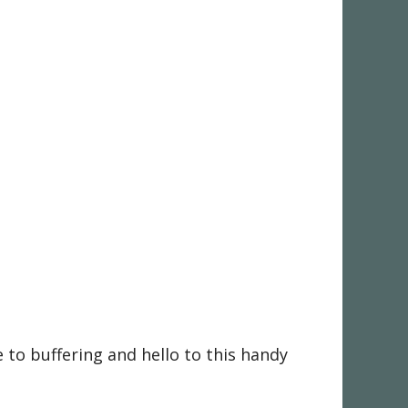
to buffering and hello to this handy