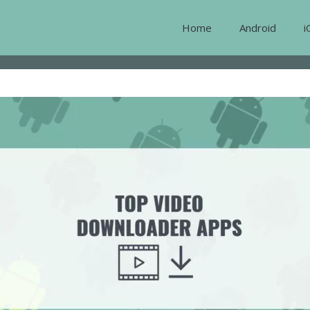
Home
Android
i