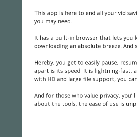
This app is here to end all your vid savi
you may need.
It has a built-in browser that lets you
downloading an absolute breeze. And sp
Hereby, you get to easily pause, resume
apart is its speed. It is lightning-fast
with HD and large file support, you can
And for those who value privacy, you’ll 
about the tools, the ease of use is unp