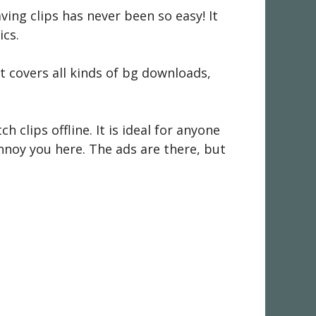
aving clips has never been so easy! It
ics.
t covers all kinds of bg downloads,
h clips offline. It is ideal for anyone
annoy you here. The ads are there, but