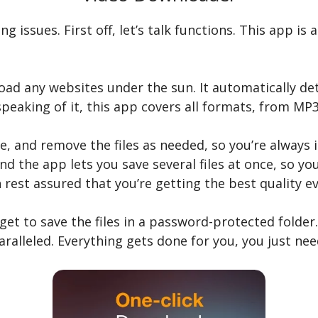
ng issues. First off, let’s talk functions. This app i
 load any websites under the sun. It automatically d
eaking of it, this app covers all formats, from MP
, and remove the files as needed, so you’re always i
, and the app lets you save several files at once, so 
 rest assured that you’re getting the best quality e
get to save the files in a password-protected folder.
aralleled. Everything gets done for you, you just ne