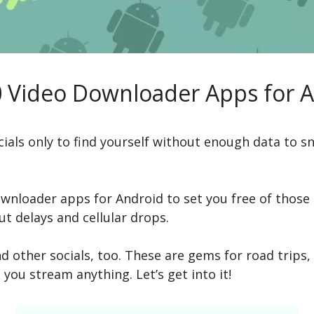
 Video Downloader Apps for 
cials only to find yourself without enough data to sn
wnloader apps for Android to set you free of those i
t delays and cellular drops.
d other socials, too. These are gems for road trips, 
t you stream anything. Let’s get into it!