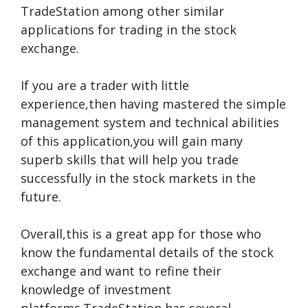
TradeStation among other similar
applications for trading in the stock
exchange.
If you are a trader with little
experience,then having mastered the simple
management system and technical abilities
of this application,you will gain many
superb skills that will help you trade
successfully in the stock markets in the
future.
Overall,this is a great app for those who
know the fundamental details of the stock
exchange and want to refine their
knowledge of investment