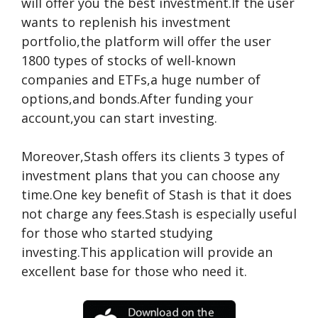
will offer you the best investment.If the user
wants to replenish his investment
portfolio,the platform will offer the user
1800 types of stocks of well-known
companies and ETFs,a huge number of
options,and bonds.After funding your
account,you can start investing.
Moreover,Stash offers its clients 3 types of
investment plans that you can choose any
time.One key benefit of Stash is that it does
not charge any fees.Stash is especially useful
for those who started studying
investing.This application will provide an
excellent base for those who need it.