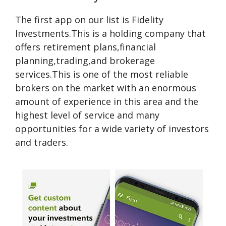
The first app on our list is Fidelity
Investments.This is a holding company that
offers retirement plans,financial
planning,trading,and brokerage
services.This is one of the most reliable
brokers on the market with an enormous
amount of experience in this area and the
highest level of service and many
opportunities for a wide variety of investors
and traders.