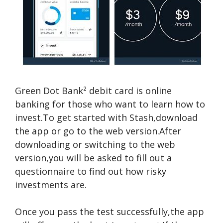
Green Dot Bank² debit card is online
banking for those who want to learn how to
invest.To get started with Stash,download
the app or go to the web version.After
downloading or switching to the web
version,you will be asked to fill out a
questionnaire to find out how risky
investments are.
Once you pass the test successfully,the app