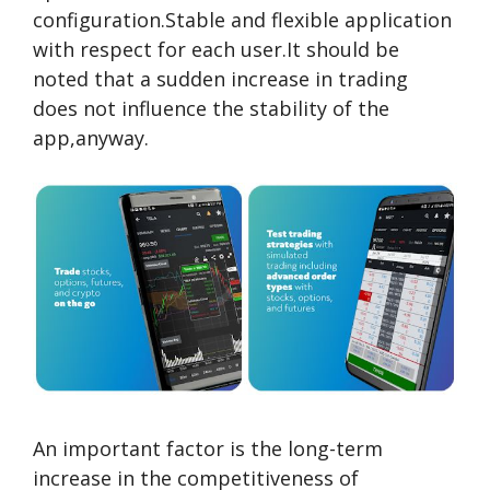
configuration.Stable and flexible application
with respect for each user.It should be
noted that a sudden increase in trading
does not influence the stability of the
app,anyway.
An important factor is the long-term
increase in the competitiveness of