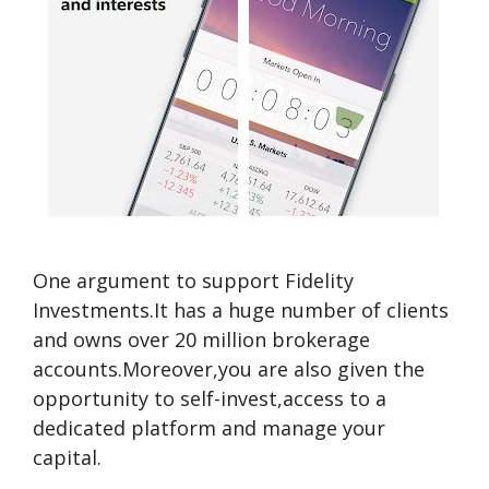
One argument to support Fidelity
Investments.It has a huge number of clients
and owns over 20 million brokerage
accounts.Moreover,you are also given the
opportunity to self-invest,access to a
dedicated platform and manage your
capital.