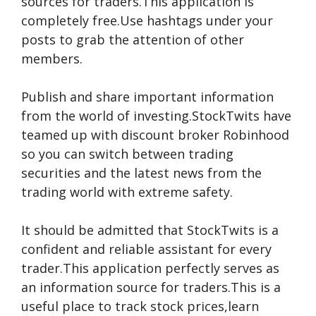
sources for traders.This application is
completely free.Use hashtags under your
posts to grab the attention of other
members.
Publish and share important information
from the world of investing.StockTwits have
teamed up with discount broker Robinhood
so you can switch between trading
securities and the latest news from the
trading world with extreme safety.
It should be admitted that StockTwits is a
confident and reliable assistant for every
trader.This application perfectly serves as
an information source for traders.This is a
useful place to track stock prices,learn