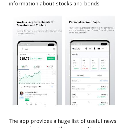
information about stocks and bonds.
The app provides a huge list of useful news