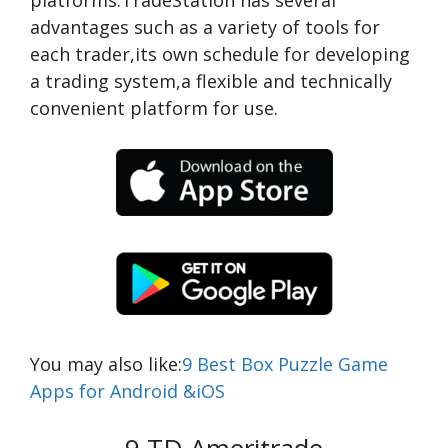
platforms.TradeStation has several
advantages such as a variety of tools for
each trader,its own schedule for developing
a trading system,a flexible and technically
convenient platform for use.
You may also like:
9 Best Box Puzzle Game
Apps for Android &iOS