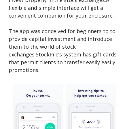
invest properly in the stock exchanges.A
flexible and simple interface will get a
convenient companion for your enclosure.
The app was conceived for beginners to to
provide capital investment and introduce
them to the world of stock
exchanges.StockPile’s system has gift cards
that permit clients to transfer easily easily
promotions.