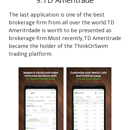
9.TD Ameritrade
The last application is one of the best
brokerage firm from all over the world.TD
Ameritrdade is worth to be presented as
brokerage firm.Most recently,TD Ameritrade
became the holder of the ThinkOrSwim
trading platform.