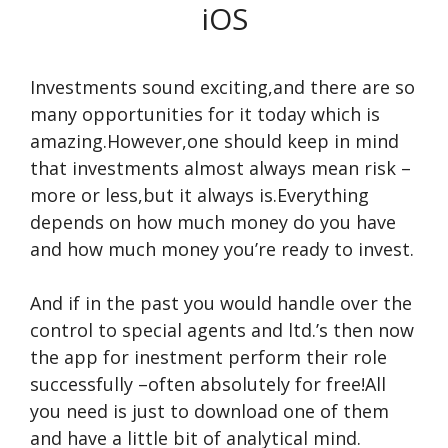
iOS
Investments sound exciting,and there are so
many opportunities for it today which is
amazing.However,one should keep in mind
that investments almost always mean risk –
more or less,but it always is.Everything
depends on how much money do you have
and how much money you’re ready to invest.
And if in the past you would handle over the
control to special agents and ltd.’s then now
the app for inestment perform their role
successfully –often absolutely for free!All
you need is just to download one of them
and have a little bit of analytical mind.