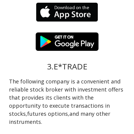
3.E*TRADE
The following company is a convenient and
reliable stock broker with investment offers
that provides its clients with the
opportunity to execute transactions in
stocks,futures options,and many other
instruments.