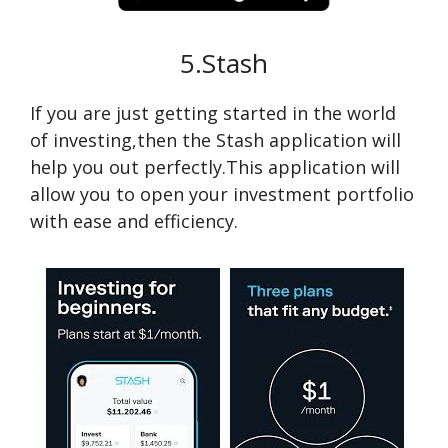
5.Stash
If you are just getting started in the world
of investing,then the Stash application will
help you out perfectly.This application will
allow you to open your investment portfolio
with ease and efficiency.