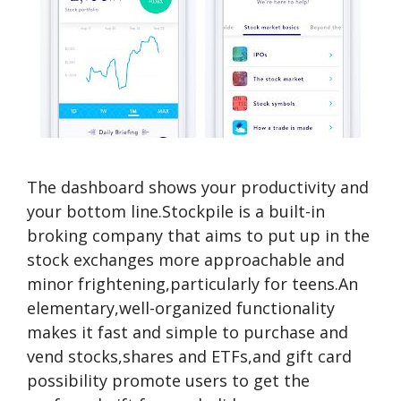
The dashboard shows your productivity and
your bottom line.Stockpile is a built-in
broking company that aims to put up in the
stock exchanges more approachable and
minor frightening,particularly for teens.An
elementary,well-organized functionality
makes it fast and simple to purchase and
vend stocks,shares and ETFs,and gift card
possibility promote users to get the