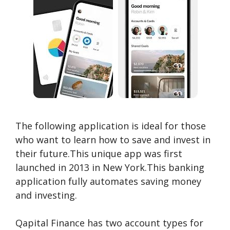
The following application is ideal for those
who want to learn how to save and invest in
their future.This unique app was first
launched in 2013 in New York.This banking
application fully automates saving money
and investing.
Qapital Finance has two account types for