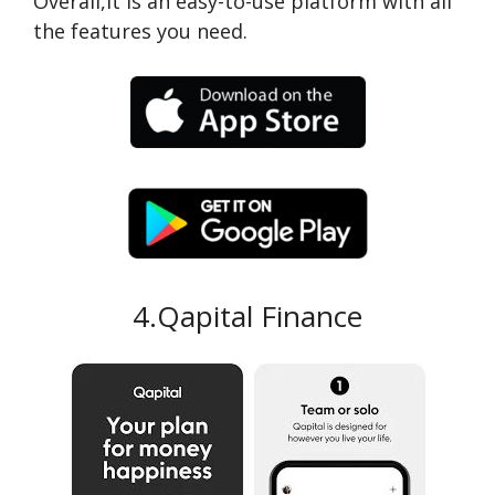
Overall,it is an easy-to-use platform with all
the features you need.
4.Qapital Finance