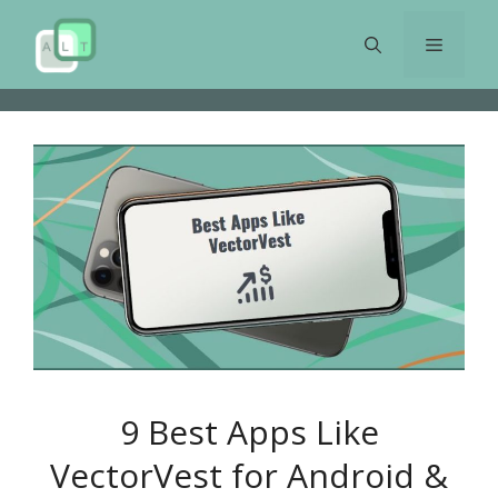
Skip
to
Menu
content
9 Best Apps Like
VectorVest for Android &