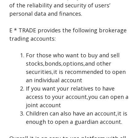
of the reliability and security of users’
personal data and finances.
E * TRADE provides the following brokerage
trading accounts:
For those who want to buy and sell
stocks,bonds,options,and other
securities,it is recommended to open
an individual account
If you want your relatives to have
access to your account,you can open a
joint account
Children can also have an account,it is
enough to open a guardian account.