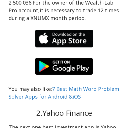
2,500,036.For the owner of the Wealth-Lab
Pro account,it is necessary to trade 12 times
during a XNUMX month period.
You may also like:
7 Best Math Word Problem
Solver Apps for Android &iOS
2.Yahoo Finance
The next one best investment app is Yahoo