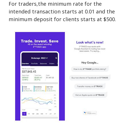
For traders,the minimum rate for the
intended transaction starts at 0.01 and the
minimum deposit for clients starts at $500.