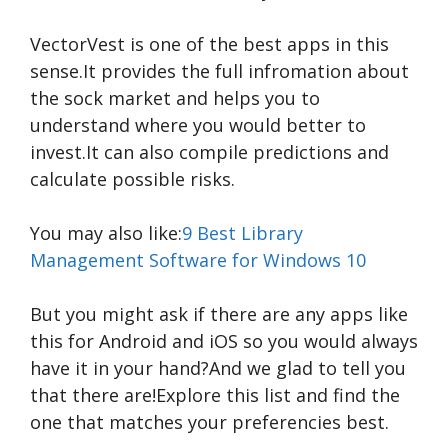
VectorVest is one of the best apps in this
sense.It provides the full infromation about
the sock market and helps you to
understand where you would better to
invest.It can also compile predictions and
calculate possible risks.
You may also like:
9 Best Library
Management Software for Windows 10
But you might ask if there are any apps like
this for Android and iOS so you would always
have it in your hand?And we glad to tell you
that there are!Explore this list and find the
one that matches your preferencies best.