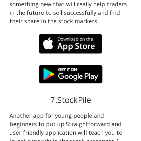
something new that will really help traders
in the future to sell successfully and find
their share in the stock markets.
7.StockPile
Another app for young people and
beginners to put up.Straightforward and
user friendly application will teach you to