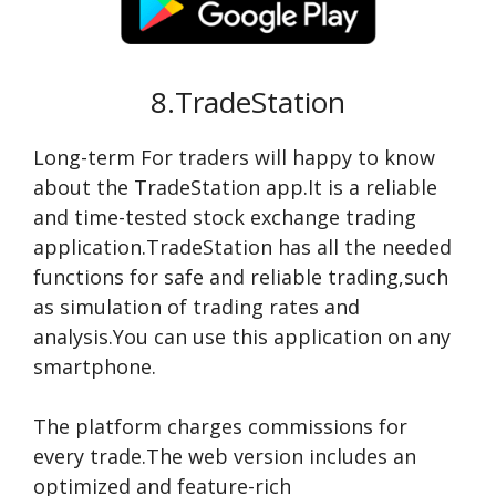
8.TradeStation
Long-term For traders will happy to know
about the TradeStation app.It is a reliable
and time-tested stock exchange trading
application.TradeStation has all the needed
functions for safe and reliable trading,such
as simulation of trading rates and
analysis.You can use this application on any
smartphone.
The platform charges commissions for
every trade.The web version includes an
optimized and feature-rich