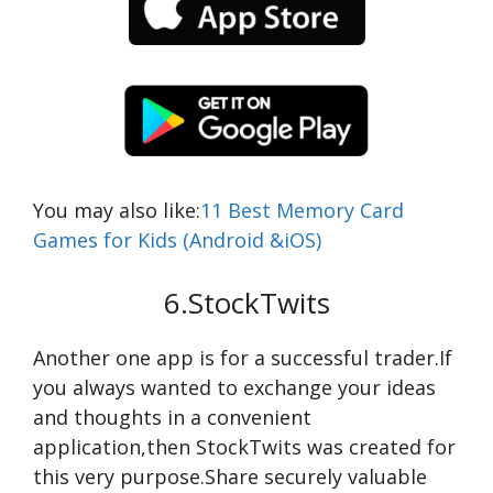
You may also like:
11 Best Memory Card
Games for Kids (Android &iOS)
6.StockTwits
Another one app is for a successful trader.If
you always wanted to exchange your ideas
and thoughts in a convenient
application,then StockTwits was created for
this very purpose.Share securely valuable