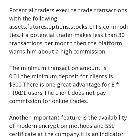
Potential traders execute trade transactions
with the following
assets:futures,options,stocks,ETFs,commodi
ties.If a potential trader makes less than 30
transactions per month,then the platform
warns him about a high commission.
The minimum transaction amount is
0.01,the minimum deposit for clients is
$500.There is one great advantage for E *
TRADE users.The client does not pay
commission for online trades.
Another important feature is the availability
of modern encryption methods and SSL
certificate at the company.It is an indicator