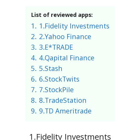
List of reviewed apps:
1.
1.Fidelity Investments
2.
2.Yahoo Finance
3.
3.E*TRADE
4.
4.Qapital Finance
5.
5.Stash
6.
6.StockTwits
7.
7.StockPile
8.
8.TradeStation
9.
9.TD Ameritrade
1.Fidelity Investments