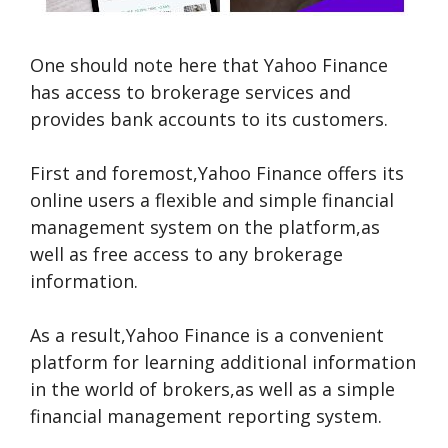
One should note here that Yahoo Finance
has access to brokerage services and
provides bank accounts to its customers.
First and foremost,Yahoo Finance offers its
online users a flexible and simple financial
management system on the platform,as
well as free access to any brokerage
information.
As a result,Yahoo Finance is a convenient
platform for learning additional information
in the world of brokers,as well as a simple
financial management reporting system.