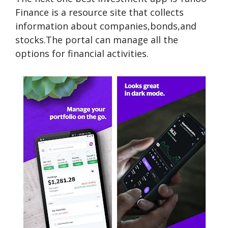
Finance is a resource site that collects
information about companies,bonds,and
stocks.The portal can manage all the
options for financial activities.