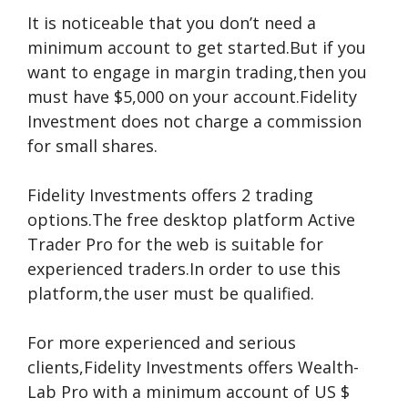
It is noticeable that you don’t need a
minimum account to get started.But if you
want to engage in margin trading,then you
must have $5,000 on your account.Fidelity
Investment does not charge a commission
for small shares.
Fidelity Investments offers 2 trading
options.The free desktop platform Active
Trader Pro for the web is suitable for
experienced traders.In order to use this
platform,the user must be qualified.
For more experienced and serious
clients,Fidelity Investments offers Wealth-
Lab Pro with a minimum account of US $