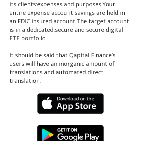
its clients:expenses and purposes.Your
entire expense account savings are held in
an FDIC insured account.The target account
is in a dedicated,secure and secure digital
ETF portfolio.
It should be said that Qapital Finance’s
users will have an inorganic amount of
translations and automated direct
translation.