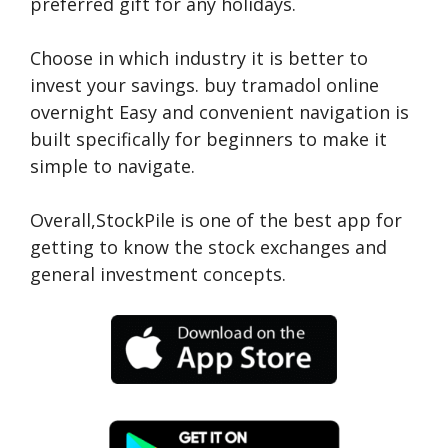
preferred gift for any holidays.
Choose in which industry it is better to
invest your savings.
buy tramadol online
overnight
Easy and convenient navigation is
built specifically for beginners to make it
simple to navigate.
Overall,StockPile is one of the best app for
getting to know the stock exchanges and
general investment concepts.