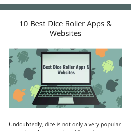
10 Best Dice Roller Apps &
Websites
Undoubtedly, dice is not only a very popular