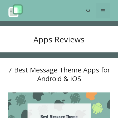
Skip
to
Menu
content
Apps Reviews
7 Best Message Theme Apps for
Android & iOS