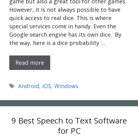
game but also a great tool for other games.
However, it is not always possible to have
quick access to real dice. This is where
special services come in handy. Even the
Google search engine has its own dice. By
the way, here is a dice probability …
Read more
Tags
Android
,
iOS
,
Windows
9 Best Speech to Text Software
for PC