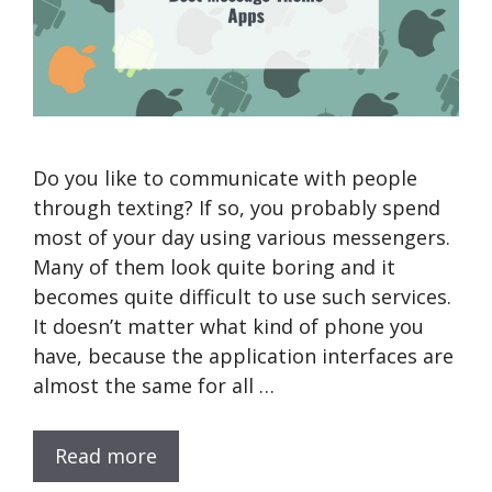
Do you like to communicate with people
through texting? If so, you probably spend
most of your day using various messengers.
Many of them look quite boring and it
becomes quite difficult to use such services.
It doesn’t matter what kind of phone you
have, because the application interfaces are
almost the same for all …
Read more