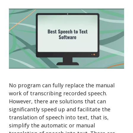
No program can fully replace the manual
work of transcribing recorded speech.
However, there are solutions that can
significantly speed up and facilitate the
translation of speech into text, that is,
simplify the automatic or manual