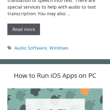
translation of speech into text. There are
special services to help with audio to text
transcription. You may also …
Read more
Tags
Audio Software
,
Windows
How to Run iOS Apps on PC