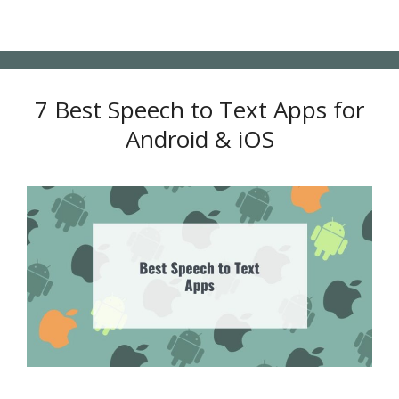
7 Best Speech to Text Apps for
Android & iOS