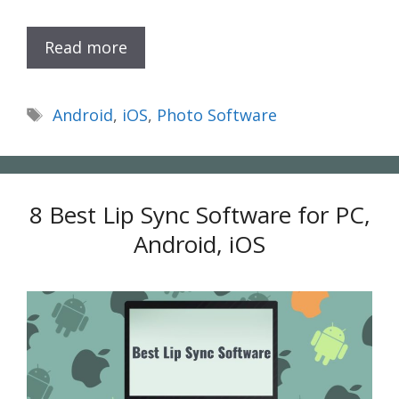
Read more
Tags
Android
,
iOS
,
Photo Software
8 Best Lip Sync Software for PC,
Android, iOS