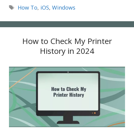
Tags
How To
,
iOS
,
Windows
How to Check My Printer
History in 2024