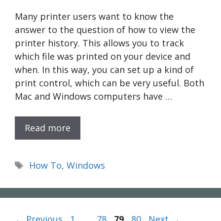
Many printer users want to know the
answer to the question of how to view the
printer history. This allows you to track
which file was printed on your device and
when. In this way, you can set up a kind of
print control, which can be very useful. Both
Mac and Windows computers have …
Read more
Tags
How To
,
Windows
Page
Page
Page
Page
←
Previous
1
…
78
79
80
Next
→