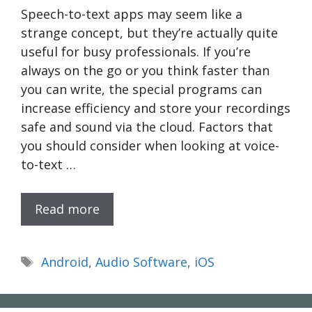
Speech-to-text apps may seem like a
strange concept, but they’re actually quite
useful for busy professionals. If you’re
always on the go or you think faster than
you can write, the special programs can
increase efficiency and store your recordings
safe and sound via the cloud. Factors that
you should consider when looking at voice-
to-text …
Read more
Tags
Android
,
Audio Software
,
iOS