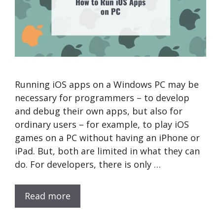
Running iOS apps on a Windows PC may be
necessary for programmers – to develop
and debug their own apps, but also for
ordinary users – for example, to play iOS
games on a PC without having an iPhone or
iPad. But, both are limited in what they can
do. For developers, there is only …
Read more