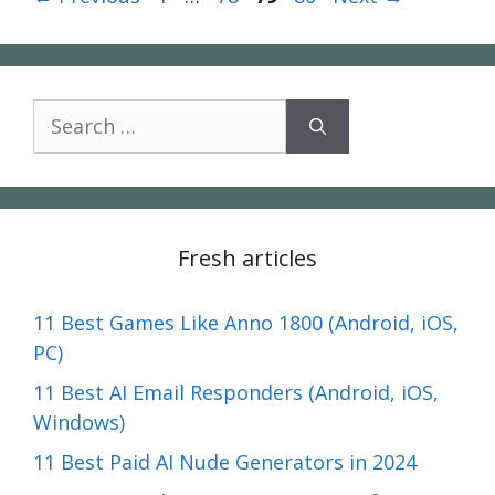
Search
for:
Fresh articles
11 Best Games Like Anno 1800 (Android, iOS,
PC)
11 Best AI Email Responders (Android, iOS,
Windows)
11 Best Paid AI Nude Generators in 2024