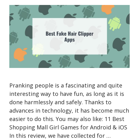
Pranking people is a fascinating and quite
interesting way to have fun, as long as it is
done harmlessly and safely. Thanks to
advances in technology, it has become much
easier to do this. You may also like: 11 Best
Shopping Mall Girl Games for Android & iOS
In this review, we have collected for …