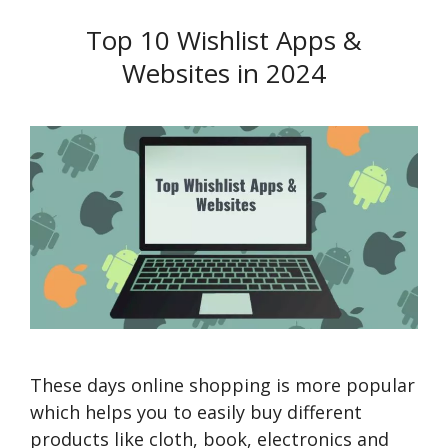
Top 10 Wishlist Apps &
Websites in 2024
These days online shopping is more popular
which helps you to easily buy different
products like cloth, book, electronics and