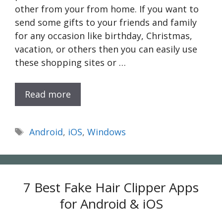
other from your from home. If you want to
send some gifts to your friends and family
for any occasion like birthday, Christmas,
vacation, or others then you can easily use
these shopping sites or …
Read more
Tags
Android
,
iOS
,
Windows
7 Best Fake Hair Clipper Apps
for Android & iOS