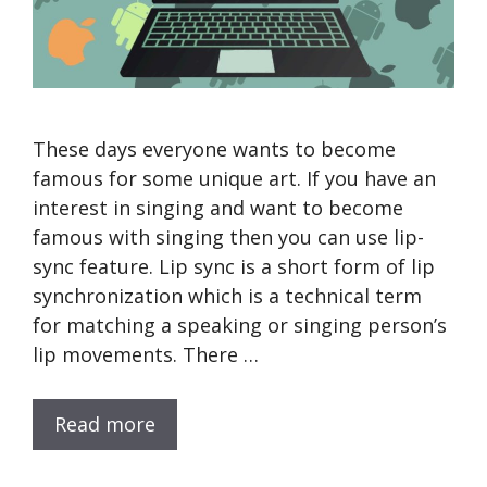
These days everyone wants to become
famous for some unique art. If you have an
interest in singing and want to become
famous with singing then you can use lip-
sync feature. Lip sync is a short form of lip
synchronization which is a technical term
for matching a speaking or singing person’s
lip movements. There …
Read more