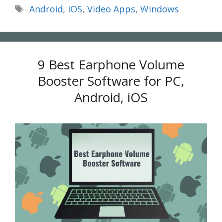
Tags
Android
,
iOS
,
Video Apps
,
Windows
9 Best Earphone Volume
Booster Software for PC,
Android, iOS