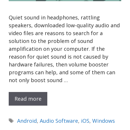
Quiet sound in headphones, rattling
speakers, downloaded low-quality audio and
video files are reasons to search for a
solution to the problem of sound
amplification on your computer. If the
reason for quiet sound is not caused by
hardware failures, then volume booster
programs can help, and some of them can
not only boost sound …
Read more
Tags
Android
,
Audio Software
,
iOS
,
Windows